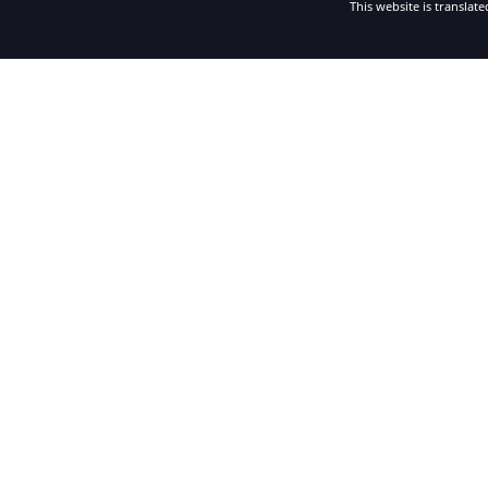
This website is translat