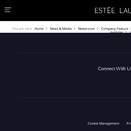
You are here :
Home
News & Media
Newsroom
Company Feature
modular
Connect With U
Cookie Management
Pr