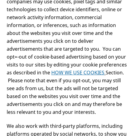
companies may use cookies, pixel tags and similar
technologies to collect device identifiers, online or
network activity information, commercial
information, or inferences, such as information
about the websites you visit over time and the
advertisements you click on to deliver
advertisements that are targeted to you. You can
opt=-out of cookie-based advertising based on your
visits to our sites by editing your cookie preferences
as described in the
HOW WE USE COOKIES
Section.
Please note that even if you opt-out, you may still
see ads from us, but the ads will not be targeted
based on the websites you visit over time and the
advertisements you click on and may therefore be
less relevant to you and your interests.
We also work with third-party platforms, including
platforms operated by social networks, to show you