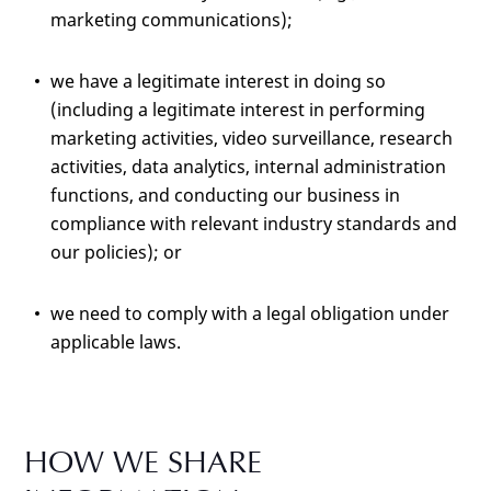
marketing communications);
we have a legitimate interest in doing so
(including a legitimate interest in performing
marketing activities, video surveillance, research
activities, data analytics, internal administration
functions, and conducting our business in
compliance with relevant industry standards and
our policies); or
we need to comply with a legal obligation under
applicable laws.
HOW WE SHARE