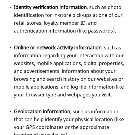
Identity verification information
, such as photo
identification for in-store pick-ups at one of our
retail stores, loyalty member ID, and
authentication information (like passwords).
Online or network activity information
, such as
information regarding your interaction with our
websites, mobile applications, digital properties,
and advertisements, information about your
browsing and search history on our websites or
mobile applications, and log file information like
your browser type and webpages you visit.
Geolocation information
, such as information
that can help identify your physical location (like
your GPS coordinates or the approximate