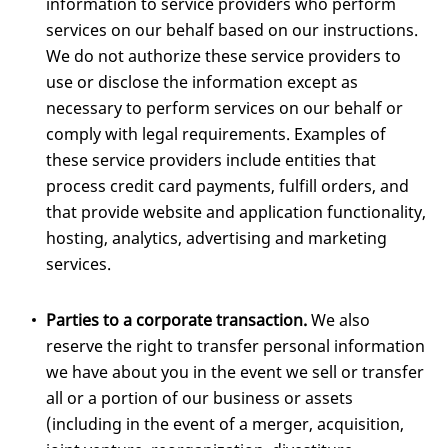
information to service providers who perform
services on our behalf based on our instructions.
We do not authorize these service providers to
use or disclose the information except as
necessary to perform services on our behalf or
comply with legal requirements. Examples of
these service providers include entities that
process credit card payments, fulfill orders, and
that provide website and application functionality,
hosting, analytics, advertising and marketing
services.
Parties to a corporate transaction.
We also
reserve the right to transfer personal information
we have about you in the event we sell or transfer
all or a portion of our business or assets
(including in the event of a merger, acquisition,