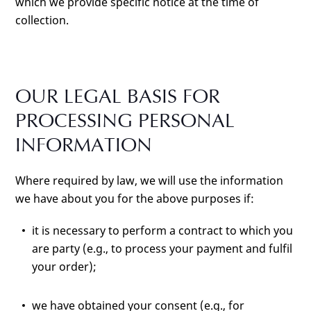
which we provide specific notice at the time of
collection.
OUR LEGAL BASIS FOR
PROCESSING PERSONAL
INFORMATION
Where required by law, we will use the information
we have about you for the above purposes if:
it is necessary to perform a contract to which you
are party (e.g., to process your payment and fulfil
your order);
we have obtained your consent (e.g., for