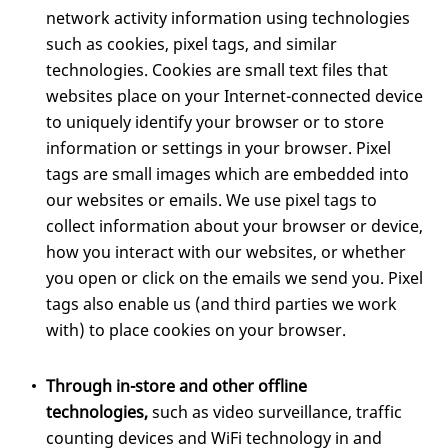
network activity information using technologies
such as cookies, pixel tags, and similar
technologies. Cookies are small text files that
websites place on your Internet-connected device
to uniquely identify your browser or to store
information or settings in your browser. Pixel
tags are small images which are embedded into
our websites or emails. We use pixel tags to
collect information about your browser or device,
how you interact with our websites, or whether
you open or click on the emails we send you. Pixel
tags also enable us (and third parties we work
with) to place cookies on your browser.
Through in-store and other offline
technologies,
such as video surveillance, traffic
counting devices and WiFi technology in and