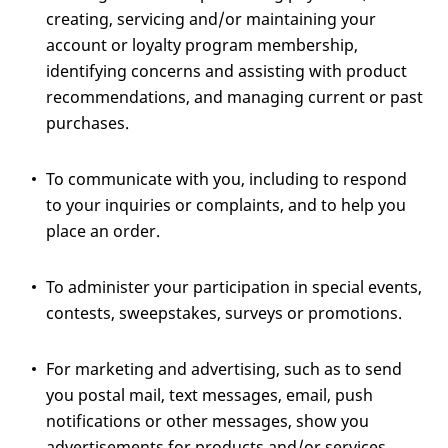
creating, servicing and/or maintaining your
account or loyalty program membership,
identifying concerns and assisting with product
recommendations, and managing current or past
purchases.
To communicate with you, including to respond
to your inquiries or complaints, and to help you
place an order.
To administer your participation in special events,
contests, sweepstakes, surveys or promotions.
For marketing and advertising, such as to send
you postal mail, text messages, email, push
notifications or other messages, show you
advertisements for products and/or services