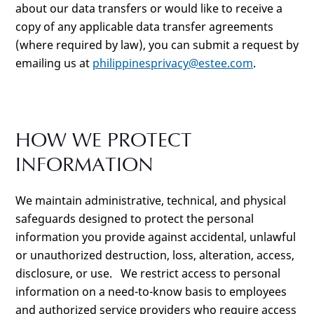
about our data transfers or would like to receive a
copy of any applicable data transfer agreements
(where required by law), you can submit a request by
emailing us at
philippinesprivacy@estee.com
.
HOW WE PROTECT
INFORMATION
We maintain administrative, technical, and physical
safeguards designed to protect the personal
information you provide against accidental, unlawful
or unauthorized destruction, loss, alteration, access,
disclosure, or use. We restrict access to personal
information on a need-to-know basis to employees
and authorized service providers who require access