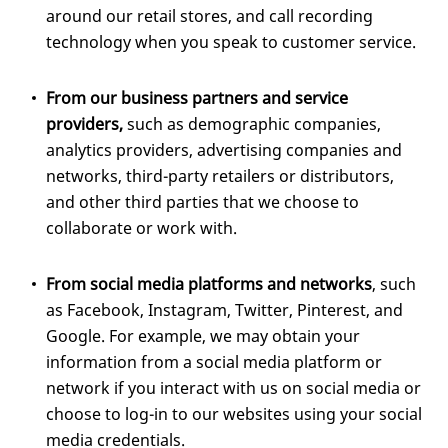
around our retail stores, and call recording
technology when you speak to customer service.
From our business partners and service
providers,
such as demographic companies,
analytics providers, advertising companies and
networks, third-party retailers or distributors,
and other third parties that we choose to
collaborate or work with.
From social media platforms and networks
, such
as Facebook, Instagram, Twitter, Pinterest, and
Google. For example, we may obtain your
information from a social media platform or
network if you interact with us on social media or
choose to log-in to our websites using your social
media credentials.