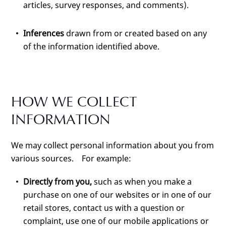
articles, survey responses, and comments).
Inferences
drawn from or created based on any
of the information identified above.
HOW WE COLLECT
INFORMATION
We may collect personal information about you from
various sources. For example:
Directly from you,
such as when you make a
purchase on one of our websites or in one of our
retail stores, contact us with a question or
complaint, use one of our mobile applications or