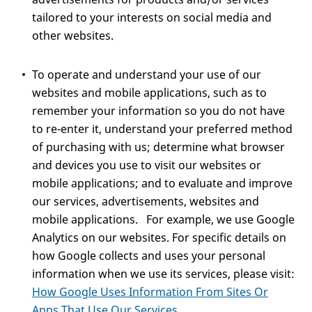
tailored to your interests on social media and
other websites.
To operate and understand your use of our
websites and mobile applications, such as to
remember your information so you do not have
to re-enter it, understand your preferred method
of purchasing with us; determine what browser
and devices you use to visit our websites or
mobile applications; and to evaluate and improve
our services, advertisements, websites and
mobile applications. For example, we use Google
Analytics on our websites. For specific details on
how Google collects and uses your personal
information when we use its services, please visit:
How Google Uses Information From Sites Or
Apps That Use Our Services
.