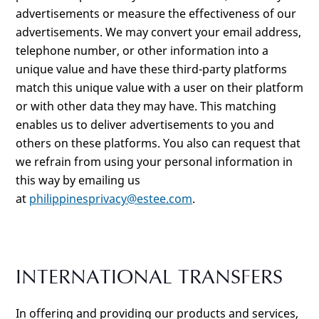
advertisements or measure the effectiveness of our
advertisements. We may convert your email address,
telephone number, or other information into a
unique value and have these third-party platforms
match this unique value with a user on their platform
or with other data they may have. This matching
enables us to deliver advertisements to you and
others on these platforms. You also can request that
we refrain from using your personal information in
this way by emailing us
at
philippinesprivacy@estee.com
.
INTERNATIONAL TRANSFERS
In offering and providing our products and services,