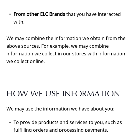
From other ELC Brands
that you have interacted
with.
We may combine the information we obtain from the
above sources. For example, we may combine
information we collect in our stores with information
we collect online.
HOW WE USE INFORMATION
We may use the information we have about you:
To provide products and services to you, such as
fulfilling orders and processing payments,