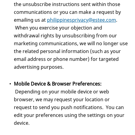
the unsubscribe instructions sent within those
communications or you can make a request by
emailing us at
philippinesprivacy@estee.com
.
When you exercise your objection and
withdrawal rights by unsubscribing from our
marketing communications, we will no longer use
the related personal information (such as your
email address or phone number) for targeted
advertising purposes.
Mobile Device & Browser Preferences:
Depending on your mobile device or web
browser, we may request your location or
request to send you push notifications. You can
edit your preferences using the settings on your
device.