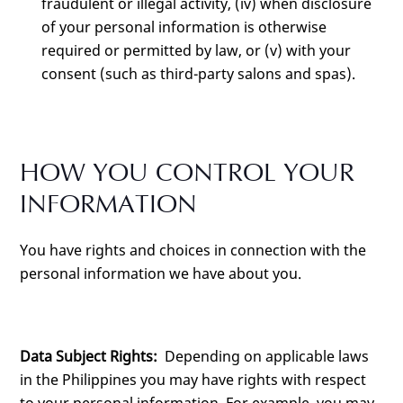
fraudulent or illegal activity, (iv) when disclosure
of your personal information is otherwise
required or permitted by law, or (v) with your
consent (such as third-party salons and spas).
HOW YOU CONTROL YOUR
INFORMATION
You have rights and choices in connection with the
personal information we have about you.
Data Subject Rights:
Depending on applicable laws
in the Philippines you may have rights with respect