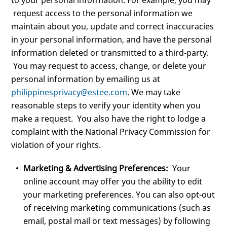
to your personal information. For example, you may
request access to the personal information we
maintain about you, update and correct inaccuracies
in your personal information, and have the personal
information deleted or transmitted to a third-party.
You may request to access, change, or delete your
personal information by emailing us at
philippinesprivacy@estee.com
. We may take
reasonable steps to verify your identity when you
make a request. You also have the right to lodge a
complaint with the National Privacy Commission for
violation of your rights.
Marketing & Advertising Preferences:
Your
online account may offer you the ability to edit
your marketing preferences. You can also opt-out
of receiving marketing communications (such as
email, postal mail or text messages) by following