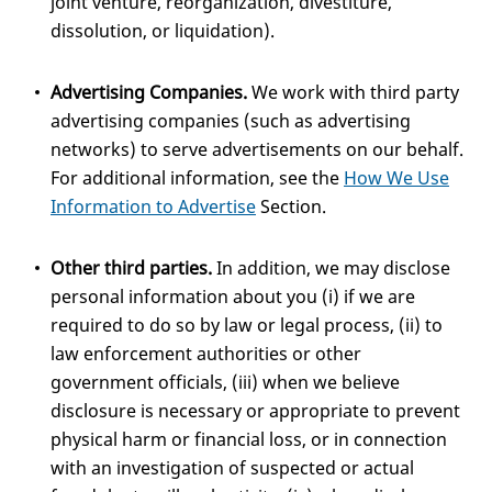
joint venture, reorganization, divestiture,
dissolution, or liquidation).
Advertising Companies.
We work with third party
advertising companies (such as advertising
networks) to serve advertisements on our behalf.
For additional information, see the
How We Use
Information to Advertise
Section.
Other third parties.
In addition, we may disclose
personal information about you (i) if we are
required to do so by law or legal process, (ii) to
law enforcement authorities or other
government officials, (iii) when we believe
disclosure is necessary or appropriate to prevent
physical harm or financial loss, or in connection
with an investigation of suspected or actual