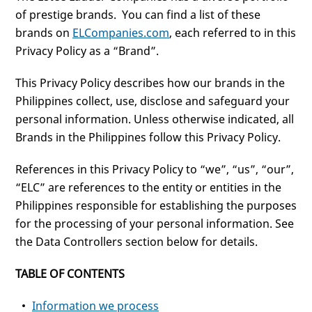
of prestige brands. You can find a list of these
brands on
ELCompanies.com
, each referred to in this
Privacy Policy as a “Brand”.
This Privacy Policy describes how our brands in the
Philippines collect, use, disclose and safeguard your
personal information. Unless otherwise indicated, all
Brands in the Philippines follow this Privacy Policy.
References in this Privacy Policy to “we”, “us”, “our”,
“ELC” are references to the entity or entities in the
Philippines responsible for establishing the purposes
for the processing of your personal information. See
the Data Controllers section below for details.
TABLE OF CONTENTS
Information we process