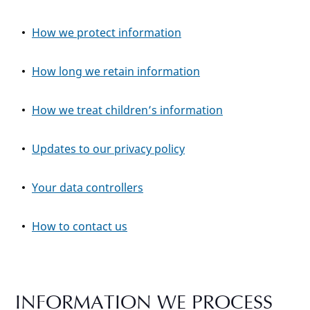
How we protect information
How long we retain information
How we treat children’s information
Updates to our privacy policy
Your data controllers
How to contact us
INFORMATION WE PROCESS