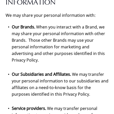
INFORMATION
We may share your personal information with:
Our Brands.
When you interact with a Brand, we
may share your personal information with other
Brands. Those other Brands may use your
personal information for marketing and
advertising and other purposes identified in this
Privacy Policy.
Our Subsidiaries and Affiliates.
We may transfer
your personal information to our subsidiaries and
affiliates on a need-to-know basis for the
purposes identified in this Privacy Policy.
Service providers.
We may transfer personal