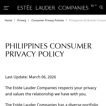
Cambiar
ES
Bu
al
otro
idioma
Home
Privacy
Consumer Privacy Policies
Philippines All Brands Consum
PHILIPPINES CONSUMER
PRIVACY POLICY
Last Update: March 06, 2026
The Estée Lauder Companies respects your privacy
and values the relationship we have with you.
The Estée Lauder Companies has a diverse portfolio