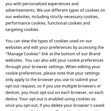
you with personalized experiences and
advertisements. We use different types of cookies on
our websites, including strictly necessary cookies,
performance cookies, functional cookies and
targeting cookies.
You can view the types of cookies used on our
websites and edit your preferences by accessing the
“Manage Cookies” link at the bottom of our Brand
websites. You can also edit your cookie preferences
through your browser settings. When editing your
cookie preferences, please note that your settings
only apply to the browser you use to submit your
opt-out request, so if you use multiple browsers or
devices, you must opt-out on each browser, on each
device. Your opt-out is enabled using cookies so
once you opt-out, if you delete your browser’s saved