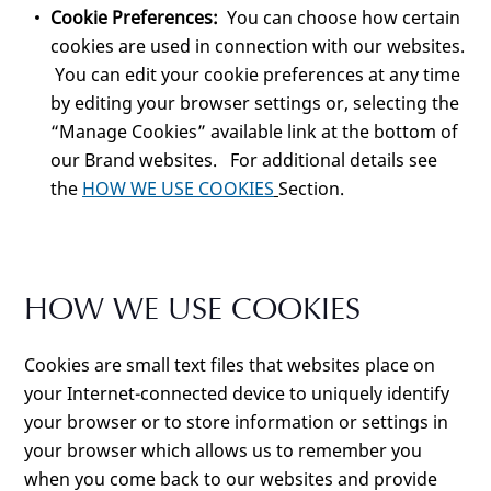
Cookie Preferences:
You can choose how certain
cookies are used in connection with our websites.
You can edit your cookie preferences at any time
by editing your browser settings or, selecting the
“Manage Cookies” available link at the bottom of
our Brand websites. For additional details see
the
HOW WE USE COOKIES
Section.
HOW WE USE COOKIES
Cookies are small text files that websites place on
your Internet-connected device to uniquely identify
your browser or to store information or settings in
your browser which allows us to remember you
when you come back to our websites and provide