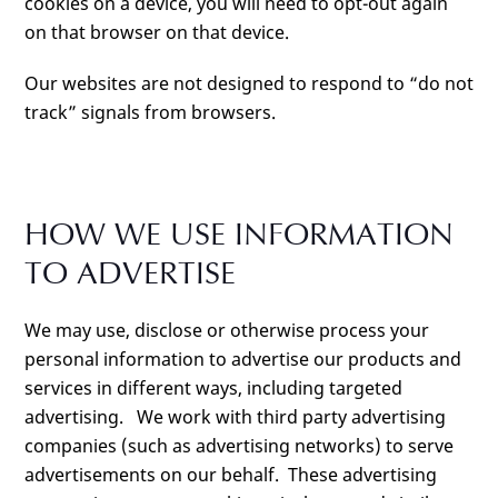
cookies on a device, you will need to opt-out again
on that browser on that device.
Our websites are not designed to respond to “do not
track” signals from browsers.
HOW WE USE INFORMATION
TO ADVERTISE
We may use, disclose or otherwise process your
personal information to advertise our products and
services in different ways, including targeted
advertising. We work with third party advertising
companies (such as advertising networks) to serve
advertisements on our behalf. These advertising