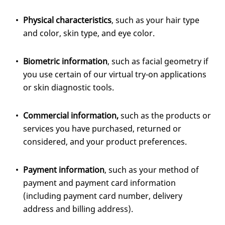
Physical characteristics
, such as your hair type
and color, skin type, and eye color.
Biometric information
, such as facial geometry if
you use certain of our virtual try-on applications
or skin diagnostic tools.
Commercial information,
such as the products or
services you have purchased, returned or
considered, and your product preferences.
Payment information
, such as your method of
payment and payment card information
(including payment card number, delivery
address and billing address).