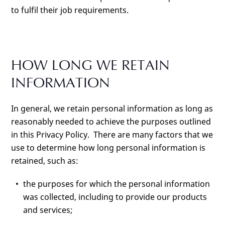
to fulfil their job requirements.
HOW LONG WE RETAIN
INFORMATION
In general, we retain personal information as long as
reasonably needed to achieve the purposes outlined
in this Privacy Policy. There are many factors that we
use to determine how long personal information is
retained, such as:
the purposes for which the personal information
was collected, including to provide our products
and services;