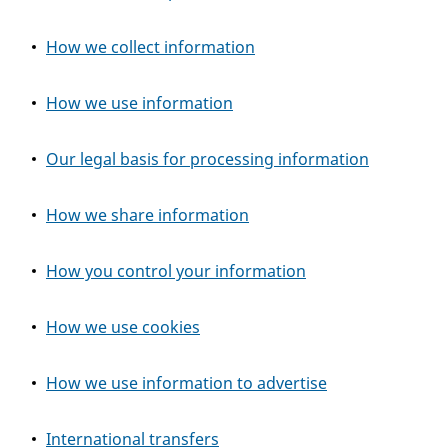
How we collect information
How we use information
Our legal basis for processing information
How we share information
How you control your information
How we use cookies
How we use information to advertise
International transfers