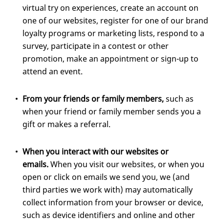
virtual try on experiences, create an account on
one of our websites, register for one of our brand
loyalty programs or marketing lists, respond to a
survey, participate in a contest or other
promotion, make an appointment or sign-up to
attend an event.
From your friends or family members,
such as
when your friend or family member sends you a
gift or makes a referral.
When you interact with our websites or
emails.
When you visit our websites, or when you
open or click on emails we send you, we (and
third parties we work with) may automatically
collect information from your browser or device,
such as device identifiers and online and other