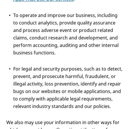
To operate and improve our business, including
to conduct analytics, provide quality assurance
and process adverse event or product related
claims, conduct research and development, and
perform accounting, auditing and other internal
business functions.
For legal and security purposes, such as to detect,
prevent, and prosecute harmful, fraudulent, or
illegal activity, loss prevention, identify and repair
bugs on our websites or mobile applications, and
to comply with applicable legal requirements,
relevant industry standards and our policies.
We also may use your information in other ways for