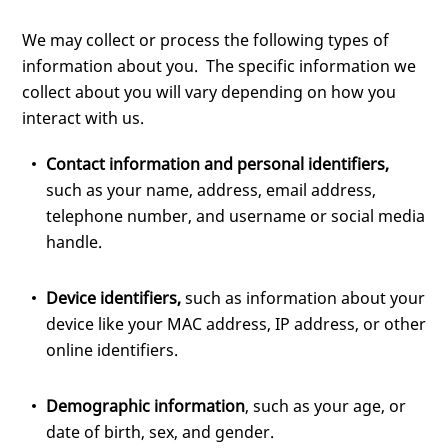
We may collect or process the following types of
information about you. The specific information we
collect about you will vary depending on how you
interact with us.
Contact information and personal identifiers,
such as your name, address, email address,
telephone number, and username or social media
handle.
Device identifiers,
such as information about your
device like your MAC address, IP address, or other
online identifiers.
Demographic information
, such as your age, or
date of birth, sex, and gender.