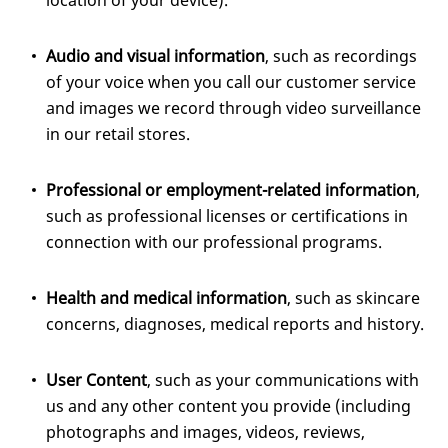
location of your device).
Audio and visual information
, such as recordings
of your voice when you call our customer service
and images we record through video surveillance
in our retail stores.
Professional or employment-related information
,
such as professional licenses or certifications in
connection with our professional programs.
Health and medical information
, such as skincare
concerns, diagnoses, medical reports and history.
User Content
, such as your communications with
us and any other content you provide (including
photographs and images, videos, reviews,