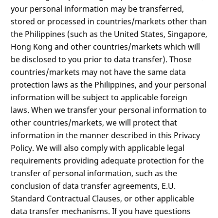
your personal information may be transferred,
stored or processed in countries/markets other than
the Philippines (such as the United States, Singapore,
Hong Kong and other countries/markets which will
be disclosed to you prior to data transfer). Those
countries/markets may not have the same data
protection laws as the Philippines, and your personal
information will be subject to applicable foreign
laws. When we transfer your personal information to
other countries/markets, we will protect that
information in the manner described in this Privacy
Policy. We will also comply with applicable legal
requirements providing adequate protection for the
transfer of personal information, such as the
conclusion of data transfer agreements, E.U.
Standard Contractual Clauses, or other applicable
data transfer mechanisms. If you have questions