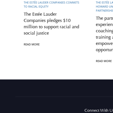
THE ESTÉE LAUDER COMPANIES COMMITS
THE ESTÉE 
TO RACIAL EQUITY
HOWARD UNI
PARTNERSHI
The Estée Lauder
The part
Companies pledges $10
experient
million to support racial and
coaching
social justice
training 
empower
READ MORE
opportun
READ MORE
Connect With U