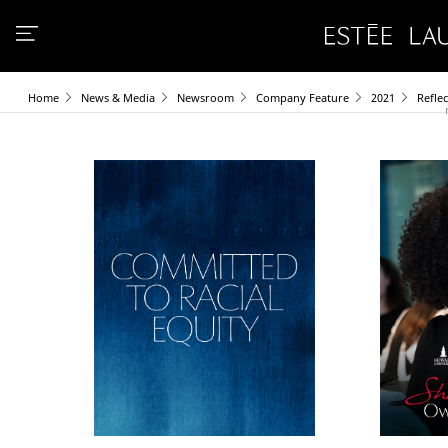
Home
News & Media
Newsroom
Company Feature
2021
Refle