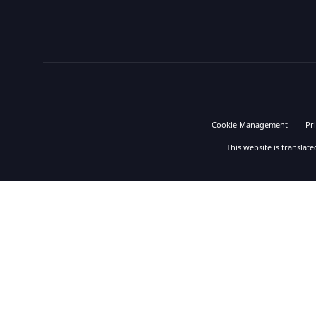
Cookie Management
Pr
This website is translat