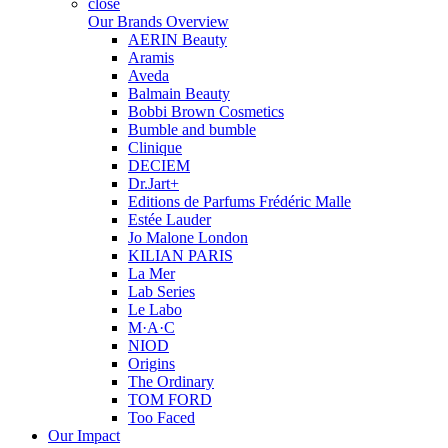
close
Our Brands Overview
AERIN Beauty
Aramis
Aveda
Balmain Beauty
Bobbi Brown Cosmetics
Bumble and bumble
Clinique
DECIEM
Dr.Jart+
Editions de Parfums Frédéric Malle
Estée Lauder
Jo Malone London
KILIAN PARIS
La Mer
Lab Series
Le Labo
M·A·C
NIOD
Origins
The Ordinary
TOM FORD
Too Faced
Our Impact