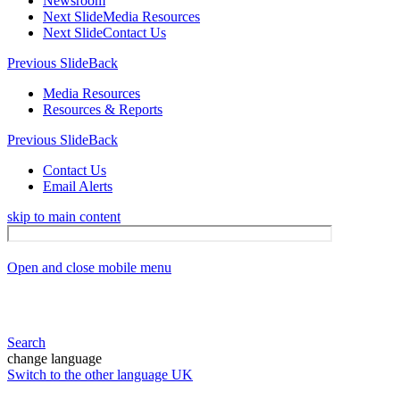
Newsroom
Next Slide
Media Resources
Next Slide
Contact Us
Previous Slide
Back
Media Resources
Resources & Reports
Previous Slide
Back
Contact Us
Email Alerts
skip to main content
Open and close mobile menu
Search
change language
Switch to the other language
UK