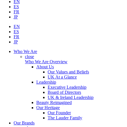
EN
ES
FR
JP
EN
ES
FR
JP
Who We Are
close
Who We Are Overview
About Us
Our Values and Beliefs
UK At a Glance
Leadership
Executive Leadership
Board of Directors
UK & Ireland Leadership
Beauty Reimagined
Our Heritage
Our Founder
The Lauder Family
Our Brands