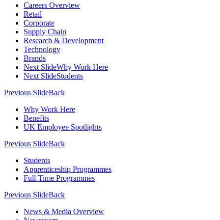
Careers Overview
Retail
Corporate
Supply Chain
Research & Development
Technology
Brands
Next Slide
Why Work Here
Next Slide
Students
Previous Slide
Back
Why Work Here
Benefits
UK Employee Spotlights
Previous Slide
Back
Students
Apprenticeship Programmes
Full-Time Programmes
Previous Slide
Back
News & Media Overview