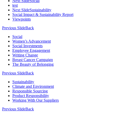
Next Slide
Social
test
Next Slide
Sustainability
Social Impact & Sustainability Report
Viewpoints
Previous Slide
Back
Social
Women’s Advancement
Social Investments
Employee Engagement
Writing Change
Breast Cancer Campaign
The Beauty of Belonging
Previous Slide
Back
Sustainability
Climate and Environment
Responsible Sourcing
Product Responsibility
Working With Our Suppliers
Previous Slide
Back