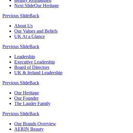
Beauty Reimagined
Next Slide
Our Heritage
Previous Slide
Back
About Us
Our Values and Beliefs
UK At a Glance
Previous Slide
Back
Leadership
Executive Leadership
Board of Directors
UK & Ireland Leadership
Previous Slide
Back
Our Heritage
Our Founder
The Lauder Family
Previous Slide
Back
Our Brands Overview
AERIN Beauty