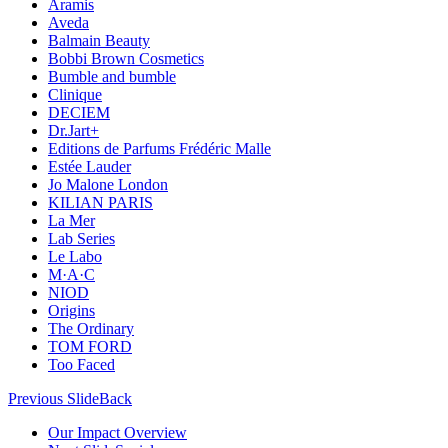
Aramis
Aveda
Balmain Beauty
Bobbi Brown Cosmetics
Bumble and bumble
Clinique
DECIEM
Dr.Jart+
Editions de Parfums Frédéric Malle
Estée Lauder
Jo Malone London
KILIAN PARIS
La Mer
Lab Series
Le Labo
M·A·C
NIOD
Origins
The Ordinary
TOM FORD
Too Faced
Previous Slide
Back
Our Impact Overview