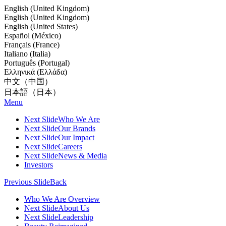
English (United Kingdom)
English (United Kingdom)
English (United States)
Español (México)
Français (France)
Italiano (Italia)
Português (Portugal)
Ελληνικά (Ελλάδα)
中文（中国）
日本語（日本）
Menu
Next Slide
Who We Are
Next Slide
Our Brands
Next Slide
Our Impact
Next Slide
Careers
Next Slide
News & Media
Investors
Previous Slide
Back
Who We Are Overview
Next Slide
About Us
Next Slide
Leadership