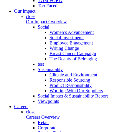
TOM FORD
Too Faced
Our Impact
close
Our Impact Overview
Social
Women’s Advancement
Social Investments
Employee Engagement
Writing Change
Breast Cancer Campaign
The Beauty of Belonging
test
Sustainability
Climate and Environment
Responsible Sourcing
Product Responsibility
Working With Our Suppliers
Social Impact & Sustainability Report
Viewpoints
Careers
close
Careers Overview
Retail
Corporate