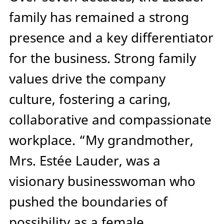
family has remained a strong
presence and a key differentiator
for the business. Strong family
values drive the company
culture, fostering a caring,
collaborative and compassionate
workplace. “My grandmother,
Mrs. Estée Lauder, was a
visionary businesswoman who
pushed the boundaries of
possibility as a female