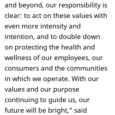
and beyond, our responsibility is
clear: to act on these values with
even more intensity and
intention, and to double down
on protecting the health and
wellness of our employees, our
consumers and the communities
in which we operate. With our
values and our purpose
continuing to guide us, our
future will be bright,” said