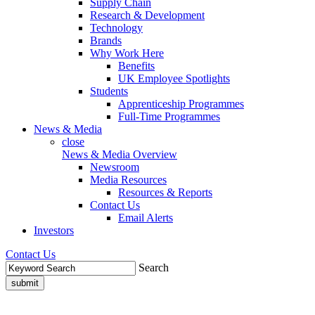
Supply Chain
Research & Development
Technology
Brands
Why Work Here
Benefits
UK Employee Spotlights
Students
Apprenticeship Programmes
Full-Time Programmes
News & Media
close
News & Media Overview
Newsroom
Media Resources
Resources & Reports
Contact Us
Email Alerts
Investors
Contact Us
Search