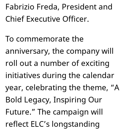
Fabrizio Freda, President and
Chief Executive Officer.
To commemorate the
anniversary, the company will
roll out a number of exciting
initiatives during the calendar
year, celebrating the theme, “A
Bold Legacy, Inspiring Our
Future.” The campaign will
reflect ELC’s longstanding