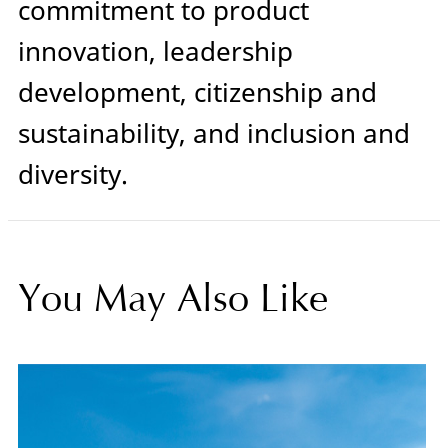
commitment to product
innovation, leadership
development, citizenship and
sustainability, and inclusion and
diversity.
You May Also Like