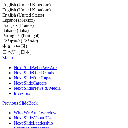
English (United Kingdom)
English (United Kingdom)
English (United States)
Español (México)
Français (France)
Italiano (Italia)
Português (Portugal)
Ελληνικά (Ελλάδα)
中文（中国）
日本語（日本）
Menu
Next Slide
Who We Are
Next Slide
Our Brands
Next Slide
Our Impact
Next Slide
Careers
Next Slide
News & Media
Investors
Previous Slide
Back
Who We Are Overview
Next Slide
About Us
Next Slide
Leadership