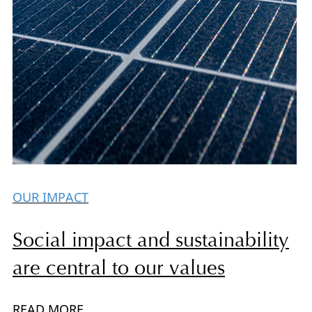
OUR IMPACT
Social impact and sustainability
are central to our values
READ MORE