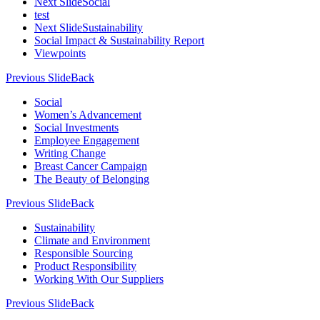
Next Slide
Social
test
Next Slide
Sustainability
Social Impact & Sustainability Report
Viewpoints
Previous Slide
Back
Social
Women’s Advancement
Social Investments
Employee Engagement
Writing Change
Breast Cancer Campaign
The Beauty of Belonging
Previous Slide
Back
Sustainability
Climate and Environment
Responsible Sourcing
Product Responsibility
Working With Our Suppliers
Previous Slide
Back