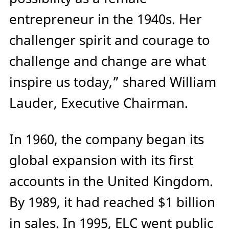
entrepreneur in the 1940s. Her
challenger spirit and courage to
challenge and change are what
inspire us today,” shared William
Lauder, Executive Chairman.
In 1960, the company began its
global expansion with its first
accounts in the United Kingdom.
By 1989, it had reached $1 billion
in sales. In 1995, ELC went public