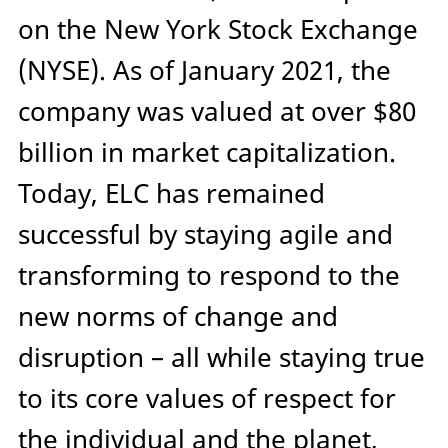
on the New York Stock Exchange
(NYSE). As of January 2021, the
company was valued at over $80
billion in market capitalization.
Today, ELC has remained
successful by staying agile and
transforming to respond to the
new norms of change and
disruption – all while staying true
to its core values of respect for
the individual and the planet,