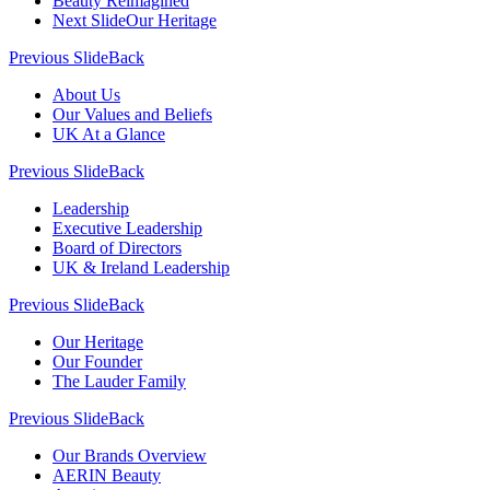
Beauty Reimagined
Next Slide
Our Heritage
Previous Slide
Back
About Us
Our Values and Beliefs
UK At a Glance
Previous Slide
Back
Leadership
Executive Leadership
Board of Directors
UK & Ireland Leadership
Previous Slide
Back
Our Heritage
Our Founder
The Lauder Family
Previous Slide
Back
Our Brands Overview
AERIN Beauty