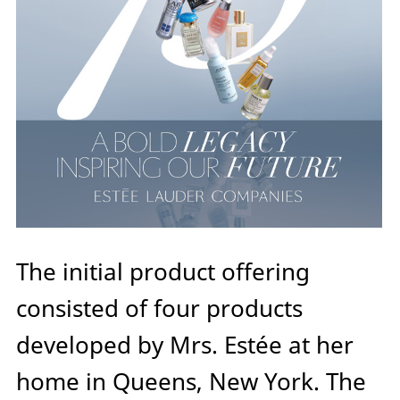
The initial product offering
consisted of four products
developed by Mrs. Estée at her
home in Queens, New York. The