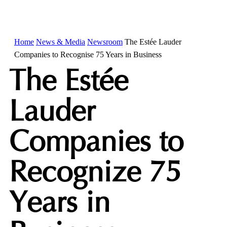
Home
News & Media
Newsroom
The Estée Lauder
Companies to Recognise 75 Years in Business
The Estée
Lauder
Companies to
Recognize 75
Years in