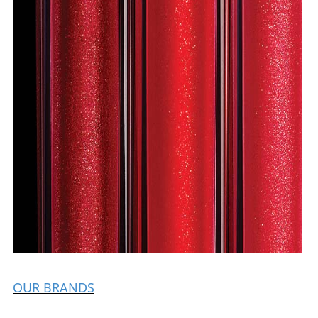
OUR BRANDS