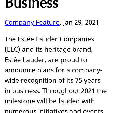
Business
Company Feature
, Jan 29, 2021
The Estée Lauder Companies
(ELC) and its heritage brand,
Estée Lauder, are proud to
announce plans for a company-
wide recognition of its 75 years
in business. Throughout 2021 the
milestone will be lauded with
numerous initiatives and events,