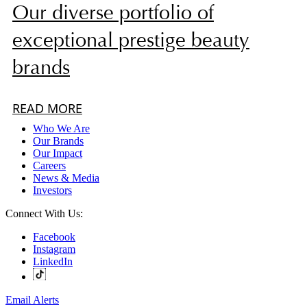
Our diverse portfolio of
exceptional prestige beauty
brands
READ MORE
Who We Are
Our Brands
Our Impact
Careers
News & Media
Investors
Connect With Us:
Facebook
Instagram
LinkedIn
Email Alerts