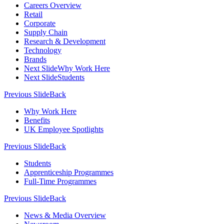
Careers Overview
Retail
Corporate
Supply Chain
Research & Development
Technology
Brands
Next Slide
Why Work Here
Next Slide
Students
Previous Slide
Back
Why Work Here
Benefits
UK Employee Spotlights
Previous Slide
Back
Students
Apprenticeship Programmes
Full-Time Programmes
Previous Slide
Back
News & Media Overview