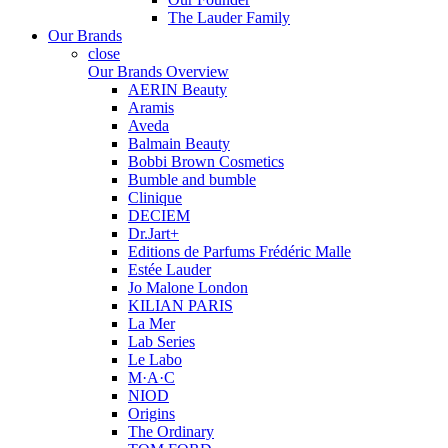
The Lauder Family
Our Brands
close
Our Brands Overview
AERIN Beauty
Aramis
Aveda
Balmain Beauty
Bobbi Brown Cosmetics
Bumble and bumble
Clinique
DECIEM
Dr.Jart+
Editions de Parfums Frédéric Malle
Estée Lauder
Jo Malone London
KILIAN PARIS
La Mer
Lab Series
Le Labo
M·A·C
NIOD
Origins
The Ordinary