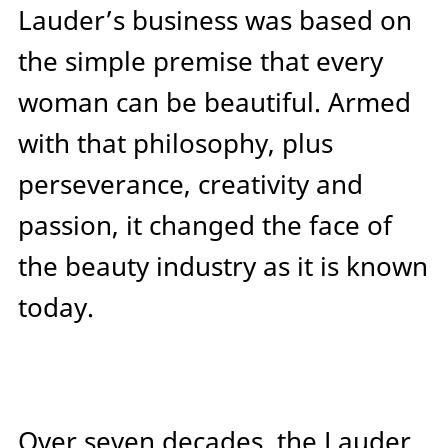
Lauder’s business was based on
the simple premise that every
woman can be beautiful. Armed
with that philosophy, plus
perseverance, creativity and
passion, it changed the face of
the beauty industry as it is known
today.
Over seven decades, the Lauder