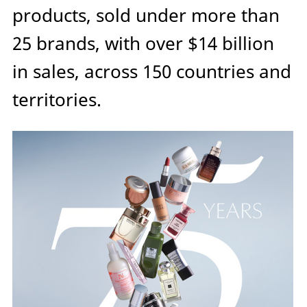
products, sold under more than
25 brands, with over $14 billion
in sales, across 150 countries and
territories.