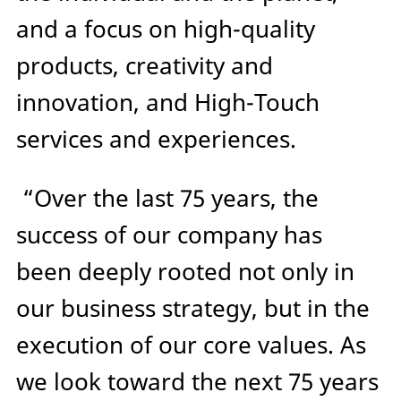
and a focus on high-quality
products, creativity and
innovation, and High-Touch
services and experiences.
“Over the last 75 years, the
success of our company has
been deeply rooted not only in
our business strategy, but in the
execution of our core values. As
we look toward the next 75 years