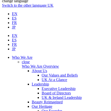
change language
Switch to the other language
UK
EN
ES
FR
JP
EN
ES
FR
JP
Who We Are
close
Who We Are Overview
About Us
Our Values and Beliefs
UK At a Glance
Leadership
Executive Leadership
Board of Directors
UK & Ireland Leadership
Beauty Reimagined
Our Heritage
Our Founder