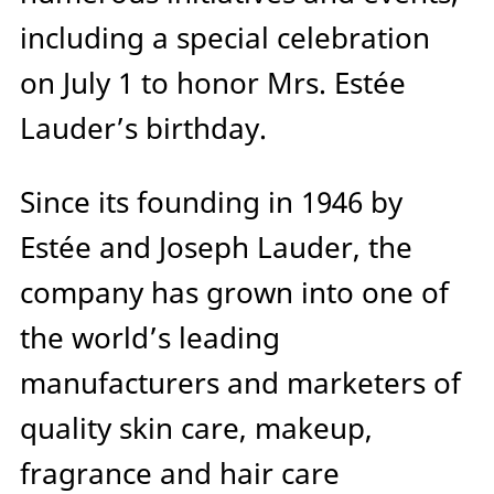
including a special celebration
on July 1 to honor Mrs. Estée
Lauder’s birthday.
Since its founding in 1946 by
Estée and Joseph Lauder, the
company has grown into one of
the world’s leading
manufacturers and marketers of
quality skin care, makeup,
fragrance and hair care