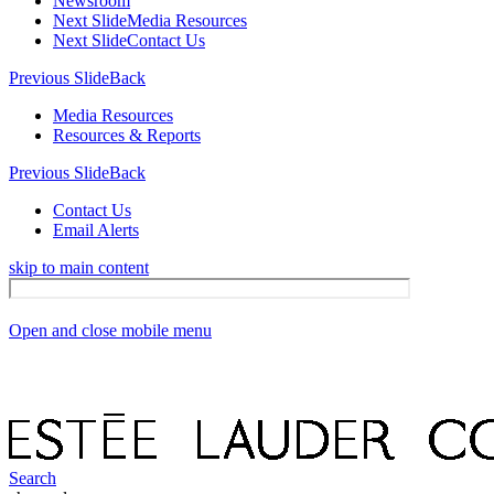
Newsroom
Next Slide
Media Resources
Next Slide
Contact Us
Previous Slide
Back
Media Resources
Resources & Reports
Previous Slide
Back
Contact Us
Email Alerts
skip to main content
Open and close mobile menu
Search