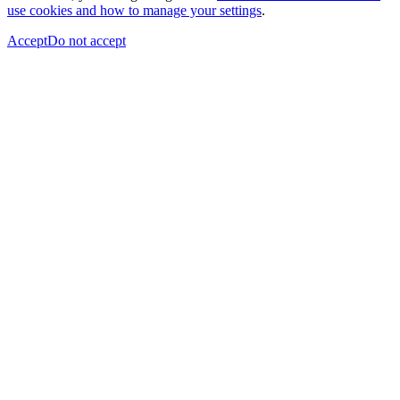
use cookies and how to manage your settings
.
Accept
Do not accept