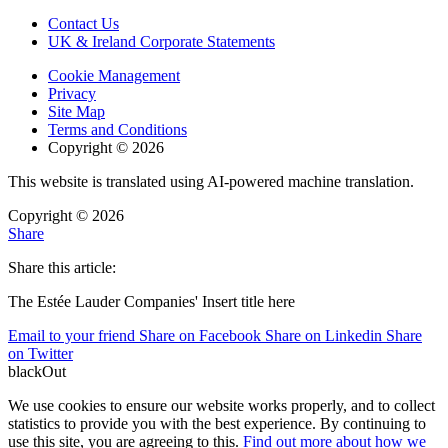
Contact Us
UK & Ireland Corporate Statements
Cookie Management
Privacy
Site Map
Terms and Conditions
Copyright © 2026
This website is translated using AI-powered machine translation.
Copyright © 2026
Share
Share this article:
The Estée Lauder Companies' Insert title here
Email to your friend
Share on Facebook
Share on Linkedin
Share
on Twitter
blackOut
We use cookies to ensure our website works properly, and to collect
statistics to provide you with the best experience. By continuing to
use this site, you are agreeing to this.
Find out more about how we