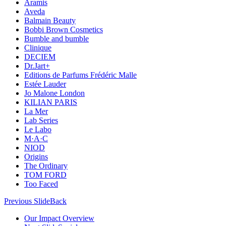
Aramis
Aveda
Balmain Beauty
Bobbi Brown Cosmetics
Bumble and bumble
Clinique
DECIEM
Dr.Jart+
Editions de Parfums Frédéric Malle
Estée Lauder
Jo Malone London
KILIAN PARIS
La Mer
Lab Series
Le Labo
M·A·C
NIOD
Origins
The Ordinary
TOM FORD
Too Faced
Previous Slide
Back
Our Impact Overview