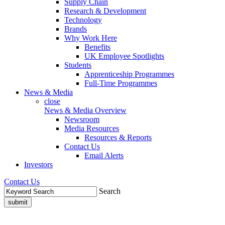
Supply Chain
Research & Development
Technology
Brands
Why Work Here
Benefits
UK Employee Spotlights
Students
Apprenticeship Programmes
Full-Time Programmes
News & Media
close
News & Media Overview
Newsroom
Media Resources
Resources & Reports
Contact Us
Email Alerts
Investors
Contact Us
Search