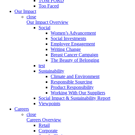
TOM FORD
Too Faced
Our Impact
close
Our Impact Overview
Social
Women’s Advancement
Social Investments
Employee Engagement
Writing Change
Breast Cancer Campaign
The Beauty of Belonging
test
Sustainability
Climate and Environment
Responsible Sourcing
Product Responsibility
Working With Our Suppliers
Social Impact & Sustainability Report
Viewpoints
Careers
close
Careers Overview
Retail
Corporate