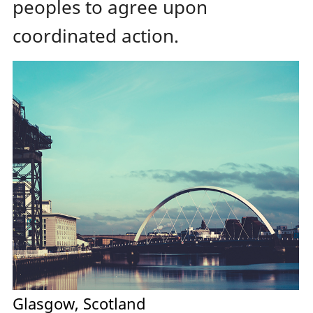
peoples to agree upon
coordinated action.
Glasgow, Scotland