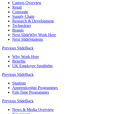
Careers Overview
Retail
Corporate
Supply Chain
Research & Development
Technology
Brands
Next Slide
Why Work Here
Next Slide
Students
Previous Slide
Back
Why Work Here
Benefits
UK Employee Spotlights
Previous Slide
Back
Students
Apprenticeship Programmes
Full-Time Programmes
Previous Slide
Back
News & Media Overview