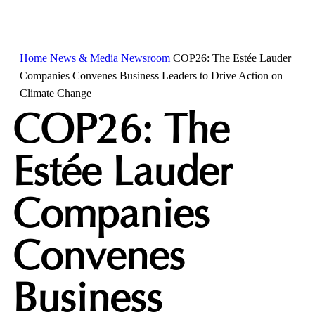
Home
News & Media
Newsroom
COP26: The Estée Lauder
Companies Convenes Business Leaders to Drive Action on
Climate Change
COP26: The
Estée Lauder
Companies
Convenes
Business