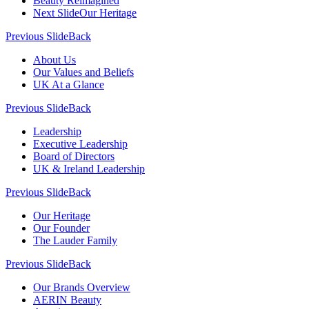
Beauty Reimagined
Next Slide
Our Heritage
Previous Slide
Back
About Us
Our Values and Beliefs
UK At a Glance
Previous Slide
Back
Leadership
Executive Leadership
Board of Directors
UK & Ireland Leadership
Previous Slide
Back
Our Heritage
Our Founder
The Lauder Family
Previous Slide
Back
Our Brands Overview
AERIN Beauty