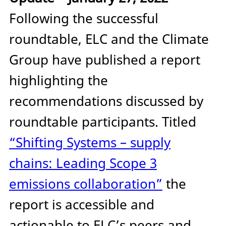
Following the successful
roundtable, ELC and the Climate
Group have published a report
highlighting the
recommendations discussed by
roundtable participants. Titled
“Shifting Systems – supply
chains: Leading Scope 3
emissions collaboration”
the
report is accessible and
actionable to ELC’s peers and