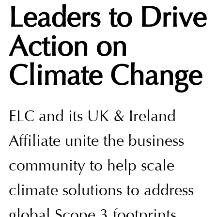
Leaders to Drive
Action on
Climate Change
ELC and its UK & Ireland
Affiliate unite the business
community to help scale
climate solutions to address
global Scope 3 footprints