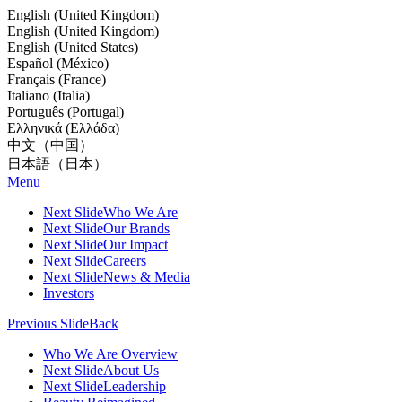
English (United Kingdom)
English (United Kingdom)
English (United States)
Español (México)
Français (France)
Italiano (Italia)
Português (Portugal)
Ελληνικά (Ελλάδα)
中文（中国）
日本語（日本）
Menu
Next Slide
Who We Are
Next Slide
Our Brands
Next Slide
Our Impact
Next Slide
Careers
Next Slide
News & Media
Investors
Previous Slide
Back
Who We Are Overview
Next Slide
About Us
Next Slide
Leadership