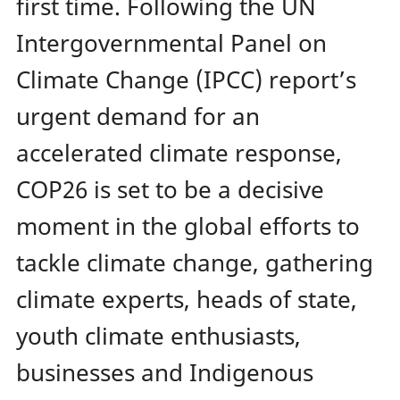
first time. Following the UN
Intergovernmental Panel on
Climate Change (IPCC) report’s
urgent demand for an
accelerated climate response,
COP26 is set to be a decisive
moment in the global efforts to
tackle climate change, gathering
climate experts, heads of state,
youth climate enthusiasts,
businesses and Indigenous