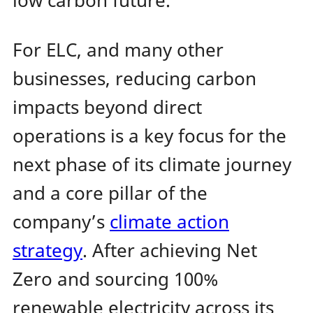
low carbon future.
For ELC, and many other
businesses, reducing carbon
impacts beyond direct
operations is a key focus for the
next phase of its climate journey
and a core pillar of the
company’s
climate action
strategy
. After achieving Net
Zero and sourcing 100%
renewable electricity across its