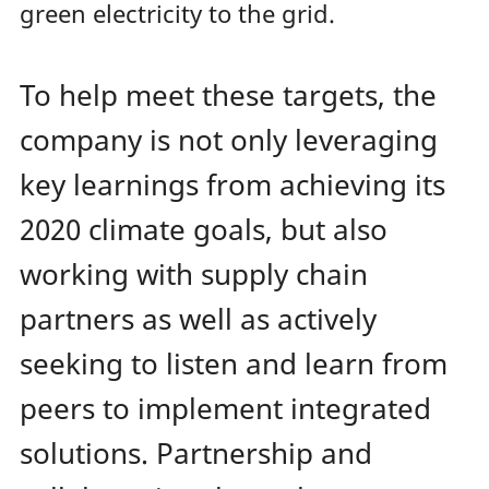
green electricity to the grid.
To help meet these targets, the
company is not only leveraging
key learnings from achieving its
2020 climate goals, but also
working with supply chain
partners as well as actively
seeking to listen and learn from
peers to implement integrated
solutions. Partnership and