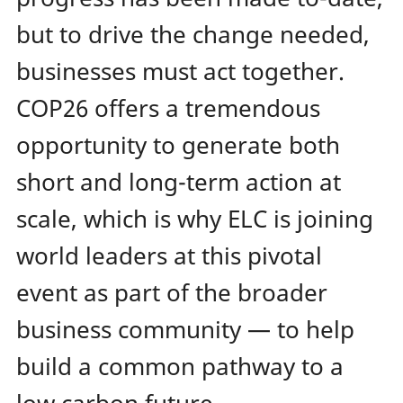
but to drive the change needed,
businesses must act together.
COP26 offers a tremendous
opportunity to generate both
short and long-term action at
scale, which is why ELC is joining
world leaders at this pivotal
event as part of the broader
business community — to help
build a common pathway to a