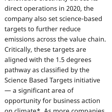
direct operations in 2020, the
company also set science-based
targets to further reduce
emissions across the value chain.
Critically, these targets are
aligned with the 1.5 degrees
pathway as classified by the
Science Based Targets initiative
— a significant area of
opportunity for business action
on climate*.
As more companies