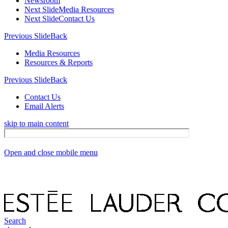
Newsroom
Next Slide
Media Resources
Next Slide
Contact Us
Previous Slide
Back
Media Resources
Resources & Reports
Previous Slide
Back
Contact Us
Email Alerts
skip to main content
Open and close mobile menu
Search