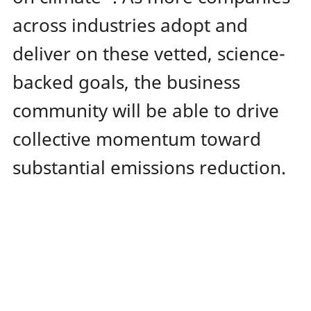
across industries adopt and
deliver on these vetted, science-
backed goals, the business
community will be able to drive
collective momentum toward
substantial emissions reduction.