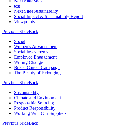
Next Slide
Social
test
Next Slide
Sustainability
Social Impact & Sustainability Report
Viewpoints
Previous Slide
Back
Social
Women’s Advancement
Social Investments
Employee Engagement
Writing Change
Breast Cancer Campaign
The Beauty of Belonging
Previous Slide
Back
Sustainability
Climate and Environment
Responsible Sourcing
Product Responsibility
Working With Our Suppliers
Previous Slide
Back