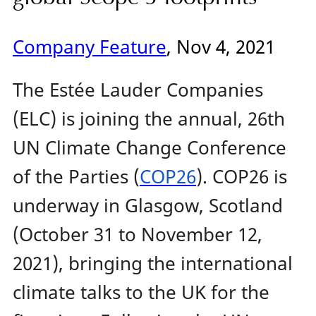
Company Feature
, Nov 4, 2021
The Estée Lauder Companies
(ELC) is joining the annual, 26th
UN Climate Change Conference
of the Parties (
COP26
). COP26 is
underway in Glasgow, Scotland
(October 31 to November 12,
2021), bringing the international
climate talks to the UK for the