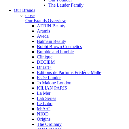
The Lauder Family
Our Brands
close
Our Brands Overview
AERIN Beauty
Aramis
Aveda
Balmain Beauty
Bobbi Brown Cosmetics
Bumble and bumble
Clinique
DECIEM
Dr.Jart+
Editions de Parfums Frédéric Malle
Estée Lauder
Jo Malone London
KILIAN PARIS
La Mer
Lab Series
Le Labo
M·A·C
NIOD
Origins
The Ordinary