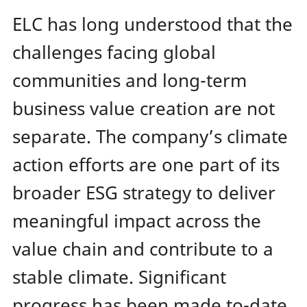
ELC has long understood that the
challenges facing global
communities and long-term
business value creation are not
separate. The company’s climate
action efforts are one part of its
broader ESG strategy to deliver
meaningful impact across the
value chain and contribute to a
stable climate. Significant
progress has been made to-date,