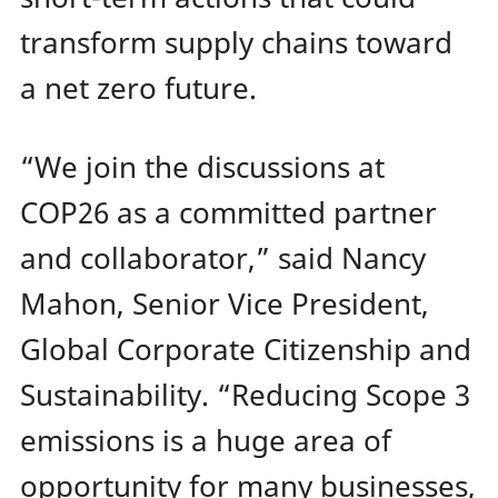
transform supply chains toward
a net zero future.
“We join the discussions at
COP26 as a committed partner
and collaborator,” said Nancy
Mahon, Senior Vice President,
Global Corporate Citizenship and
Sustainability. “Reducing Scope 3
emissions is a huge area of
opportunity for many businesses,