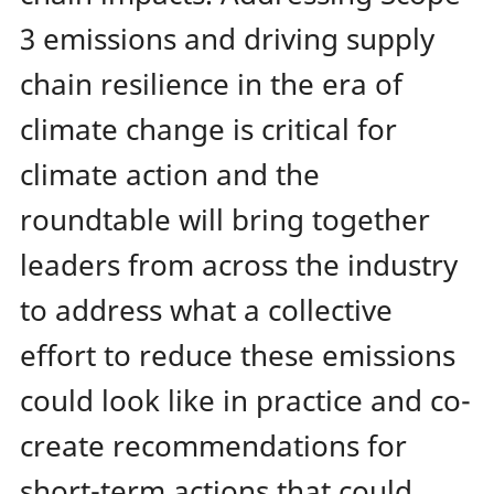
3 emissions and driving supply
chain resilience in the era of
climate change is critical for
climate action and the
roundtable will bring together
leaders from across the industry
to address what a collective
effort to reduce these emissions
could look like in practice and co-
create recommendations for
short-term actions that could