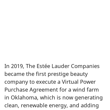
In 2019, The Estée Lauder Companies
became the first prestige beauty
company to execute a Virtual Power
Purchase Agreement for a wind farm
in Oklahoma, which is now
generating
clean, renewable energy, and adding