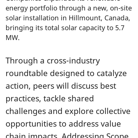
energy portfolio through a new, on-site
solar installation in Hillmount, Canada,
bringing its total solar capacity to 5.7
MW.
Through a cross-industry
roundtable designed to catalyze
action, peers will discuss best
practices, tackle shared
challenges and explore collective
opportunities to address value
chain impacts. Addressing Scope