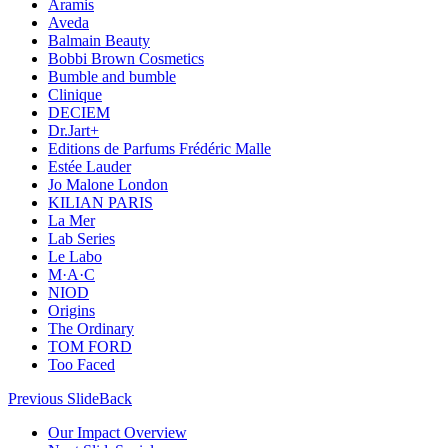
Aramis
Aveda
Balmain Beauty
Bobbi Brown Cosmetics
Bumble and bumble
Clinique
DECIEM
Dr.Jart+
Editions de Parfums Frédéric Malle
Estée Lauder
Jo Malone London
KILIAN PARIS
La Mer
Lab Series
Le Labo
M·A·C
NIOD
Origins
The Ordinary
TOM FORD
Too Faced
Previous Slide
Back
Our Impact Overview