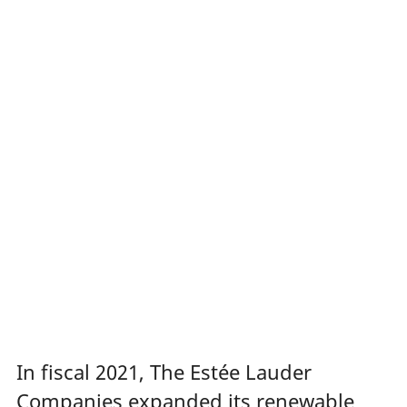
In fiscal 2021, The Estée Lauder
Companies expanded its renewable