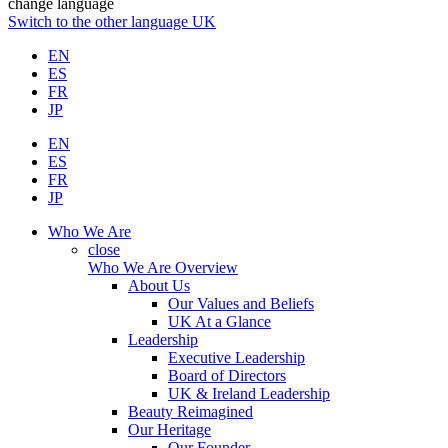
change language
Switch to the other language
UK
EN
ES
FR
JP
EN
ES
FR
JP
Who We Are
close
Who We Are Overview
About Us
Our Values and Beliefs
UK At a Glance
Leadership
Executive Leadership
Board of Directors
UK & Ireland Leadership
Beauty Reimagined
Our Heritage
Our Founder