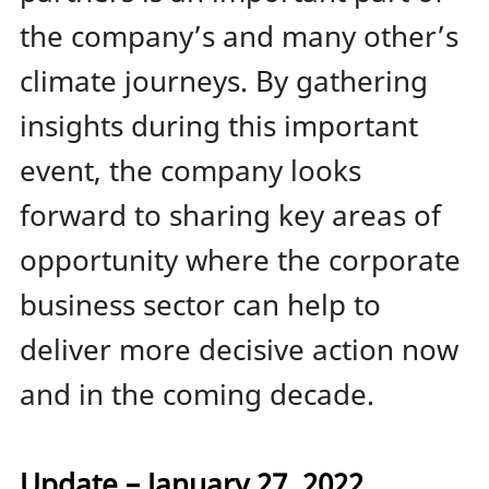
the company’s and many other’s
climate journeys. By gathering
insights during this important
event, the company looks
forward to sharing key areas of
opportunity where the corporate
business sector can help to
deliver more decisive action now
and in the coming decade.
Update – January 27, 2022