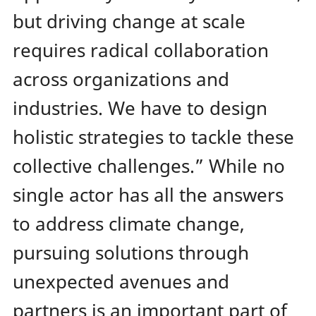
but driving change at scale
requires radical collaboration
across organizations and
industries. We have to design
holistic strategies to tackle these
collective challenges.”
While no
single actor has all the answers
to address climate change,
pursuing solutions through
unexpected avenues and
partners is an important part of