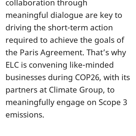
collaboration through
meaningful dialogue are key to
driving the short-term action
required to achieve the goals of
the Paris Agreement. That’s why
ELC is convening like-minded
businesses during COP26, with its
partners at Climate Group, to
meaningfully engage on Scope 3
emissions.