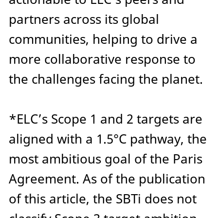
partners across its global
communities, helping to drive a
more collaborative response to
the challenges facing the planet.
*
ELC’s Scope 1 and 2 targets are
aligned with a 1.5°C pathway, the
most ambitious goal of the Paris
Agreement. As of the publication
of this article, the SBTi does not