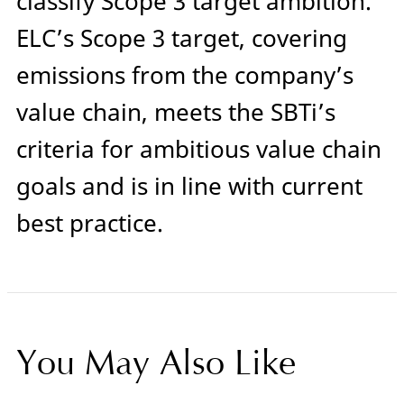
classify Scope 3 target ambition.
ELC’s Scope 3 target, covering
emissions from the company’s
value chain, meets the SBTi’s
criteria for ambitious value chain
goals and is in line with current
best practice.
You May Also Like