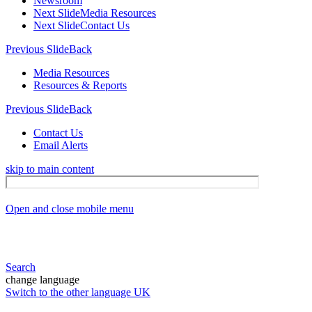
Newsroom
Next Slide
Media Resources
Next Slide
Contact Us
Previous Slide
Back
Media Resources
Resources & Reports
Previous Slide
Back
Contact Us
Email Alerts
skip to main content
Open and close mobile menu
Search
change language
Switch to the other language
UK