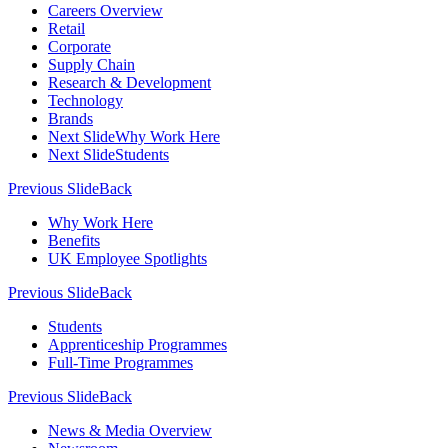
Careers Overview
Retail
Corporate
Supply Chain
Research & Development
Technology
Brands
Next Slide
Why Work Here
Next Slide
Students
Previous Slide
Back
Why Work Here
Benefits
UK Employee Spotlights
Previous Slide
Back
Students
Apprenticeship Programmes
Full-Time Programmes
Previous Slide
Back
News & Media Overview