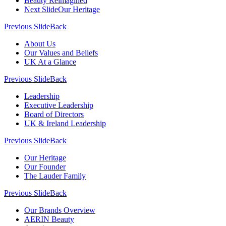
Beauty Reimagined
Next Slide
Our Heritage
Previous Slide
Back
About Us
Our Values and Beliefs
UK At a Glance
Previous Slide
Back
Leadership
Executive Leadership
Board of Directors
UK & Ireland Leadership
Previous Slide
Back
Our Heritage
Our Founder
The Lauder Family
Previous Slide
Back
Our Brands Overview
AERIN Beauty