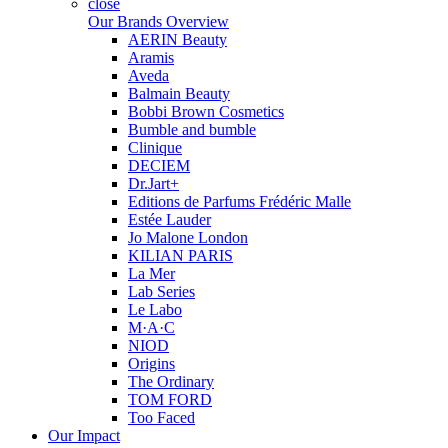
close
Our Brands Overview
AERIN Beauty
Aramis
Aveda
Balmain Beauty
Bobbi Brown Cosmetics
Bumble and bumble
Clinique
DECIEM
Dr.Jart+
Editions de Parfums Frédéric Malle
Estée Lauder
Jo Malone London
KILIAN PARIS
La Mer
Lab Series
Le Labo
M·A·C
NIOD
Origins
The Ordinary
TOM FORD
Too Faced
Our Impact