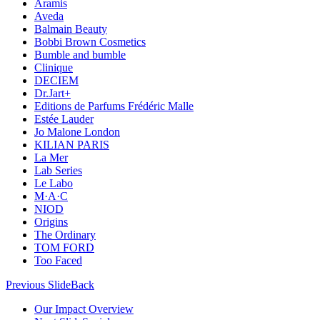
Aramis
Aveda
Balmain Beauty
Bobbi Brown Cosmetics
Bumble and bumble
Clinique
DECIEM
Dr.Jart+
Editions de Parfums Frédéric Malle
Estée Lauder
Jo Malone London
KILIAN PARIS
La Mer
Lab Series
Le Labo
M·A·C
NIOD
Origins
The Ordinary
TOM FORD
Too Faced
Previous Slide
Back
Our Impact Overview