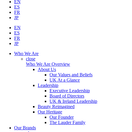
EN
ES
FR
JP
EN
ES
FR
JP
Who We Are
close
Who We Are Overview
About Us
Our Values and Beliefs
UK At a Glance
Leadership
Executive Leadership
Board of Directors
UK & Ireland Leadership
Beauty Reimagined
Our Heritage
Our Founder
The Lauder Family
Our Brands