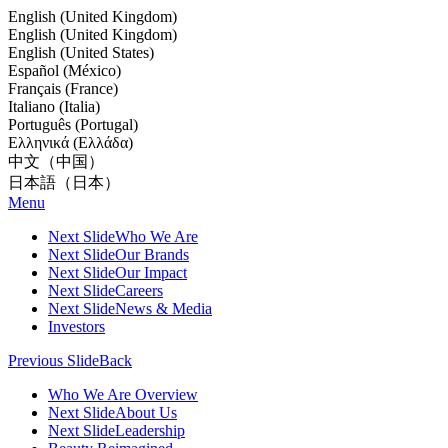
English (United Kingdom)
English (United Kingdom)
English (United States)
Español (México)
Français (France)
Italiano (Italia)
Português (Portugal)
Ελληνικά (Ελλάδα)
中文（中国）
日本語（日本）
Menu
Next Slide
Who We Are
Next Slide
Our Brands
Next Slide
Our Impact
Next Slide
Careers
Next Slide
News & Media
Investors
Previous Slide
Back
Who We Are Overview
Next Slide
About Us
Next Slide
Leadership