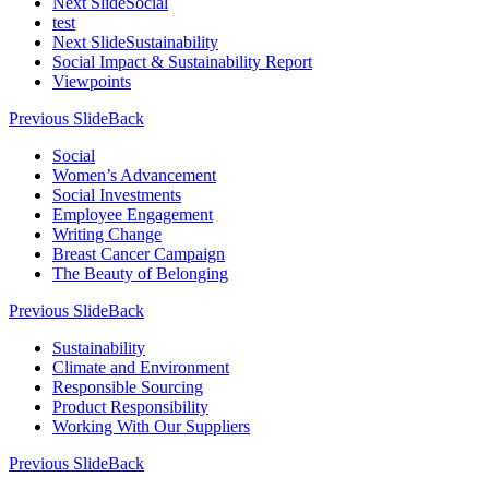
Next Slide
Social
test
Next Slide
Sustainability
Social Impact & Sustainability Report
Viewpoints
Previous Slide
Back
Social
Women’s Advancement
Social Investments
Employee Engagement
Writing Change
Breast Cancer Campaign
The Beauty of Belonging
Previous Slide
Back
Sustainability
Climate and Environment
Responsible Sourcing
Product Responsibility
Working With Our Suppliers
Previous Slide
Back