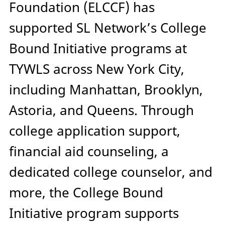
Foundation (ELCCF) has
supported SL Network’s College
Bound Initiative programs at
TYWLS across New York City,
including Manhattan, Brooklyn,
Astoria, and Queens. Through
college application support,
financial aid counseling, a
dedicated college counselor, and
more, the College Bound
Initiative program supports