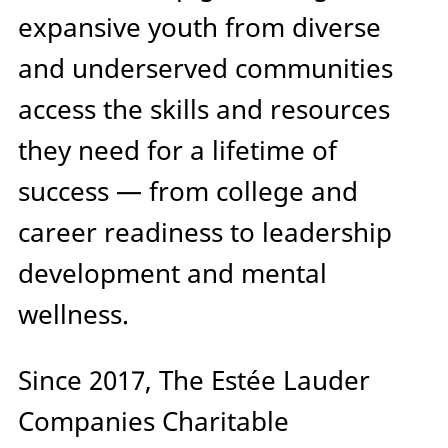
expansive youth from diverse
and underserved communities
access the skills and resources
they need for a lifetime of
success — from college and
career readiness to leadership
development and mental
wellness.
Since 2017, The Estée Lauder
Companies Charitable