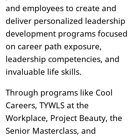
and employees to create and
deliver personalized leadership
development programs focused
on career path exposure,
leadership competencies, and
invaluable life skills.
Through programs like Cool
Careers, TYWLS at the
Workplace, Project Beauty, the
Senior Masterclass, and