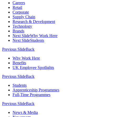
Careers
Retail
Corporate
Supply Chain
Research & Development
Technology
Brands
Next Slide
Why Work Here
Next Slide
Students
Previous Slide
Back
Why Work Here
Benefits
UK Employee Spotlights
Previous Slide
Back
Students
Apprenticeship Programmes
Full-Time Programmes
Previous Slide
Back
News & Media