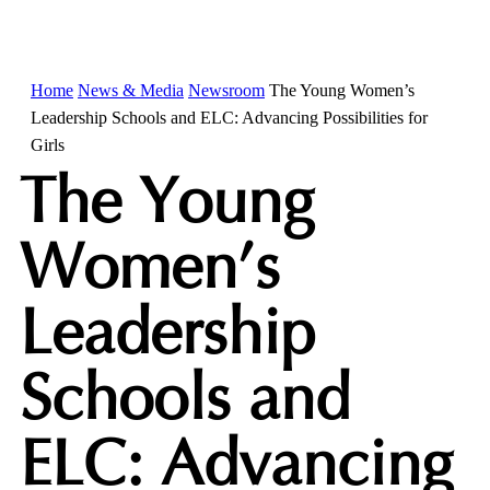
Home
News & Media
Newsroom
The Young Women’s
Leadership Schools and ELC: Advancing Possibilities for
Girls
The Young
Women’s
Leadership
Schools and
ELC: Advancing