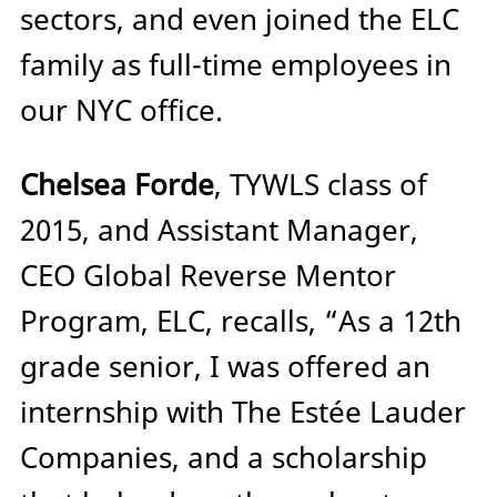
sectors, and even joined the ELC
family as full-time employees in
our NYC office.
Chelsea Forde
, TYWLS class of
2015, and Assistant Manager,
CEO Global Reverse Mentor
Program, ELC, recalls, “As a 12th
grade senior, I was offered an
internship with The Estée Lauder
Companies, and a scholarship