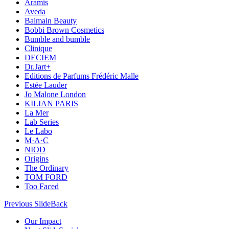
Aramis
Aveda
Balmain Beauty
Bobbi Brown Cosmetics
Bumble and bumble
Clinique
DECIEM
Dr.Jart+
Editions de Parfums Frédéric Malle
Estée Lauder
Jo Malone London
KILIAN PARIS
La Mer
Lab Series
Le Labo
M·A·C
NIOD
Origins
The Ordinary
TOM FORD
Too Faced
Previous Slide
Back
Our Impact