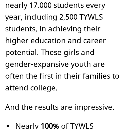
nearly 17,000 students every
year, including 2,500 TYWLS
students, in achieving their
higher education and career
potential. These girls and
gender-expansive youth are
often the first in their families to
attend college.
And the results are impressive.
Nearly
100%
of TYWLS