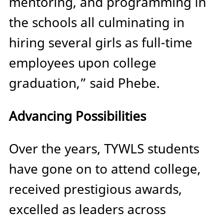
mentoring, and programming in
the schools all culminating in
hiring several girls as full-time
employees upon college
graduation,” said Phebe.
Advancing Possibilities
Over the years, TYWLS students
have gone on to attend college,
received prestigious awards,
excelled as leaders across