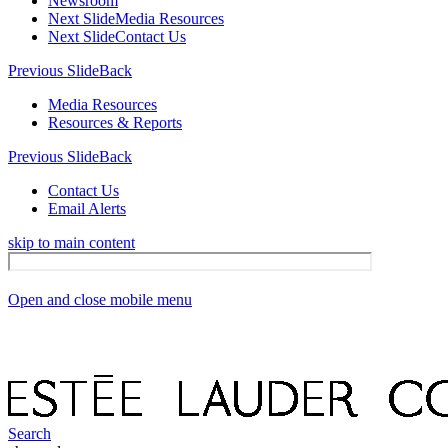
Newsroom
Next Slide
Media Resources
Next Slide
Contact Us
Previous Slide
Back
Media Resources
Resources & Reports
Previous Slide
Back
Contact Us
Email Alerts
skip to main content
Open and close mobile menu
Search