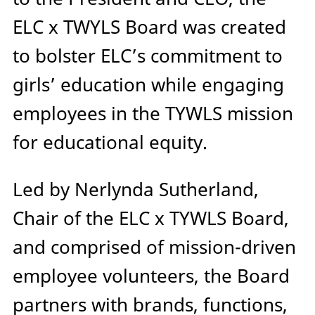
ELC x TWYLS Board was created
to bolster ELC’s commitment to
girls’ education while engaging
employees in the TYWLS mission
for educational equity.
Led by Nerlynda Sutherland,
Chair of the ELC x TYWLS Board,
and comprised of mission-driven
employee volunteers, the Board
partners with brands, functions,