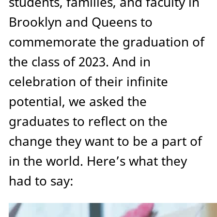
students, families, and faculty in
Brooklyn and Queens to
commemorate the graduation of
the class of 2023. And in
celebration of their infinite
potential, we asked the
graduates to reflect on the
change they want to be a part of
in the world. Here’s what they
had to say: