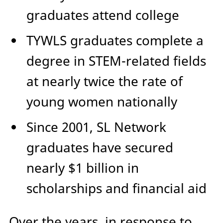
graduates attend college
TYWLS graduates complete a
degree in STEM-related fields
at nearly twice the rate of
young women nationally
Since 2001, SL Network
graduates have secured
nearly $1 billion in
scholarships and financial aid
Over the years, in response to