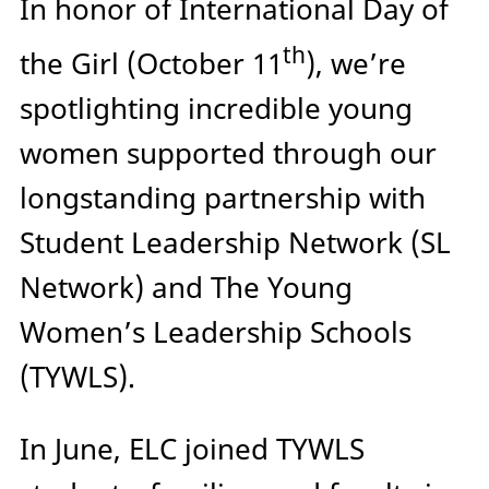
In honor of International Day of
th
the Girl (October 11
), we’re
spotlighting incredible young
women supported through our
longstanding partnership with
Student Leadership Network (SL
Network) and The Young
Women’s Leadership Schools
(TYWLS).
In June, ELC joined TYWLS