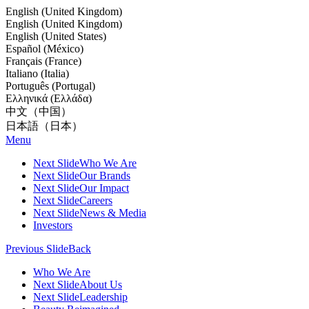
English (United Kingdom)
English (United Kingdom)
English (United States)
Español (México)
Français (France)
Italiano (Italia)
Português (Portugal)
Ελληνικά (Ελλάδα)
中文（中国）
日本語（日本）
Menu
Next Slide
Who We Are
Next Slide
Our Brands
Next Slide
Our Impact
Next Slide
Careers
Next Slide
News & Media
Investors
Previous Slide
Back
Who We Are
Next Slide
About Us
Next Slide
Leadership