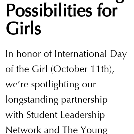
Possibilities for
Girls
In honor of International Day
of the Girl (October 11th),
we’re spotlighting our
longstanding partnership
with Student Leadership
Network and The Young