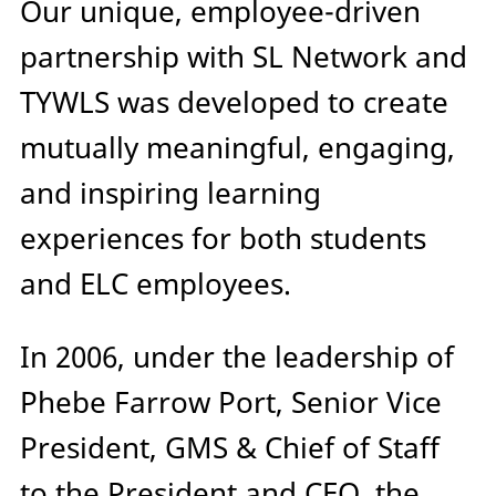
Our unique, employee-driven
partnership with SL Network and
TYWLS was developed to create
mutually meaningful, engaging,
and inspiring learning
experiences for both students
and ELC employees.
In 2006, under the leadership of
Phebe Farrow Port, Senior Vice
President, GMS & Chief of Staff
to the President and CEO, the