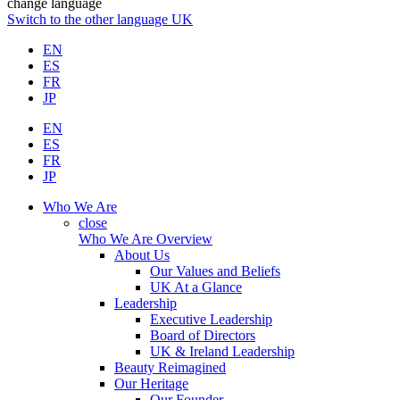
change language
Switch to the other language
UK
EN
ES
FR
JP
EN
ES
FR
JP
Who We Are
close
Who We Are Overview
About Us
Our Values and Beliefs
UK At a Glance
Leadership
Executive Leadership
Board of Directors
UK & Ireland Leadership
Beauty Reimagined
Our Heritage
Our Founder