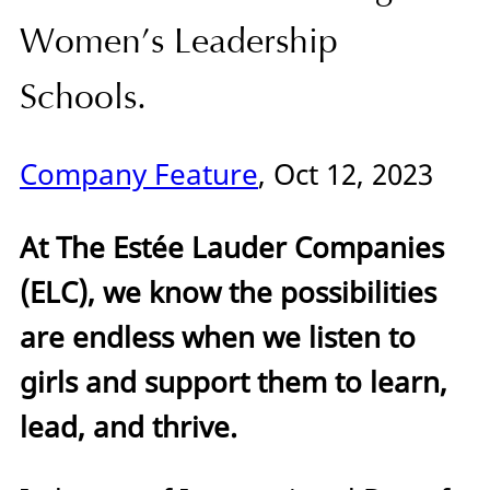
Women’s Leadership
Schools.
Company Feature
, Oct 12, 2023
At The Estée Lauder Companies
(ELC), we know the possibilities
are endless when we listen to
girls and support them to learn,
lead, and thrive.