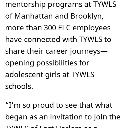
mentorship programs at TYWLS
of Manhattan and Brooklyn,
more than 300 ELC employees
have connected with TYWLS to
share their career journeys—
opening possibilities for
adolescent girls at TYWLS
schools.
“I’m so proud to see that what
began as an invitation to join the