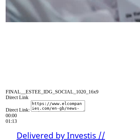
FINAL__ESTEE_IDG_SOCIAL_1020_16x9
Direct Link
Direct Link:
00:00
01:13
Delivered by Investis //