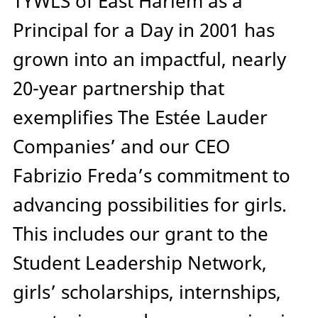
TYWLS of East Harlem as a
Principal for a Day in 2001 has
grown into an impactful, nearly
20-year partnership that
exemplifies The Estée Lauder
Companies’ and our CEO
Fabrizio Freda’s commitment to
advancing possibilities for girls.
This includes our grant to the
Student Leadership Network,
girls’ scholarships, internships,