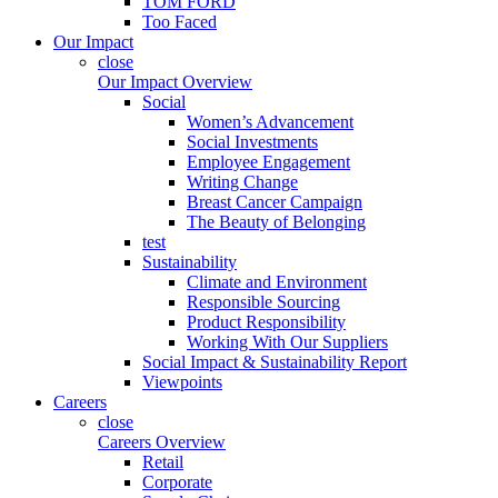
TOM FORD
Too Faced
Our Impact
close
Our Impact Overview
Social
Women’s Advancement
Social Investments
Employee Engagement
Writing Change
Breast Cancer Campaign
The Beauty of Belonging
test
Sustainability
Climate and Environment
Responsible Sourcing
Product Responsibility
Working With Our Suppliers
Social Impact & Sustainability Report
Viewpoints
Careers
close
Careers Overview
Retail
Corporate