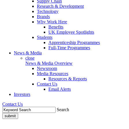
Supply Chain
Research & Development
Technology
Brands
Why Work Here
Benefits
UK Employee Spotlights
Students
Apprenticeship Programmes
Full-Time Programmes
News & Media
close
News & Media Overview
Newsroom
Media Resources
Resources & Reports
Contact Us
Email Alerts
Investors
Contact Us
Search