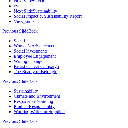
Next Slide
Social
test
Next Slide
Sustainability
Social Impact & Sustainability Report
Viewpoints
Previous Slide
Back
Social
Women’s Advancement
Social Investments
Employee Engagement
Writing Change
Breast Cancer Campaign
The Beauty of Belonging
Previous Slide
Back
Sustainability
Climate and Environment
Responsible Sourcing
Product Responsibility
Working With Our Suppliers
Previous Slide
Back