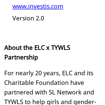
www.investis.com
Version 2.0
About the ELC x TYWLS
Partnership
For nearly 20 years, ELC and its
Charitable Foundation have
partnered with SL Network and
TYWLS to help girls and gender-