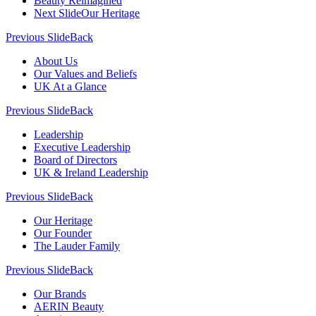
Beauty Reimagined
Next Slide
Our Heritage
Previous Slide
Back
About Us
Our Values and Beliefs
UK At a Glance
Previous Slide
Back
Leadership
Executive Leadership
Board of Directors
UK & Ireland Leadership
Previous Slide
Back
Our Heritage
Our Founder
The Lauder Family
Previous Slide
Back
Our Brands
AERIN Beauty