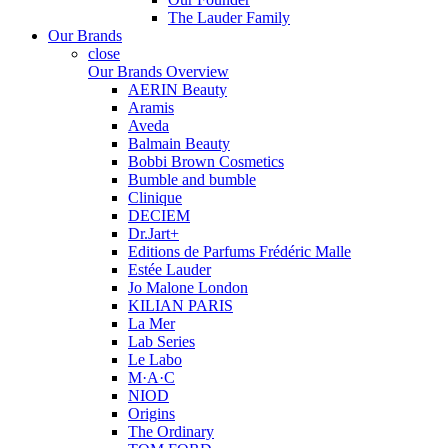
The Lauder Family
Our Brands
close
Our Brands Overview
AERIN Beauty
Aramis
Aveda
Balmain Beauty
Bobbi Brown Cosmetics
Bumble and bumble
Clinique
DECIEM
Dr.Jart+
Editions de Parfums Frédéric Malle
Estée Lauder
Jo Malone London
KILIAN PARIS
La Mer
Lab Series
Le Labo
M·A·C
NIOD
Origins
The Ordinary