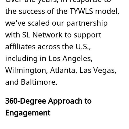
the success of the TYWLS model,
we've scaled our partnership
with SL Network to support
affiliates across the U.S.,
including in Los Angeles,
Wilmington, Atlanta, Las Vegas,
and Baltimore.
360-Degree Approach to
Engagement