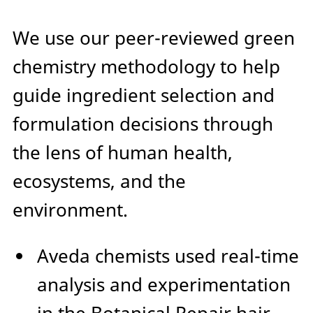
We use our peer-reviewed green
chemistry methodology to help
guide ingredient selection and
formulation decisions through
the lens of human health,
ecosystems, and the
environment.
Aveda chemists used real-time
analysis and experimentation