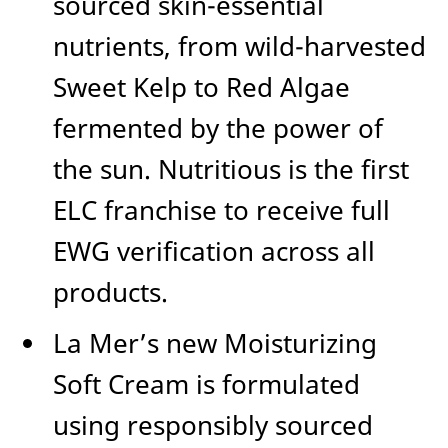
sourced skin-essential
nutrients, from wild-harvested
Sweet Kelp to Red Algae
fermented by the power of
the sun. Nutritious is the first
ELC franchise to receive full
EWG verification across all
products.
La Mer’s new Moisturizing
Soft Cream is formulated
using responsibly sourced