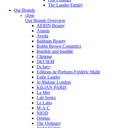
The Lauder Family
Our Brands
close
Our Brands Overview
AERIN Beauty
Aramis
Aveda
Balmain Beauty
Bobbi Brown Cosmetics
Bumble and bumble
Clinique
DECIEM
Dr.Jart+
Editions de Parfums Frédéric Malle
Estée Lauder
Jo Malone London
KILIAN PARIS
La Mer
Lab Series
Le Labo
M·A·C
NIOD
Origins
The Ordinary