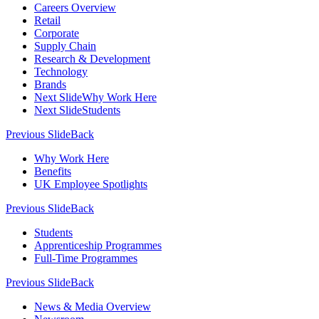
Careers Overview
Retail
Corporate
Supply Chain
Research & Development
Technology
Brands
Next Slide
Why Work Here
Next Slide
Students
Previous Slide
Back
Why Work Here
Benefits
UK Employee Spotlights
Previous Slide
Back
Students
Apprenticeship Programmes
Full-Time Programmes
Previous Slide
Back
News & Media Overview