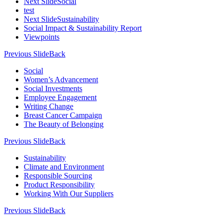
Next Slide
Social
test
Next Slide
Sustainability
Social Impact & Sustainability Report
Viewpoints
Previous Slide
Back
Social
Women’s Advancement
Social Investments
Employee Engagement
Writing Change
Breast Cancer Campaign
The Beauty of Belonging
Previous Slide
Back
Sustainability
Climate and Environment
Responsible Sourcing
Product Responsibility
Working With Our Suppliers
Previous Slide
Back