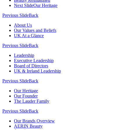
Beauty Reimagined
Next Slide
Our Heritage
Previous Slide
Back
About Us
Our Values and Beliefs
UK At a Glance
Previous Slide
Back
Leadership
Executive Leadership
Board of Directors
UK & Ireland Leadership
Previous Slide
Back
Our Heritage
Our Founder
The Lauder Family
Previous Slide
Back
Our Brands Overview
AERIN Beauty