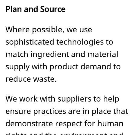
Plan and Source
Where possible, we use
sophisticated technologies to
match ingredient and material
supply with product demand to
reduce waste.
We work with suppliers to help
ensure practices are in place that
demonstrate respect for human