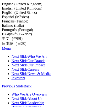
English (United Kingdom)
English (United Kingdom)
English (United States)
Español (México)
Français (France)
Italiano (Italia)
Português (Portugal)
Ελληνικά (Ελλάδα)
中文（中国）
日本語（日本）
Menu
Next Slide
Who We Are
Next Slide
Our Brands
Next Slide
Our Impact
Next Slide
Careers
Next Slide
News & Media
Investors
Previous Slide
Back
Who We Are Overview
Next Slide
About Us
Next Slide
Leadership