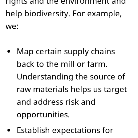
rights and the environment and
help biodiversity. For example,
we:
Map certain supply chains
back to the mill or farm.
Understanding the source of
raw materials helps us target
and address risk and
opportunities.
Establish expectations for