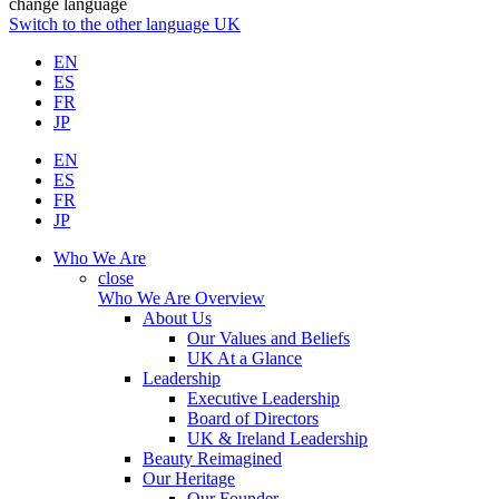
change language
Switch to the other language
UK
EN
ES
FR
JP
EN
ES
FR
JP
Who We Are
close
Who We Are Overview
About Us
Our Values and Beliefs
UK At a Glance
Leadership
Executive Leadership
Board of Directors
UK & Ireland Leadership
Beauty Reimagined
Our Heritage
Our Founder