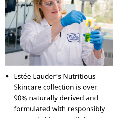
Estée Lauder’s Nutritious
Skincare collection is over
90% naturally derived and
formulated with responsibly