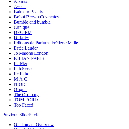
Aramis
Aveda
Balmain Beauty
Bobbi Brown Cosmetics
Bumble and bumble
Clinique
DECIEM
Dr.Jart+
Editions de Parfums Frédéric Malle
Estée Lauder
Jo Malone London
KILIAN PARIS
La Mer
Lab Series
Le Labo
M·A·C
NIOD
Origins
The Ordinary
TOM FORD
Too Faced
Previous Slide
Back
Our Impact Overview