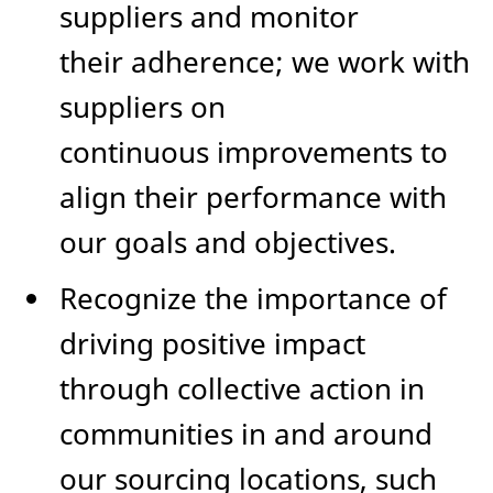
suppliers and monitor
their adherence; we work with
suppliers on
continuous improvements to
align their performance with
our goals and objectives.
Recognize the importance of
driving positive impact
through collective action in
communities in and around
our sourcing locations, such