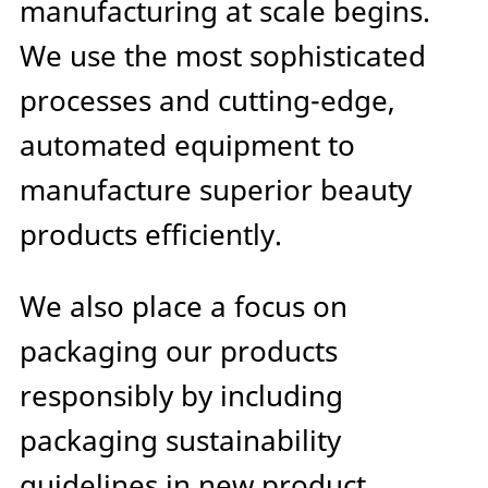
manufacturing at scale begins.
We use the most sophisticated
processes and cutting-edge,
automated equipment to
manufacture superior beauty
products efficiently.
We also place a focus on
packaging our products
responsibly by including
packaging sustainability
guidelines in new product