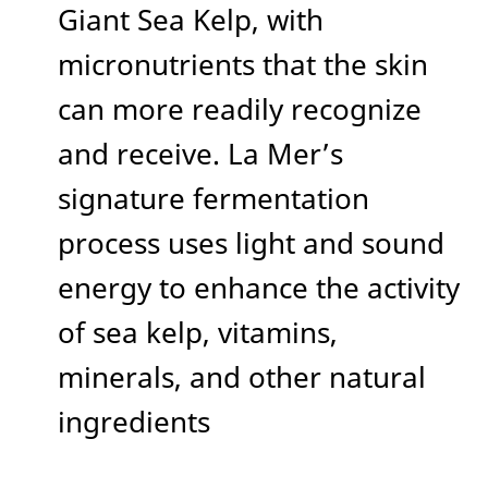
Giant Sea Kelp, with
micronutrients that the skin
can more readily recognize
and receive. La Mer’s
signature fermentation
process uses light and sound
energy to enhance the activity
of sea kelp, vitamins,
minerals, and other natural
ingredients