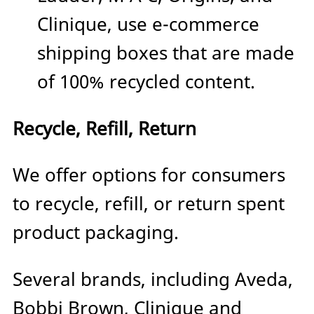
Clinique, use e-commerce
shipping boxes that are made
of 100% recycled content.
Recycle, Refill, Return
We offer options for consumers
to recycle, refill, or return spent
product packaging.
Several brands, including Aveda,
Bobbi Brown, Clinique and