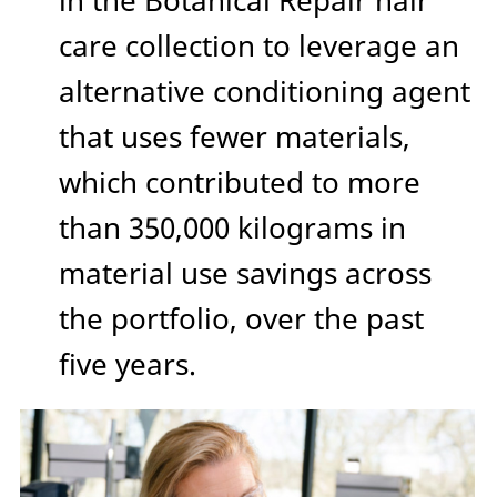
in the Botanical Repair hair
care collection to leverage an
alternative conditioning agent
that uses fewer materials,
which contributed to more
than 350,000 kilograms in
material use savings across
the portfolio, over the past
five years.