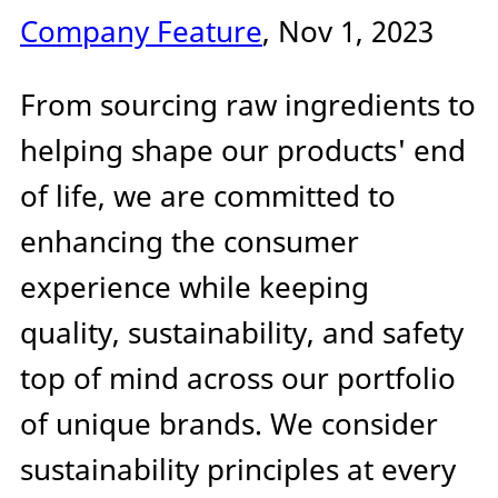
Company Feature
, Nov 1, 2023
From sourcing raw ingredients to
helping shape our products' end
of life, we are committed to
enhancing the consumer
experience while keeping
quality, sustainability, and safety
top of mind across our portfolio
of unique brands. We consider
sustainability principles at every