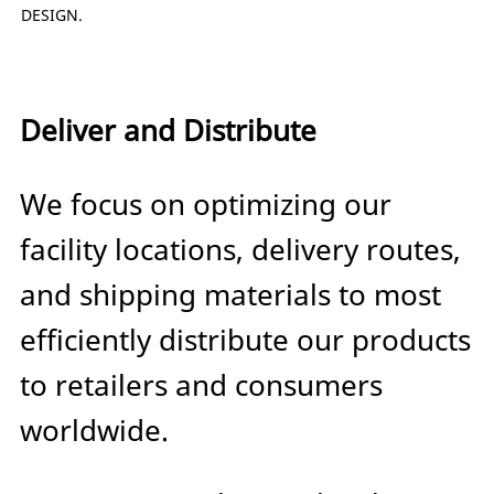
DESIGN.
Deliver and Distribute
We focus on optimizing our
facility locations, delivery routes,
and shipping materials to most
efficiently distribute our products
to retailers and consumers
worldwide.