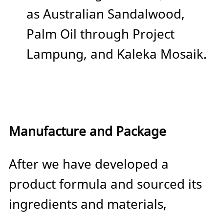
as Australian Sandalwood,
Palm Oil through Project
Lampung, and Kaleka Mosaik.
Manufacture and Package
After we have developed a
product formula and sourced its
ingredients and materials,