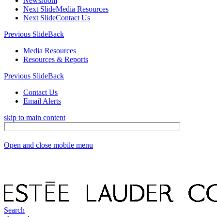
Newsroom
Next Slide
Media Resources
Next Slide
Contact Us
Previous Slide
Back
Media Resources
Resources & Reports
Previous Slide
Back
Contact Us
Email Alerts
skip to main content
Open and close mobile menu
Search