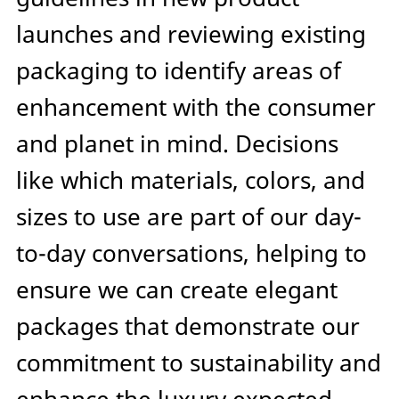
launches and reviewing existing
packaging to identify areas of
enhancement with the consumer
and planet in mind. Decisions
like which materials, colors, and
sizes to use are part of our day-
to-day conversations, helping to
ensure we can create elegant
packages that demonstrate our
commitment to sustainability and