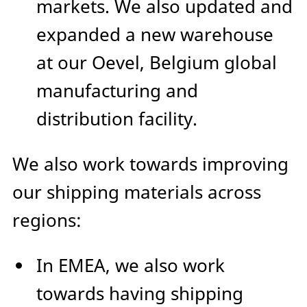
markets. We also updated and
expanded a new warehouse
at our Oevel, Belgium global
manufacturing and
distribution facility.
We also work towards improving
our shipping materials across
regions:
In EMEA, we also work
towards having shipping