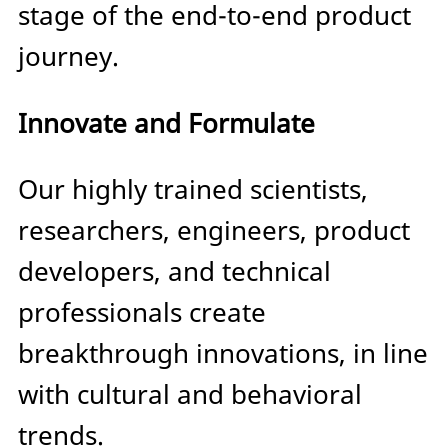
stage of the end-to-end product
journey.
Innovate and Formulate
Our highly trained scientists,
researchers, engineers, product
developers, and technical
professionals create
breakthrough innovations, in line
with cultural and behavioral
trends.