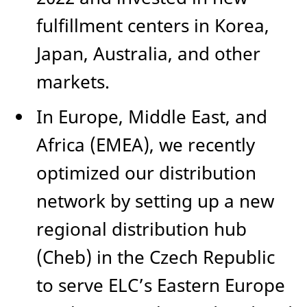
fulfillment centers in Korea,
Japan, Australia, and other
markets.
In Europe, Middle East, and
Africa (EMEA), we recently
optimized our distribution
network by setting up a new
regional distribution hub
(Cheb) in the Czech Republic
to serve ELC’s Eastern Europe