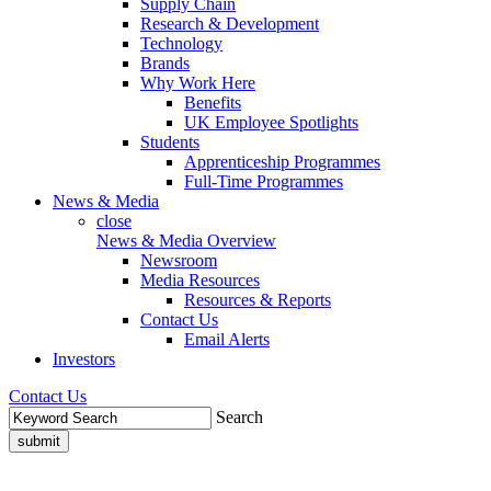
Supply Chain
Research & Development
Technology
Brands
Why Work Here
Benefits
UK Employee Spotlights
Students
Apprenticeship Programmes
Full-Time Programmes
News & Media
close
News & Media Overview
Newsroom
Media Resources
Resources & Reports
Contact Us
Email Alerts
Investors
Contact Us
Search