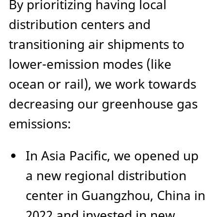
By prioritizing having local
distribution centers and
transitioning air shipments to
lower-emission modes (like
ocean or rail), we work towards
decreasing our greenhouse gas
emissions:
In Asia Pacific, we opened up
a new regional distribution
center in Guangzhou, China in
2022 and invested in new