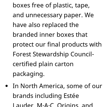
boxes free of plastic, tape,
and unnecessary paper. We
have also replaced the
branded inner boxes that
protect our final products with
Forest Stewardship Council-
certified plain carton
packaging.
In North America, some of our
brands including Estée
Lauder, M·A·C, Origins, and