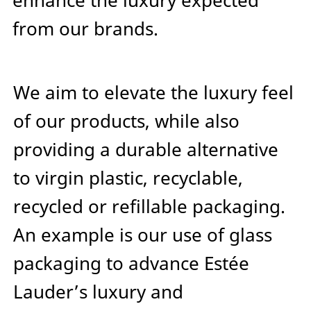
enhance the luxury expected
from our brands.
We aim to elevate the luxury feel
of our products, while also
providing a durable alternative
to virgin plastic, recyclable,
recycled or refillable packaging.
An example is our use of glass
packaging to advance Estée
Lauder’s luxury and