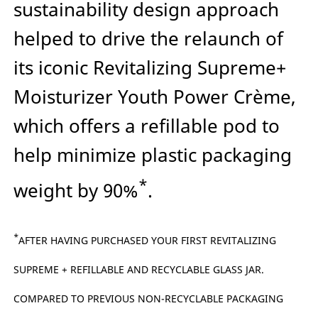
sustainability design approach
helped to drive the relaunch of
its iconic Revitalizing Supreme+
Moisturizer Youth Power Crème,
which offers a refillable pod to
help minimize plastic packaging
*
weight by 90%
.
*
AFTER HAVING PURCHASED YOUR FIRST REVITALIZING
SUPREME + REFILLABLE AND RECYCLABLE GLASS JAR.
COMPARED TO PREVIOUS NON-RECYCLABLE PACKAGING