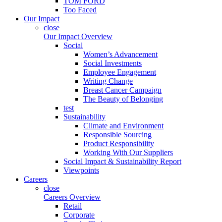
TOM FORD
Too Faced
Our Impact
close
Our Impact Overview
Social
Women’s Advancement
Social Investments
Employee Engagement
Writing Change
Breast Cancer Campaign
The Beauty of Belonging
test
Sustainability
Climate and Environment
Responsible Sourcing
Product Responsibility
Working With Our Suppliers
Social Impact & Sustainability Report
Viewpoints
Careers
close
Careers Overview
Retail
Corporate