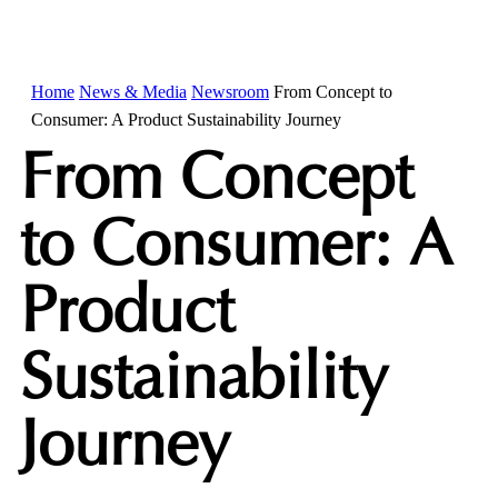
Home
News & Media
Newsroom
From Concept to
Consumer: A Product Sustainability Journey
From Concept
to Consumer: A
Product
Sustainability
Journey