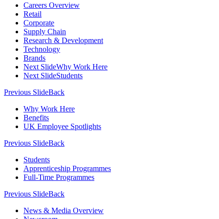
Careers Overview
Retail
Corporate
Supply Chain
Research & Development
Technology
Brands
Next Slide
Why Work Here
Next Slide
Students
Previous Slide
Back
Why Work Here
Benefits
UK Employee Spotlights
Previous Slide
Back
Students
Apprenticeship Programmes
Full-Time Programmes
Previous Slide
Back
News & Media Overview