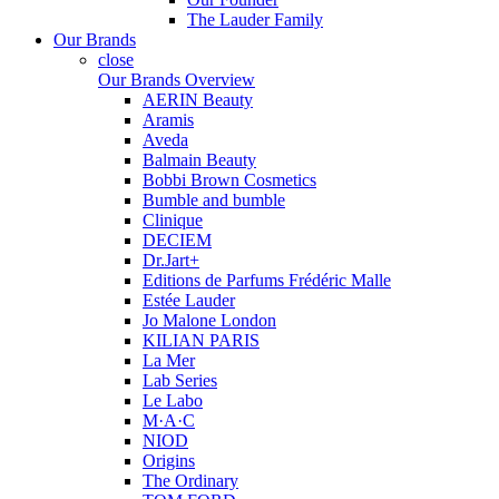
The Lauder Family
Our Brands
close
Our Brands Overview
AERIN Beauty
Aramis
Aveda
Balmain Beauty
Bobbi Brown Cosmetics
Bumble and bumble
Clinique
DECIEM
Dr.Jart+
Editions de Parfums Frédéric Malle
Estée Lauder
Jo Malone London
KILIAN PARIS
La Mer
Lab Series
Le Labo
M·A·C
NIOD
Origins
The Ordinary