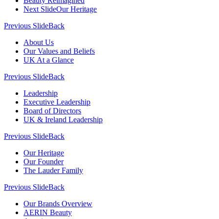
Beauty Reimagined
Next Slide
Our Heritage
Previous Slide
Back
About Us
Our Values and Beliefs
UK At a Glance
Previous Slide
Back
Leadership
Executive Leadership
Board of Directors
UK & Ireland Leadership
Previous Slide
Back
Our Heritage
Our Founder
The Lauder Family
Previous Slide
Back
Our Brands Overview
AERIN Beauty