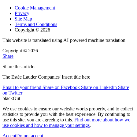
Cookie Management
Privacy
Site Map
Terms and Conditions
Copyright © 2026
This website is translated using AI-powered machine translation.
Copyright © 2026
Share
Share this article:
The Estée Lauder Companies' Insert title here
Email to your friend
Share on Facebook
Share on Linkedin
Share
on Twitter
blackOut
We use cookies to ensure our website works properly, and to collect
statistics to provide you with the best experience. By continuing to
use this site, you are agreeing to this.
Find out more about how we
use cookies and how to manage your settings
.
Accept
Do not accept