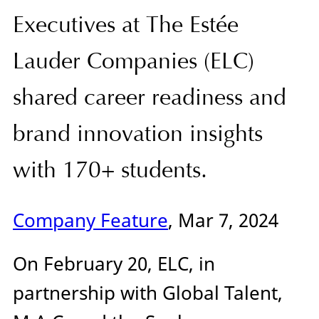
Executives at The Estée
Lauder Companies (ELC)
shared career readiness and
brand innovation insights
with 170+ students.
Company Feature
, Mar 7, 2024
On February 20, ELC, in
partnership with Global Talent,