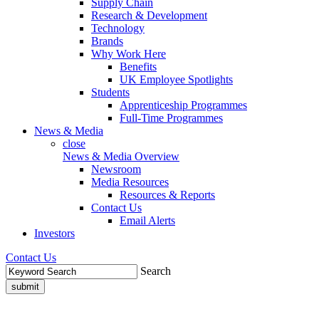
Supply Chain
Research & Development
Technology
Brands
Why Work Here
Benefits
UK Employee Spotlights
Students
Apprenticeship Programmes
Full-Time Programmes
News & Media
close
News & Media Overview
Newsroom
Media Resources
Resources & Reports
Contact Us
Email Alerts
Investors
Contact Us
Search