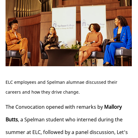
ELC employees and Spelman alumnae discussed their
careers and how they drive change.
The Convocation opened with remarks by
Mallory
Butts
, a Spelman student who interned during the
summer at ELC, followed by a panel discussion, Let’s