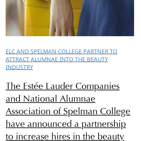
ELC AND SPELMAN COLLEGE PARTNER TO
ATTRACT ALUMNAE INTO THE BEAUTY
INDUSTRY
The Estée Lauder Companies
and National Alumnae
Association of Spelman College
have announced a partnership
to increase hires in the beauty