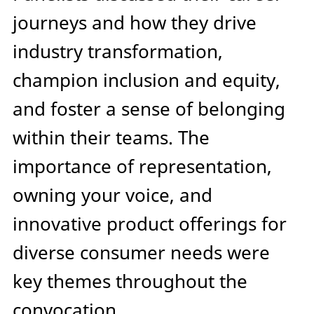
journeys and how they drive
industry transformation,
champion inclusion and equity,
and foster a sense of belonging
within their teams. The
importance of representation,
owning your voice, and
innovative product offerings for
diverse consumer needs were
key themes throughout the
convocation.