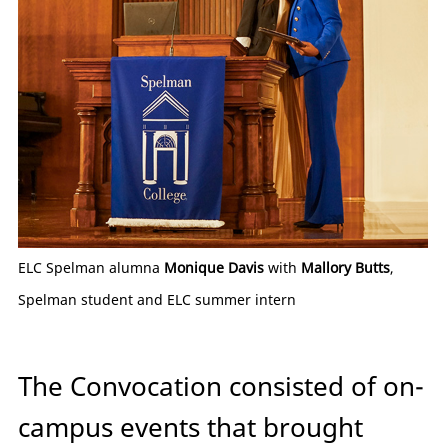
ELC Spelman alumna
Monique Davis
with
Mallory Butts
,
Spelman student and ELC summer intern
The Convocation consisted of on-
campus events that brought