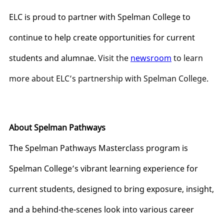
ELC is proud to partner with Spelman College to
continue to help create opportunities for current
students and alumnae.
Visit the
newsroom
to learn
more about ELC’s partnership with Spelman College.
About Spelman Pathways
The Spelman Pathways Masterclass program is
Spelman College’s vibrant learning experience for
current students, designed to bring exposure, insight,
and a behind-the-scenes look into various career