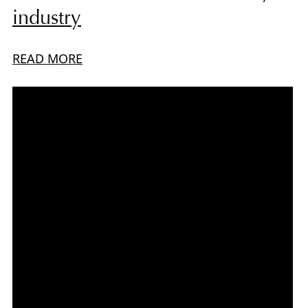
industry
READ MORE