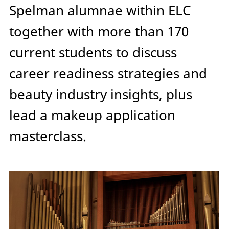
Spelman alumnae within ELC
together with more than 170
current students to discuss
career readiness strategies and
beauty industry insights, plus
lead a makeup application
masterclass.