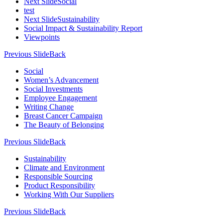
Next Slide
Social
test
Next Slide
Sustainability
Social Impact & Sustainability Report
Viewpoints
Previous Slide
Back
Social
Women’s Advancement
Social Investments
Employee Engagement
Writing Change
Breast Cancer Campaign
The Beauty of Belonging
Previous Slide
Back
Sustainability
Climate and Environment
Responsible Sourcing
Product Responsibility
Working With Our Suppliers
Previous Slide
Back