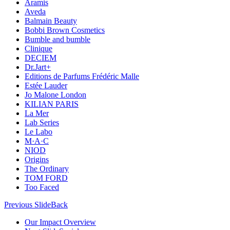
Aramis
Aveda
Balmain Beauty
Bobbi Brown Cosmetics
Bumble and bumble
Clinique
DECIEM
Dr.Jart+
Editions de Parfums Frédéric Malle
Estée Lauder
Jo Malone London
KILIAN PARIS
La Mer
Lab Series
Le Labo
M·A·C
NIOD
Origins
The Ordinary
TOM FORD
Too Faced
Previous Slide
Back
Our Impact Overview