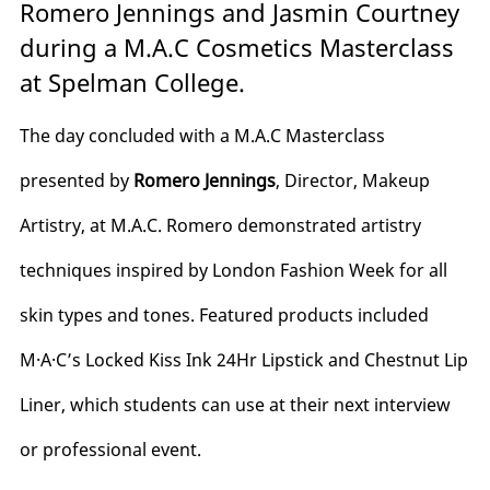
Romero Jennings and Jasmin Courtney
during a M.A.C Cosmetics Masterclass
at Spelman College.
The day concluded with a M.A.C Masterclass
presented by
Romero Jennings
, Director, Makeup
Artistry, at M.A.C. Romero demonstrated artistry
techniques inspired by London Fashion Week for all
skin types and tones. Featured products included
M·A·C’s Locked Kiss Ink 24Hr Lipstick and Chestnut Lip
Liner, which students can use at their next interview
or professional event.