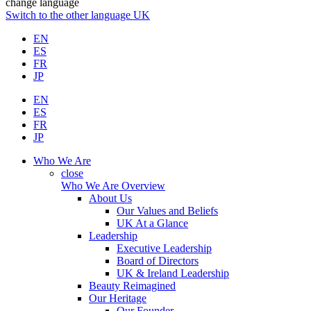
change language
Switch to the other language
UK
EN
ES
FR
JP
EN
ES
FR
JP
Who We Are
close
Who We Are Overview
About Us
Our Values and Beliefs
UK At a Glance
Leadership
Executive Leadership
Board of Directors
UK & Ireland Leadership
Beauty Reimagined
Our Heritage
Our Founder