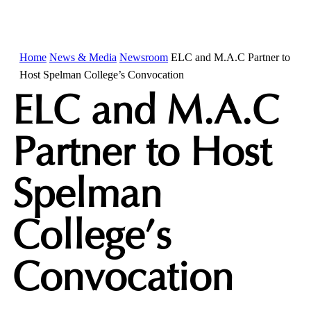
Home
News & Media
Newsroom
ELC and M.A.C Partner to
Host Spelman College’s Convocation
ELC and M.A.C
Partner to Host
Spelman
College’s
Convocation