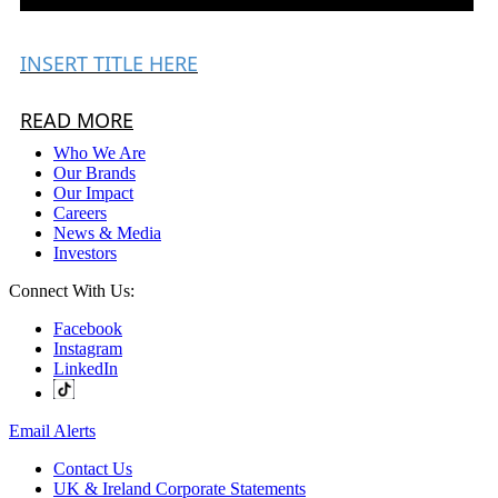
INSERT TITLE HERE
READ MORE
Who We Are
Our Brands
Our Impact
Careers
News & Media
Investors
Connect With Us:
Facebook
Instagram
LinkedIn
Email Alerts
Contact Us
UK & Ireland Corporate Statements