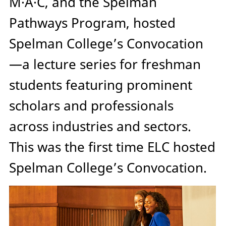
M·A·C, and the Spelman
Pathways Program, hosted
Spelman College’s Convocation
—a lecture series for freshman
students featuring prominent
scholars and professionals
across industries and sectors.
This was the first time ELC hosted
Spelman College’s Convocation.