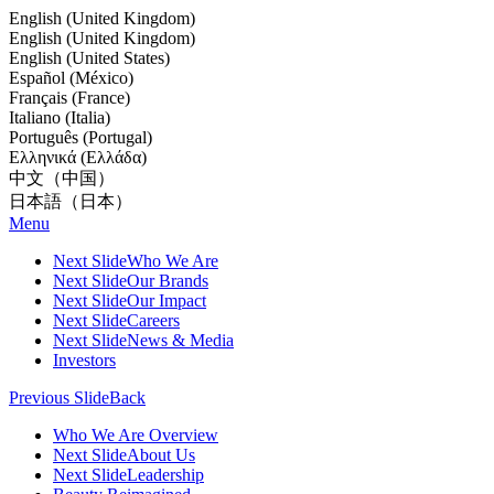
English (United Kingdom)
English (United Kingdom)
English (United States)
Español (México)
Français (France)
Italiano (Italia)
Português (Portugal)
Ελληνικά (Ελλάδα)
中文（中国）
日本語（日本）
Menu
Next Slide
Who We Are
Next Slide
Our Brands
Next Slide
Our Impact
Next Slide
Careers
Next Slide
News & Media
Investors
Previous Slide
Back
Who We Are Overview
Next Slide
About Us
Next Slide
Leadership