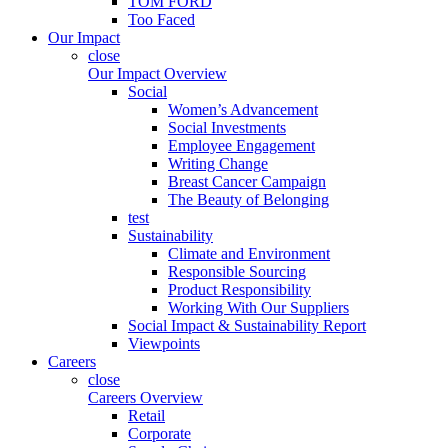
TOM FORD
Too Faced
Our Impact
close
Our Impact Overview
Social
Women’s Advancement
Social Investments
Employee Engagement
Writing Change
Breast Cancer Campaign
The Beauty of Belonging
test
Sustainability
Climate and Environment
Responsible Sourcing
Product Responsibility
Working With Our Suppliers
Social Impact & Sustainability Report
Viewpoints
Careers
close
Careers Overview
Retail
Corporate