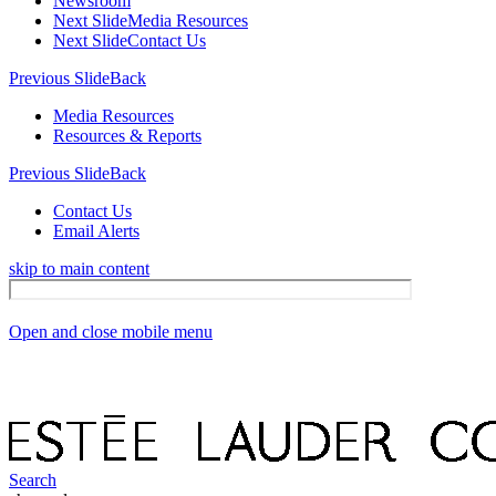
Newsroom
Next Slide
Media Resources
Next Slide
Contact Us
Previous Slide
Back
Media Resources
Resources & Reports
Previous Slide
Back
Contact Us
Email Alerts
skip to main content
Open and close mobile menu
Search