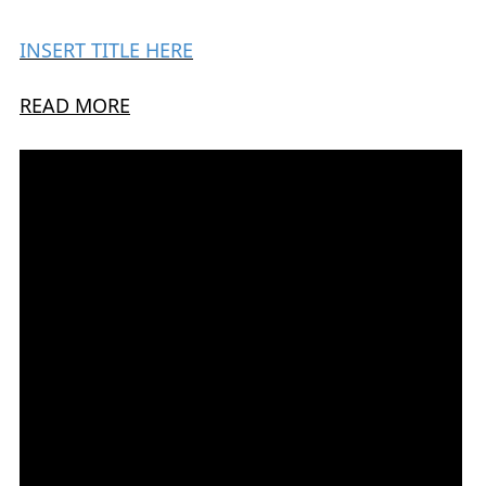
INSERT TITLE HERE
READ MORE