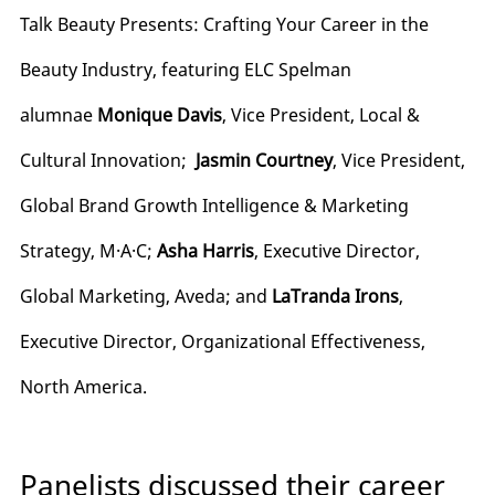
Talk Beauty Presents: Crafting Your Career in the
Beauty Industry, featuring ELC Spelman
alumnae
Monique Davis
, Vice President, Local &
Cultural Innovation;
Jasmin Courtney
, Vice President,
Global Brand Growth Intelligence & Marketing
Strategy, M·A·C;
Asha Harris
, Executive Director,
Global Marketing, Aveda; and
LaTranda Irons
,
Executive Director, Organizational Effectiveness,
North America.
Panelists discussed their career