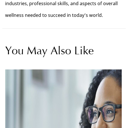
industries, professional skills, and aspects of overall
wellness needed to succeed in today’s world.
You May Also Like