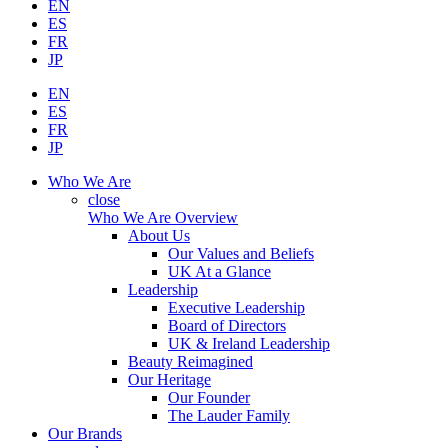
EN
ES
FR
JP
EN
ES
FR
JP
Who We Are
close
Who We Are Overview
About Us
Our Values and Beliefs
UK At a Glance
Leadership
Executive Leadership
Board of Directors
UK & Ireland Leadership
Beauty Reimagined
Our Heritage
Our Founder
The Lauder Family
Our Brands