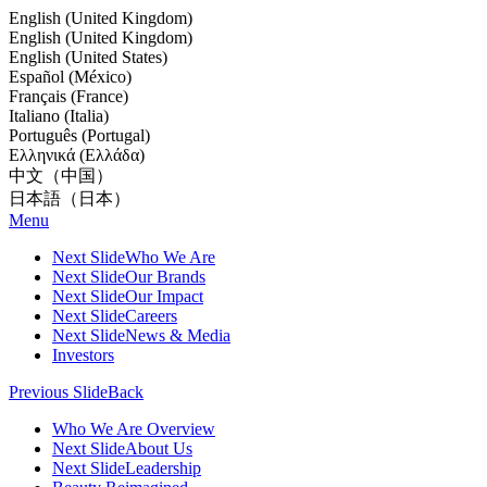
English (United Kingdom)
English (United Kingdom)
English (United States)
Español (México)
Français (France)
Italiano (Italia)
Português (Portugal)
Ελληνικά (Ελλάδα)
中文（中国）
日本語（日本）
Menu
Next Slide
Who We Are
Next Slide
Our Brands
Next Slide
Our Impact
Next Slide
Careers
Next Slide
News & Media
Investors
Previous Slide
Back
Who We Are Overview
Next Slide
About Us
Next Slide
Leadership