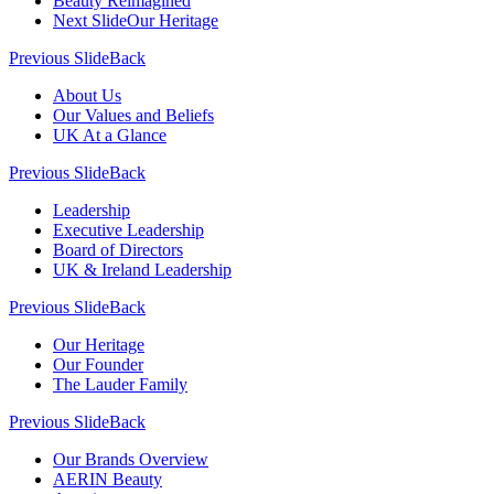
Beauty Reimagined
Next Slide
Our Heritage
Previous Slide
Back
About Us
Our Values and Beliefs
UK At a Glance
Previous Slide
Back
Leadership
Executive Leadership
Board of Directors
UK & Ireland Leadership
Previous Slide
Back
Our Heritage
Our Founder
The Lauder Family
Previous Slide
Back
Our Brands Overview
AERIN Beauty