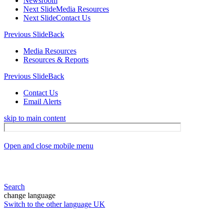
Newsroom
Next Slide
Media Resources
Next Slide
Contact Us
Previous Slide
Back
Media Resources
Resources & Reports
Previous Slide
Back
Contact Us
Email Alerts
skip to main content
Open and close mobile menu
Search
change language
Switch to the other language
UK