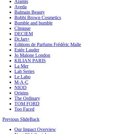
Aramis
Aveda
Balmain Beauty
Bobbi Brown Cosmetics
Bumble and bumble
Clinique
DECIEM
Dr.Jart+
Editions de Parfums Frédéric Malle
Estée Lauder
Jo Malone London
KILIAN PARIS
La Mer
Lab Series
Le Labo
M·A·C
NIOD
Origins
The Ordinary
TOM FORD
Too Faced
Previous Slide
Back
Our Impact Overview