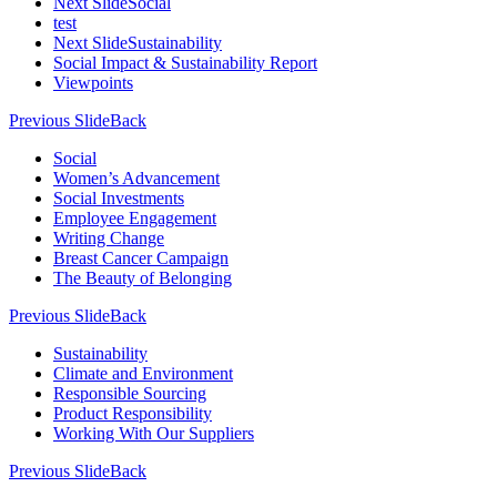
Next Slide
Social
test
Next Slide
Sustainability
Social Impact & Sustainability Report
Viewpoints
Previous Slide
Back
Social
Women’s Advancement
Social Investments
Employee Engagement
Writing Change
Breast Cancer Campaign
The Beauty of Belonging
Previous Slide
Back
Sustainability
Climate and Environment
Responsible Sourcing
Product Responsibility
Working With Our Suppliers
Previous Slide
Back