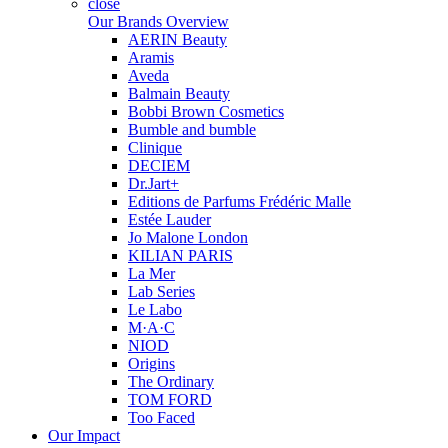
close
Our Brands Overview
AERIN Beauty
Aramis
Aveda
Balmain Beauty
Bobbi Brown Cosmetics
Bumble and bumble
Clinique
DECIEM
Dr.Jart+
Editions de Parfums Frédéric Malle
Estée Lauder
Jo Malone London
KILIAN PARIS
La Mer
Lab Series
Le Labo
M·A·C
NIOD
Origins
The Ordinary
TOM FORD
Too Faced
Our Impact