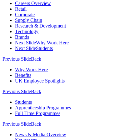
Careers Overview
Retail
Corporate
Supply Chain
Research & Development
Technology
Brands
Next Slide
Why Work Here
Next Slide
Students
Previous Slide
Back
Why Work Here
Benefits
UK Employee Spotlights
Previous Slide
Back
Students
Apprenticeship Programmes
Full-Time Programmes
Previous Slide
Back
News & Media Overview