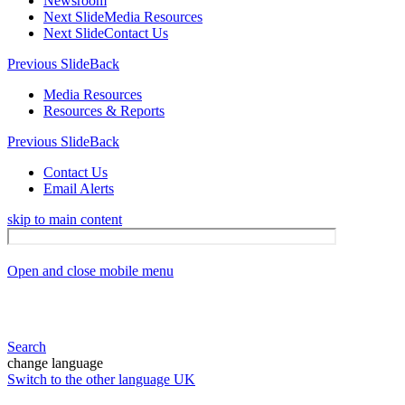
Newsroom
Next Slide
Media Resources
Next Slide
Contact Us
Previous Slide
Back
Media Resources
Resources & Reports
Previous Slide
Back
Contact Us
Email Alerts
skip to main content
Open and close mobile menu
Search
change language
Switch to the other language
UK