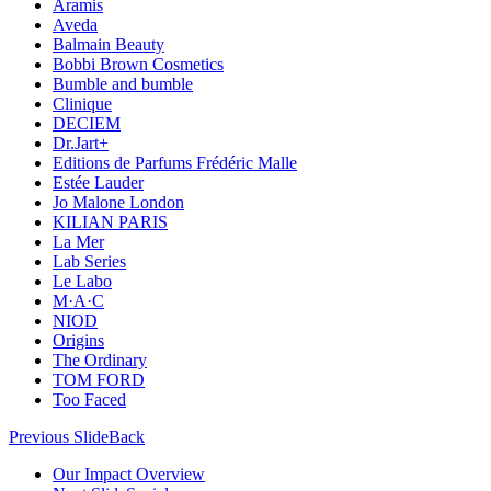
Aramis
Aveda
Balmain Beauty
Bobbi Brown Cosmetics
Bumble and bumble
Clinique
DECIEM
Dr.Jart+
Editions de Parfums Frédéric Malle
Estée Lauder
Jo Malone London
KILIAN PARIS
La Mer
Lab Series
Le Labo
M·A·C
NIOD
Origins
The Ordinary
TOM FORD
Too Faced
Previous Slide
Back
Our Impact Overview