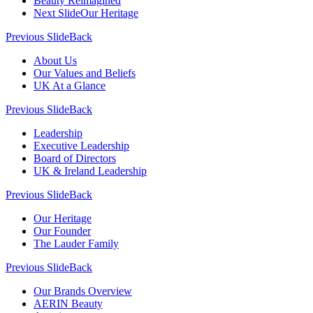
Beauty Reimagined
Next Slide
Our Heritage
Previous Slide
Back
About Us
Our Values and Beliefs
UK At a Glance
Previous Slide
Back
Leadership
Executive Leadership
Board of Directors
UK & Ireland Leadership
Previous Slide
Back
Our Heritage
Our Founder
The Lauder Family
Previous Slide
Back
Our Brands Overview
AERIN Beauty