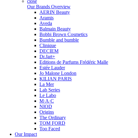
close
Our Brands Overview
AERIN Beauty
Aramis
Aveda
Balmain Beauty
Bobbi Brown Cosmetics
Bumble and bumble
Clinique
DECIEM
Dr.Jart+
Editions de Parfums Frédéric Malle
Estée Lauder
Jo Malone London
KILIAN PARIS
La Mer
Lab Series
Le Labo
M·A·C
NIOD
Origins
The Ordinary
TOM FORD
Too Faced
Our Impact