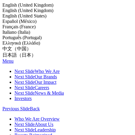
English (United Kingdom)
English (United Kingdom)
English (United States)
Español (México)
Français (France)
Italiano (Italia)
Português (Portugal)
Ελληνικά (Ελλάδα)
中文（中国）
日本語（日本）
Menu
Next Slide
Who We Are
Next Slide
Our Brands
Next Slide
Our Impact
Next Slide
Careers
Next Slide
News & Media
Investors
Previous Slide
Back
Who We Are Overview
Next Slide
About Us
Next Slide
Leadership