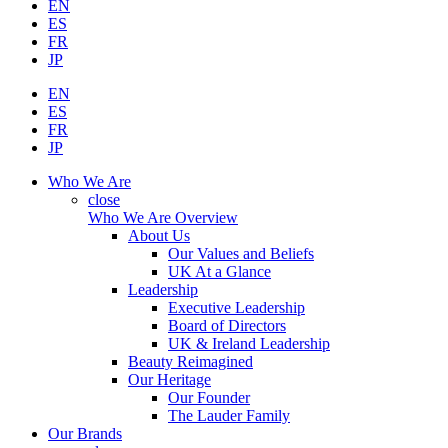
EN
ES
FR
JP
EN
ES
FR
JP
Who We Are
close
Who We Are Overview
About Us
Our Values and Beliefs
UK At a Glance
Leadership
Executive Leadership
Board of Directors
UK & Ireland Leadership
Beauty Reimagined
Our Heritage
Our Founder
The Lauder Family
Our Brands