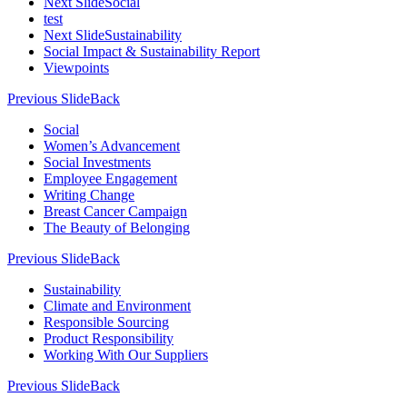
Next Slide
Social
test
Next Slide
Sustainability
Social Impact & Sustainability Report
Viewpoints
Previous Slide
Back
Social
Women’s Advancement
Social Investments
Employee Engagement
Writing Change
Breast Cancer Campaign
The Beauty of Belonging
Previous Slide
Back
Sustainability
Climate and Environment
Responsible Sourcing
Product Responsibility
Working With Our Suppliers
Previous Slide
Back