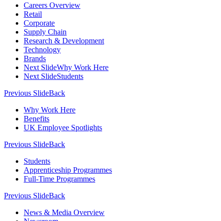
Careers Overview
Retail
Corporate
Supply Chain
Research & Development
Technology
Brands
Next Slide
Why Work Here
Next Slide
Students
Previous Slide
Back
Why Work Here
Benefits
UK Employee Spotlights
Previous Slide
Back
Students
Apprenticeship Programmes
Full-Time Programmes
Previous Slide
Back
News & Media Overview