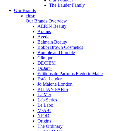
The Lauder Family
Our Brands
close
Our Brands Overview
AERIN Beauty
Aramis
Aveda
Balmain Beauty
Bobbi Brown Cosmetics
Bumble and bumble
Clinique
DECIEM
Dr.Jart+
Editions de Parfums Frédéric Malle
Estée Lauder
Jo Malone London
KILIAN PARIS
La Mer
Lab Series
Le Labo
M·A·C
NIOD
Origins
The Ordinary