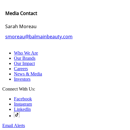
Media Contact
Sarah Moreau
smoreau@balmainbeauty.com
Who We Are
Our Brands
Our Impact
Careers
News & Media
Investors
Connect With Us:
Facebook
Instagram
LinkedIn
Email Alerts