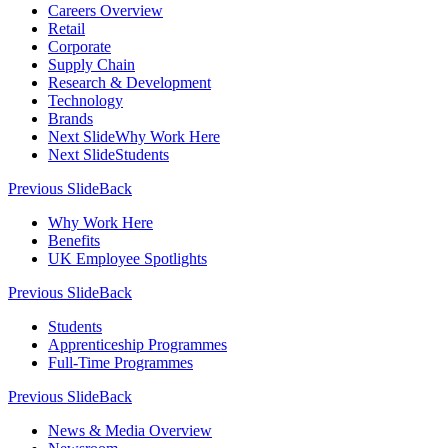
Careers Overview
Retail
Corporate
Supply Chain
Research & Development
Technology
Brands
Next Slide
Why Work Here
Next Slide
Students
Previous Slide
Back
Why Work Here
Benefits
UK Employee Spotlights
Previous Slide
Back
Students
Apprenticeship Programmes
Full-Time Programmes
Previous Slide
Back
News & Media Overview