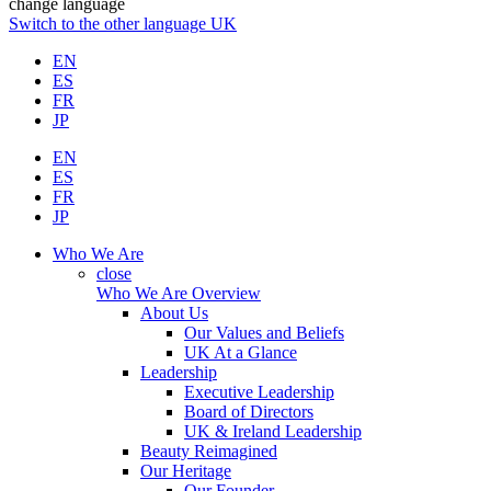
change language
Switch to the other language
UK
EN
ES
FR
JP
EN
ES
FR
JP
Who We Are
close
Who We Are Overview
About Us
Our Values and Beliefs
UK At a Glance
Leadership
Executive Leadership
Board of Directors
UK & Ireland Leadership
Beauty Reimagined
Our Heritage
Our Founder