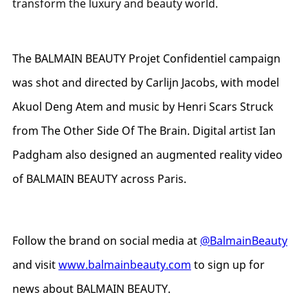
transform the luxury and beauty world.
The BALMAIN BEAUTY Projet Confidentiel campaign
was shot and directed by Carlijn Jacobs, with model
Akuol Deng Atem and music by Henri Scars Struck
from The Other Side Of The Brain. Digital artist Ian
Padgham also designed an augmented reality video
of BALMAIN BEAUTY across Paris.
Follow the brand on social media at
@BalmainBeauty
and visit
www.balmainbeauty.com
to sign up for
news about BALMAIN BEAUTY.