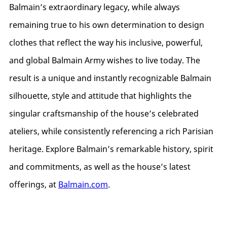
Balmain’s extraordinary legacy, while always
remaining true to his own determination to design
clothes that reflect the way his inclusive, powerful,
and global Balmain Army wishes to live today. The
result is a unique and instantly recognizable Balmain
silhouette, style and attitude that highlights the
singular craftsmanship of the house’s celebrated
ateliers, while consistently referencing a rich Parisian
heritage. Explore Balmain’s remarkable history, spirit
and commitments, as well as the house’s latest
offerings, at
Balmain.com
.