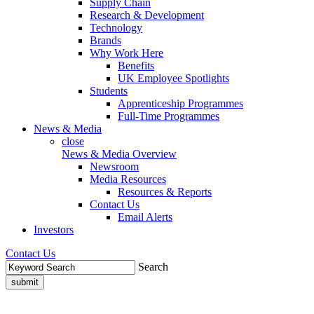
Supply Chain
Research & Development
Technology
Brands
Why Work Here
Benefits
UK Employee Spotlights
Students
Apprenticeship Programmes
Full-Time Programmes
News & Media
close
News & Media Overview
Newsroom
Media Resources
Resources & Reports
Contact Us
Email Alerts
Investors
Contact Us
Search