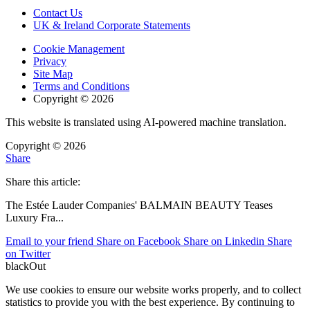
Contact Us
UK & Ireland Corporate Statements
Cookie Management
Privacy
Site Map
Terms and Conditions
Copyright © 2026
This website is translated using AI-powered machine translation.
Copyright © 2026
Share
Share this article:
The Estée Lauder Companies' BALMAIN BEAUTY Teases
Luxury Fra
...
Email to your friend
Share on Facebook
Share on Linkedin
Share
on Twitter
blackOut
We use cookies to ensure our website works properly, and to collect
statistics to provide you with the best experience. By continuing to