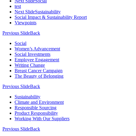
Next Slide
Social
test
Next Slide
Sustainability
Social Impact & Sustainability Report
Viewpoints
Previous Slide
Back
Social
Women’s Advancement
Social Investments
Employee Engagement
Writing Change
Breast Cancer Campaign
The Beauty of Belonging
Previous Slide
Back
Sustainability
Climate and Environment
Responsible Sourcing
Product Responsibility
Working With Our Suppliers
Previous Slide
Back