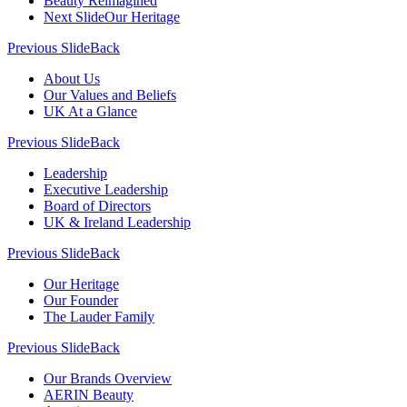
Beauty Reimagined
Next Slide
Our Heritage
Previous Slide
Back
About Us
Our Values and Beliefs
UK At a Glance
Previous Slide
Back
Leadership
Executive Leadership
Board of Directors
UK & Ireland Leadership
Previous Slide
Back
Our Heritage
Our Founder
The Lauder Family
Previous Slide
Back
Our Brands Overview
AERIN Beauty