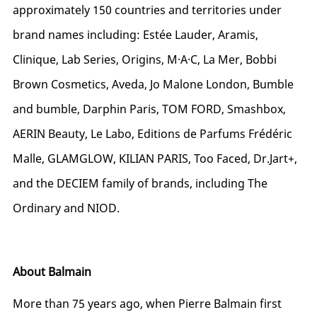
approximately 150 countries and territories under
brand names including: Estée Lauder, Aramis,
Clinique, Lab Series, Origins, M·A·C, La Mer, Bobbi
Brown Cosmetics, Aveda, Jo Malone London, Bumble
and bumble, Darphin Paris, TOM FORD, Smashbox,
AERIN Beauty, Le Labo, Editions de Parfums Frédéric
Malle, GLAMGLOW, KILIAN PARIS, Too Faced,
Dr.Jart+
,
and the DECIEM family of brands, including The
Ordinary and NIOD.
About Balmain
More than 75 years ago, when Pierre Balmain first