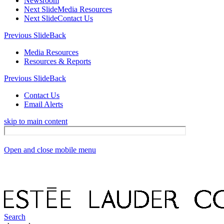
Newsroom
Next Slide
Media Resources
Next Slide
Contact Us
Previous Slide
Back
Media Resources
Resources & Reports
Previous Slide
Back
Contact Us
Email Alerts
skip to main content
Open and close mobile menu
Search