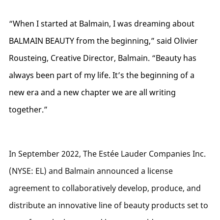
“When I started at Balmain, I was dreaming about
BALMAIN BEAUTY from the beginning,” said Olivier
Rousteing, Creative Director, Balmain. “Beauty has
always been part of my life. It’s the beginning of a
new era and a new chapter we are all writing
together.”
In September 2022, The Estée Lauder Companies Inc.
(NYSE: EL) and Balmain announced a license
agreement to collaboratively develop, produce, and
distribute an innovative line of beauty products set to