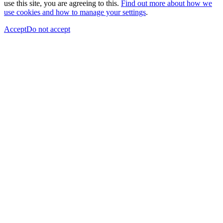
use this site, you are agreeing to this.
Find out more about how we
use cookies and how to manage your settings
.
Accept
Do not accept