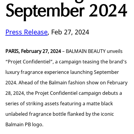
September 2024
Press Release
, Feb 27, 2024
PARIS, February 27, 2024
– BALMAIN BEAUTY unveils
“Projet Confidentiel”, a campaign teasing the brand’s
luxury fragrance experience launching September
2024. Ahead of the Balmain fashion show on February
28, 2024, the Projet Confidentiel campaign debuts a
series of striking assets featuring a matte black
unlabeled fragrance bottle flanked by the iconic
Balmain PB logo.