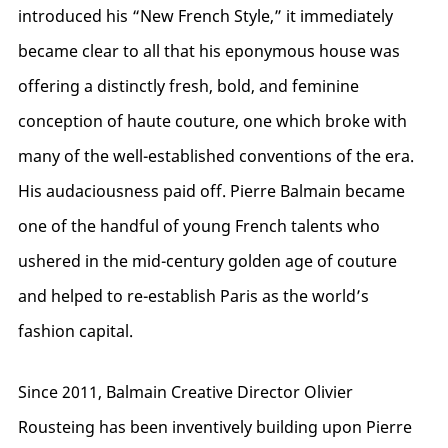
introduced his “New French Style,” it immediately
became clear to all that his eponymous house was
offering a distinctly fresh, bold, and feminine
conception of haute couture, one which broke with
many of the well-established conventions of the era.
His audaciousness paid off. Pierre Balmain became
one of the handful of young French talents who
ushered in the mid-century golden age of couture
and helped to re-establish Paris as the world’s
fashion capital.
Since 2011, Balmain Creative Director Olivier
Rousteing has been inventively building upon Pierre