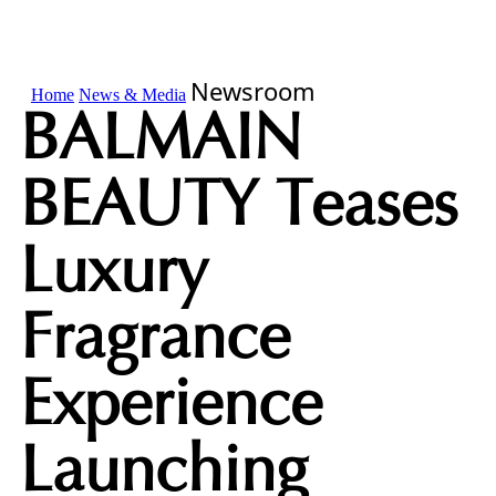
Newsroom
Home
News & Media
BALMAIN
BEAUTY Teases
Luxury
Fragrance
Experience
Launching