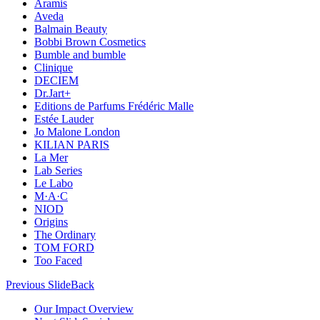
Aramis
Aveda
Balmain Beauty
Bobbi Brown Cosmetics
Bumble and bumble
Clinique
DECIEM
Dr.Jart+
Editions de Parfums Frédéric Malle
Estée Lauder
Jo Malone London
KILIAN PARIS
La Mer
Lab Series
Le Labo
M·A·C
NIOD
Origins
The Ordinary
TOM FORD
Too Faced
Previous Slide
Back
Our Impact Overview