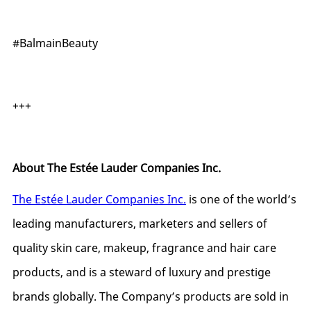
#BalmainBeauty
+++
About The Estée Lauder Companies Inc.
The Estée Lauder Companies Inc.
is one of the world’s
leading manufacturers, marketers and sellers of
quality skin care, makeup, fragrance and hair care
products, and is a steward of luxury and prestige
brands globally. The Company’s products are sold in