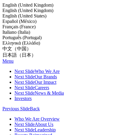
English (United Kingdom)
English (United Kingdom)
English (United States)
Español (México)
Français (France)
Italiano (Italia)
Português (Portugal)
Ελληνικά (Ελλάδα)
中文（中国）
日本語（日本）
Menu
Next Slide
Who We Are
Next Slide
Our Brands
Next Slide
Our Impact
Next Slide
Careers
Next Slide
News & Media
Investors
Previous Slide
Back
Who We Are Overview
Next Slide
About Us
Next Slide
Leadership