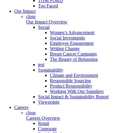
TOM FORD
Too Faced
Our Impact
close
Our Impact Overview
Social
Women’s Advancement
Social Investments
Employee Engagement
Writing Change
Breast Cancer Campaign
The Beauty of Belonging
test
Sustainability
Climate and Environment
Responsible Sourcing
Product Responsibility
Working With Our Suppliers
Social Impact & Sustainability Report
Viewpoints
Careers
close
Careers Overview
Retail
Corporate