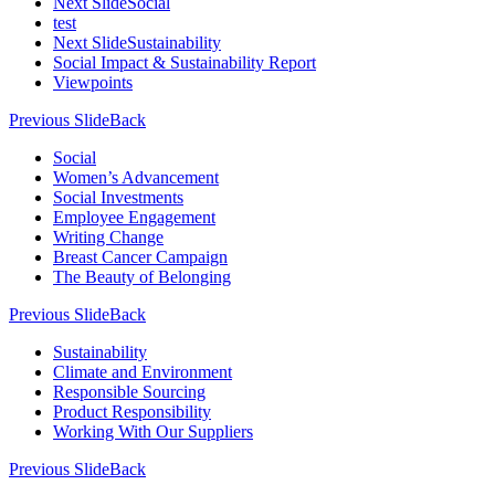
Next Slide
Social
test
Next Slide
Sustainability
Social Impact & Sustainability Report
Viewpoints
Previous Slide
Back
Social
Women’s Advancement
Social Investments
Employee Engagement
Writing Change
Breast Cancer Campaign
The Beauty of Belonging
Previous Slide
Back
Sustainability
Climate and Environment
Responsible Sourcing
Product Responsibility
Working With Our Suppliers
Previous Slide
Back