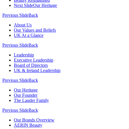
Beauty Reimagined
Next Slide
Our Heritage
Previous Slide
Back
About Us
Our Values and Beliefs
UK At a Glance
Previous Slide
Back
Leadership
Executive Leadership
Board of Directors
UK & Ireland Leadership
Previous Slide
Back
Our Heritage
Our Founder
The Lauder Family
Previous Slide
Back
Our Brands Overview
AERIN Beauty