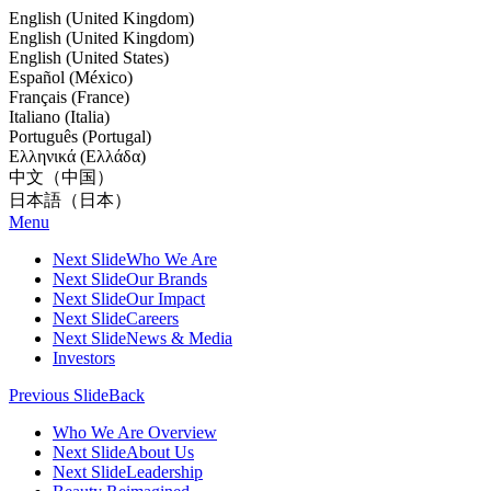
English (United Kingdom)
English (United Kingdom)
English (United States)
Español (México)
Français (France)
Italiano (Italia)
Português (Portugal)
Ελληνικά (Ελλάδα)
中文（中国）
日本語（日本）
Menu
Next Slide
Who We Are
Next Slide
Our Brands
Next Slide
Our Impact
Next Slide
Careers
Next Slide
News & Media
Investors
Previous Slide
Back
Who We Are Overview
Next Slide
About Us
Next Slide
Leadership