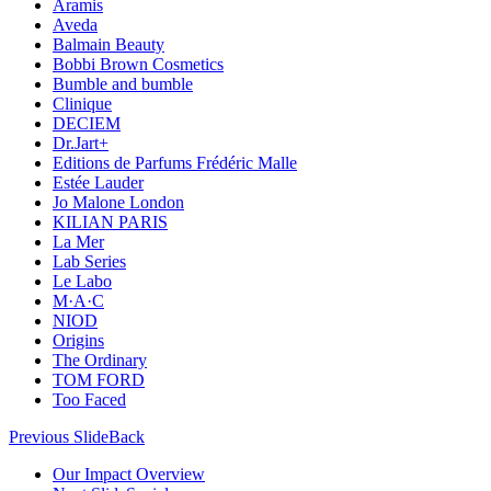
Aramis
Aveda
Balmain Beauty
Bobbi Brown Cosmetics
Bumble and bumble
Clinique
DECIEM
Dr.Jart+
Editions de Parfums Frédéric Malle
Estée Lauder
Jo Malone London
KILIAN PARIS
La Mer
Lab Series
Le Labo
M·A·C
NIOD
Origins
The Ordinary
TOM FORD
Too Faced
Previous Slide
Back
Our Impact Overview