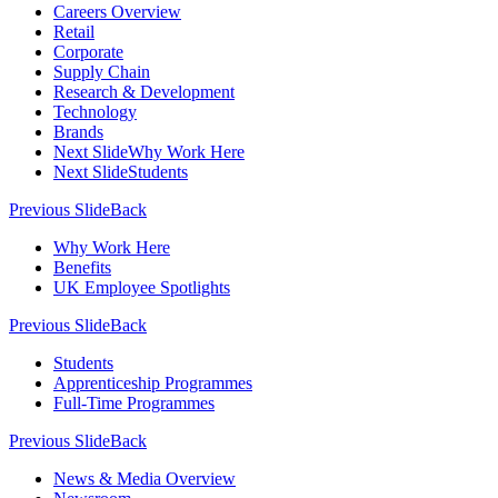
Careers Overview
Retail
Corporate
Supply Chain
Research & Development
Technology
Brands
Next Slide
Why Work Here
Next Slide
Students
Previous Slide
Back
Why Work Here
Benefits
UK Employee Spotlights
Previous Slide
Back
Students
Apprenticeship Programmes
Full-Time Programmes
Previous Slide
Back
News & Media Overview