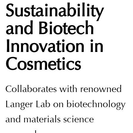
Sustainability
and Biotech
Innovation in
Cosmetics
Collaborates with renowned
Langer Lab on biotechnology
and materials science