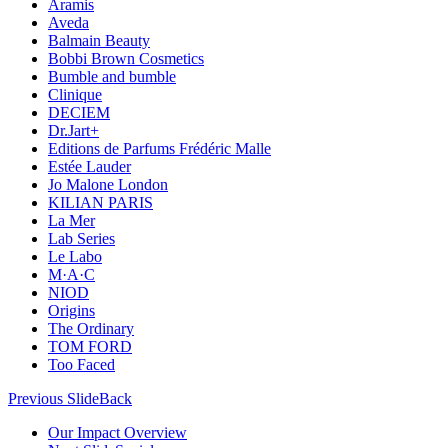
Aramis
Aveda
Balmain Beauty
Bobbi Brown Cosmetics
Bumble and bumble
Clinique
DECIEM
Dr.Jart+
Editions de Parfums Frédéric Malle
Estée Lauder
Jo Malone London
KILIAN PARIS
La Mer
Lab Series
Le Labo
M·A·C
NIOD
Origins
The Ordinary
TOM FORD
Too Faced
Previous Slide
Back
Our Impact Overview