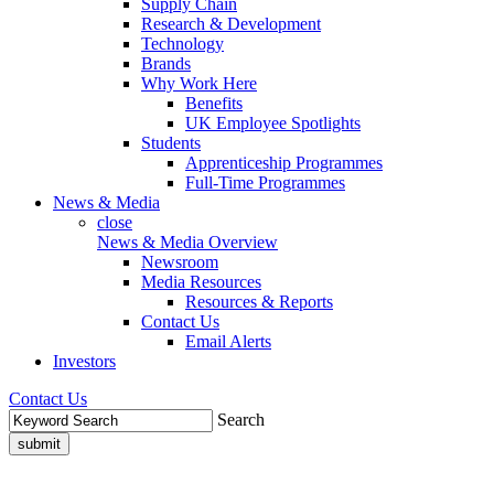
Supply Chain
Research & Development
Technology
Brands
Why Work Here
Benefits
UK Employee Spotlights
Students
Apprenticeship Programmes
Full-Time Programmes
News & Media
close
News & Media Overview
Newsroom
Media Resources
Resources & Reports
Contact Us
Email Alerts
Investors
Contact Us
Search