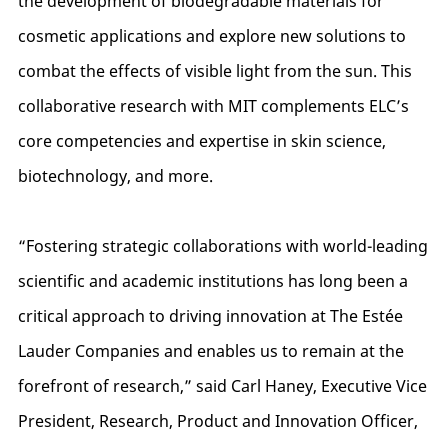
the development of biodegradable materials for
cosmetic applications and explore new solutions to
combat the effects of visible light from the sun. This
collaborative research with MIT complements ELC’s
core competencies and expertise in skin science,
biotechnology, and more.
“Fostering strategic collaborations with world-leading
scientific and academic institutions has long been a
critical approach to driving innovation at The Estée
Lauder Companies and enables us to remain at the
forefront of research,” said Carl Haney, Executive Vice
President, Research, Product and Innovation Officer,