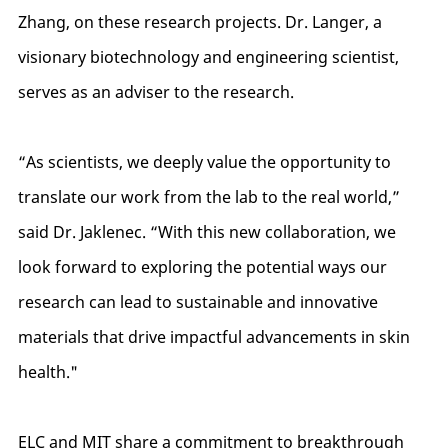
Zhang, on these research projects. Dr. Langer, a
visionary biotechnology and engineering scientist,
serves as an adviser to the research.
“As scientists, we deeply value the opportunity to
translate our work from the lab to the real world,”
said Dr. Jaklenec. “With this new collaboration, we
look forward to exploring the potential ways our
research can lead to sustainable and innovative
materials that drive impactful advancements in skin
health."
ELC and MIT share a commitment to breakthrough