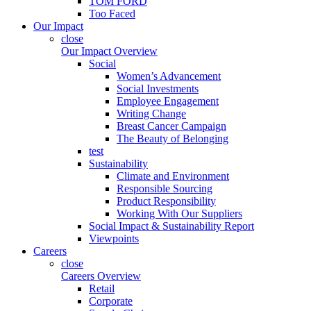
TOM FORD
Too Faced
Our Impact
close
Our Impact Overview
Social
Women’s Advancement
Social Investments
Employee Engagement
Writing Change
Breast Cancer Campaign
The Beauty of Belonging
test
Sustainability
Climate and Environment
Responsible Sourcing
Product Responsibility
Working With Our Suppliers
Social Impact & Sustainability Report
Viewpoints
Careers
close
Careers Overview
Retail
Corporate