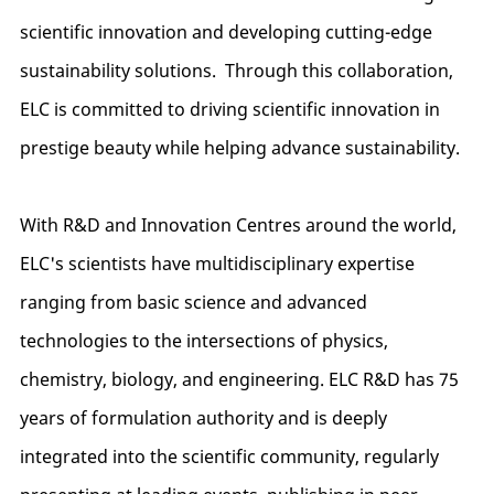
scientific innovation and developing cutting-edge
sustainability solutions. Through this collaboration,
ELC is committed to driving scientific innovation in
prestige beauty while helping advance sustainability.
With R&D and Innovation Centres around the world,
ELC's scientists have multidisciplinary expertise
ranging from basic science and advanced
technologies to the intersections of physics,
chemistry, biology, and engineering. ELC R&D has 75
years of formulation authority and is deeply
integrated into the scientific community, regularly