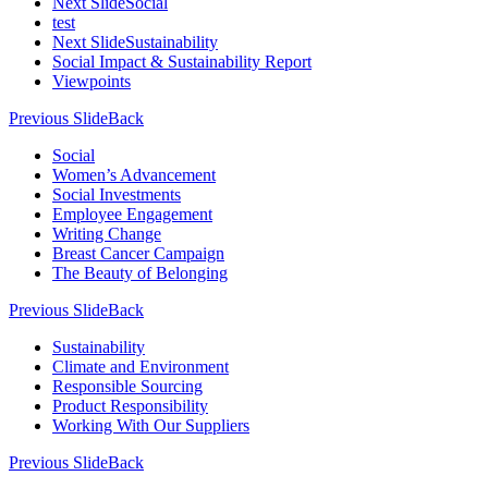
Next Slide
Social
test
Next Slide
Sustainability
Social Impact & Sustainability Report
Viewpoints
Previous Slide
Back
Social
Women’s Advancement
Social Investments
Employee Engagement
Writing Change
Breast Cancer Campaign
The Beauty of Belonging
Previous Slide
Back
Sustainability
Climate and Environment
Responsible Sourcing
Product Responsibility
Working With Our Suppliers
Previous Slide
Back