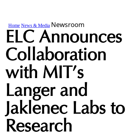
Newsroom
Home
News & Media
ELC Announces
Collaboration
with MIT’s
Langer and
Jaklenec Labs to
Research