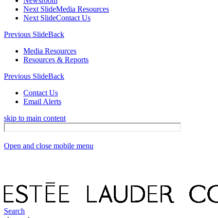
Newsroom
Next Slide
Media Resources
Next Slide
Contact Us
Previous Slide
Back
Media Resources
Resources & Reports
Previous Slide
Back
Contact Us
Email Alerts
skip to main content
Open and close mobile menu
Search