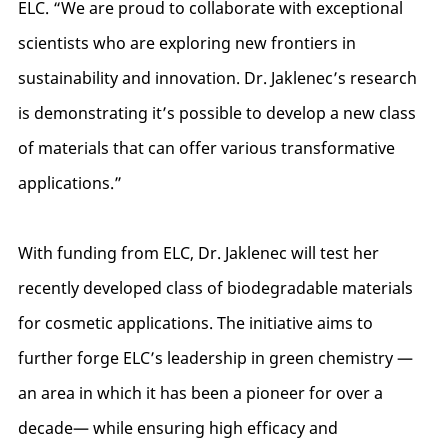
ELC. “We are proud to collaborate with exceptional
scientists who are exploring new frontiers in
sustainability and innovation. Dr. Jaklenec’s research
is demonstrating it’s possible to develop a new class
of materials that can offer various transformative
applications.”
With funding from ELC, Dr. Jaklenec will test her
recently developed class of biodegradable materials
for cosmetic applications. The initiative aims to
further forge ELC’s leadership in green chemistry —
an area in which it has been a pioneer for over a
decade— while ensuring high efficacy and