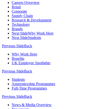
Careers Overview
Retail
Corporate
Supply Chain
Research & Development
Technology
Brands
Next Slide
Why Work Here
Next Slide
Students
Previous Slide
Back
Why Work Here
Benefits
UK Employee Spotlights
Previous Slide
Back
Students
Apprenticeship Programmes
Full-Time Programmes
Previous Slide
Back
News & Media Overview