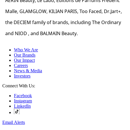
AERIN Beauty, Le Labo, Editions de Parfums Frédéric
Malle, GLAMGLOW, KILIAN PARIS, Too Faced, Dr.Jart+,
the DECIEM family of brands, including The Ordinary
and NIOD , and BALMAIN Beauty.
Who We Are
Our Brands
Our Impact
Careers
News & Media
Investors
Connect With Us:
Facebook
Instagram
LinkedIn
Email Alerts