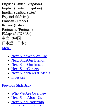
English (United Kingdom)
English (United Kingdom)
English (United States)
Español (México)
Français (France)
Italiano (Italia)
Português (Portugal)
Ελληνικά (Ελλάδα)
中文（中国）
日本語（日本）
Menu
Next Slide
Who We Are
Next Slide
Our Brands
Next Slide
Our Impact
Next Slide
Careers
Next Slide
News & Media
Investors
Previous Slide
Back
Who We Are Overview
Next Slide
About Us
Next Slide
Leadership