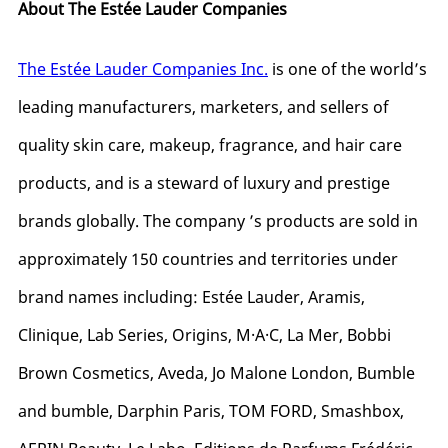
About The Estée Lauder Companies
The Estée Lauder Companies Inc.
is
one of the world’s
leading manufacturers, marketers, and sellers of
quality skin care, makeup, fragrance, and hair care
products, and is a steward of luxury and prestige
brands globally. The company ’s products are sold in
approximately 150 countries and territories under
brand names including: Estée Lauder, Aramis,
Clinique, Lab Series, Origins, M·A·C, La Mer, Bobbi
Brown Cosmetics, Aveda, Jo Malone London, Bumble
and bumble, Darphin Paris, TOM FORD, Smashbox,