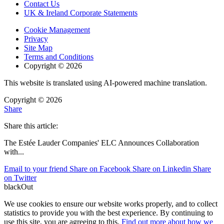
Contact Us
UK & Ireland Corporate Statements
Cookie Management
Privacy
Site Map
Terms and Conditions
Copyright © 2026
This website is translated using AI-powered machine translation.
Copyright © 2026
Share
Share this article:
The Estée Lauder Companies' ELC Announces Collaboration
with
...
Email to your friend
Share on Facebook
Share on Linkedin
Share
on Twitter
blackOut
We use cookies to ensure our website works properly, and to collect
statistics to provide you with the best experience. By continuing to
use this site, you are agreeing to this.
Find out more about how we