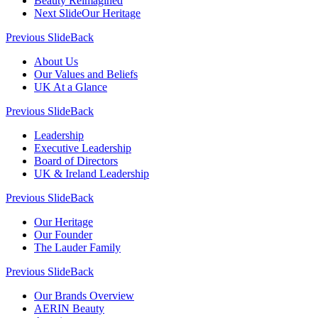
Beauty Reimagined
Next Slide
Our Heritage
Previous Slide
Back
About Us
Our Values and Beliefs
UK At a Glance
Previous Slide
Back
Leadership
Executive Leadership
Board of Directors
UK & Ireland Leadership
Previous Slide
Back
Our Heritage
Our Founder
The Lauder Family
Previous Slide
Back
Our Brands Overview
AERIN Beauty