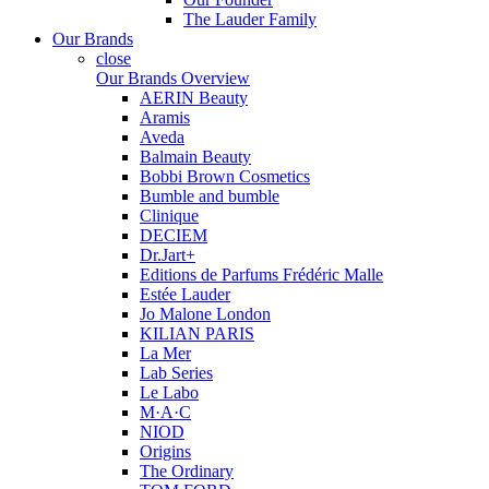
The Lauder Family
Our Brands
close
Our Brands Overview
AERIN Beauty
Aramis
Aveda
Balmain Beauty
Bobbi Brown Cosmetics
Bumble and bumble
Clinique
DECIEM
Dr.Jart+
Editions de Parfums Frédéric Malle
Estée Lauder
Jo Malone London
KILIAN PARIS
La Mer
Lab Series
Le Labo
M·A·C
NIOD
Origins
The Ordinary