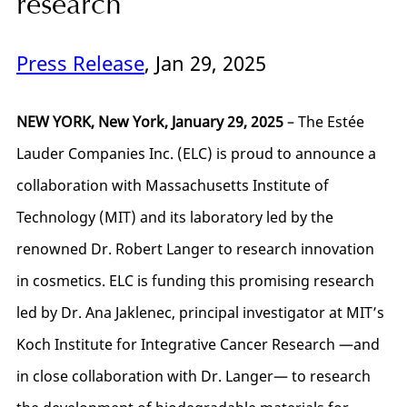
research
Press Release
, Jan 29, 2025
NEW YORK, New York, January 29, 2025
– The Estée
Lauder Companies Inc. (ELC) is proud to announce a
collaboration with Massachusetts Institute of
Technology (MIT) and its laboratory led by the
renowned Dr. Robert Langer to research innovation
in cosmetics. ELC is funding this promising research
led by Dr. Ana Jaklenec, principal investigator at MIT’s
Koch Institute for Integrative Cancer Research —and
in close collaboration with Dr. Langer— to research