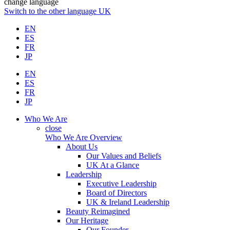
change language
Switch to the other language
UK
EN
ES
FR
JP
EN
ES
FR
JP
Who We Are
close
Who We Are Overview
About Us
Our Values and Beliefs
UK At a Glance
Leadership
Executive Leadership
Board of Directors
UK & Ireland Leadership
Beauty Reimagined
Our Heritage
Our Founder