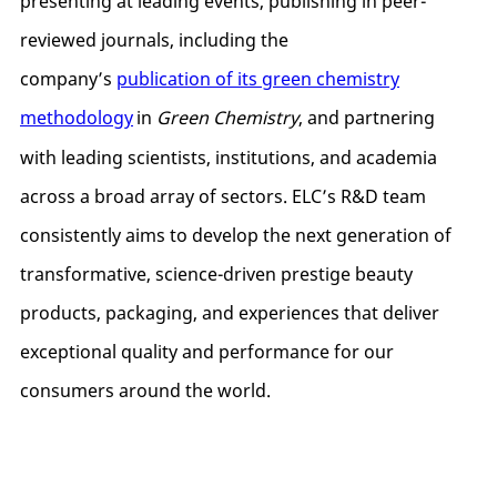
presenting at leading events, publishing in peer-
reviewed journals, including the
company’s
publication of its green chemistry
methodology
in
Green Chemistry
, and partnering
with leading scientists, institutions, and academia
across a broad array of sectors. ELC’s R&D team
consistently aims to develop the next generation of
transformative, science-driven prestige beauty
products, packaging, and experiences that deliver
exceptional quality and performance for our
consumers around the world.