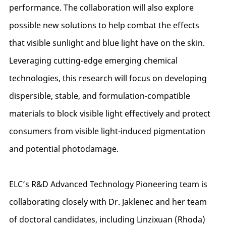
performance. The collaboration will also explore
possible new solutions to help combat the effects
that visible sunlight and blue light have on the skin.
Leveraging cutting-edge emerging chemical
technologies, this research will focus on developing
dispersible, stable, and formulation-compatible
materials to block visible light effectively and protect
consumers from visible light-induced pigmentation
and potential photodamage.
ELC’s R&D Advanced Technology Pioneering team is
collaborating closely with Dr. Jaklenec and her team
of doctoral candidates, including Linzixuan (Rhoda)