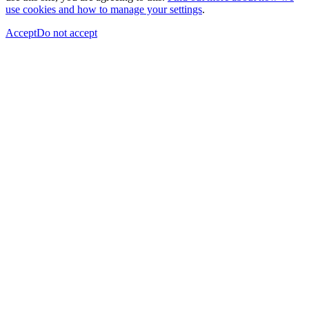
use cookies and how to manage your settings
.
Accept
Do not accept