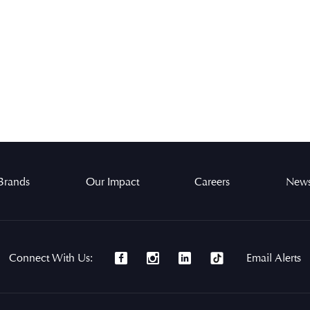
Brands
Our Impact
Careers
News
Connect With Us:
Email Alerts