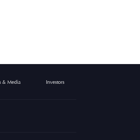
 & Media
Investors