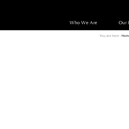
Who We Are
Our 
You are here :
Hom