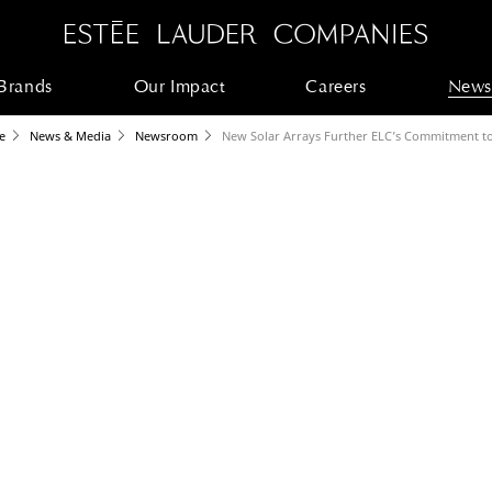
Brands
Our Impact
Careers
News
e
News & Media
Newsroom
New Solar Arrays Further ELC’s Commitment t