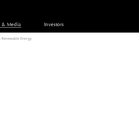
 & Media
Investors
o Renewable Energy