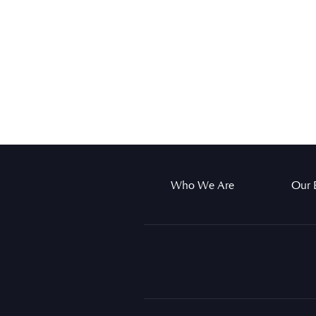
Who We Are
Our 