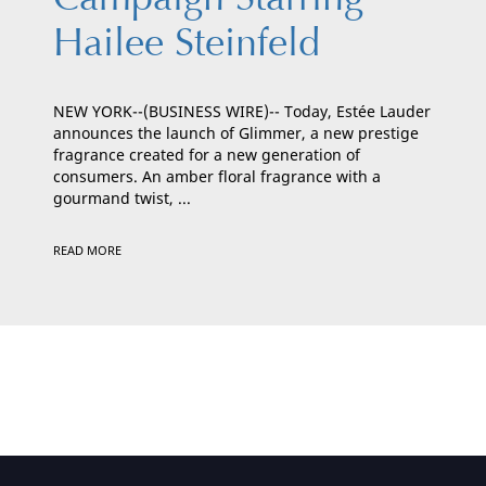
Hailee Steinfeld
NEW YORK--(BUSINESS WIRE)-- Today, Estée Lauder
announces the launch of Glimmer, a new prestige
fragrance created for a new generation of
consumers. An amber floral fragrance with a
gourmand twist, ...
READ MORE