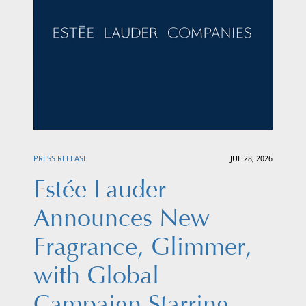
PRESS RELEASE
JUL 28, 2026
Estée Lauder
Announces New
Fragrance, Glimmer,
with Global
Campaign Starring