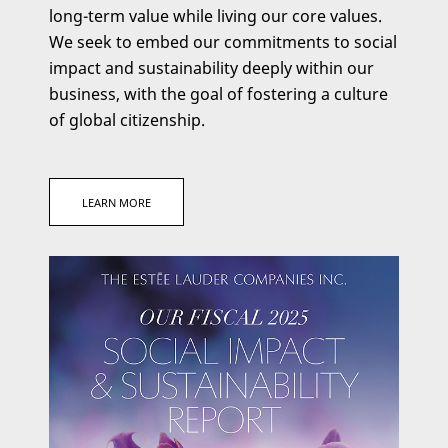
long-term value while living our core values.
We seek to embed our commitments to social
impact and sustainability deeply within our
business, with the goal of fostering a culture
of global citizenship.
CLICK
LEARN MORE
HERE
FOR
SOCIAL
IMPACT
AND
SUSTAINABILITY