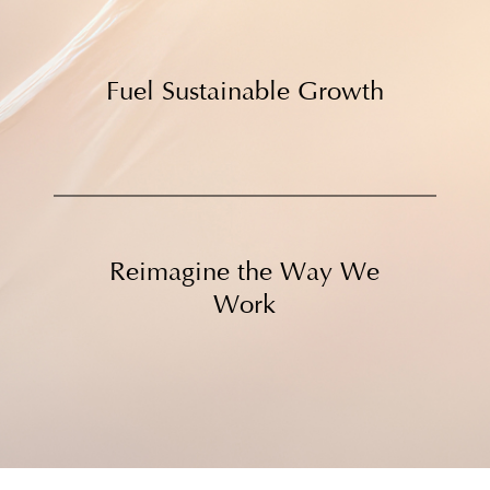
Fuel Sustainable Growth
Reimagine the Way We
Work