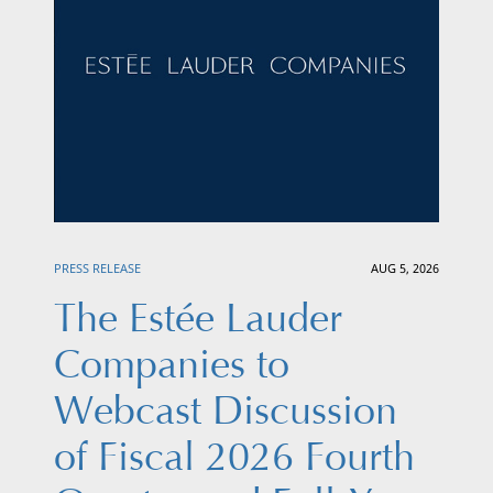
PRESS RELEASE
AUG 5, 2026
The Estée Lauder
Companies to
Webcast Discussion
of Fiscal 2026 Fourth