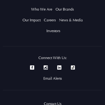
Who We Are
Our Brands
Our Impact
Careers
News & Media
Investors
Connect With Us:
Email Alerts
Contact Us