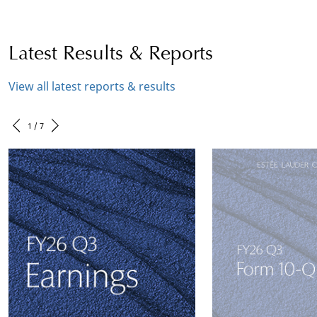
Latest Results & Reports
View all latest reports & results
1 / 7