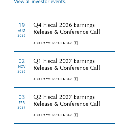
Click
View all investor events.
Here
19
Q4 Fiscal 2026 Earnings
AUG
Release & Conference Call
2026
ADD TO YOUR CALENDAR
02
Q1 Fiscal 2027 Earnings
NOV
Release & Conference Call
2026
ADD TO YOUR CALENDAR
03
Q2 Fiscal 2027 Earnings
FEB
Release & Conference Call
2027
ADD TO YOUR CALENDAR