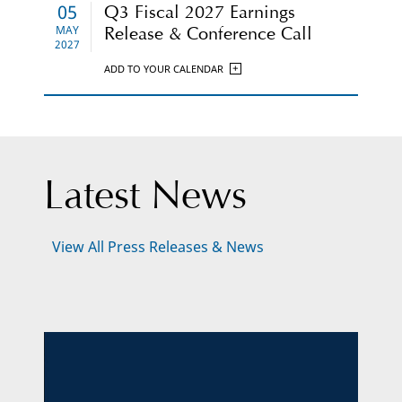
05
Q3 Fiscal 2027 Earnings
MAY
Release & Conference Call
2027
ADD TO YOUR CALENDAR
Latest News
Click
View All Press Releases & News
Here