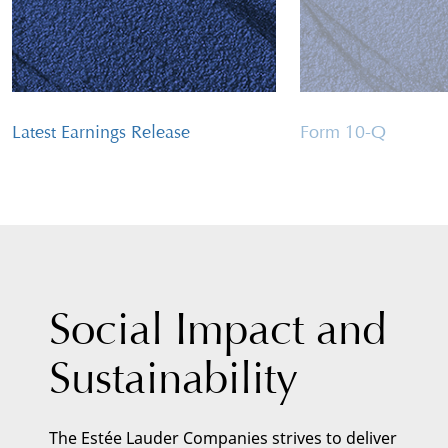
Latest Earnings Release
Form 10-Q
Social Impact and
Sustainability
The Estée Lauder Companies strives to deliver