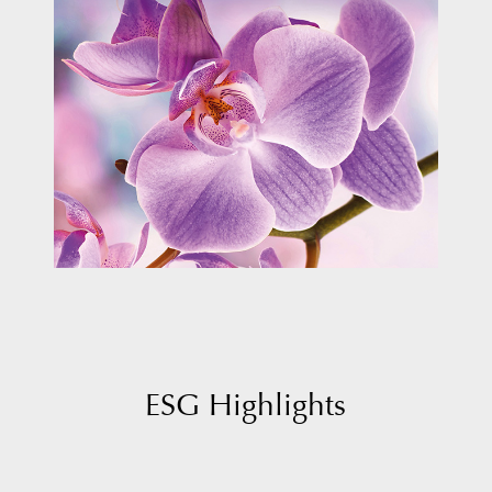
ESG Highlights