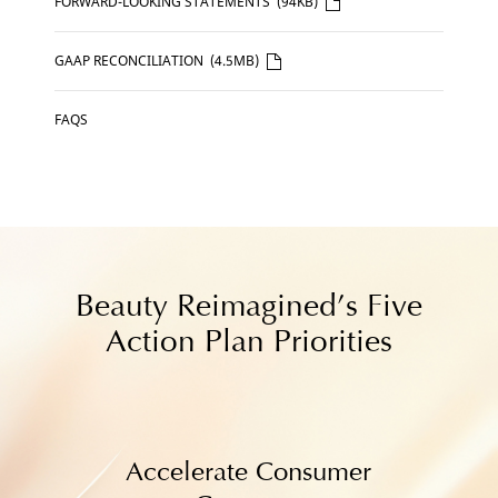
CLICK
FORWARD-LOOKING STATEMENTS
(94KB)
HERE
CLICK
GAAP RECONCILIATION
(4.5MB)
HERE
FAQS
Beauty Reimagined’s Five
Action Plan Priorities
Accelerate Consumer