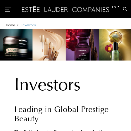
Switch
EN
Sea
to
the
other
languag
Home
Investors
Investors
Leading in Global Prestige
Beauty