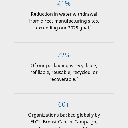
41%
Reduction in water withdrawal
from direct manufacturing sites,
1
exceeding our 2025 goal.
72%
Of our packaging is recyclable,
refillable, reusable, recycled, or
2
recoverable.
60+
Organizations backed globally by
ELC’s Breast Cancer Campaign,