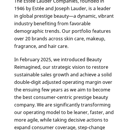
The Estée Lauder Companies, founded in
1946 by Estée and Joseph Lauder, is a leader
in global prestige beauty—a dynamic, vibrant
industry benefiting from favorable
demographic trends. Our portfolio features
over 20 brands across skin care, makeup,
fragrance, and hair care.
In February 2025, we introduced Beauty
Reimagined, our strategic vision to restore
sustainable sales growth and achieve a solid
double-digit adjusted operating margin over
the ensuing few years as we aim to become
the best consumer-centric prestige beauty
company. We are significantly transforming
our operating model to be leaner, faster, and
more agile, while taking decisive actions to
expand consumer coverage, step-change