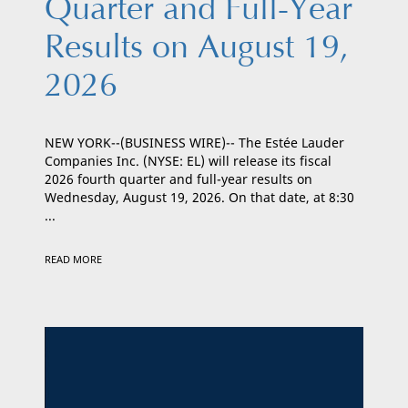
Quarter and Full-Year
Results on August 19,
2026
NEW YORK--(BUSINESS WIRE)-- The Estée Lauder
Companies Inc. (NYSE: EL) will release its fiscal
2026 fourth quarter and full-year results on
Wednesday, August 19, 2026. On that date, at 8:30
...
READ MORE