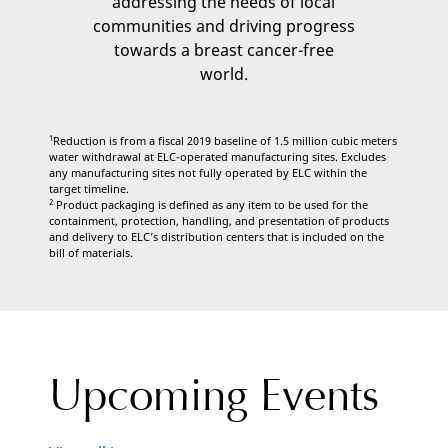
addressing the needs of local
communities and driving progress
towards a breast cancer-free
world.
1
Reduction is from a fiscal 2019 baseline of 1.5 million cubic meters
water withdrawal at ELC-operated manufacturing sites. Excludes
any manufacturing sites not fully operated by ELC within the
target timeline.
2
Product packaging is defined as any item to be used for the
containment, protection, handling, and presentation of products
and delivery to ELC’s distribution centers that is included on the
bill of materials.
Upcoming Events