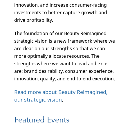
innovation, and increase consumer-facing
investments to better capture growth and
drive profitability.
The foundation of our Beauty Reimagined
strategic vision is a new framework where we
are clear on our strengths so that we can
more optimally allocate resources. The
strengths where we want to lead and excel
are: brand desirability, consumer experience,
innovation, quality, and end-to-end execution.
Read more about Beauty Reimagined,
our strategic vision
.
Featured Events