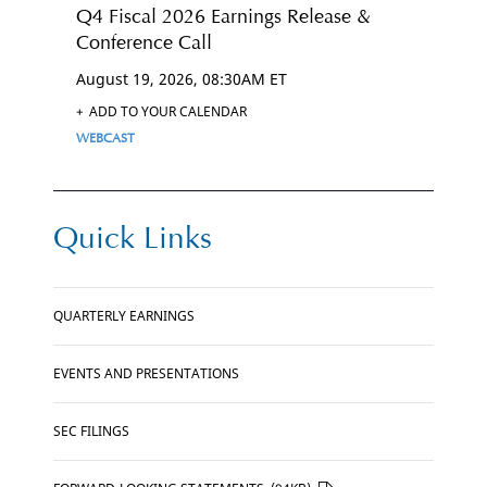
Q4 Fiscal 2026 Earnings Release &
Conference Call
August 19, 2026, 08:30AM ET
+
ADD TO YOUR CALENDAR
CLICK
WEBCAST
HERE
FOR
Q4
FISCAL
2026
EARNINGS
RELEASE
&
CONFERENCE
Quick Links
CALL
WEBCAST
LINK
CLICK
QUARTERLY EARNINGS
HERE
CLICK
EVENTS AND PRESENTATIONS
HERE
CLICK
SEC FILINGS
HERE