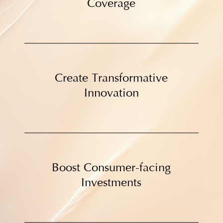
Coverage
Create Transformative
Innovation
Boost Consumer-facing
Investments