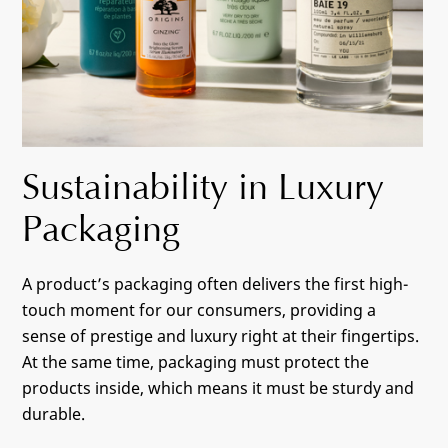
Sustainability in Luxury
Packaging
A product’s packaging often delivers the first high-
touch moment for our consumers, providing a
sense of prestige and luxury right at their fingertips.
At the same time, packaging must protect the
products inside, which means it must be sturdy and
durable.