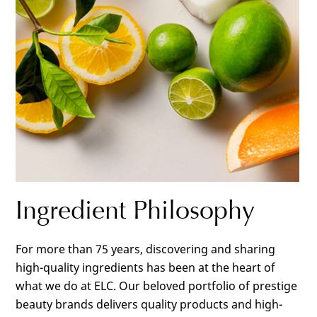
Ingredient Philosophy
For more than 75 years, discovering and sharing
high-quality ingredients has been at the heart of
what we do at ELC. Our beloved portfolio of prestige
beauty brands delivers quality products and high-