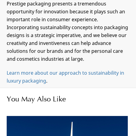
Prestige packaging presents a tremendous
opportunity for innovation because it plays such an
important role in consumer experience.
Incorporating sustainability concepts into packaging
designs is a strategic imperative, and we believe our
creativity and inventiveness can help advance
solutions for our brands and for the personal care
and cosmetics industries at large.
Learn more about our approach to sustainability in
luxury packaging
.
You May Also Like