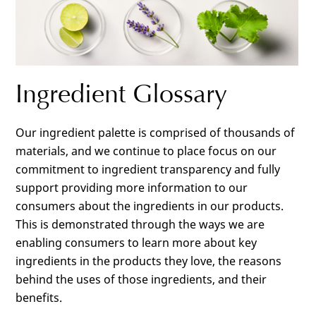
Ingredient Glossary
Our ingredient palette is comprised of thousands of
materials, and we continue to place focus on our
commitment to ingredient transparency and fully
support providing more information to our
consumers about the ingredients in our products.
This is demonstrated through the ways we are
enabling consumers to learn more about key
ingredients in the products they love, the reasons
behind the uses of those ingredients, and their
benefits.