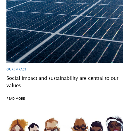
OUR IMPACT
Social impact and sustainability are central to our
values
READ MORE