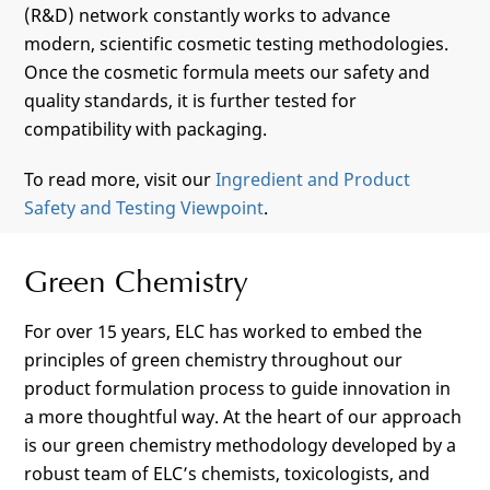
(R&D) network constantly works to advance
modern, scientific cosmetic testing methodologies.
Once the cosmetic formula meets our safety and
quality standards, it is further tested for
compatibility with packaging.
To read more, visit our
Ingredient and Product
Safety and Testing Viewpoint
.
Green Chemistry
For over 15 years, ELC has worked to embed the
principles of green chemistry throughout our
product formulation process to guide innovation in
a more thoughtful way. At the heart of our approach
is our green chemistry methodology developed by a
robust team of ELC’s chemists, toxicologists, and