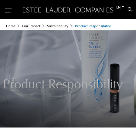
Switch
EN
Sea
to
the
other
languag
Home
Our Impact
Sustainability
Product Responsibility
Product Responsibility