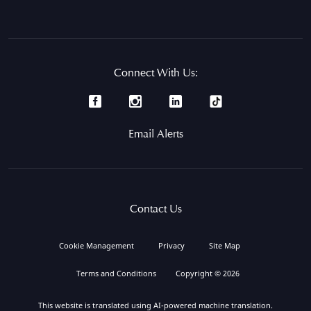
Connect With Us:
Email Alerts
Contact Us
Cookie Management
Privacy
Site Map
Terms and Conditions
Copyright © 2026
This website is translated using AI-powered machine translation.