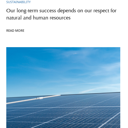
SUSTAINABILITY
Our long-term success depends on our respect for
natural and human resources
READ MORE