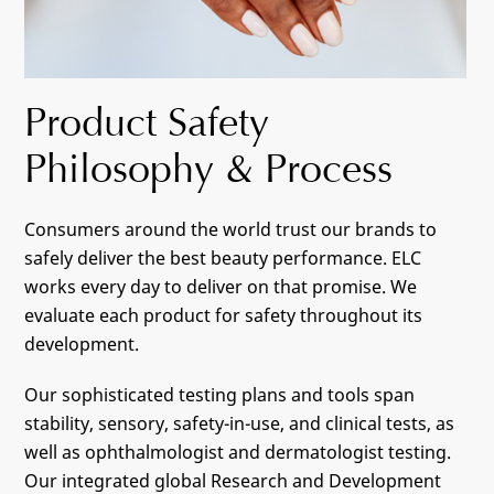
Product Safety
Philosophy & Process
Consumers around the world trust our brands to
safely deliver the best beauty performance. ELC
works every day to deliver on that promise. We
evaluate each product for safety throughout its
development.
Our sophisticated testing plans and tools span
stability, sensory, safety-in-use, and clinical tests, as
well as ophthalmologist and dermatologist testing.
Our integrated global Research and Development