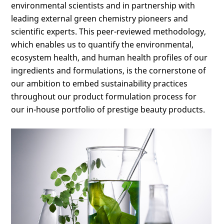
environmental scientists and in partnership with
leading external green chemistry pioneers and
scientific experts. This peer-reviewed methodology,
which enables us to quantify the environmental,
ecosystem health, and human health profiles of our
ingredients and formulations, is the cornerstone of
our ambition to embed sustainability practices
throughout our product formulation process for
our in-house portfolio of prestige beauty products.