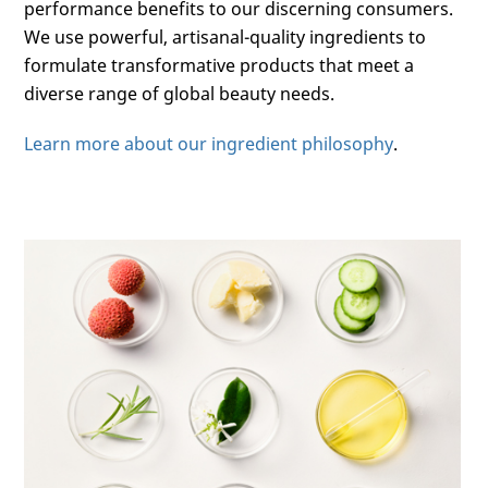
performance benefits to our discerning consumers.
We use powerful, artisanal-quality ingredients to
formulate transformative products that meet a
diverse range of global beauty needs.
Learn more about our ingredient philosophy
.