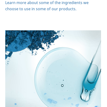
Learn more about some of the ingredients we
choose to use in some of our products.