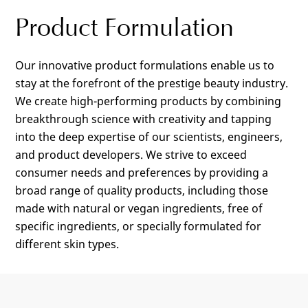
Product Formulation
Our innovative product formulations enable us to
stay at the forefront of the prestige beauty industry.
We create high-performing products by combining
breakthrough science with creativity and tapping
into the deep expertise of our scientists, engineers,
and product developers. We strive to exceed
consumer needs and preferences by providing a
broad range of quality products, including those
made with natural or vegan ingredients, free of
specific ingredients, or specially formulated for
different skin types.