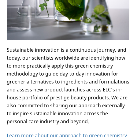
Sustainable innovation is a continuous journey, and
today, our scientists worldwide are identifying how
to more practically apply this green chemistry
methodology to guide day-to-day innovation for
greener alternatives to ingredients and formulations
and assess new product launches across ELC’s in-
house portfolio of prestige beauty products. We are
also committed to sharing our approach externally
to inspire sustainable innovation across the
personal care industry and beyond.
Learn more about our approach to green chemistry
.