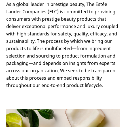
As a global leader in prestige beauty, The Estée
Lauder Companies (ELC) is committed to providing
consumers with prestige beauty products that
deliver exceptional performance and luxury coupled
with high standards for safety, quality, efficacy, and
sustainability. The process by which we bring our
products to life is multifaceted—from ingredient
selection and sourcing to product formulation and
packaging—and depends on insights from experts
across our organization. We seek to be transparent
about this process and embed responsibility
throughout our end-to-end product lifecycle.