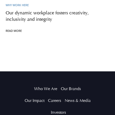
WHY WORK HERE
Our dynamic workplace fosters creativity,
inclusivity and integrity
READ MORE
Who We Are
Our Brands
Our Impact
Careers
News & Media
Investors