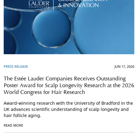
PRESS RELEASE
JUN 17, 2026
The Estée Lauder Companies Receives Outstanding
Poster Award for Scalp Longevity Research at the 2026
World Congress for Hair Research
Award-winning research with the University of Bradford in the
UK advances scientific understanding of scalp longevity and
hair follicle aging.
READ MORE