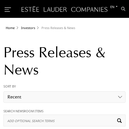
Switch
EN
Sea
to
the
other
languag
Home
Investors
Press Releases & News
Press Releases &
News
SORT BY
Recent
SEARCH NEWSROOM ITEMS
Ad
Op
Se
Te