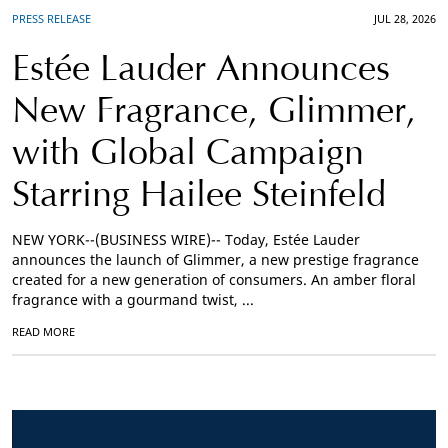
PRESS RELEASE
JUL 28, 2026
Estée Lauder Announces
New Fragrance, Glimmer,
with Global Campaign
Starring Hailee Steinfeld
NEW YORK--(BUSINESS WIRE)-- Today, Estée Lauder
announces the launch of Glimmer, a new prestige fragrance
created for a new generation of consumers. An amber floral
fragrance with a gourmand twist, ...
READ MORE