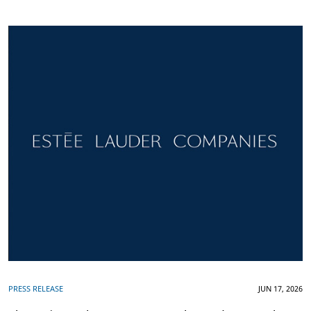
PRESS RELEASE
JUN 17, 2026