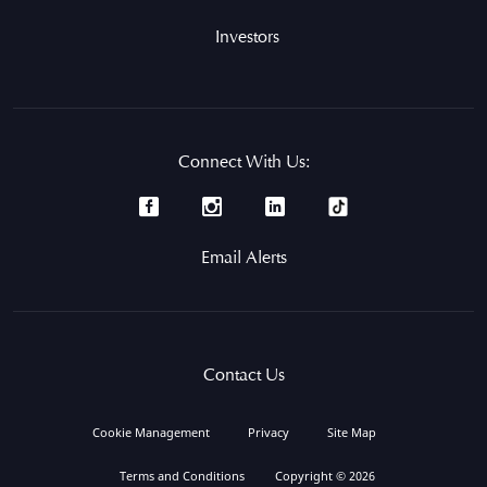
Investors
Connect With Us:
Email Alerts
Contact Us
Cookie Management
Privacy
Site Map
Terms and Conditions
Copyright © 2026