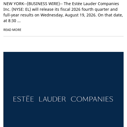
NEW YORK--(BUSINESS WIRE)-- The Estée Lauder Companies
Inc. (NYSE: EL) will release its fiscal 2026 fourth quarter and
full-year results on Wednesday, August 19, 2026. On that date,
at 8:30 ...
READ MORE