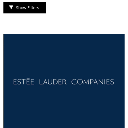
Show Filters