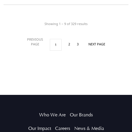
Showing 1 – 9 of
329
results
PREVIOUS
PAGE
2
3
NEXT PAGE
1
Who We Are
Our Brands
Our Impact
Careers
News & Media