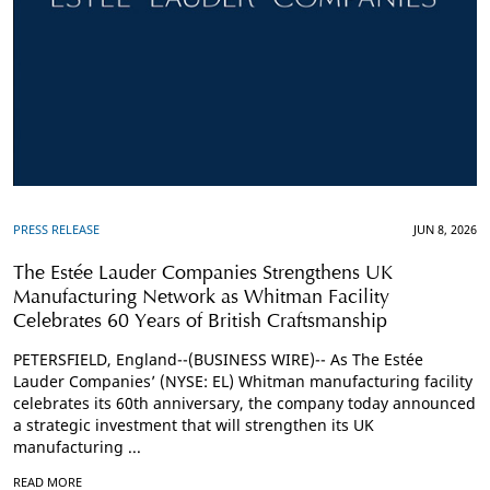
PRESS RELEASE
JUN 8, 2026
The Estée Lauder Companies Strengthens UK
Manufacturing Network as Whitman Facility
Celebrates 60 Years of British Craftsmanship
PETERSFIELD, England--(BUSINESS WIRE)-- As The Estée
Lauder Companies’ (NYSE: EL) Whitman manufacturing facility
celebrates its 60th anniversary, the company today announced
a strategic investment that will strengthen its UK
manufacturing ...
READ MORE