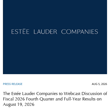
PRESS RELEASE
AUG 5, 2026
The Estée Lauder Companies to Webcast Discussion of
Fiscal 2026 Fourth Quarter and Full-Year Results on
August 19, 2026