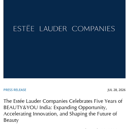
PRESS RELEASE
JUL 28, 2026
The Estée Lauder Companies Celebrates Five Years of
BEAUTY&YOU India: Expanding Opportunity,
Accelerating Innovation, and Shaping the Future of
Beauty