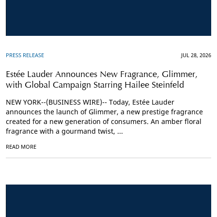
PRESS RELEASE
JUL 28, 2026
Estée Lauder Announces New Fragrance, Glimmer,
with Global Campaign Starring Hailee Steinfeld
NEW YORK--(BUSINESS WIRE)-- Today, Estée Lauder
announces the launch of Glimmer, a new prestige fragrance
created for a new generation of consumers. An amber floral
fragrance with a gourmand twist, ...
READ MORE