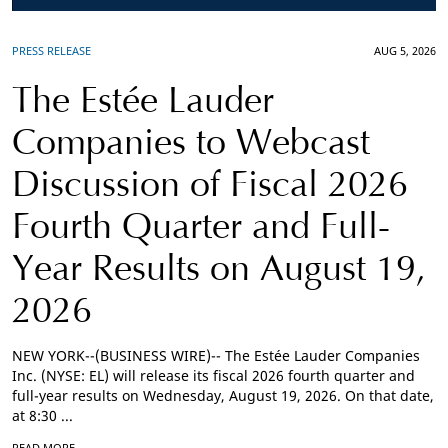
PRESS RELEASE
AUG 5, 2026
The Estée Lauder
Companies to Webcast
Discussion of Fiscal 2026
Fourth Quarter and Full-
Year Results on August 19,
2026
NEW YORK--(BUSINESS WIRE)-- The Estée Lauder Companies
Inc. (NYSE: EL) will release its fiscal 2026 fourth quarter and
full-year results on Wednesday, August 19, 2026. On that date,
at 8:30 ...
READ MORE