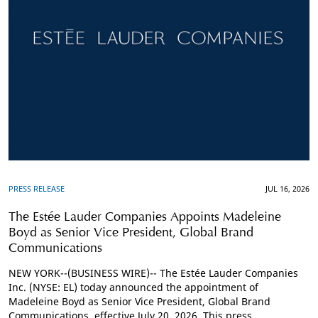
PRESS RELEASE
JUL 16, 2026
The Estée Lauder Companies Appoints Madeleine
Boyd as Senior Vice President, Global Brand
Communications
NEW YORK--(BUSINESS WIRE)-- The Estée Lauder Companies
Inc. (NYSE: EL) today announced the appointment of
Madeleine Boyd as Senior Vice President, Global Brand
Communications, effective July 20, 2026. This press ...