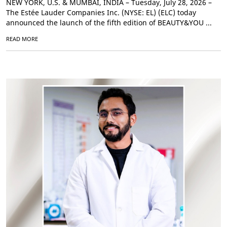
NEW YORK, U.S. & MUMBAI, INDIA – Tuesday, July 28, 2026 –
The Estée Lauder Companies Inc. (NYSE: EL) (ELC) today
announced the launch of the fifth edition of BEAUTY&YOU ...
READ MORE