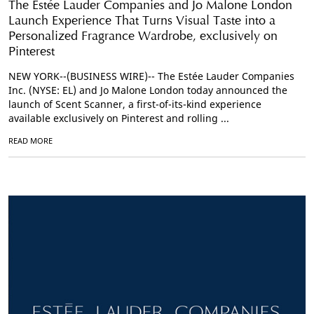
The Estée Lauder Companies and Jo Malone London
Launch Experience That Turns Visual Taste into a
Personalized Fragrance Wardrobe, exclusively on
Pinterest
NEW YORK--(BUSINESS WIRE)-- The Estée Lauder Companies
Inc. (NYSE: EL) and Jo Malone London today announced the
launch of Scent Scanner, a first-of-its-kind experience
available exclusively on Pinterest and rolling ...
READ MORE