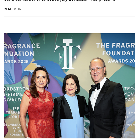
READ MORE