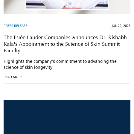
PRESS RELEASE
JUL 22, 2026
The Estée Lauder Companies Announces Dr. Rishabh
Kala's Appointment to the Science of Skin Summit
Faculty
Highlights the company’s commitment to advancing the
science of skin longevity
READ MORE