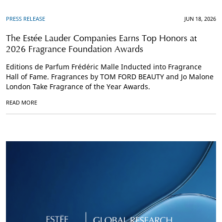
PRESS RELEASE
JUN 18, 2026
The Estée Lauder Companies Earns Top Honors at
2026 Fragrance Foundation Awards
Editions de Parfum Frédéric Malle Inducted into Fragrance
Hall of Fame. Fragrances by TOM FORD BEAUTY and Jo Malone
London Take Fragrance of the Year Awards.
READ MORE