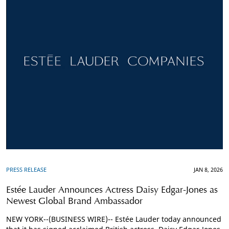
PRESS RELEASE
JAN 8, 2026
Estée Lauder Announces Actress Daisy Edgar-Jones as
Newest Global Brand Ambassador
NEW YORK--(BUSINESS WIRE)-- Estée Lauder today announced