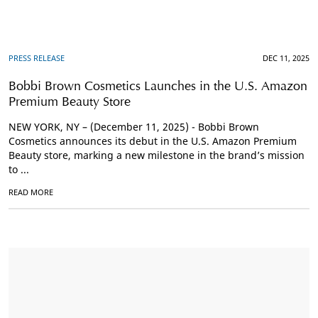
PRESS RELEASE
DEC 11, 2025
Bobbi Brown Cosmetics Launches in the U.S. Amazon
Premium Beauty Store
NEW YORK, NY – (December 11, 2025) - Bobbi Brown
Cosmetics announces its debut in the U.S. Amazon Premium
Beauty store, marking a new milestone in the brand’s mission
to ...
READ MORE