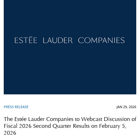
PRESS RELEASE
JAN 29, 2026
The Estée Lauder Companies to Webcast Discussion of
Fiscal 2026 Second Quarter Results on February 5,
2026