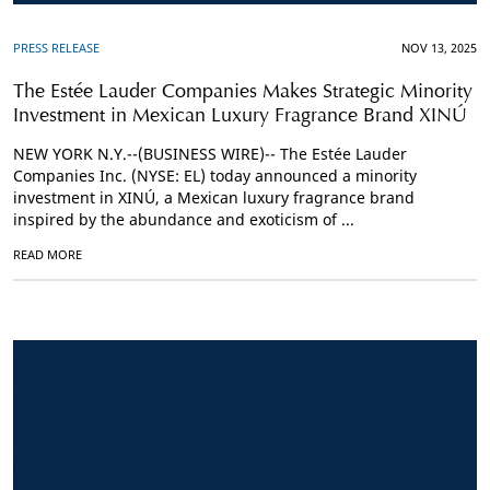
PRESS RELEASE
NOV 13, 2025
The Estée Lauder Companies Makes Strategic Minority
Investment in Mexican Luxury Fragrance Brand XINÚ
NEW YORK N.Y.--(BUSINESS WIRE)-- The Estée Lauder
Companies Inc. (NYSE: EL) today announced a minority
investment in XINÚ, a Mexican luxury fragrance brand
inspired by the abundance and exoticism of ...
READ MORE