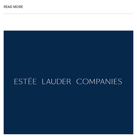
READ MORE