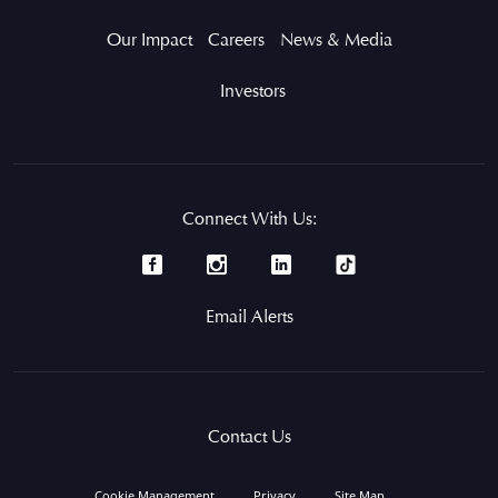
Our Impact
Careers
News & Media
Investors
Connect With Us:
Email Alerts
Contact Us
Cookie Management
Privacy
Site Map