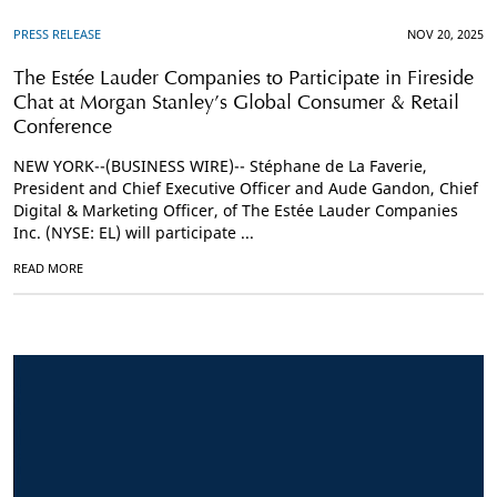
PRESS RELEASE
NOV 20, 2025
The Estée Lauder Companies to Participate in Fireside
Chat at Morgan Stanley’s Global Consumer & Retail
Conference
NEW YORK--(BUSINESS WIRE)-- Stéphane de La Faverie,
President and Chief Executive Officer and Aude Gandon, Chief
Digital & Marketing Officer, of The Estée Lauder Companies
Inc. (NYSE: EL) will participate ...
READ MORE