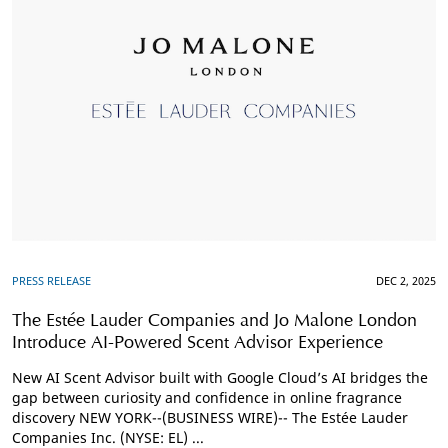
PRESS RELEASE
DEC 2, 2025
The Estée Lauder Companies and Jo Malone London
Introduce AI-Powered Scent Advisor Experience
New AI Scent Advisor built with Google Cloud’s AI bridges the
gap between curiosity and confidence in online fragrance
discovery NEW YORK--(BUSINESS WIRE)-- The Estée Lauder
Companies Inc. (NYSE: EL) ...