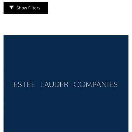
Show Filters