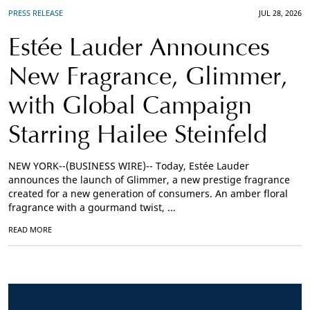
PRESS RELEASE
JUL 28, 2026
Estée Lauder Announces
New Fragrance, Glimmer,
with Global Campaign
Starring Hailee Steinfeld
NEW YORK--(BUSINESS WIRE)-- Today, Estée Lauder
announces the launch of Glimmer, a new prestige fragrance
created for a new generation of consumers. An amber floral
fragrance with a gourmand twist, ...
READ MORE