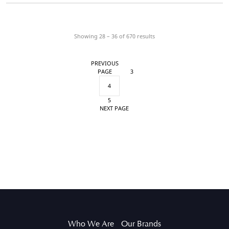
Showing 28 – 36 of
670
results
PREVIOUS
PAGE
3
4
5
NEXT PAGE
Who We Are
Our Brands