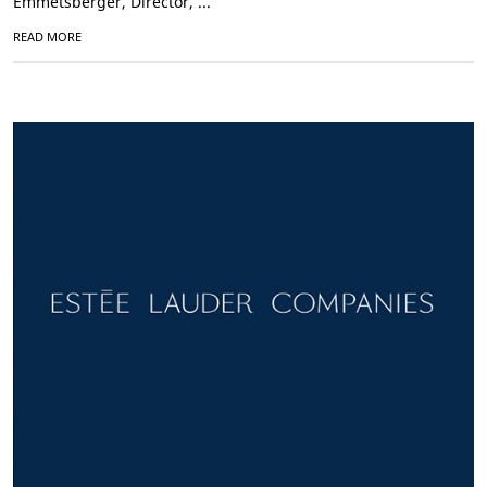
Emmetsberger, Director, ...
READ MORE