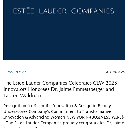
PRESS RELEASE
NOV 20, 2025
The Estée Lauder Companies Celebrates CEW 2025
Innovators Honorees Dr. Jaime Emmetsberger and
Lauren Waldrum
Recognition for Scientific Innovation & Design in Beauty
Underscores Company’s Commitment to Transformative
Innovation & Advancing Women NEW YORK--(BUSINESS WIRE)-
- The Estée Lauder Companies proudly congratulates Dr. Jaime