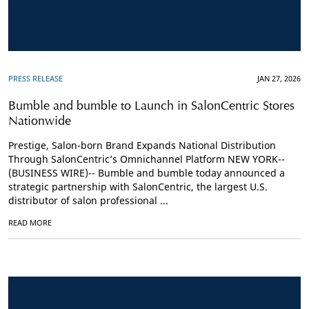
PRESS RELEASE
JAN 27, 2026
Bumble and bumble to Launch in SalonCentric Stores
Nationwide
Prestige, Salon-born Brand Expands National Distribution
Through SalonCentric’s Omnichannel Platform NEW YORK--
(BUSINESS WIRE)-- Bumble and bumble today announced a
strategic partnership with SalonCentric, the largest U.S.
distributor of salon professional ...
READ MORE