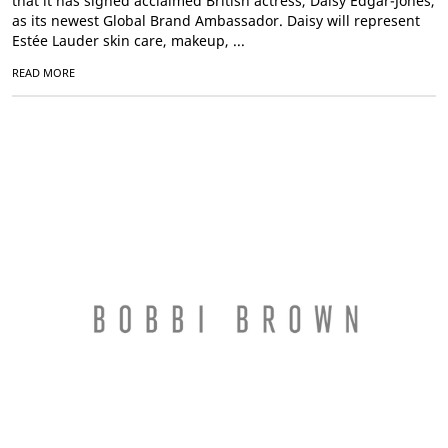
that it has signed acclaimed British actress, Daisy Edgar-Jones,
as its newest Global Brand Ambassador. Daisy will represent
Estée Lauder skin care, makeup, ...
READ MORE