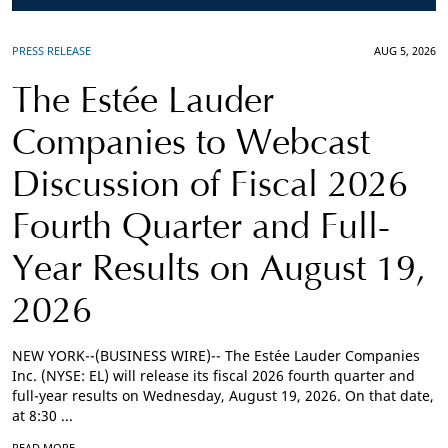
PRESS RELEASE
AUG 5, 2026
The Estée Lauder
Companies to Webcast
Discussion of Fiscal 2026
Fourth Quarter and Full-
Year Results on August 19,
2026
NEW YORK--(BUSINESS WIRE)-- The Estée Lauder Companies
Inc. (NYSE: EL) will release its fiscal 2026 fourth quarter and
full-year results on Wednesday, August 19, 2026. On that date,
at 8:30 ...
READ MORE