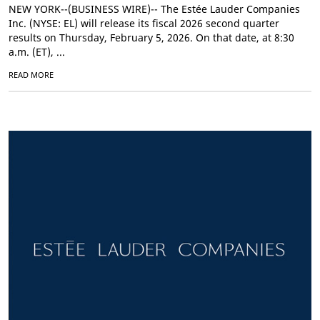
NEW YORK--(BUSINESS WIRE)-- The Estée Lauder Companies
Inc. (NYSE: EL) will release its fiscal 2026 second quarter
results on Thursday, February 5, 2026. On that date, at 8:30
a.m. (ET), ...
READ MORE