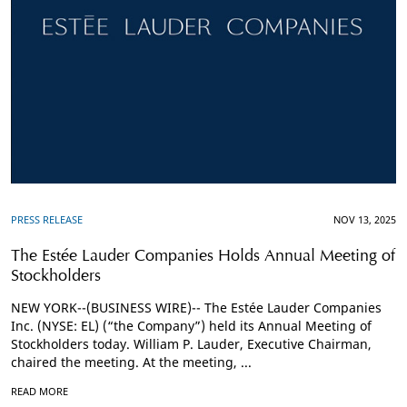
PRESS RELEASE
NOV 13, 2025
The Estée Lauder Companies Holds Annual Meeting of
Stockholders
NEW YORK--(BUSINESS WIRE)-- The Estée Lauder Companies
Inc. (NYSE: EL) (“the Company”) held its Annual Meeting of
Stockholders today. William P. Lauder, Executive Chairman,
chaired the meeting. At the meeting, ...
READ MORE