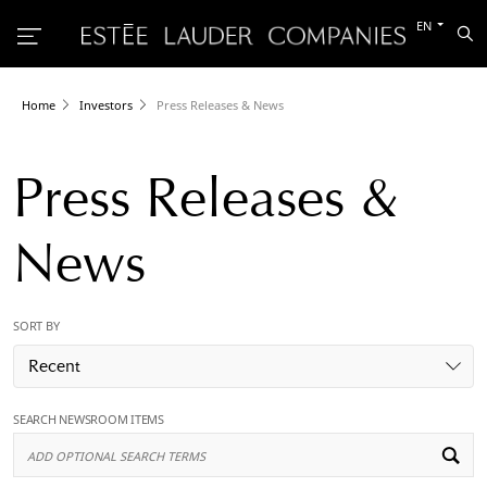
Switch
EN
Sea
to
the
other
languag
Home
Investors
Press Releases & News
Press Releases &
News
SORT BY
Recent
SEARCH NEWSROOM ITEMS
Ad
Op
Se
Te