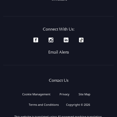
Connect With Us:
Email Alerts
Contact Us
Cookie Management
Privacy
Site Map
Terms and Conditions
Copyright © 2026
This website is translated using AI-powered machine translation.