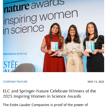
COMPANY FEATURE
NOV 13, 2025
ELC and Springer-Nature Celebrate Winners of the
2025 Inspiring Women in Science Awards
The Estée Lauder Companies is proof of the power of