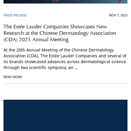
PRESS RELEASE
NOV 7, 2025
The Estée Lauder Companies Showcases New
Research at the Chinese Dermatology Association
(CDA) 2025 Annual Meeting
At the 20th Annual Meeting of the Chinese Dermatology
Association (CDA), The Estée Lauder Companies and several of
its brands showcased advances across dermatological science
through two scientific symposia, an ...
READ MORE