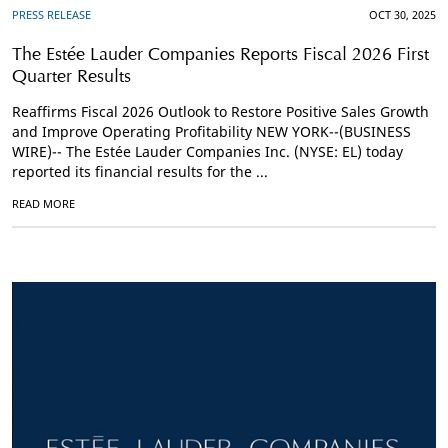
PRESS RELEASE
OCT 30, 2025
The Estée Lauder Companies Reports Fiscal 2026 First
Quarter Results
Reaffirms Fiscal 2026 Outlook to Restore Positive Sales Growth
and Improve Operating Profitability NEW YORK--(BUSINESS
WIRE)-- The Estée Lauder Companies Inc. (NYSE: EL) today
reported its financial results for the ...
READ MORE