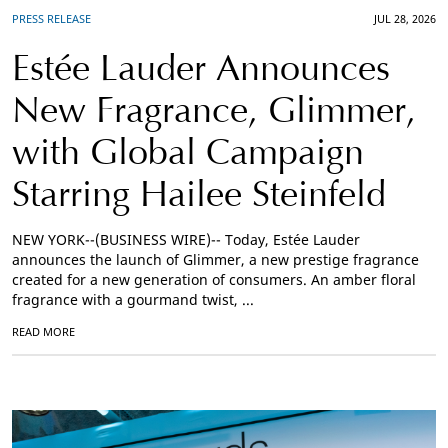
PRESS RELEASE
JUL 28, 2026
Estée Lauder Announces
New Fragrance, Glimmer,
with Global Campaign
Starring Hailee Steinfeld
NEW YORK--(BUSINESS WIRE)-- Today, Estée Lauder
announces the launch of Glimmer, a new prestige fragrance
created for a new generation of consumers. An amber floral
fragrance with a gourmand twist, ...
READ MORE