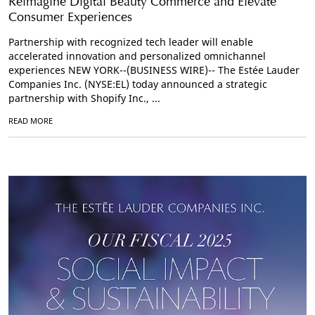
Reimagine Digital Beauty Commerce and Elevate
Consumer Experiences
Partnership with recognized tech leader will enable
accelerated innovation and personalized omnichannel
experiences NEW YORK--(BUSINESS WIRE)-- The Estée Lauder
Companies Inc. (NYSE:EL) today announced a strategic
partnership with Shopify Inc., ...
READ MORE