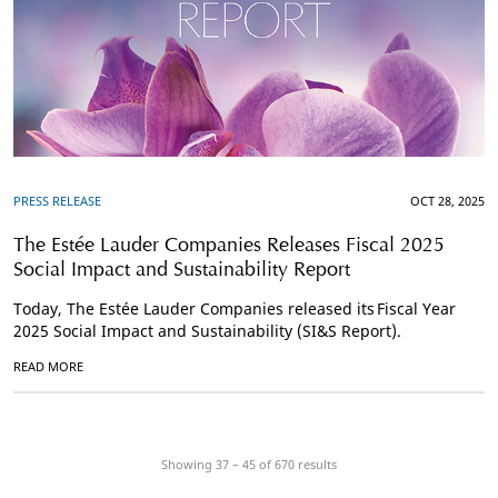
PRESS RELEASE
OCT 28, 2025
The Estée Lauder Companies Releases Fiscal 2025
Social Impact and Sustainability Report
Today, The Estée Lauder Companies released its Fiscal Year
2025 Social Impact and Sustainability (SI&S Report).
READ MORE
Showing 37 – 45 of
670
results