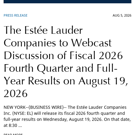
PRESS RELEASE
AUG 5, 2026
The Estée Lauder
Companies to Webcast
Discussion of Fiscal 2026
Fourth Quarter and Full-
Year Results on August 19,
2026
NEW YORK--(BUSINESS WIRE)-- The Estée Lauder Companies
Inc. (NYSE: EL) will release its fiscal 2026 fourth quarter and
full-year results on Wednesday, August 19, 2026. On that date,
at 8:30 ...
READ MORE