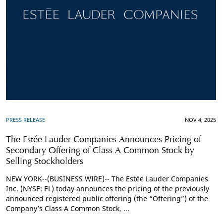
PRESS RELEASE
NOV 4, 2025
The Estée Lauder Companies Announces Pricing of
Secondary Offering of Class A Common Stock by
Selling Stockholders
NEW YORK--(BUSINESS WIRE)-- The Estée Lauder Companies
Inc. (NYSE: EL) today announces the pricing of the previously
announced registered public offering (the “Offering”) of the
Company’s Class A Common Stock, ...