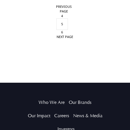
PREVIOUS
PAGE
4
5
6
NEXT PAGE
Who We Are
Our Brands
Our Impact
Careers
News & Media
Investors