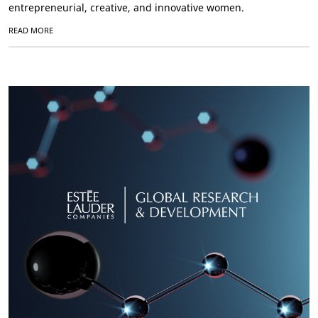
entrepreneurial, creative, and innovative women.
READ MORE