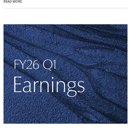
READ MORE