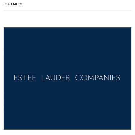
READ MORE