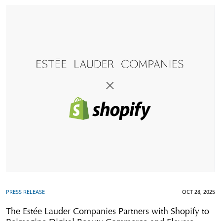
PRESS RELEASE
OCT 28, 2025
The Estée Lauder Companies Partners with Shopify to