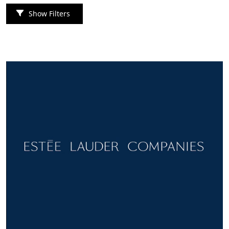
Show Filters