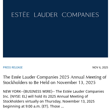
PRESS RELEASE
NOV 6, 2025
The Estée Lauder Companies 2025 Annual Meeting of
Stockholders to Be Held on November 13, 2025
NEW YORK--(BUSINESS WIRE)-- The Estée Lauder Companies
Inc. (NYSE: EL) will hold its 2025 Annual Meeting of
Stockholders virtually on Thursday, November 13, 2025
beginning at 9:00 a.m. (ET). Those ...