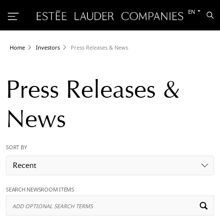
Switch
EN
Sea
to
the
other
languag
Home
Investors
Press Releases & News
Press Releases &
News
SORT BY
Recent
SEARCH NEWSROOM ITEMS
Ad
Op
Se
Te