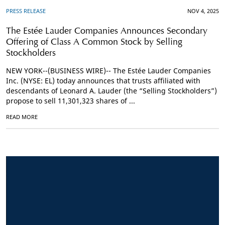
PRESS RELEASE
NOV 4, 2025
The Estée Lauder Companies Announces Secondary
Offering of Class A Common Stock by Selling
Stockholders
NEW YORK--(BUSINESS WIRE)-- The Estée Lauder Companies
Inc. (NYSE: EL) today announces that trusts affiliated with
descendants of Leonard A. Lauder (the “Selling Stockholders”)
propose to sell 11,301,323 shares of ...
READ MORE