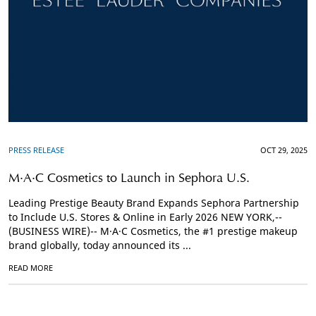
PRESS RELEASE
OCT 29, 2025
M·A·C Cosmetics to Launch in Sephora U.S.
Leading Prestige Beauty Brand Expands Sephora Partnership
to Include U.S. Stores & Online in Early 2026 NEW YORK,--
(BUSINESS WIRE)-- M·A·C Cosmetics, the #1 prestige makeup
brand globally, today announced its ...
READ MORE