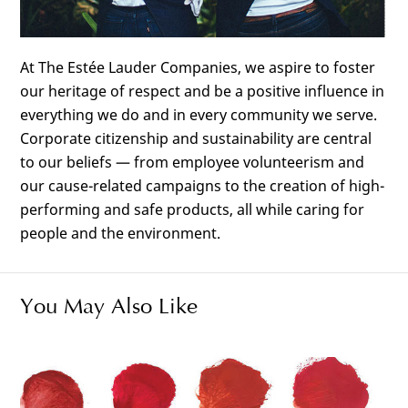
At The Estée Lauder Companies, we aspire to foster
our heritage of respect and be a positive influence in
everything we do and in every community we serve.
Corporate citizenship and sustainability are central
to our beliefs — from employee volunteerism and
our cause-related campaigns to the creation of high-
performing and safe products, all while caring for
people and the environment.
You May Also Like