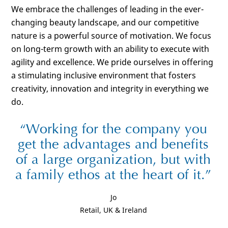
We embrace the challenges of leading in the ever-
changing beauty landscape, and our competitive
nature is a powerful source of motivation. We focus
on long-term growth with an ability to execute with
agility and excellence. We pride ourselves in offering
a stimulating inclusive environment that fosters
creativity, innovation and integrity in everything we
do.
Working for the company you
get the advantages and benefits
of a large organization, but with
a family ethos at the heart of it.
Jo
Retail, UK & Ireland