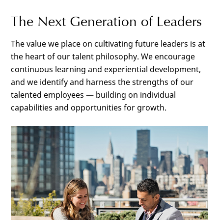
The Next Generation of Leaders
The value we place on cultivating future leaders is at
the heart of our talent philosophy. We encourage
continuous learning and experiential development,
and we identify and harness the strengths of our
talented employees — building on individual
capabilities and opportunities for growth.