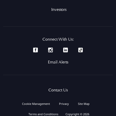
Investors
Connect With Us:
Email Alerts
Contact Us
Cookie Management
Privacy
Site Map
Terms and Conditions
Copyright © 2026