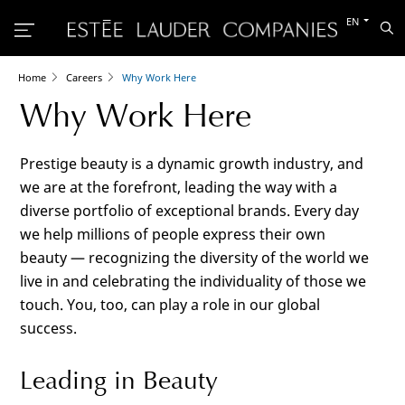
Switch
EN
Sea
to
the
other
languag
Home
Careers
Why Work Here
Why Work Here
Prestige beauty is a dynamic growth industry, and
we are at the forefront, leading the way with a
diverse portfolio of exceptional brands. Every day
we help millions of people express their own
beauty — recognizing the diversity of the world we
live in and celebrating the individuality of those we
touch. You, too, can play a role in our global
success.
Leading in Beauty