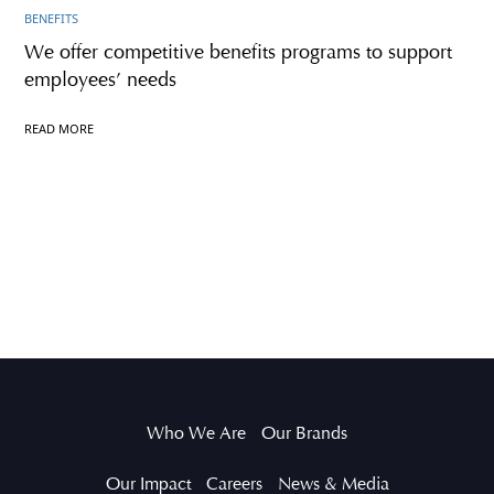
BENEFITS
We offer competitive benefits programs to support
employees’ needs
READ MORE
Who We Are
Our Brands
Our Impact
Careers
News & Media