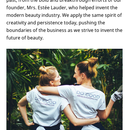
past, from the bold and breakthrough efforts of our
founder, Mrs. Estée Lauder, who helped invent the
modern beauty industry. We apply the same spirit of
creativity and persistence today, pushing the
boundaries of the business as we strive to invent the
future of beauty.