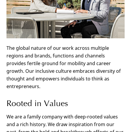
The global nature of our work across multiple
regions and brands, functions and channels
provides fertile ground for mobility and career
growth. Our inclusive culture embraces diversity of
thought and empowers individuals to think as
entrepreneurs.
Rooted in Values
We are a family company with deep-rooted values
and a rich history. We draw inspiration from our