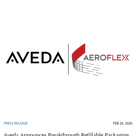
PRESS RELEASE
FEB 26, 2026
Aveda Announces Breakthrough Refillable Packaging