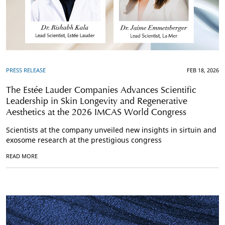
PRESS RELEASE
FEB 18, 2026
The Estée Lauder Companies Advances Scientific
Leadership in Skin Longevity and Regenerative
Aesthetics at the 2026 IMCAS World Congress
Scientists at the company unveiled new insights in sirtuin and
exosome research at the prestigious congress
READ MORE