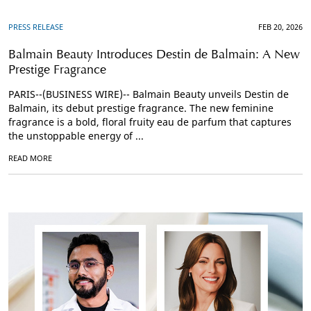
PRESS RELEASE
FEB 20, 2026
Balmain Beauty Introduces Destin de Balmain: A New
Prestige Fragrance
PARIS--(BUSINESS WIRE)-- Balmain Beauty unveils Destin de
Balmain, its debut prestige fragrance. The new feminine
fragrance is a bold, floral fruity eau de parfum that captures
the unstoppable energy of ...
READ MORE