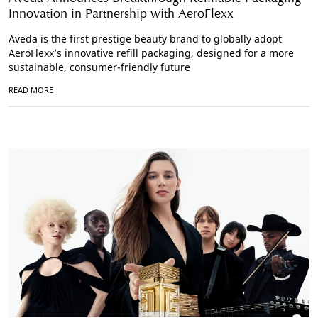
Innovation in Partnership with AeroFlexx
Aveda is the first prestige beauty brand to globally adopt
AeroFlexx’s innovative refill packaging, designed for a more
sustainable, consumer-friendly future
READ MORE