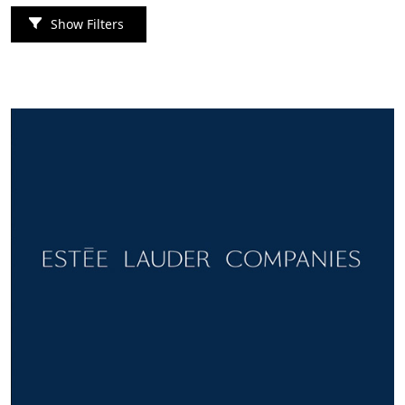
Show Filters