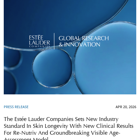
PRESS RELEASE
APR 20, 2026
The Estée Lauder Companies Sets New Industry
Standard In Skin Longevity With New Clinical Results
For Re-Nutriv And Groundbreaking Visible Age-
Assessment Model