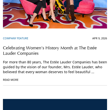
COMPANY FEATURE
APR 9, 2026
Celebrating Women’s History Month at The Estée
Lauder Companies
For more than 80 years, The Estée Lauder Companies has been
guided by the vision of our founder, Mrs. Estée Lauder, who
believed that every woman deserves to feel beautiful ...
READ MORE