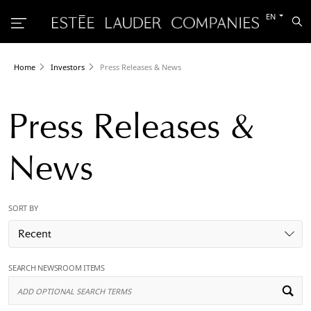
Switch
EN
Sea
to
the
other
languag
Home
Investors
Press Releases & News
Press Releases &
News
SORT BY
Recent
SEARCH NEWSROOM ITEMS
Ad
Op
Se
Te