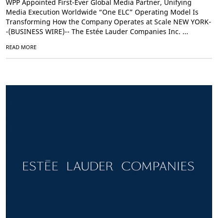
WPP Appointed First-Ever Global Media Partner, Unifying
Media Execution Worldwide “One ELC” Operating Model Is
Transforming How the Company Operates at Scale NEW YORK-
-(BUSINESS WIRE)-- The Estée Lauder Companies Inc. ...
READ MORE