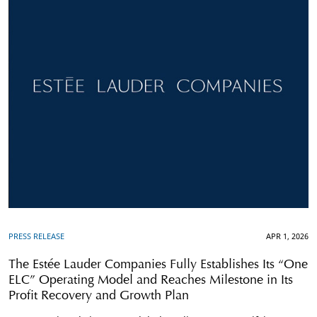
PRESS RELEASE
APR 1, 2026
The Estée Lauder Companies Fully Establishes Its “One
ELC” Operating Model and Reaches Milestone in Its
Profit Recovery and Growth Plan