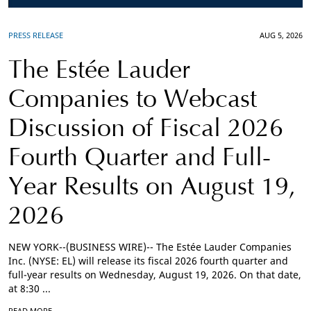
PRESS RELEASE
AUG 5, 2026
The Estée Lauder
Companies to Webcast
Discussion of Fiscal 2026
Fourth Quarter and Full-
Year Results on August 19,
2026
NEW YORK--(BUSINESS WIRE)-- The Estée Lauder Companies
Inc. (NYSE: EL) will release its fiscal 2026 fourth quarter and
full-year results on Wednesday, August 19, 2026. On that date,
at 8:30 ...
READ MORE