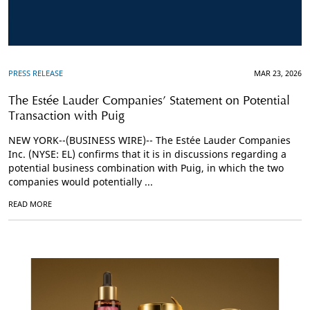
PRESS RELEASE
MAR 23, 2026
The Estée Lauder Companies’ Statement on Potential
Transaction with Puig
NEW YORK--(BUSINESS WIRE)-- The Estée Lauder Companies
Inc. (NYSE: EL) confirms that it is in discussions regarding a
potential business combination with Puig, in which the two
companies would potentially ...
READ MORE