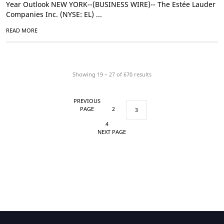
Year Outlook NEW YORK--(BUSINESS WIRE)-- The Estée Lauder
Companies Inc. (NYSE: EL) ...
READ MORE
Showing 19 – 27 of
670
results
PREVIOUS
PAGE
2
3
4
NEXT PAGE