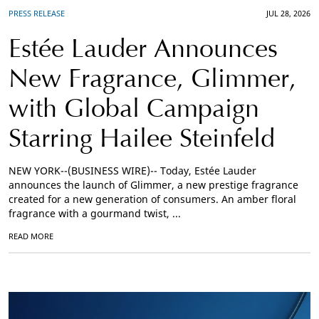
PRESS RELEASE
JUL 28, 2026
Estée Lauder Announces
New Fragrance, Glimmer,
with Global Campaign
Starring Hailee Steinfeld
NEW YORK--(BUSINESS WIRE)-- Today, Estée Lauder
announces the launch of Glimmer, a new prestige fragrance
created for a new generation of consumers. An amber floral
fragrance with a gourmand twist, ...
READ MORE