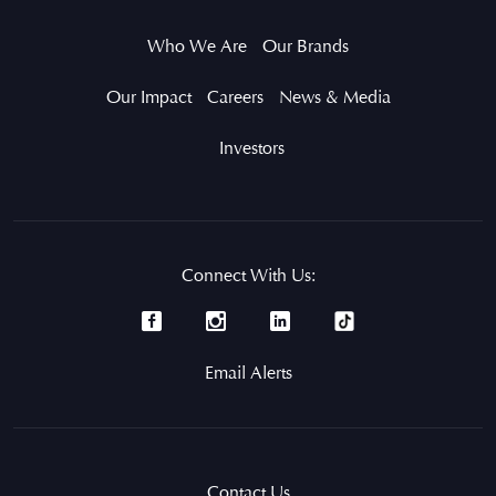
Who We Are
Our Brands
Our Impact
Careers
News & Media
Investors
Connect With Us:
Email Alerts
Contact Us