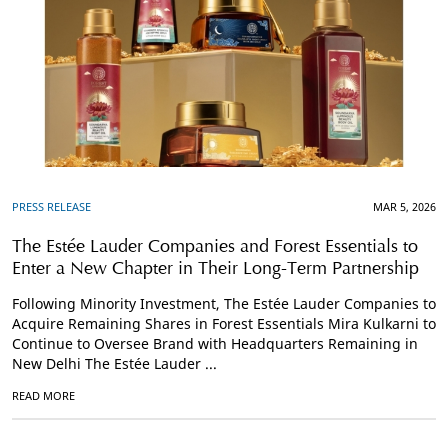
PRESS RELEASE
MAR 5, 2026
The Estée Lauder Companies and Forest Essentials to
Enter a New Chapter in Their Long-Term Partnership
Following Minority Investment, The Estée Lauder Companies to
Acquire Remaining Shares in Forest Essentials Mira Kulkarni to
Continue to Oversee Brand with Headquarters Remaining in
New Delhi The Estée Lauder ...
READ MORE