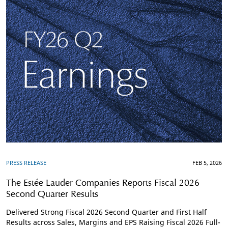
PRESS RELEASE
FEB 5, 2026
The Estée Lauder Companies Reports Fiscal 2026
Second Quarter Results
Delivered Strong Fiscal 2026 Second Quarter and First Half
Results across Sales, Margins and EPS Raising Fiscal 2026 Full-