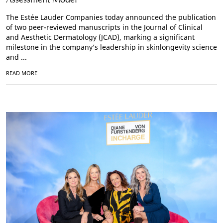
The Estée Lauder Companies today announced the publication
of two peer-reviewed manuscripts in the Journal of Clinical
and Aesthetic Dermatology (JCAD), marking a significant
milestone in the company’s leadership in skinlongevity science
and ...
READ MORE