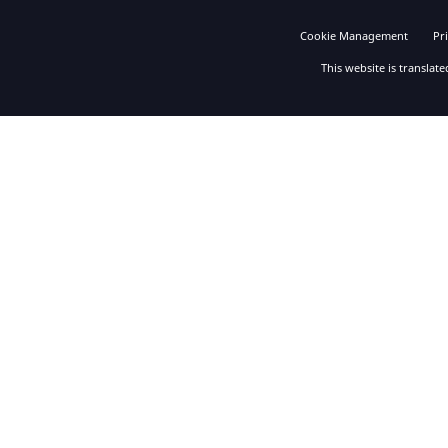
Cookie Management
Pr
This website is translat