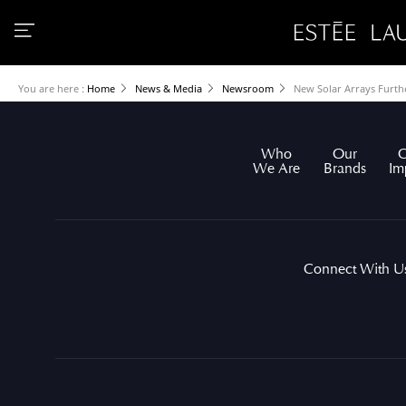
You are here :
Home
News & Media
Newsroom
New Solar Arrays Furt
Who
Our
O
We Are
Brands
Im
Connect With U