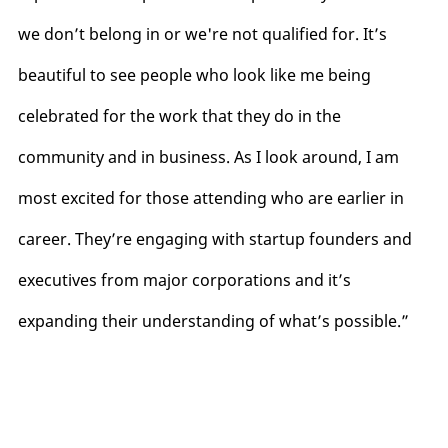
we don’t belong in or we're not qualified for. It’s
beautiful to see people who look like me being
celebrated for the work that they do in the
community and in business. As I look around, I am
most excited for those attending who are earlier in
career. They’re engaging with startup founders and
executives from major corporations and it’s
expanding their understanding of what’s possible.”