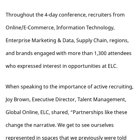
Throughout the 4-day conference, recruiters from
Online/E-Commerce, Information Technology,
Enterprise Marketing & Data, Supply Chain, regions,
and brands engaged with more than 1,300 attendees
who expressed interest in opportunities at ELC.
When speaking to the importance of active recruiting,
Joy Brown, Executive Director, Talent Management,
Global Online, ELC, shared, “Partnerships like these
change the narrative. We get to see ourselves
represented in spaces that we previously were told