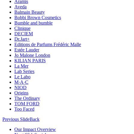
Aramis
Aveda
Balmain Beauty
Bobbi Brown Cosmetics
Bumble and bumble
Clinique
DECIEM
Dr.Jart+
Editions de Parfums Frédéric Malle
Estée Lauder
Jo Malone London
KILIAN PARIS
La Mer
Lab Series
Le Labo
M·A·C
NIOD
Origins
The Ordinary
TOM FORD
Too Faced
Previous Slide
Back
Our Impact Overview