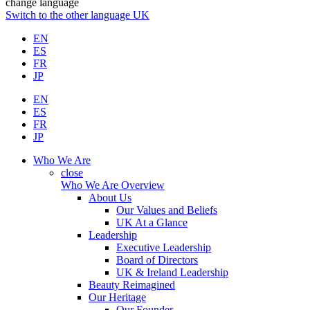
change language
Switch to the other language
UK
EN
ES
FR
JP
EN
ES
FR
JP
Who We Are
close
Who We Are Overview
About Us
Our Values and Beliefs
UK At a Glance
Leadership
Executive Leadership
Board of Directors
UK & Ireland Leadership
Beauty Reimagined
Our Heritage
Our Founder