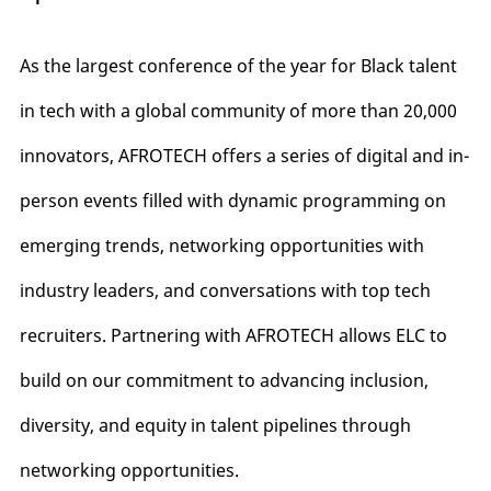
As the largest conference of the year for Black talent
in tech with a global community of more than 20,000
innovators, AFROTECH offers a series of digital and in-
person events filled with dynamic programming on
emerging trends, networking opportunities with
industry leaders, and conversations with top tech
recruiters. Partnering with AFROTECH allows ELC to
build on our commitment to advancing inclusion,
diversity, and equity in talent pipelines through
networking opportunities.