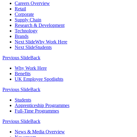
Careers Overview
Retail
Corporate
Supply Chain
Research & Development
Technology
Brands
Next Slide
Why Work Here
Next Slide
Students
Previous Slide
Back
Why Work Here
Benefits
UK Employee Spotlights
Previous Slide
Back
Students
Apprenticeship Programmes
Full-Time Programmes
Previous Slide
Back
News & Media Overview