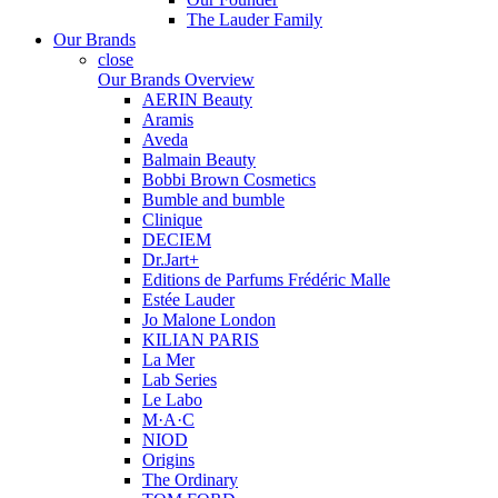
The Lauder Family
Our Brands
close
Our Brands Overview
AERIN Beauty
Aramis
Aveda
Balmain Beauty
Bobbi Brown Cosmetics
Bumble and bumble
Clinique
DECIEM
Dr.Jart+
Editions de Parfums Frédéric Malle
Estée Lauder
Jo Malone London
KILIAN PARIS
La Mer
Lab Series
Le Labo
M·A·C
NIOD
Origins
The Ordinary