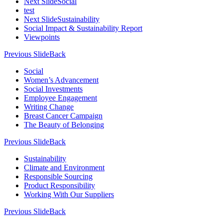
Next Slide
Social
test
Next Slide
Sustainability
Social Impact & Sustainability Report
Viewpoints
Previous Slide
Back
Social
Women’s Advancement
Social Investments
Employee Engagement
Writing Change
Breast Cancer Campaign
The Beauty of Belonging
Previous Slide
Back
Sustainability
Climate and Environment
Responsible Sourcing
Product Responsibility
Working With Our Suppliers
Previous Slide
Back