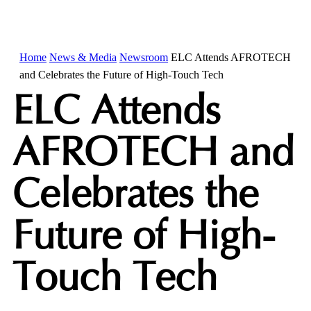
Home
News & Media
Newsroom
ELC Attends AFROTECH
and Celebrates the Future of High-Touch Tech
ELC Attends
AFROTECH and
Celebrates the
Future of High-
Touch Tech