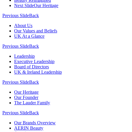
Beauty Reimagined
Next Slide
Our Heritage
Previous Slide
Back
About Us
Our Values and Beliefs
UK At a Glance
Previous Slide
Back
Leadership
Executive Leadership
Board of Directors
UK & Ireland Leadership
Previous Slide
Back
Our Heritage
Our Founder
The Lauder Family
Previous Slide
Back
Our Brands Overview
AERIN Beauty