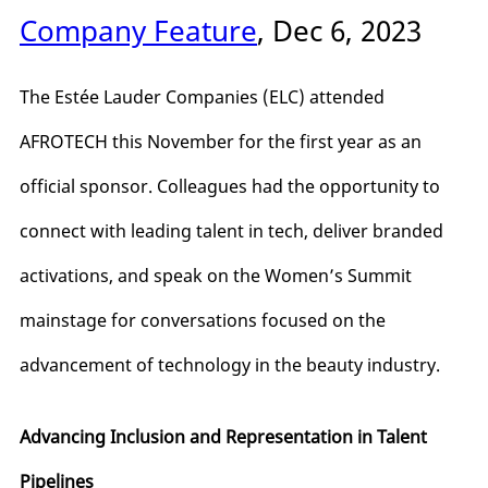
Company Feature
, Dec 6, 2023
The Estée Lauder Companies (ELC) attended
AFROTECH this November for the first year as an
official sponsor. Colleagues had the opportunity to
connect with leading talent in tech, deliver branded
activations, and speak on the Women’s Summit
mainstage for conversations focused on the
advancement of technology in the beauty industry.
Advancing Inclusion and Representation in Talent
Pipelines