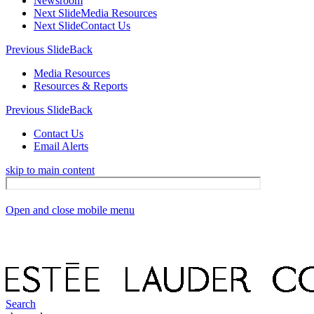
Newsroom
Next Slide
Media Resources
Next Slide
Contact Us
Previous Slide
Back
Media Resources
Resources & Reports
Previous Slide
Back
Contact Us
Email Alerts
skip to main content
Open and close mobile menu
Search