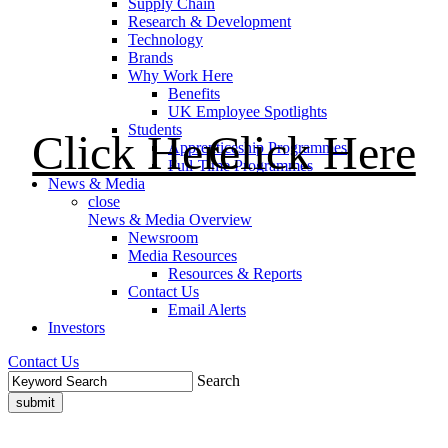
Supply Chain
Research & Development
Technology
Brands
Why Work Here
Benefits
UK Employee Spotlights
Students
Click Here
Click Here
Apprenticeship Programmes
Full-Time Programmes
News & Media
close
News & Media Overview
Newsroom
Media Resources
Resources & Reports
Contact Us
Email Alerts
Investors
Contact Us
Search