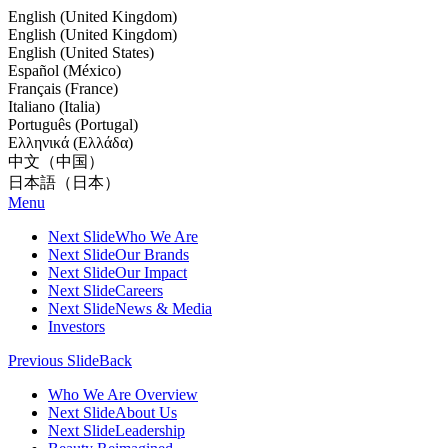
English (United Kingdom)
English (United Kingdom)
English (United States)
Español (México)
Français (France)
Italiano (Italia)
Português (Portugal)
Ελληνικά (Ελλάδα)
中文（中国）
日本語（日本）
Menu
Next Slide
Who We Are
Next Slide
Our Brands
Next Slide
Our Impact
Next Slide
Careers
Next Slide
News & Media
Investors
Previous Slide
Back
Who We Are Overview
Next Slide
About Us
Next Slide
Leadership