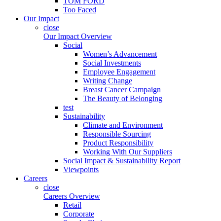
TOM FORD
Too Faced
Our Impact
close
Our Impact Overview
Social
Women’s Advancement
Social Investments
Employee Engagement
Writing Change
Breast Cancer Campaign
The Beauty of Belonging
test
Sustainability
Climate and Environment
Responsible Sourcing
Product Responsibility
Working With Our Suppliers
Social Impact & Sustainability Report
Viewpoints
Careers
close
Careers Overview
Retail
Corporate