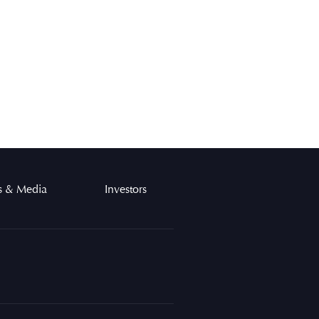
 & Media
Investors