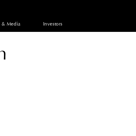
 & Media
Investors
n