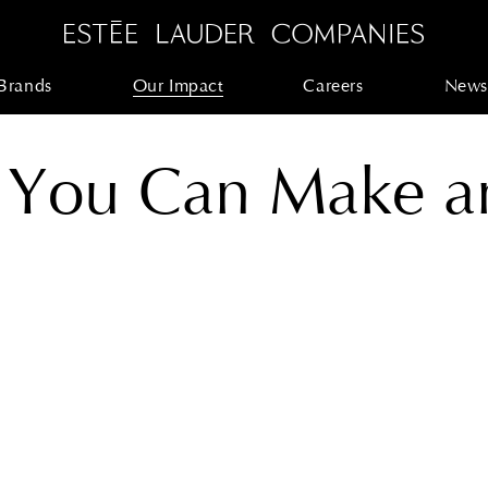
Brands
Our Impact
Careers
News
 You Can Make a