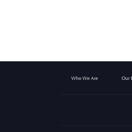
Who We Are
Our 