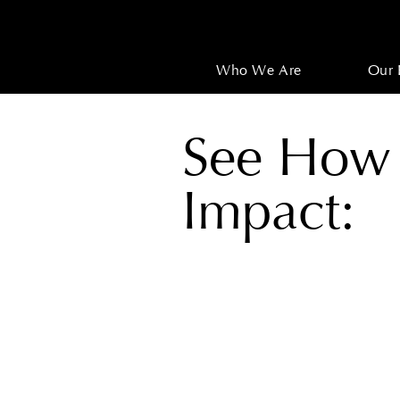
Who We Are
Our 
See How
Impact: