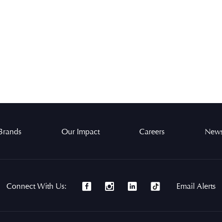
Brands
Our Impact
Careers
News
Connect With Us:
Email Alerts