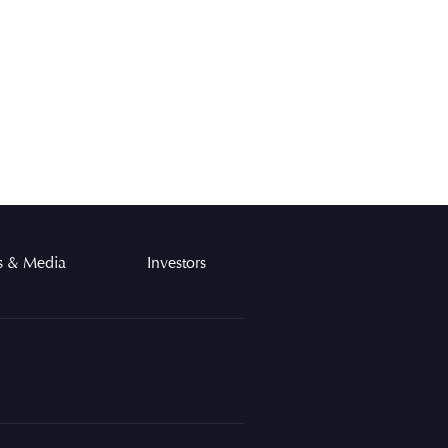
 & Media
Investors