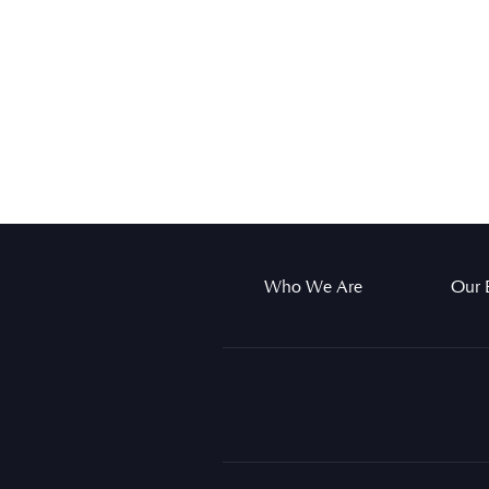
Who We Are
Our 