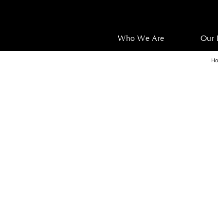
Who We Are
Our 
H