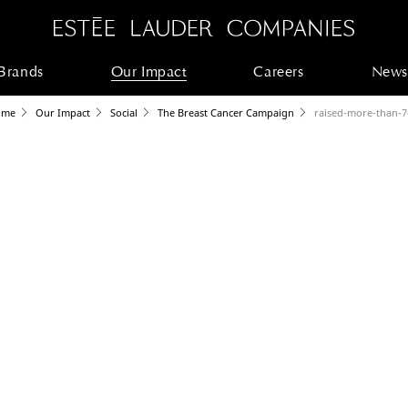
Brands
Our Impact
Careers
News
ome
Our Impact
Social
The Breast Cancer Campaign
raised-more-than-