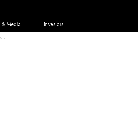
 & Media
Investors
76m