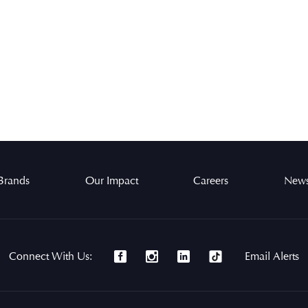
Brands
Our Impact
Careers
News
Connect With Us:
Email Alerts