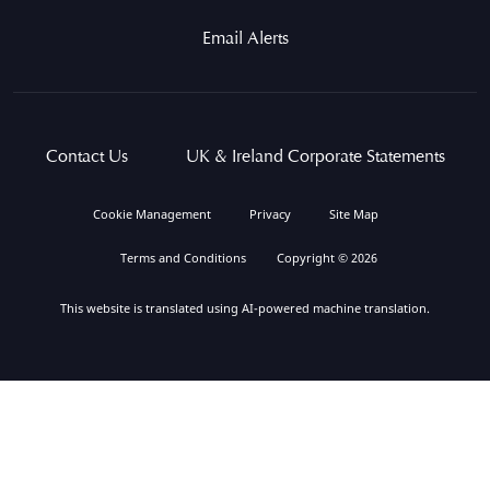
Email Alerts
Contact Us
UK & Ireland Corporate Statements
Cookie Management
Privacy
Site Map
Terms and Conditions
Copyright © 2026
This website is translated using AI-powered machine translation.