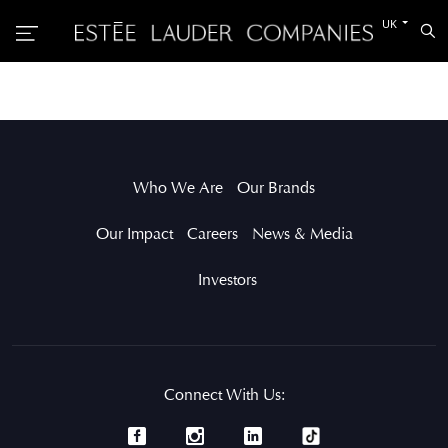
Switch
UK
Sea
to
the
other
languag
Who We Are
Our Brands
Our Impact
Careers
News & Media
Investors
Connect With Us: