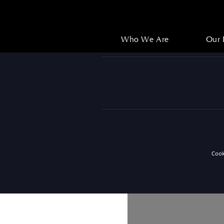
Who We Are
Our 
Who We Are
Our 
Coo