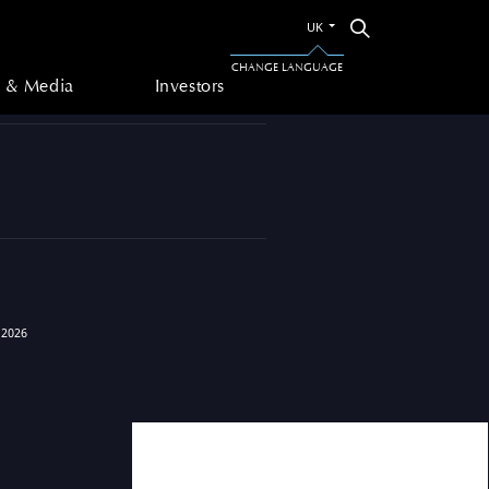
Switch
Search
UK
to
 & Media
Investors
the
CHANGE LANGUAGE
other
 & Media
Investors
language
 2026