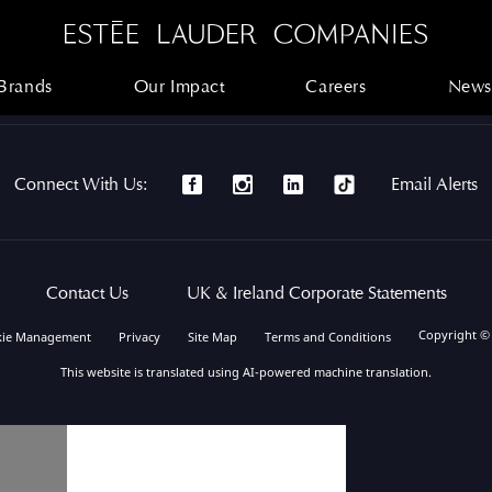
Brands
Our Impact
Careers
News
Brands
Our Impact
Careers
News
Connect With Us:
Email Alerts
Contact Us
UK & Ireland Corporate Statements
Copyright ©
kie Management
Privacy
Site Map
Terms and Conditions
This website is translated using AI-powered machine translation.