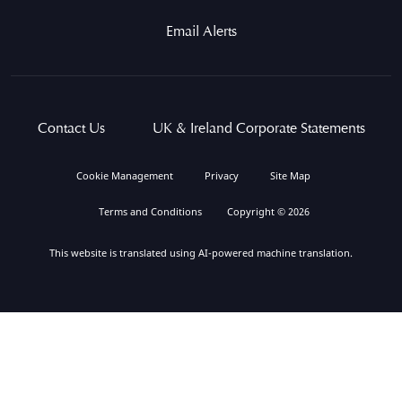
Email Alerts
Contact Us
UK & Ireland Corporate Statements
Cookie Management
Privacy
Site Map
Terms and Conditions
Copyright © 2026
This website is translated using AI-powered machine translation.