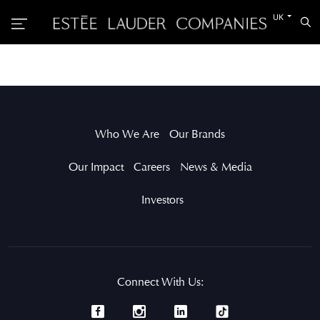
Switch
UK
Sea
to
the
other
languag
Who We Are
Our Brands
Our Impact
Careers
News & Media
Investors
Connect With Us: