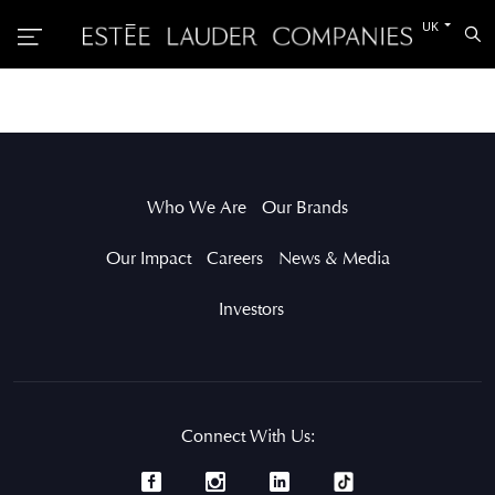
Switch
UK
Sea
to
the
other
languag
Who We Are
Our Brands
Our Impact
Careers
News & Media
Investors
Connect With Us: