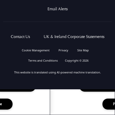
Email Alerts
Contact Us
UK & Ireland Corporate Statements
Cookie Management
Privacy
Site Map
Terms and Conditions
Copyright © 2026
This website is translated using AI-powered machine translation.