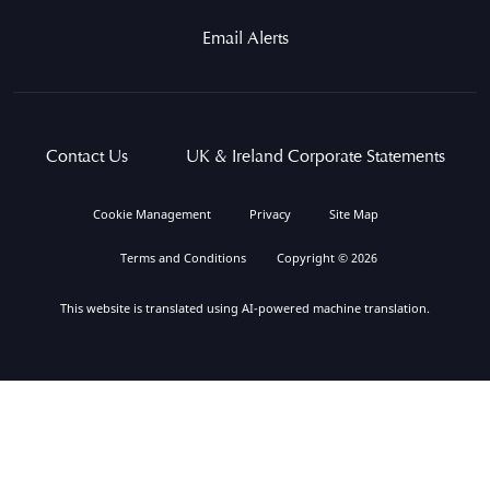
Email Alerts
Contact Us
UK & Ireland Corporate Statements
Cookie Management
Privacy
Site Map
Terms and Conditions
Copyright © 2026
This website is translated using AI-powered machine translation.