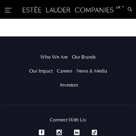
Switch
UK
Sea
to
the
other
languag
Who We Are
Our Brands
Our Impact
Careers
News & Media
Investors
Connect With Us: