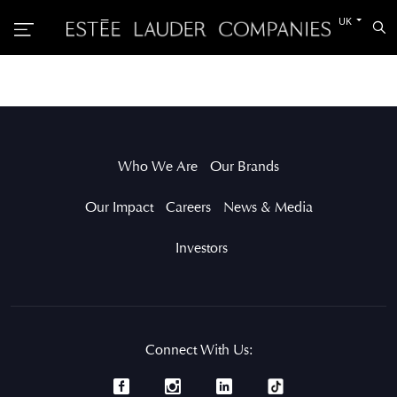
Switch
UK
Sea
to
the
other
languag
Who We Are
Our Brands
Our Impact
Careers
News & Media
Investors
Connect With Us: