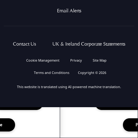
Email Alerts
Contact Us
UK & Ireland Corporate Statements
Cookie Management
Privacy
Site Map
Terms and Conditions
Copyright © 2026
This website is translated using AI-powered machine translation.