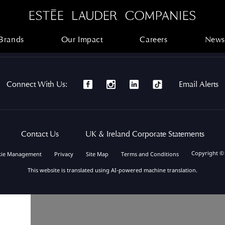
Brands
Our Impact
Careers
News
Brands
Our Impact
Careers
News
Connect With Us:
Email Alerts
Contact Us
UK & Ireland Corporate Statements
Copyright ©
kie Management
Privacy
Site Map
Terms and Conditions
This website is translated using AI-powered machine translation.