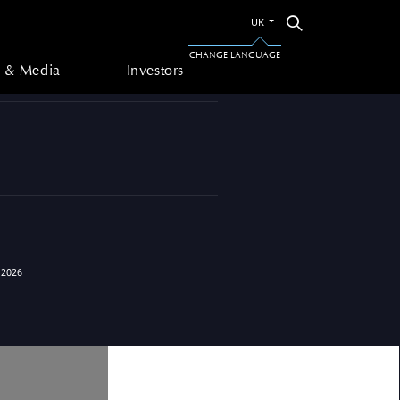
Switch
Search
UK
to
 & Media
Investors
the
CHANGE LANGUAGE
other
 & Media
Investors
language
 2026