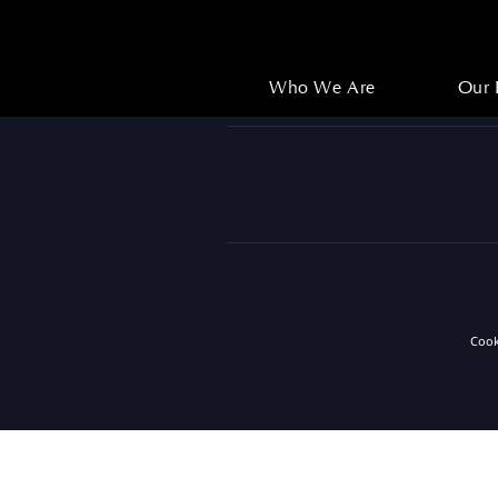
Who We Are
Our 
Who We Are
Our 
Coo