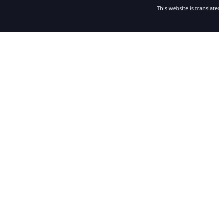
This website is translat