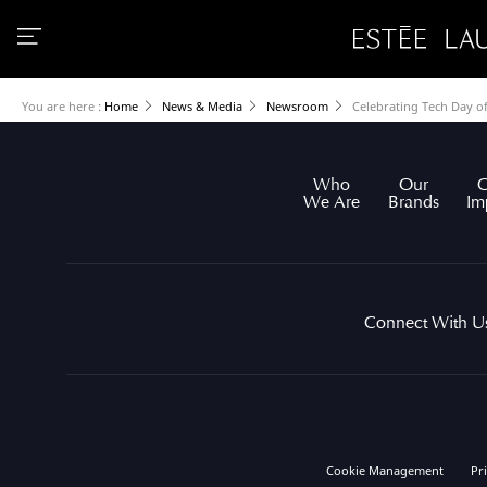
You are here :
Home
News & Media
Newsroom
Celebrating Tech Day o
Who
Our
O
We Are
Brands
Im
Connect With U
Cookie Management
Pr