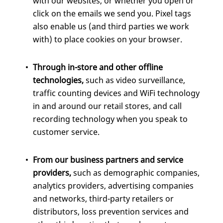
with our websites, or whether you open or
click on the emails we send you. Pixel tags
also enable us (and third parties we work
with) to place cookies on your browser.
Through in-store and other offline
technologies,
such as video surveillance,
traffic counting devices and WiFi technology
in and around our retail stores, and call
recording technology when you speak to
customer service.
From our business partners and service
providers,
such as demographic companies,
analytics providers, advertising companies
and networks, third-party retailers or
distributors, loss prevention services and