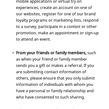
mobile applications or virtual try on
experiences, create an account on one of
our websites, register for one of our brand
loyalty programs or marketing lists, respond
to a survey, participate in a contest or other
promotion, make an appointment or sign-up
to attend an event.
From your friends or family members,
such
as when your friend or family member
sends you a gift or makes a referral. If you
are submitting contact information of
others, please ensure that you only submit
information of individuals with whom you
have a personal or family relationship and
who have consented to such sharing.