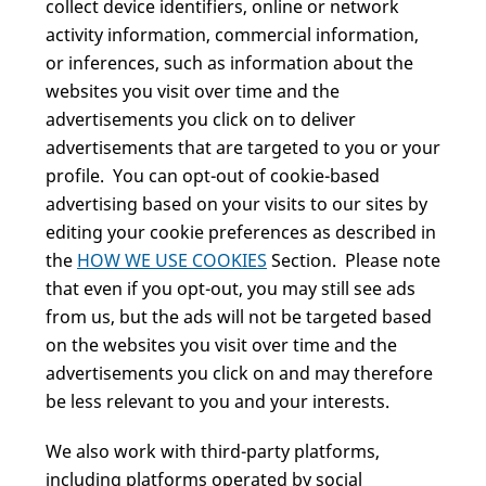
collect device identifiers, online or network
activity information, commercial information,
or inferences, such as information about the
websites you visit over time and the
advertisements you click on to deliver
advertisements that are targeted to you or your
profile. You can opt-out of cookie-based
advertising based on your visits to our sites by
editing your cookie preferences as described in
the
HOW WE USE COOKIES
Section. Please note
that even if you opt-out, you may still see ads
from us, but the ads will not be targeted based
on the websites you visit over time and the
advertisements you click on and may therefore
be less relevant to you and your interests.
We also work with third-party platforms,
including platforms operated by social