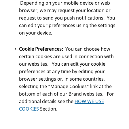
Depending on your mobile device or web
browser, we may request your location or
request to send you push notifications. You
can edit your preferences using the settings
on your device.
Cookie Preferences:
You can choose how
certain cookies are used in connection with
our websites. You can edit your cookie
preferences at any time by editing your
browser settings or, in some countries,
selecting the “Manage Cookies” link at the
bottom of each of our Brand websites. For
additional details see the
HOW WE USE
COOKIES
Section.