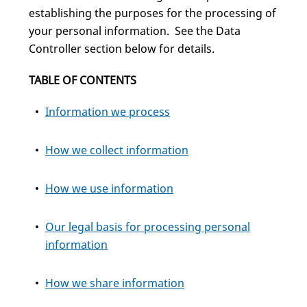
establishing the purposes for the processing of
your personal information. See the Data
Controller section below for details.
TABLE OF CONTENTS
Information we process
How we collect information
How we use information
Our legal basis for processing personal
information
How we share information