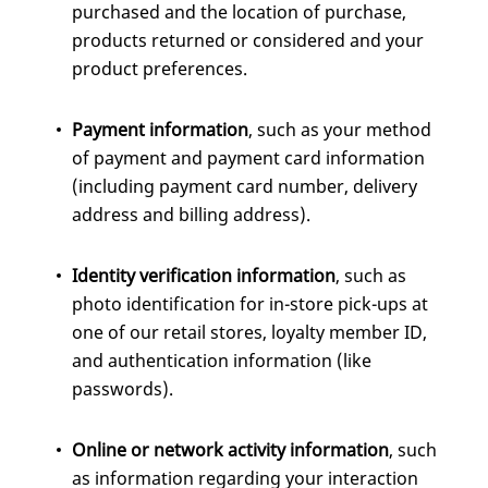
purchased and the location of purchase,
products returned or considered and your
product preferences.
Payment information
, such as your method
of payment and payment card information
(including payment card number, delivery
address and billing address).
Identity verification information
, such as
photo identification for in-store pick-ups at
one of our retail stores, loyalty member ID,
and authentication information (like
passwords).
Online or network activity information
, such
as information regarding your interaction