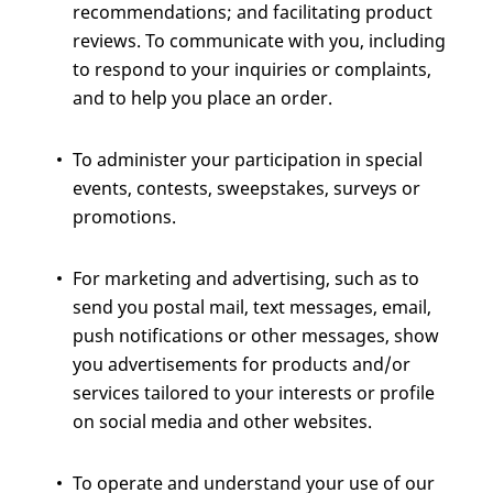
recommendations; and facilitating product
reviews. To communicate with you, including
to respond to your inquiries or complaints,
and to help you place an order.
To administer your participation in special
events, contests, sweepstakes, surveys or
promotions.
For marketing and advertising, such as to
send you postal mail, text messages, email,
push notifications or other messages, show
you advertisements for products and/or
services tailored to your interests or profile
on social media and other websites.
To operate and understand your use of our