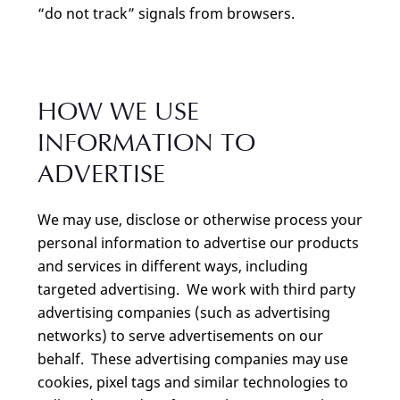
“do not track” signals from browsers.
HOW WE USE
INFORMATION TO
ADVERTISE
We may use, disclose or otherwise process your
personal information to advertise our products
and services in different ways, including
targeted advertising. We work with third party
advertising companies (such as advertising
networks) to serve advertisements on our
behalf. These advertising companies may use
cookies, pixel tags and similar technologies to