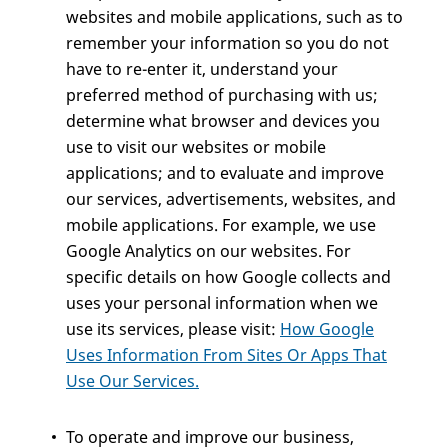
websites and mobile applications, such as to
remember your information so you do not
have to re-enter it, understand your
preferred method of purchasing with us;
determine what browser and devices you
use to visit our websites or mobile
applications; and to evaluate and improve
our services, advertisements, websites, and
mobile applications. For example, we use
Google Analytics on our websites. For
specific details on how Google collects and
uses your personal information when we
use its services, please visit:
How Google
Uses Information From Sites Or Apps That
Use Our Services.
To operate and improve our business,