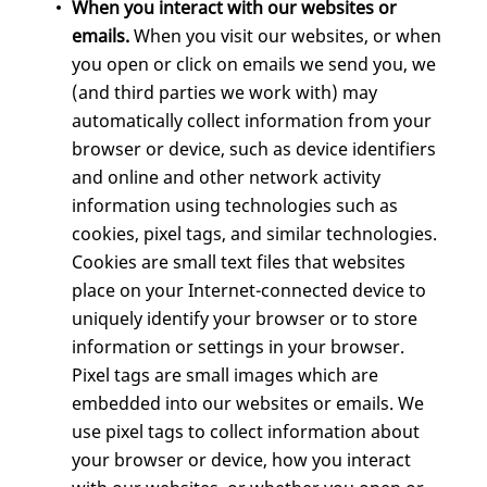
When you interact with our websites or
emails.
When you visit our websites, or when
you open or click on emails we send you, we
(and third parties we work with) may
automatically collect information from your
browser or device, such as device identifiers
and online and other network activity
information using technologies such as
cookies, pixel tags, and similar technologies.
Cookies are small text files that websites
place on your Internet-connected device to
uniquely identify your browser or to store
information or settings in your browser.
Pixel tags are small images which are
embedded into our websites or emails. We
use pixel tags to collect information about
your browser or device, how you interact