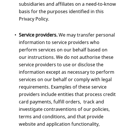
subsidiaries and affiliates on a need-to-know
basis for the purposes identified in this
Privacy Policy.
Service providers.
We may transfer personal
information to service providers who
perform services on our behalf based on
our instructions. We do not authorise these
service providers to use or disclose the
information except as necessary to perform
services on our behalf or comply with legal
requirements. Examples of these service
providers include entities that process credit
card payments, fulfill orders, track and
investigate contraventions of our policies,
terms and conditions, and that provide
website and application functionality,