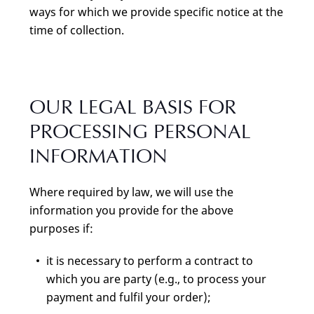
ways for which we provide specific notice at the
time of collection.
OUR LEGAL BASIS FOR
PROCESSING PERSONAL
INFORMATION
Where required by law, we will use the
information you provide for the above
purposes if:
it is necessary to perform a contract to
which you are party (e.g., to process your
payment and fulfil your order);