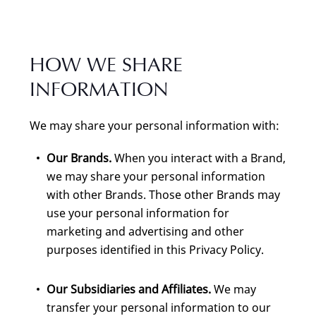
HOW WE SHARE
INFORMATION
We may share your personal information with:
Our Brands.
When you interact with a Brand,
we may share your personal information
with other Brands. Those other Brands may
use your personal information for
marketing and advertising and other
purposes identified in this Privacy Policy.
Our Subsidiaries and Affiliates.
We may
transfer your personal information to our