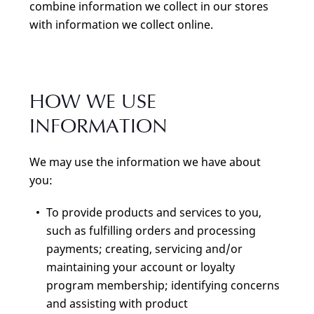
combine information we collect in our stores
with information we collect online.
HOW WE USE
INFORMATION
We may use the information we have about
you:
To provide products and services to you,
such as fulfilling orders and processing
payments; creating, servicing and/or
maintaining your account or loyalty
program membership; identifying concerns
and assisting with product