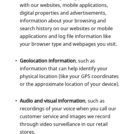
with our websites, mobile applications,
digital properties and advertisements,
information about your browsing and
search history on our websites or mobile
applications and log file information like
your browser type and webpages you visit.
Geolocation information
, such as
information that can help identify your
physical location (like your GPS coordinates
or the approximate location of your device).
Audio and visual information
, such as
recordings of your voice when you call our
customer service and images we record
through video surveillance in our retail
stores.