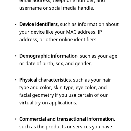
email address, telephone number, and
username or social media handle.
Device identifiers,
such as information about
your device like your MAC address, IP
address, or other online identifiers.
Demographic information
, such as your age
or date of birth, sex, and gender.
Physical characteristics
, such as your hair
type and color, skin type, eye color, and
facial geometry if you use certain of our
virtual try-on applications.
Commercial
and transactional information,
such as the products or services you have