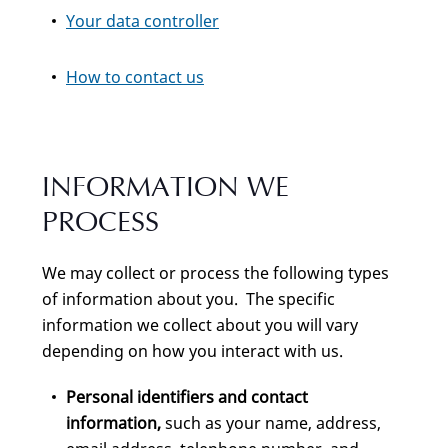
Your data controller
How to contact us
INFORMATION WE
PROCESS
We may collect or process the following types
of information about you. The specific
information we collect about you will vary
depending on how you interact with us.
Personal identifiers and contact
information,
such as your name, address,