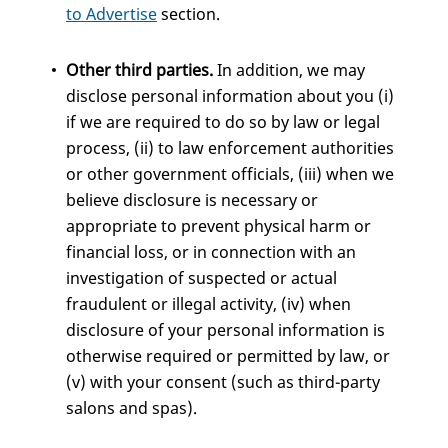
to Advertise
section.
Other third parties.
In addition, we may
disclose personal information about you (i)
if we are required to do so by law or legal
process, (ii) to law enforcement authorities
or other government officials, (iii) when we
believe disclosure is necessary or
appropriate to prevent physical harm or
financial loss, or in connection with an
investigation of suspected or actual
fraudulent or illegal activity, (iv) when
disclosure of your personal information is
otherwise required or permitted by law, or
(v) with your consent (such as third-party
salons and spas).