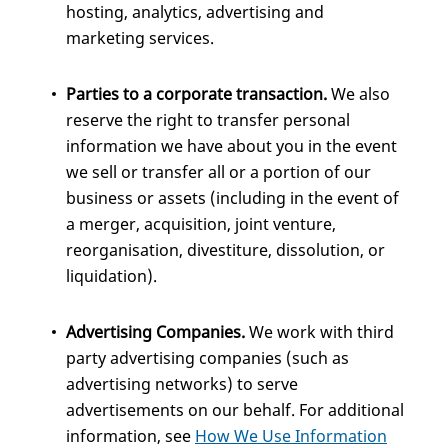
hosting, analytics, advertising and
marketing services.
Parties to a corporate transaction.
We also
reserve the right to transfer personal
information we have about you in the event
we sell or transfer all or a portion of our
business or assets (including in the event of
a merger, acquisition, joint venture,
reorganisation, divestiture, dissolution, or
liquidation).
Advertising Companies.
We work with third
party advertising companies (such as
advertising networks) to serve
advertisements on our behalf. For additional
information, see
How We Use Information