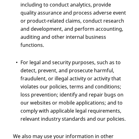
including to conduct analytics, provide
quality assurance and process adverse event
or product-related claims, conduct research
and development, and perform accounting,
auditing and other internal business
functions.
For legal and security purposes, such as to
detect, prevent, and prosecute harmful,
fraudulent, or illegal activity or activity that
violates our policies, terms and conditions;
loss prevention; identify and repair bugs on
our websites or mobile applications; and to
comply with applicable legal requirements,
relevant industry standards and our policies.
We also may use your information in other