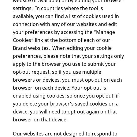
website (if available) or by editing your browser
settings. In countries where the tool is
available, you can find a list of cookies used in
connection with any of our websites and edit
your preferences by accessing the “Manage
Cookies” link at the bottom of each of our
Brand websites. When editing your cookie
preferences, please note that your settings only
apply to the browser you use to submit your
opt-out request, so if you use multiple
browsers or devices, you must opt-out on each
browser, on each device. Your opt-out is
enabled using cookies, so once you opt-out, if
you delete your browser’s saved cookies on a
device, you will need to opt-out again on that
browser on that device.
Our websites are not designed to respond to