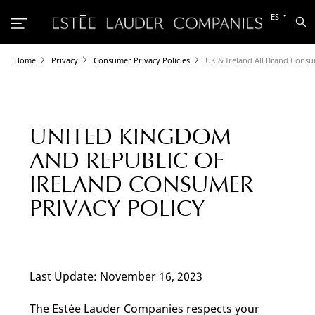
Cambiar
ES
Bu
al
otro
idioma
Home
Privacy
Consumer Privacy Policies
UK & Ireland All Brand Consu
UNITED KINGDOM
AND REPUBLIC OF
IRELAND CONSUMER
PRIVACY POLICY
Last Update: November 16, 2023
The Estée Lauder Companies respects your