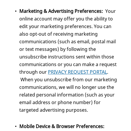
Marketing & Advertising Preferences:
Your
online account may offer you the ability to
edit your marketing preferences. You can
also opt-out of receiving marketing
communications (such as email, postal mail
or text messages) by following the
unsubscribe instructions sent within those
communications or you can make a request
through our
PRIVACY REQUEST PORTAL
.
When you unsubscribe from our marketing
communications, we will no longer use the
related personal information (such as your
email address or phone number) for
targeted advertising purposes.
Mobile Device & Browser Preferences: