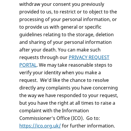
withdraw your consent you previously
provided to us, to restrict or to object to the
processing of your personal information, or
to provide us with general or specific
guidelines relating to the storage, deletion
and sharing of your personal information
after your death. You can make such
requests through our
PRIVACY REQUEST
PORTAL
. We may take reasonable steps to
verify your identity when you make a
request. We'd like the chance to resolve
directly any complaints you have concerning
the way we have responded to your request,
but you have the right at all times to raise a
complaint with the Information
Commissioner’s Office (ICO). Go to:
https://ico.org.uk/
for further information.