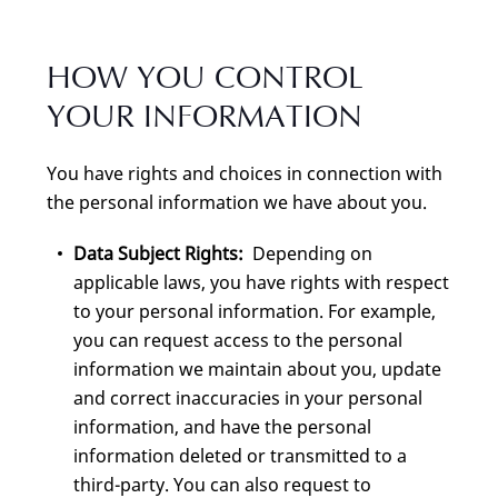
HOW YOU CONTROL
YOUR INFORMATION
You have rights and choices in connection with
the personal information we have about you.
Data Subject Rights:
Depending on
applicable laws, you have rights with respect
to your personal information. For example,
you can request access to the personal
information we maintain about you, update
and correct inaccuracies in your personal
information, and have the personal
information deleted or transmitted to a
third-party. You can also request to