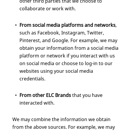
other third parties that we choose to
collaborate or work with.
From social media platforms and networks
,
such as Facebook, Instagram, Twitter,
Pinterest, and Google. For example, we may
obtain your information from a social media
platform or network if you interact with us
on social media or choose to log-in to our
websites using your social media
credentials.
From other ELC Brands
that you have
interacted with.
We may combine the information we obtain
from the above sources. For example, we may