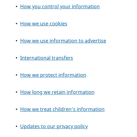
How you control your information
How we use cookies
How we use information to advertise
International transfers
How we protect information
How long we retain information
How we treat children’s information
Updates to our privacy policy