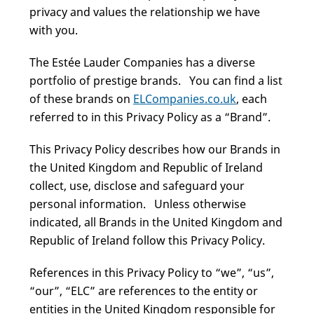
privacy and values the relationship we have
with you.
The Estée Lauder Companies has a diverse
portfolio of prestige brands. You can find a list
of these brands on
ELCompanies.co.uk
, each
referred to in this Privacy Policy as a “Brand”.
This Privacy Policy describes how our Brands in
the United Kingdom and Republic of Ireland
collect, use, disclose and safeguard your
personal information. Unless otherwise
indicated, all Brands in the United Kingdom and
Republic of Ireland follow this Privacy Policy.
References in this Privacy Policy to “we”, “us”,
“our”, “ELC” are references to the entity or
entities in the United Kingdom responsible for