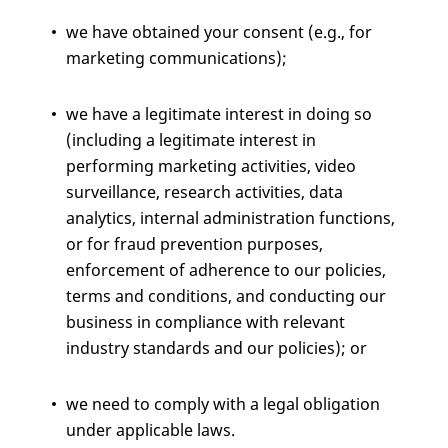
we have obtained your consent (e.g., for
marketing communications);
we have a legitimate interest in doing so
(including a legitimate interest in
performing marketing activities, video
surveillance, research activities, data
analytics, internal administration functions,
or for fraud prevention purposes,
enforcement of adherence to our policies,
terms and conditions, and conducting our
business in compliance with relevant
industry standards and our policies); or
we need to comply with a legal obligation
under applicable laws.