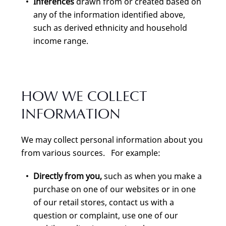
Inferences
drawn from or created based on
any of the information identified above,
such as derived ethnicity and household
income range.
HOW WE COLLECT
INFORMATION
We may collect personal information about you
from various sources. For example:
Directly from you,
such as when you make a
purchase on one of our websites or in one
of our retail stores, contact us with a
question or complaint, use one of our