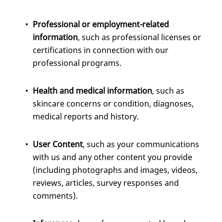
Professional or employment-related
information
, such as professional licenses or
certifications in connection with our
professional programs.
Health and medical information
, such as
skincare concerns or condition, diagnoses,
medical reports and history.
User Content
, such as your communications
with us and any other content you provide
(including photographs and images, videos,
reviews, articles, survey responses and
comments).