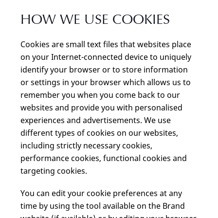
HOW WE USE COOKIES
Cookies are small text files that websites place
on your Internet-connected device to uniquely
identify your browser or to store information
or settings in your browser which allows us to
remember you when you come back to our
websites and provide you with personalised
experiences and advertisements. We use
different types of cookies on our websites,
including strictly necessary cookies,
performance cookies, functional cookies and
targeting cookies.
You can edit your cookie preferences at any
time by using the tool available on the Brand