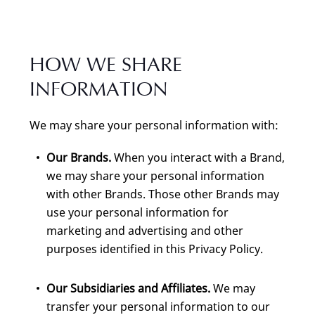
HOW WE SHARE
INFORMATION
We may share your personal information with:
Our Brands.
When you interact with a Brand,
we may share your personal information
with other Brands. Those other Brands may
use your personal information for
marketing and advertising and other
purposes identified in this Privacy Policy.
Our Subsidiaries and Affiliates.
We may
transfer your personal information to our