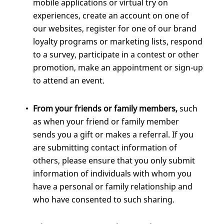
mobile applications or virtual try on
experiences, create an account on one of
our websites, register for one of our brand
loyalty programs or marketing lists, respond
to a survey, participate in a contest or other
promotion, make an appointment or sign-up
to attend an event.
From your friends or family members,
such
as when your friend or family member
sends you a gift or makes a referral. If you
are submitting contact information of
others, please ensure that you only submit
information of individuals with whom you
have a personal or family relationship and
who have consented to such sharing.