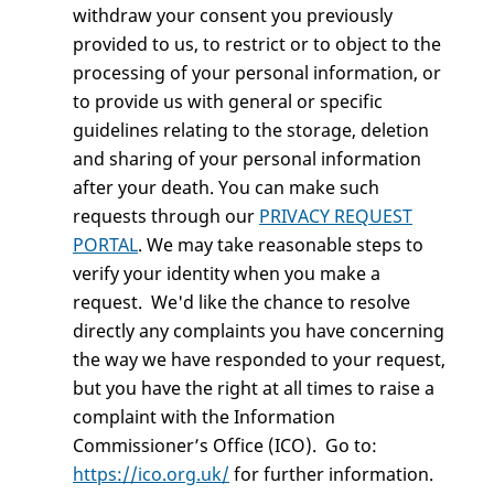
withdraw your consent you previously
provided to us, to restrict or to object to the
processing of your personal information, or
to provide us with general or specific
guidelines relating to the storage, deletion
and sharing of your personal information
after your death. You can make such
requests through our
PRIVACY REQUEST
PORTAL
. We may take reasonable steps to
verify your identity when you make a
request. We'd like the chance to resolve
directly any complaints you have concerning
the way we have responded to your request,
but you have the right at all times to raise a
complaint with the Information
Commissioner’s Office (ICO). Go to:
https://ico.org.uk/
for further information.