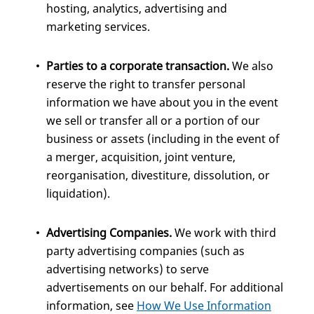
hosting, analytics, advertising and
marketing services.
Parties to a corporate transaction.
We also
reserve the right to transfer personal
information we have about you in the event
we sell or transfer all or a portion of our
business or assets (including in the event of
a merger, acquisition, joint venture,
reorganisation, divestiture, dissolution, or
liquidation).
Advertising Companies.
We work with third
party advertising companies (such as
advertising networks) to serve
advertisements on our behalf. For additional
information, see
How We Use Information