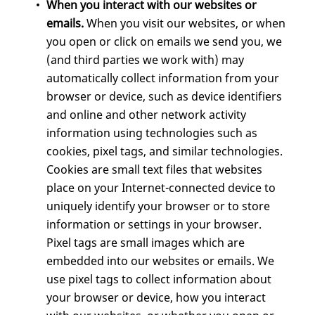
When you interact with our websites or
emails.
When you visit our websites, or when
you open or click on emails we send you, we
(and third parties we work with) may
automatically collect information from your
browser or device, such as device identifiers
and online and other network activity
information using technologies such as
cookies, pixel tags, and similar technologies.
Cookies are small text files that websites
place on your Internet-connected device to
uniquely identify your browser or to store
information or settings in your browser.
Pixel tags are small images which are
embedded into our websites or emails. We
use pixel tags to collect information about
your browser or device, how you interact