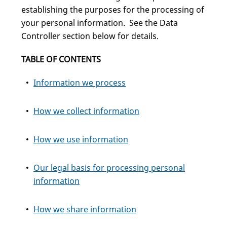
establishing the purposes for the processing of
your personal information. See the Data
Controller section below for details.
TABLE OF CONTENTS
Information we process
How we collect information
How we use information
Our legal basis for processing personal
information
How we share information