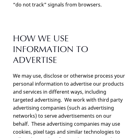
“do not track” signals from browsers.
HOW WE USE
INFORMATION TO
ADVERTISE
We may use, disclose or otherwise process your
personal information to advertise our products
and services in different ways, including
targeted advertising. We work with third party
advertising companies (such as advertising
networks) to serve advertisements on our
behalf. These advertising companies may use
cookies, pixel tags and similar technologies to