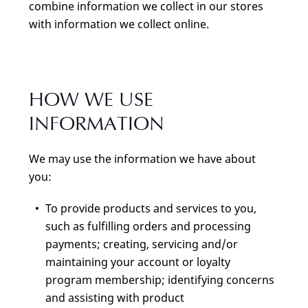
combine information we collect in our stores
with information we collect online.
HOW WE USE
INFORMATION
We may use the information we have about
you:
To provide products and services to you,
such as fulfilling orders and processing
payments; creating, servicing and/or
maintaining your account or loyalty
program membership; identifying concerns
and assisting with product