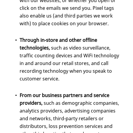
with our websites, or whether you open or
click on the emails we send you. Pixel tags
also enable us (and third parties we work
with) to place cookies on your browser.
Through in-store and other offline
technologies,
such as video surveillance,
traffic counting devices and WiFi technology
in and around our retail stores, and call
recording technology when you speak to
customer service.
From our business partners and service
providers,
such as demographic companies,
analytics providers, advertising companies
and networks, third-party retailers or
distributors, loss prevention services and