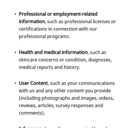
Professional or employment-related
information
, such as professional licenses or
certifications in connection with our
professional programs.
Health and medical information
, such as
skincare concerns or condition, diagnoses,
medical reports and history.
User Content
, such as your communications
with us and any other content you provide
(including photographs and images, videos,
reviews, articles, survey responses and
comments).