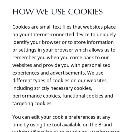
HOW WE USE COOKIES
Cookies are small text files that websites place
on your Internet-connected device to uniquely
identify your browser or to store information
or settings in your browser which allows us to
remember you when you come back to our
websites and provide you with personalised
experiences and advertisements. We use
different types of cookies on our websites,
including strictly necessary cookies,
performance cookies, functional cookies and
targeting cookies.
You can edit your cookie preferences at any
time by using the tool available on the Brand