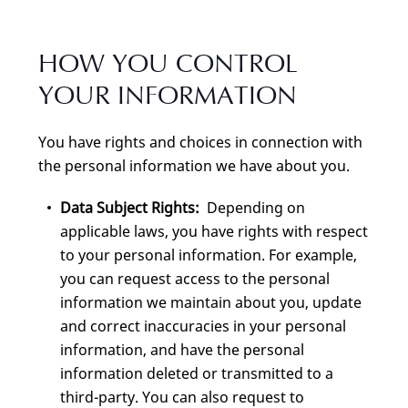
HOW YOU CONTROL
YOUR INFORMATION
You have rights and choices in connection with
the personal information we have about you.
Data Subject Rights:
Depending on
applicable laws, you have rights with respect
to your personal information. For example,
you can request access to the personal
information we maintain about you, update
and correct inaccuracies in your personal
information, and have the personal
information deleted or transmitted to a
third-party. You can also request to