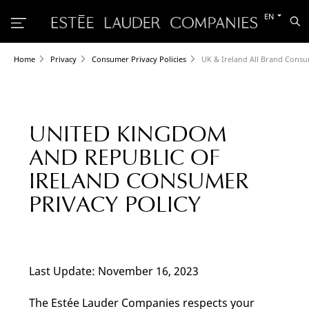
Switch
EN
Sea
to
the
other
languag
Home
Privacy
Consumer Privacy Policies
UK & Ireland All Brand Consu
UNITED KINGDOM
AND REPUBLIC OF
IRELAND CONSUMER
PRIVACY POLICY
Last Update: November 16, 2023
The Estée Lauder Companies respects your