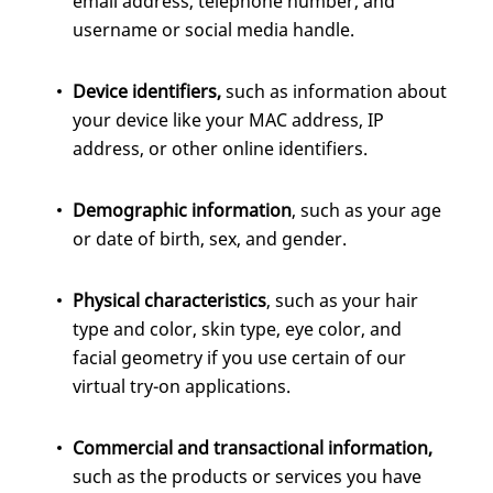
email address, telephone number, and
username or social media handle.
Device identifiers,
such as information about
your device like your MAC address, IP
address, or other online identifiers.
Demographic information
, such as your age
or date of birth, sex, and gender.
Physical characteristics
, such as your hair
type and color, skin type, eye color, and
facial geometry if you use certain of our
virtual try-on applications.
Commercial
and transactional information,
such as the products or services you have