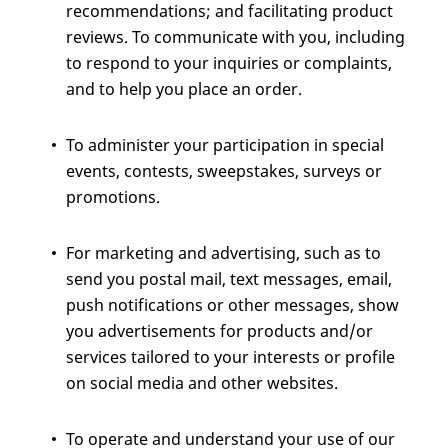
recommendations; and facilitating product
reviews. To communicate with you, including
to respond to your inquiries or complaints,
and to help you place an order.
To administer your participation in special
events, contests, sweepstakes, surveys or
promotions.
For marketing and advertising, such as to
send you postal mail, text messages, email,
push notifications or other messages, show
you advertisements for products and/or
services tailored to your interests or profile
on social media and other websites.
To operate and understand your use of our