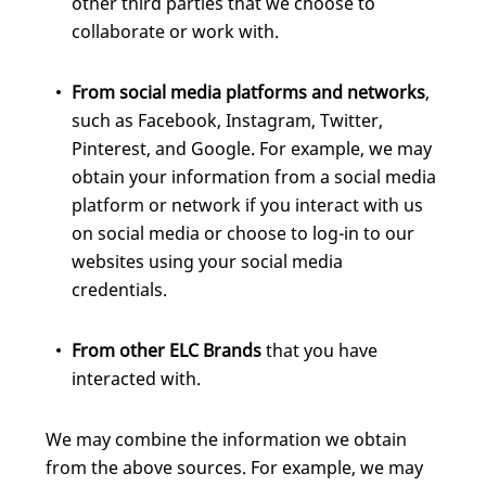
other third parties that we choose to
collaborate or work with.
From social media platforms and networks
,
such as Facebook, Instagram, Twitter,
Pinterest, and Google. For example, we may
obtain your information from a social media
platform or network if you interact with us
on social media or choose to log-in to our
websites using your social media
credentials.
From other ELC Brands
that you have
interacted with.
We may combine the information we obtain
from the above sources. For example, we may