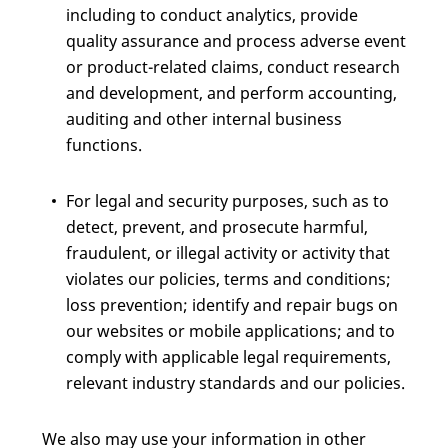
including to conduct analytics, provide
quality assurance and process adverse event
or product-related claims, conduct research
and development, and perform accounting,
auditing and other internal business
functions.
For legal and security purposes, such as to
detect, prevent, and prosecute harmful,
fraudulent, or illegal activity or activity that
violates our policies, terms and conditions;
loss prevention; identify and repair bugs on
our websites or mobile applications; and to
comply with applicable legal requirements,
relevant industry standards and our policies.
We also may use your information in other