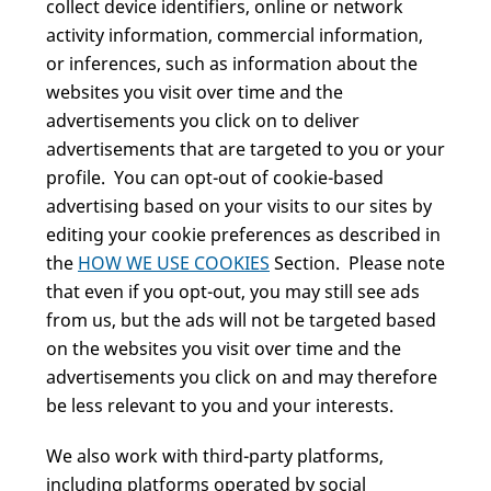
collect device identifiers, online or network
activity information, commercial information,
or inferences, such as information about the
websites you visit over time and the
advertisements you click on to deliver
advertisements that are targeted to you or your
profile. You can opt-out of cookie-based
advertising based on your visits to our sites by
editing your cookie preferences as described in
the
HOW WE USE COOKIES
Section. Please note
that even if you opt-out, you may still see ads
from us, but the ads will not be targeted based
on the websites you visit over time and the
advertisements you click on and may therefore
be less relevant to you and your interests.
We also work with third-party platforms,
including platforms operated by social