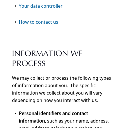
Your data controller
How to contact us
INFORMATION WE
PROCESS
We may collect or process the following types
of information about you. The specific
information we collect about you will vary
depending on how you interact with us.
Personal identifiers and contact
information,
such as your name, address,