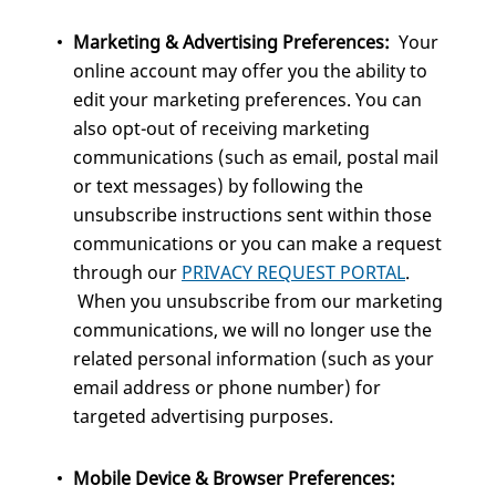
Marketing & Advertising Preferences:
Your
online account may offer you the ability to
edit your marketing preferences. You can
also opt-out of receiving marketing
communications (such as email, postal mail
or text messages) by following the
unsubscribe instructions sent within those
communications or you can make a request
through our
PRIVACY REQUEST PORTAL
.
When you unsubscribe from our marketing
communications, we will no longer use the
related personal information (such as your
email address or phone number) for
targeted advertising purposes.
Mobile Device & Browser Preferences: