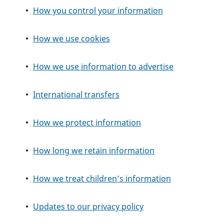
How you control your information
How we use cookies
How we use information to advertise
International transfers
How we protect information
How long we retain information
How we treat children’s information
Updates to our privacy policy