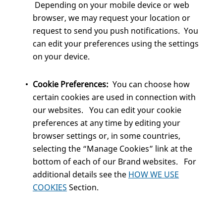
Depending on your mobile device or web
browser, we may request your location or
request to send you push notifications. You
can edit your preferences using the settings
on your device.
Cookie Preferences:
You can choose how
certain cookies are used in connection with
our websites. You can edit your cookie
preferences at any time by editing your
browser settings or, in some countries,
selecting the “Manage Cookies” link at the
bottom of each of our Brand websites. For
additional details see the
HOW WE USE
COOKIES
Section.