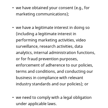
we have obtained your consent (e.g., for
marketing communications);
we have a legitimate interest in doing so
(including a legitimate interest in
performing marketing activities, video
surveillance, research activities, data
analytics, internal administration functions,
or for fraud prevention purposes,
enforcement of adherence to our policies,
terms and conditions, and conducting our
business in compliance with relevant
industry standards and our policies); or
we need to comply with a legal obligation
under applicable laws.