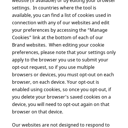
website (if available) or by editing your browser
settings. In countries where the tool is
available, you can find a list of cookies used in
connection with any of our websites and edit
your preferences by accessing the “Manage
Cookies” link at the bottom of each of our
Brand websites. When editing your cookie
preferences, please note that your settings only
apply to the browser you use to submit your
opt-out request, so if you use multiple
browsers or devices, you must opt-out on each
browser, on each device. Your opt-out is
enabled using cookies, so once you opt-out, if
you delete your browser’s saved cookies on a
device, you will need to opt-out again on that
browser on that device.
Our websites are not designed to respond to