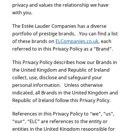
privacy and values the relationship we have
with you.
The Estée Lauder Companies has a diverse
portfolio of prestige brands. You can find a list
of these brands on
ELCompanies.co.uk
, each
referred to in this Privacy Policy as a “Brand”.
This Privacy Policy describes how our Brands in
the United Kingdom and Republic of Ireland
collect, use, disclose and safeguard your
personal information. Unless otherwise
indicated, all Brands in the United Kingdom and
Republic of Ireland follow this Privacy Policy.
References in this Privacy Policy to “we”, “us”,
“our”, “ELC” are references to the entity or
entities in the United Kingdom responsible for