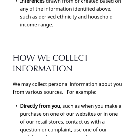
Inferences
drawn from or created based on
any of the information identified above,
such as derived ethnicity and household
income range.
HOW WE COLLECT
INFORMATION
We may collect personal information about you
from various sources. For example:
Directly from you,
such as when you make a
purchase on one of our websites or in one
of our retail stores, contact us with a
question or complaint, use one of our