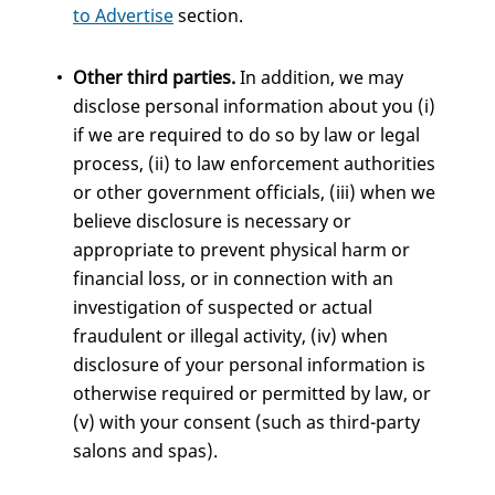
to Advertise
section.
Other third parties.
In addition, we may
disclose personal information about you (i)
if we are required to do so by law or legal
process, (ii) to law enforcement authorities
or other government officials, (iii) when we
believe disclosure is necessary or
appropriate to prevent physical harm or
financial loss, or in connection with an
investigation of suspected or actual
fraudulent or illegal activity, (iv) when
disclosure of your personal information is
otherwise required or permitted by law, or
(v) with your consent (such as third-party
salons and spas).