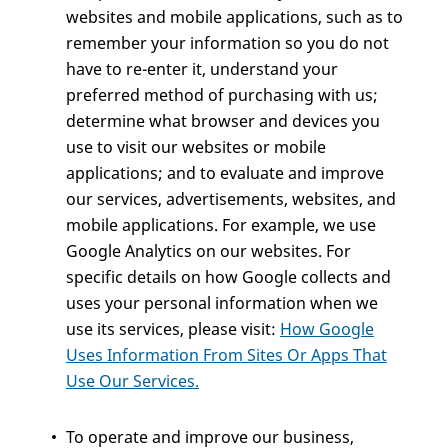
websites and mobile applications, such as to
remember your information so you do not
have to re-enter it, understand your
preferred method of purchasing with us;
determine what browser and devices you
use to visit our websites or mobile
applications; and to evaluate and improve
our services, advertisements, websites, and
mobile applications. For example, we use
Google Analytics on our websites. For
specific details on how Google collects and
uses your personal information when we
use its services, please visit:
How Google
Uses Information From Sites Or Apps That
Use Our Services.
To operate and improve our business,