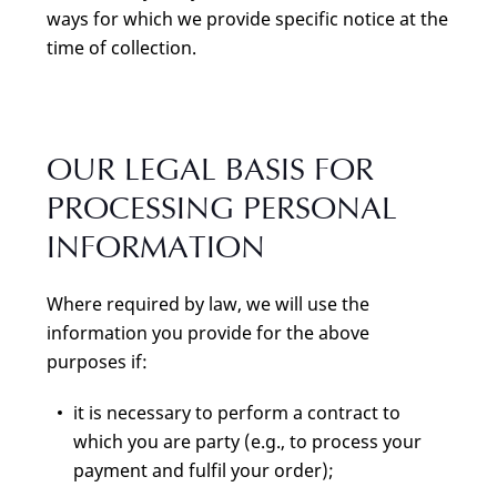
ways for which we provide specific notice at the
time of collection.
OUR LEGAL BASIS FOR
PROCESSING PERSONAL
INFORMATION
Where required by law, we will use the
information you provide for the above
purposes if:
it is necessary to perform a contract to
which you are party (e.g., to process your
payment and fulfil your order);