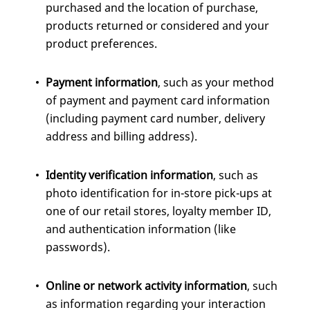
purchased and the location of purchase,
products returned or considered and your
product preferences.
Payment information
, such as your method
of payment and payment card information
(including payment card number, delivery
address and billing address).
Identity verification information
, such as
photo identification for in-store pick-ups at
one of our retail stores, loyalty member ID,
and authentication information (like
passwords).
Online or network activity information
, such
as information regarding your interaction