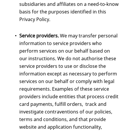
subsidiaries and affiliates on a need-to-know
basis for the purposes identified in this
Privacy Policy.
Service providers.
We may transfer personal
information to service providers who
perform services on our behalf based on
our instructions. We do not authorise these
service providers to use or disclose the
information except as necessary to perform
services on our behalf or comply with legal
requirements. Examples of these service
providers include entities that process credit
card payments, fulfill orders, track and
investigate contraventions of our policies,
terms and conditions, and that provide
website and application functionality,