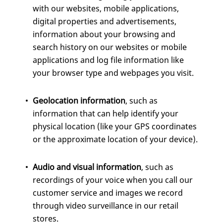
with our websites, mobile applications,
digital properties and advertisements,
information about your browsing and
search history on our websites or mobile
applications and log file information like
your browser type and webpages you visit.
Geolocation information
, such as
information that can help identify your
physical location (like your GPS coordinates
or the approximate location of your device).
Audio and visual information
, such as
recordings of your voice when you call our
customer service and images we record
through video surveillance in our retail
stores.