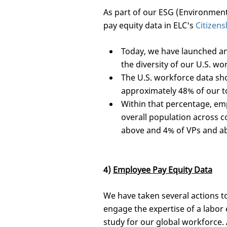
As part of our ESG (Environment
pay equity data in ELC's
Citizens
Today, we have launched an
the diversity of our U.S. wo
The U.S. workforce data sh
approximately 48% of our t
Within that percentage, em
overall population across c
above and 4% of VPs and abo
4)
Employee Pay Equity Data
We have taken several actions to
engage the expertise of a labor 
study for our global workforce. 