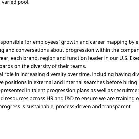
 varied pool.
sponsible for employees’ growth and career mapping by ens
ng and conversations about progression within the company
year, each brand, region and function leader in our U.S. Exe
ards on the diversity of their teams.
cal role in increasing diversity over time, including having di
e positions in external and internal searches before hirin
epresented in talent progression plans as well as recruitmen
 resources across HR and I&D to ensure we are training our
progress is sustainable, process-driven and transparent.