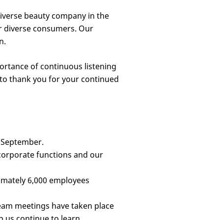
 diverse beauty company in the
or diverse consumers. Our
n.
ortance of continuous listening
 to thank you for your continued
n September.
orporate functions and our
imately 6,000 employees
team meetings have taken place
 us continue to learn.