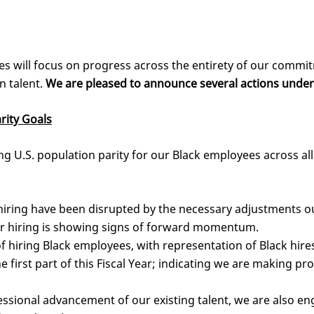
es will focus on progress across the entirety of our commit
n talent.
We are pleased to announce several actions unde
rity Goals
 U.S. population parity for our Black employees across all l
iring have been disrupted by the necessary adjustments 
r hiring is showing signs of forward momentum.
 hiring Black employees, with representation of Black hir
e first part of this Fiscal Year; indicating we are making pr
ssional advancement of our existing talent, we are also en