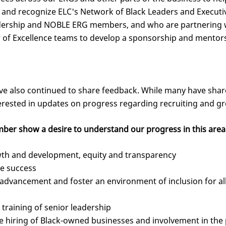
k and recognize ELC's Network of Black Leaders and Execu
dership and NOBLE ERG members, and who are partnering w
er of Excellence teams to develop a sponsorship and mentor
e also continued to share feedback. While many have share
terested in updates on progress regarding recruiting and gr
ber show a desire to understand our progress in this area
wth and development, equity and transparency
e success
dvancement and foster an environment of inclusion for all 
training of senior leadership
e hiring of Black-owned businesses and involvement in th