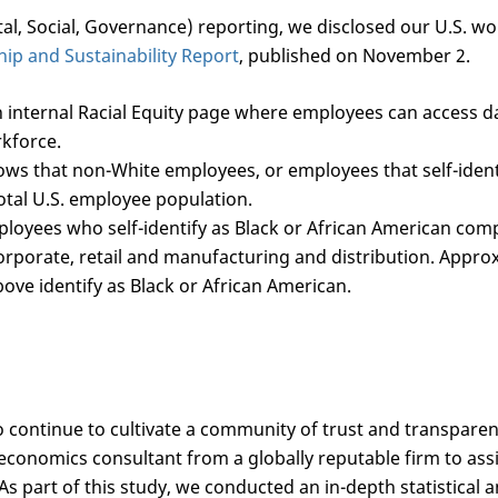
al, Social, Governance) reporting, we disclosed our U.S. wo
hip and Sustainability Report
, published on November 2.
 internal Racial Equity page where employees can access 
rkforce.
ows that non-White employees, or employees that self-ident
otal U.S. employee population.
ployees who self-identify as Black or African American com
orporate, retail and manufacturing and distribution. Appro
ve identify as Black or African American.
 continue to cultivate a community of trust and transparenc
economics consultant from a globally reputable firm to assi
As part of this study, we conducted an in-depth statistical 