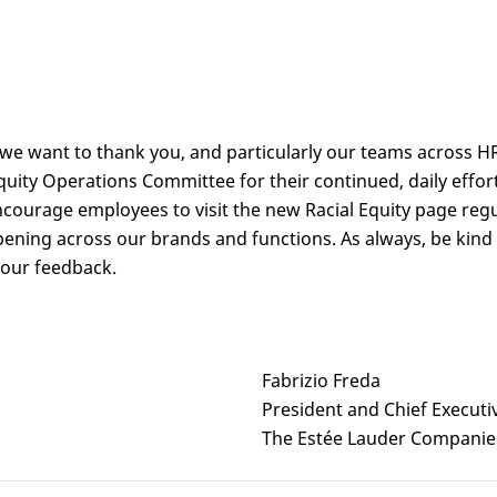
 we want to thank you, and particularly our teams across H
 Equity Operations Committee for their continued, daily effo
ourage employees to visit the new Racial Equity page regu
pening across our brands and functions. As always, be kind
your feedback.
Fabrizio Freda
President and Chief Executi
The Estée Lauder Companie