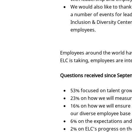
We would also like to than
a number of events for lea
Inclusion & Diversity Cent
employees.
Employees around the world hav
ELC is taking, employees are in
Questions received since Septem
53% focused on talent gro
23% on how we will measur
16% on how we will ensure a
our diverse employee base
6% on the expectations and 
2% on ELC’s progress on th