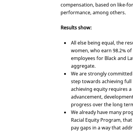
compensation, based on like-for-
performance, among others.
Results show:
All else being equal, the res
women, who earn 98.2% of wh
employees for Black and Lat
aggregate.
We are strongly committed t
step towards achieving full
achieving equity requires a 
advancement, development 
progress over the long ter
We already have many prog
Racial Equity Program, that
pay gaps in a way that addr