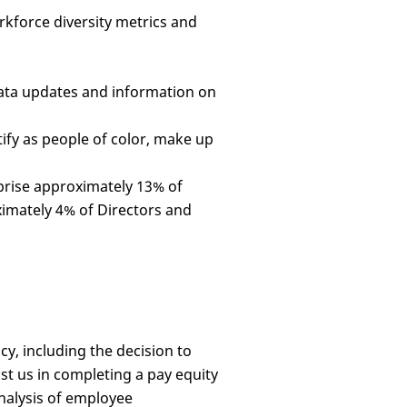
rkforce diversity metrics and
data updates and information on
ify as people of color, make up
prise approximately 13% of
ximately 4% of Directors and
y, including the decision to
st us in completing a pay equity
analysis of employee