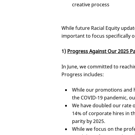
creative process
While future Racial Equity updat
important to focus specifically o
1)
Progress Against Our 2025 Pa
In June, we committed to reaching
Progress includes:
While our promotions and h
the COVID-19 pandemic, ou
We have doubled our rate of
14% of corporate hires in th
parity by 2025.
While we focus on the profe