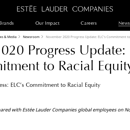
Brands
Our Impact
Careers
News
ws & Media
Newsroom
November 2020 Progress Update: ELC’s Commitment to 
020 Progress Update:
tment to Racial Equit
ss: ELC’s Commitment to Racial Equity
shared with Estée Lauder Companies global employees on N