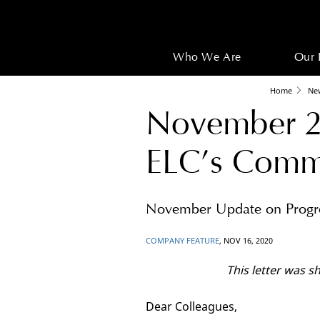
Who We Are
Our 
Home
Ne
November 2
ELC’s Commi
November Update on Progre
COMPANY FEATURE
, NOV 16, 2020
This letter was 
Dear Colleagues,