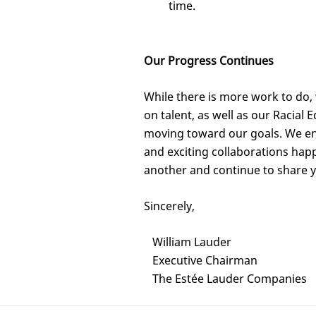
time.
Our Progress Continues
While there is more work to do,
on talent, as well as our Racial
moving toward our goals. We enc
and exciting collaborations hap
another and continue to share 
Sincerely,
William Lauder
Executive Chairman
The Estée Lauder Companies