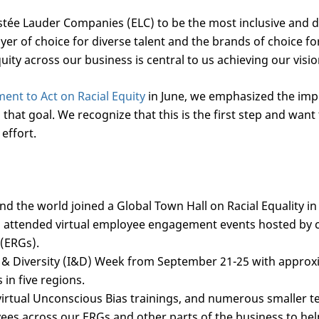
 Estée Lauder Companies (ELC) to be the most inclusive and
yer of choice for diverse talent and the brands of choice f
ity across our business is central to us achieving our visio
nt to Act on Racial Equity
in June, we emphasized the imp
hat goal. We recognize that this is the first step and want
 effort.
d the world joined a Global Town Hall on Racial Equality i
 attended virtual employee engagement events hosted by c
(ERGs).
 & Diversity (I&D) Week from September 21-25 with approx
s in five regions.
irtual Unconscious Bias trainings, and numerous smaller 
es across our ERGs and other parts of the business to help