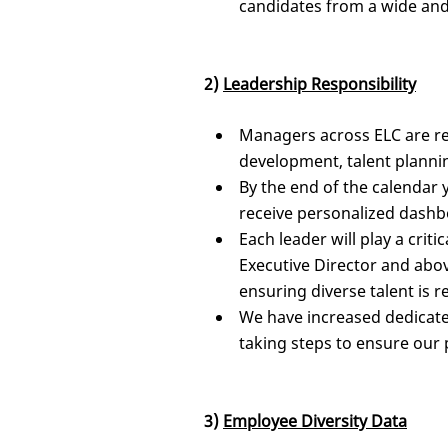
candidates from a wide and
2)
Leadership Responsibility
Managers across ELC are re
development, talent planni
By the end of the calendar 
receive personalized dashbo
Each leader will play a criti
Executive Director and abov
ensuring diverse talent is r
We have increased dedicated
taking steps to ensure our 
3)
Employee Diversity Data