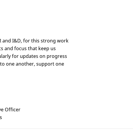
R and I&D, for this strong work
rts and focus that keep us
larly for updates on progress
 to one another, support one
ve Officer
s