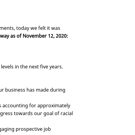
ments, today we felt it was
rway as of November 12, 2020:
evels in the next five years.
our business has made during
es accounting for approximately
ogress towards our goal of racial
gaging prospective job