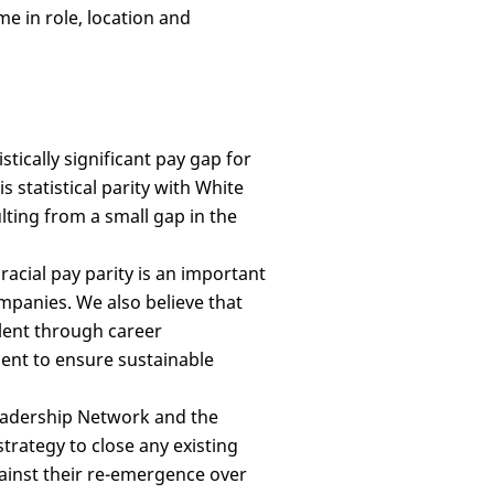
me in role, location and
istically significant pay gap for
 statistical parity with White
lting from a small gap in the
acial pay parity is an important
mpanies. We also believe that
alent through career
nt to ensure sustainable
eadership Network and the
trategy to close any existing
gainst their re-emergence over