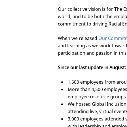
Our collective vision is for The
world, and to be both the emplo
commitment to driving Racial Equ
When we released
Our Commitme
and learning as we work toward t
participation and passion in this
Since our last update in August:
1,600 employees from aroun
More than 4,500 employees
employee resource groups 
We hosted Global Inclusion
attending live, virtual event
3,000 employees attended v
with leadership and employe