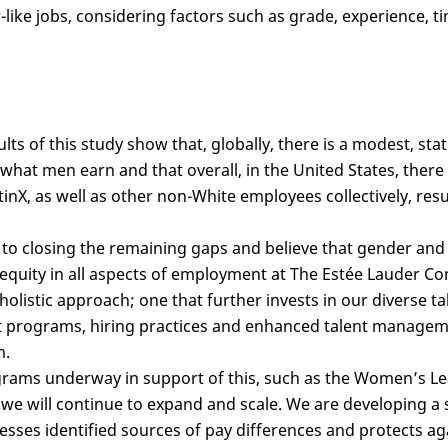
like jobs, considering factors such as grade, experience, ti
ults of this study show that, globally, there is a modest, stat
at men earn and that overall, in the United States, there is
inX, as well as other non-White employees collectively, resu
o closing the remaining gaps and believe that gender and r
 equity in all aspects of employment at The Estée Lauder Co
holistic approach; one that further invests in our diverse t
programs, hiring practices and enhanced talent manageme
m.
rams underway in support of this, such as the Women’s L
 we will continue to expand and scale. We are developing a s
esses identified sources of pay differences and protects a