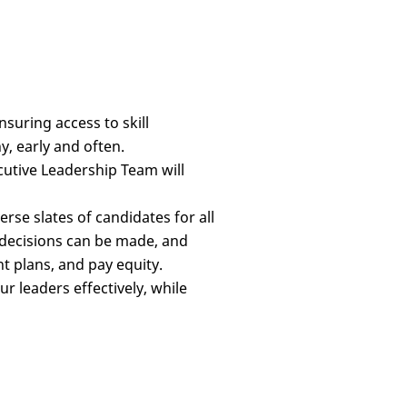
uring access to skill
, early and often.
cutive Leadership Team will
verse slates of candidates for all
g decisions can be made, and
t plans, and pay equity.
 leaders effectively, while