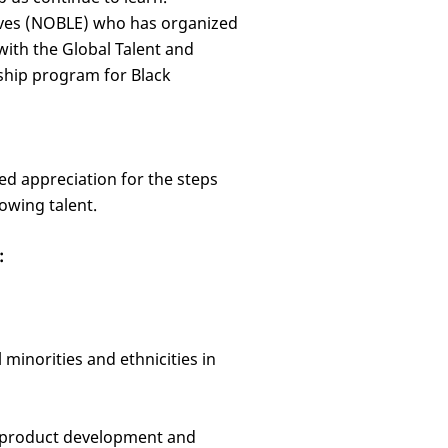
tives (NOBLE) who has organized
ith the Global Talent and
ship program for Black
d appreciation for the steps
owing talent.
:
minorities and ethnicities in
e product development and