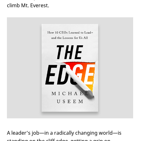
climb Mt. Everest.
A leader’s job—in a radically changing world—is