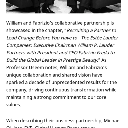
William and Fabrizio’s collaborative partnership is
showcased in the chapter, “
Recruiting a Partner to
Lead Change Before You Have to -
The Estée Lauder
Companies: Executive Chairman William P. Lauder
Partners with President and CEO Fabrizio Freda to
Build the Global Leader in Prestige Beauty.
” As
Professor Useem notes, William and Fabrizio’s
unique collaboration and shared vision have
sparked a decade of unprecedented results for the
company, driving continuous transformation while
maintaining a strong commitment to our core
values.
When describing their business partnership, Michael