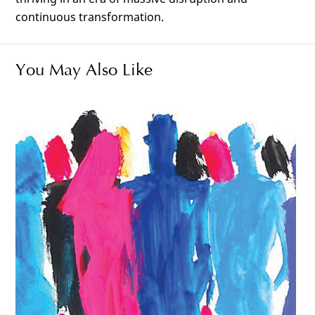
continuous transformation.
You May Also Like