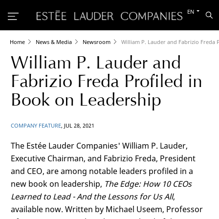
Switch
EN
Sea
to
the
other
languag
Home
News & Media
Newsroom
William P. Lauder and Fabrizio Freda 
William P. Lauder and
Fabrizio Freda Profiled in
Book on Leadership
COMPANY FEATURE
, JUL 28, 2021
The Estée
Lauder Companies' William P. Lauder,
Executive Chairman, and Fabrizio Freda, President
and CEO, are among notable leaders profiled in a
new book on leadership,
The Edge: How 10 CEOs
Learned to Lead - And the Lessons for Us All
,
available now. Written by Michael Useem, Professor