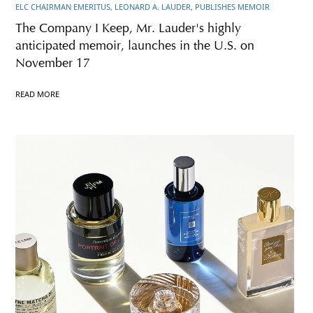
ELC CHAIRMAN EMERITUS, LEONARD A. LAUDER, PUBLISHES MEMOIR
The Company I Keep, Mr. Lauder's highly
anticipated memoir, launches in the U.S. on
November 17
READ MORE