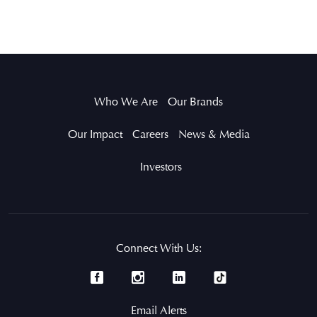
Who We Are
Our Brands
Our Impact
Careers
News & Media
Investors
Connect With Us:
Email Alerts