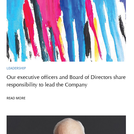
LEADERSHIP
Our executive officers and Board of Directors share
responsibility to lead the Company
READ MORE