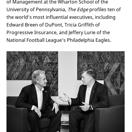
of Management at the Wharton School of the
University of Pennsylvania,
The Edge
profiles ten of
the world’s most influential executives, including
Edward Breen of DuPont, Tricia Griffith of
Progressive Insurance, and Jeffery Lurie of the
National Football League’s Philadelphia Eagles.