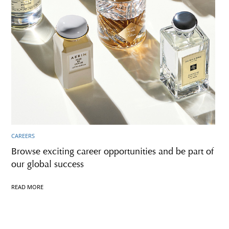
CAREERS
Browse exciting career opportunities and be part of
our global success
READ MORE