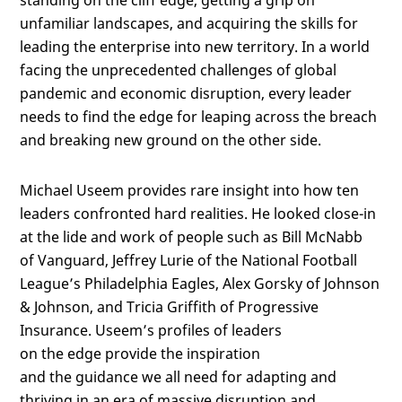
standing on the cliff edge, getting a grip on
unfamiliar landscapes, and acquiring the skills for
leading the enterprise into new territory. In a world
facing the unprecedented challenges of global
pandemic and economic disruption, every leader
needs to find the edge for leaping across the breach
and breaking new ground on the other side.
Michael Useem provides rare insight into how ten
leaders confronted hard realities. He looked close-in
at the lide and work of people such as Bill McNabb
of Vanguard, Jeffrey Lurie of the National Football
League’s Philadelphia Eagles, Alex Gorsky of Johnson
& Johnson, and Tricia Griffith of Progressive
Insurance. Useem’s profiles of leaders
on the edge provide the inspiration
and the guidance we all need for adapting and
thriving in an era of massive disruption and