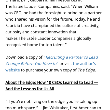
O’Hare, EVP, Global Human Resources at
The
Estée
Lauder Companies, said, “When William
was CEO, he had the foresight to bring on a partner
who shared his vision for the future. Today, he and
Fabrizio have championed the culture of creativity,
curiosity and constant innovation that
makes
The
Estée
Lauder Companies
a globally
recognized home for top talent.”
Download a copy of
"
Recruiting a Partner to Lead
Change Before You Have to
"
or visit
the author's
website
to purchase your own copy of
The Edge
.
About The Edge: How 10 CEOs Learned to Lead —
And the Lessons for Us All
“If you’re not living on the edge, you’re taking up
too much space.” —Jim Whittaker, first American to