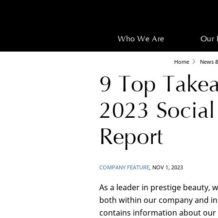
Who We Are
Our 
Home
News &
9 Top Takea
2023 Social
Report
COMPANY FEATURE
, NOV 1, 2023
As a leader in prestige beauty, 
both within our company and in 
contains information about our e