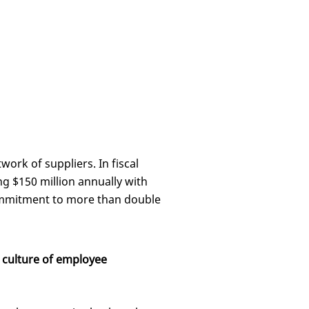
work of suppliers. In fiscal
g $150 million annually with
ommitment to more than double
 culture of employee