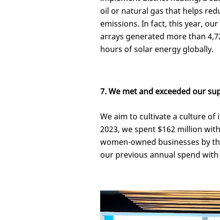
oil or natural gas that helps r
emissions. In fact, this year, our
arrays generated more than 4,
hours of solar energy globally.
7. We met and exceeded our supp
We aim to cultivate a culture of 
2023, we spent $162 million wi
women-owned businesses by the 
our previous annual spend with 