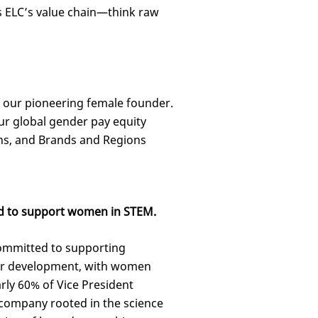
 ELC’s value chain—think raw
f our pioneering female founder.
our global gender pay equity
ns, and Brands and Regions
d to support women in STEM.
committed to supporting
r development, with women
rly 60% of Vice President
 company rooted in the science