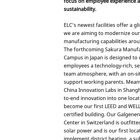
focus on employee experience 
sustainability.
ELC’s newest facilities offer a 
we are aiming to modernize our
manufacturing capabilities arou
The forthcoming Sakura Manuf
Campus in Japan is designed to 
employees a technology-rich, se
team atmosphere, with an on-si
support working parents. Mean
China Innovation Labs in Shang
to-end innovation into one loca
become our first LEED and WELL
certified building. Our Galgenen
Center in Switzerland is outfitt
solar power and is our first loca
implement district heating, a sub