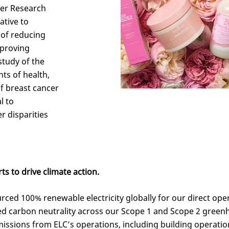
cer Research
ative to
 of reducing
mproving
tudy of the
nts of health,
of breast cancer
l to
r disparities
ts to drive climate action.
urced 100% renewable electricity globally for our direct ope
ved carbon neutrality across our Scope 1 and Scope 2 gree
issions from ELC’s operations, including building operations