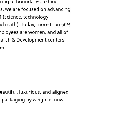
ring of boundary-pushing
s, we are focused on advancing
(science, technology,
nd math). Today, more than 60%
ployees are women, and all of
earch & Development centers
en.
eautiful, luxurious, and aligned
r packaging
by weight
is now