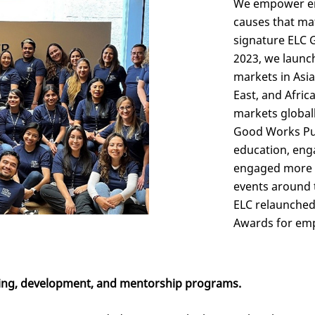
We empower emp
causes that ma
signature ELC 
2023, we launc
markets in Asia
East, and Afric
markets globall
Good Works Pur
education, eng
engaged more t
events around 
ELC relaunched
Awards for emp
ing, development, and mentorship programs.