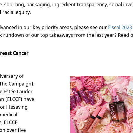
e, sourcing, packaging, ingredient transparency, social in
racial equity.
vanced in our key priority areas, please see our
Fiscal 202
k rundown of our top takeaways from the last year? Read o
Breast Cancer
iversary of
(The Campaign).
e Estée Lauder
on (ELCCF) have
or lifesaving
 medical
e, ELCCF
on over five