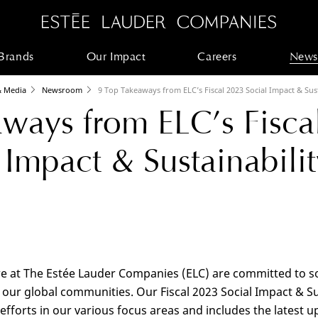
Brands
Our Impact
Careers
News
 Media
Newsroom
9 Top Takeaways from ELC’s Fiscal 2023 Social Impact & Sus
ways from ELC’s Fisca
 Impact & Sustainabilit
we at The Estée Lauder Companies (ELC) are committed to soc
our global communities. Our Fiscal 2023 Social Impact & Sus
fforts in our various focus areas and includes the latest up