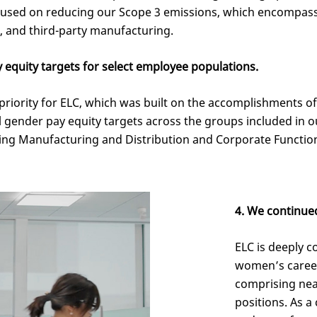
cused on reducing our Scope 3 emissions, which encompass
t, and third-party manufacturing.
 equity targets for select employee populations.
iority for ELC, which was built on the accomplishments o
al gender pay equity targets across the groups included in 
ding Manufacturing and Distribution and Corporate Functio
4. We continue
ELC is deeply 
women’s caree
comprising nea
positions. As a