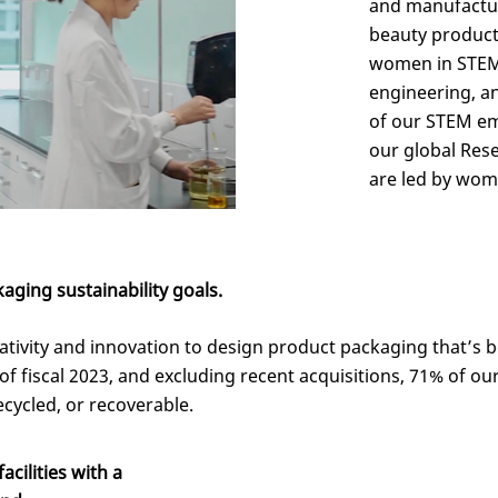
and manufactu
beauty product
women in STEM 
engineering, a
of our STEM em
our global Res
are led by wom
ging sustainability goals.
reativity and innovation to design product packaging
that’s
b
of fiscal 2023,
and excluding recent acquisitions,
71% of ou
recycled, or recoverable.
cilities with a