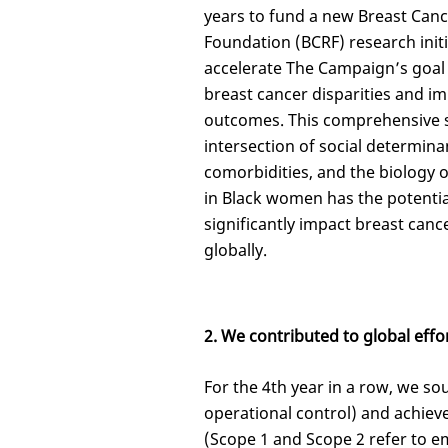
years to fund a new Breast Can
Foundation (BCRF) research initi
accelerate The Campaign’s goal
breast cancer disparities and i
outcomes. This comprehensive s
intersection of social determina
comorbidities, and the biology 
in Black women has the potentia
significantly impact breast cance
globally.
2. We contributed to global effor
For the 4th year in a row, we so
operational control) and achie
(Scope 1 and Scope 2 refer to em