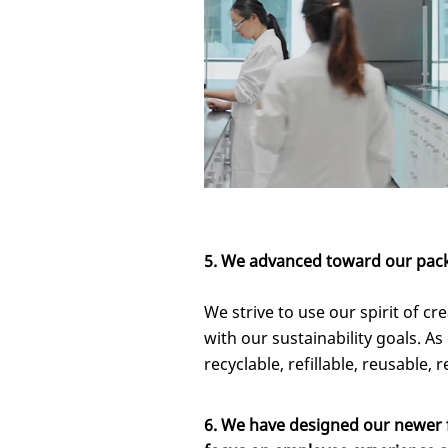
5.
We advanced toward our packa
We strive to use our spirit of c
with our sustainability goals. As 
recyclable, refillable, reusable, 
6. We have designed our newer fa