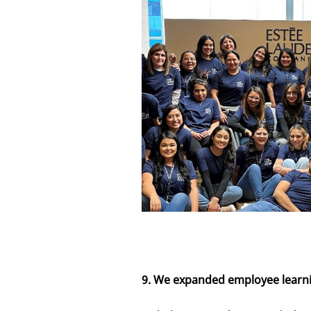
9. We expanded employee learn