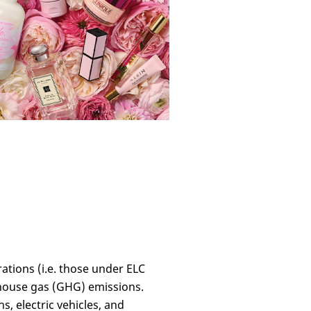
rations (i.e. those under ELC
nhouse gas (GHG) emissions.
, electric vehicles, and