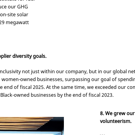
educe our GHG
 on-site solar
729 megawatt
lier diversity goals.
inclusivity not just within our company, but in our global net
th women-owned businesses, surpassing our goal of spendin
end of fiscal 2025. At the same time, we exceeded our c
Black-owned businesses by the end of fiscal 2023.
8. We grew our
volunteerism.