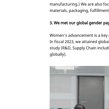
manufacturing.) We are also fo
materials, packaging, fulfillmen
3. We met our global gender pay
Women’s advancement is a key pr
In fiscal 2023, we attained glob
study (R&D, Supply Chain inclu
globally).