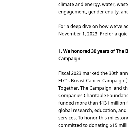
climate and energy, water, wast
engagement, gender equity, and 
For a deep dive on how we’ve ad
November 1, 2023. Prefer a quic
1. We honored 30 years of The 
Campaign.
Fiscal 2023 marked the 30th ann
ELC’s Breast Cancer Campaign 
Together, The Campaign, and th
Companies Charitable Foundati
funded more than $131 million f
global research, education, and
services. To honor this mileston
committed to donating $15 milli