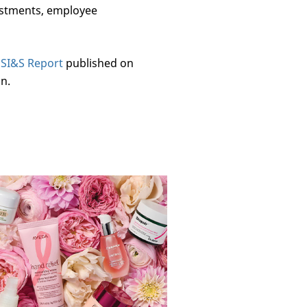
vestments, employee
3 SI&S Report
published on
n.