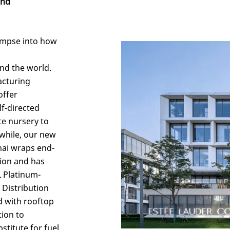
and
glimpse into how
nd the world.
acturing
offer
lf-directed
te nursery to
while, our new
hai wraps end-
tion and has
 Platinum-
 Distribution
ed with rooftop
tion to
stitute for fuel