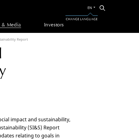
Switch
Search
EN
to
the
CHANGE LANGUAGE
other
 & Media
Investors
language
tainability Report
l
y
ial impact and sustainability,
tainability (SI&S) Report
dates relating to goals in