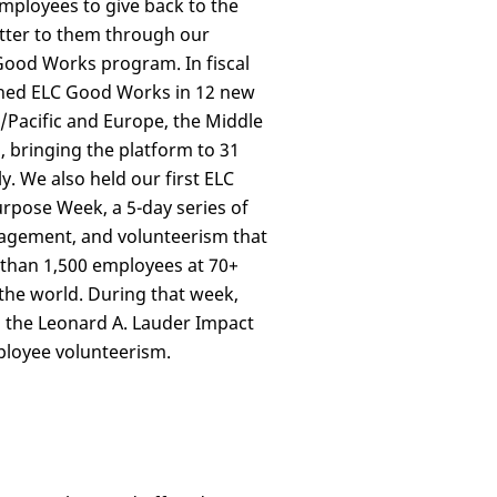
loyees to give back to the
tter to them through our
Good Works program. In fiscal
hed ELC Good Works in 12 new
/Pacific and Europe, the Middle
a, bringing the platform to 31
y. We also held our first ELC
pose Week, a 5-day series of
agement, and volunteerism that
han 1,500 employees at 70+
the world. During that week,
 the Leonard A. Lauder Impact
loyee volunteerism.