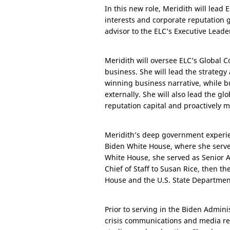
In this new role, Meridith will lead
interests and corporate reputation gl
advisor to the ELC’s Executive Leader
Meridith will oversee ELC’s Global 
business. She will lead the strategy
winning business narrative, while b
externally. She will also lead the g
reputation capital and proactively m
Meridith’s deep government experi
Biden White House, where she served
White House, she served as Senior A
Chief of Staff to Susan Rice, then th
House and the
U.S.
State Department
Prior to serving in the Biden Admini
crisis communications and media re