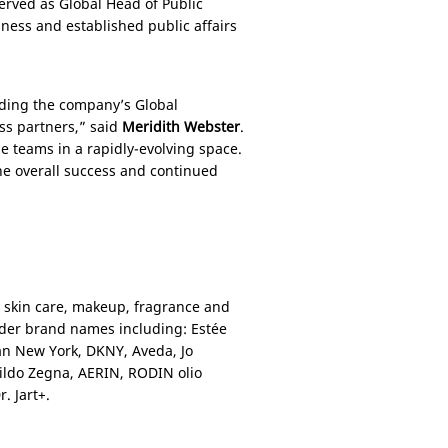
served as Global Head of Public
ess and established public affairs
ading the company’s Global
ss partners,” said
Meridith Webster
.
se teams in a rapidly-evolving space.
the overall success and continued
y skin care, makeup, fragrance and
nder brand names including: Estée
an New York, DKNY, Aveda, Jo
ldo Zegna, AERIN, RODIN olio
. Jart+.