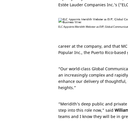
Estée Lauder Companies Inc.’s (“EL
ELC Appoints Meridith Webster as EVP, Global Communicatio
career at the company, and that MC 
Popular Inc., the
Puerto Rico
-based 
“Our world-class Global Communicat
an increasingly complex and rapidl
enhance our delivery of thoughtful,
heights.”
“Meridith’s deep public and private
step into this role now,” said
Willia
teams and I know they will be in gre