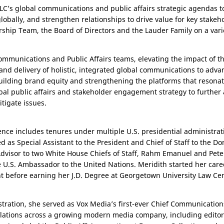
 ELC’s global communications and public affairs strategic agendas 
obally, and strengthen relationships to drive value for key stakeho
ship Team, the Board of Directors and the Lauder Family on a variet
Communications and Public Affairs teams, elevating the impact of t
 and delivery of holistic, integrated global communications to adv
uilding brand equity and strengthening the platforms that resonat
lobal public affairs and stakeholder engagement strategy to further
itigate issues.
ence includes tenures under multiple
U.S.
presidential administrat
 as Special Assistant to the President and Chief of Staff to the Do
dvisor to two White House Chiefs of Staff, Rahm Emanuel and Pete
e
U.S.
Ambassador to the United Nations. Meridith started her caree
 before earning her J.D. Degree at Georgetown University Law Cen
stration, she served as Vox Media’s first-ever Chief Communication
lations across a growing modern media company, including editori