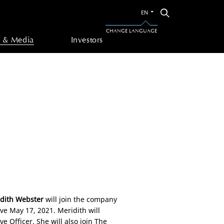
Switch
Search
EN
to
the
CHANGE LANGUAGE
other
 & Media
Investors
language
dith Webster
will join the company
tive May 17, 2021. Meridith will
e Officer. She will also join The