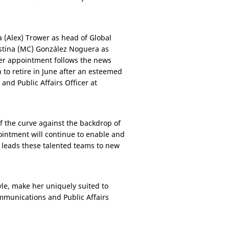
 (Alex) Trower as head of Global
stina (MC) González Noguera as
Her appointment follows the news
 to retire in June after an esteemed
nd Public Affairs Officer at
 the curve against the backdrop of
ointment will continue to enable and
e leads these talented teams to new
yle, make her uniquely suited to
ommunications and Public Affairs