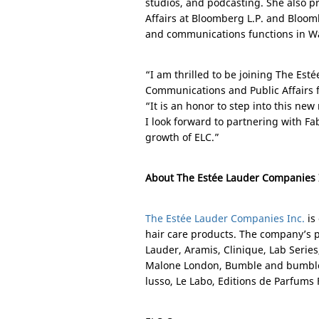
studios, and podcasting. She also pr
Affairs at Bloomberg L.P. and Bloo
and communications functions in
W
“I am thrilled to be joining The Es
Communications and Public Affairs f
“It is an honor to step into this ne
I look forward to partnering with Fa
growth of ELC.”
About The Estée Lauder Companies 
The Estée Lauder Companies Inc.
is
hair care products. The company’s p
Lauder, Aramis, Clinique, Lab Serie
Malone London, Bumble and bumble
lusso, Le Labo, Editions de Parfum