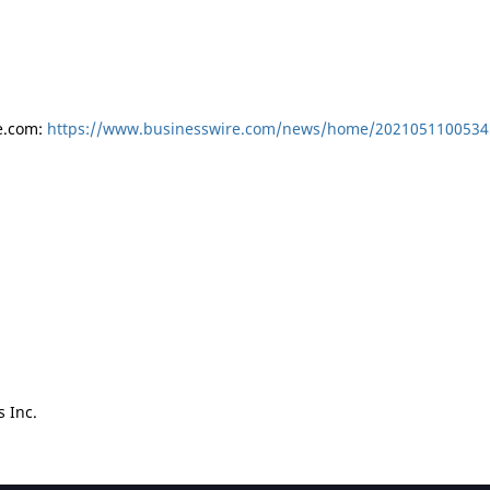
e.com:
https://www.businesswire.com/news/home/2021051100534
 Inc.