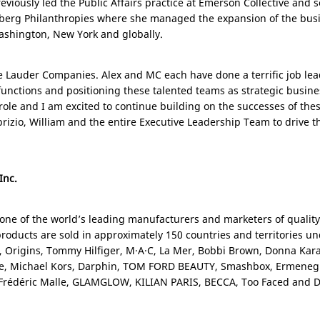
eviously led the Public Affairs practice at Emerson Collective and 
mberg Philanthropies where she managed the expansion of the busin
ashington
,
New York
and globally.
tée Lauder Companies. Alex and MC each have done a terrific job le
unctions and positioning these talented teams as strategic busine
w role and I am excited to continue building on the successes of the
brizio, William and the entire Executive Leadership Team to drive 
Inc.
 one of the world’s leading manufacturers and marketers of qualit
roducts are sold in approximately 150 countries and territories u
s, Origins, Tommy Hilfiger, M·A·C, La Mer, Bobbi Brown, Donna Kar
, Michael Kors, Darphin, TOM FORD BEAUTY, Smashbox, Ermenegi
s Frédéric Malle, GLAMGLOW, KILIAN
PARIS
, BECCA, Too Faced and Dr