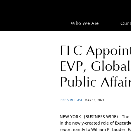
Who We Are
Our 
ELC Appoint
EVP, Globa
Public Affai
PRESS RELEASE
, MAY 11, 2021
NEW YORK
--(BUSINESS WIRE)-- The
in the newly-created role of
Executiv
report jointly to William P. Lauder, 