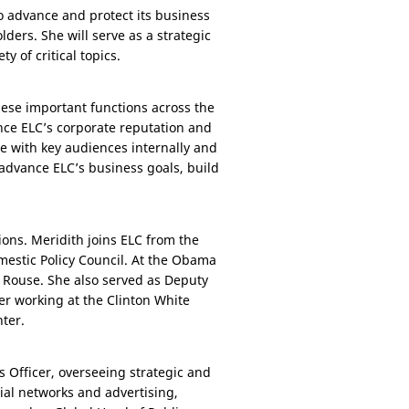
to advance and protect its business
lders. She will serve as a strategic
y of critical topics.
hese important functions across the
ance ELC’s corporate reputation and
e with key audiences internally and
 advance ELC’s business goals, build
ions. Meridith joins ELC from the
mestic Policy Council. At the Obama
 Rouse. She also served as Deputy
r working at the Clinton White
ter.
s Officer, overseeing strategic and
al networks and advertising,