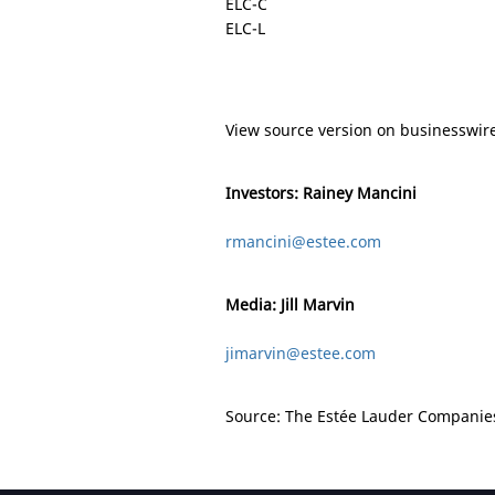
ELC-C
ELC-L
View source version on businesswir
Investors: Rainey Mancini
rmancini@estee.com
Media: Jill Marvin
jimarvin@estee.com
Source: The Estée Lauder Companies