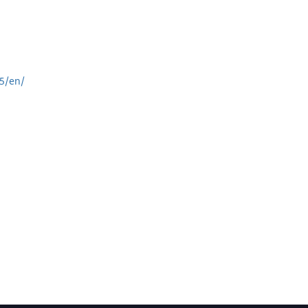
5/en/