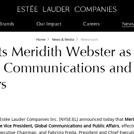
Brands
Our Impact
Careers
News
Home
News & Media
Newsroom
s Meridith Webster as
l Communications and
rs
 Estée Lauder Companies Inc. (NYSE:EL) announced today that
Meri
e Vice President, Global Communications and Public Affairs
, effec
Executive Chairman, and Fabrizio Freda, President and Chief Executiv