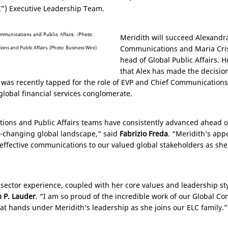
C”) Executive Leadership Team.
Meridith will succeed Alexandra
Communications and Maria Cri
ns and Public Affairs. (Photo: Business Wire)
head of Global Public Affairs. 
that Alex has made the decision
was recently tapped for the role of EVP and Chief Communications a
global financial services conglomerate.
ions and Public Affairs teams have consistently advanced ahead of
y-changing global landscape,” said
Fabrizio Freda
. “Meridith’s app
 effective communications to our valued global stakeholders as sh
 sector experience, coupled with her core values and leadership st
m P. Lauder
. “I am so proud of the incredible work of our Global C
at hands under Meridith’s leadership as she joins our ELC family.”