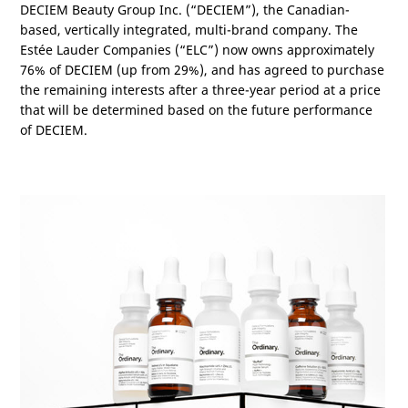
DECIEM Beauty Group Inc. (“DECIEM”), the Canadian-
based, vertically integrated, multi-brand company. The
Estée Lauder Companies (“ELC”) now owns approximately
76% of DECIEM (up from 29%), and has agreed to purchase
the remaining interests after a three-year period at a price
that will be determined based on the future performance
of DECIEM.