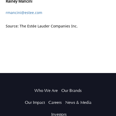
Rainey Mancini
rmancini@estee.com
Source: The Estée Lauder Companies Inc.
Who We Are
Our Brands
Our Impact
Careers
News & Media
Investors