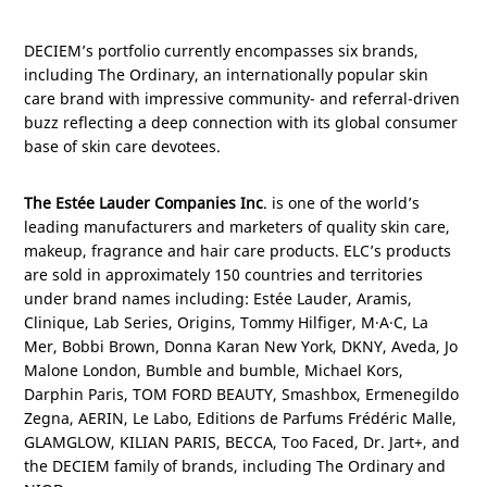
DECIEM’s portfolio currently encompasses six brands,
including The Ordinary, an internationally popular skin
care brand with impressive community- and referral-driven
buzz reflecting a deep connection with its global consumer
base of skin care devotees.
The Estée Lauder Companies Inc
. is one of the world’s
leading manufacturers and marketers of quality skin care,
makeup, fragrance and hair care products. ELC’s products
are sold in approximately 150 countries and territories
under brand names including: Estée Lauder, Aramis,
Clinique, Lab Series, Origins, Tommy Hilfiger, M·A·C, La
Mer, Bobbi Brown, Donna Karan New York, DKNY, Aveda, Jo
Malone London, Bumble and bumble, Michael Kors,
Darphin Paris, TOM FORD BEAUTY, Smashbox, Ermenegildo
Zegna, AERIN, Le Labo, Editions de Parfums Frédéric Malle,
GLAMGLOW, KILIAN
PARIS
, BECCA, Too Faced, Dr. Jart+, and
the DECIEM family of brands, including The Ordinary and