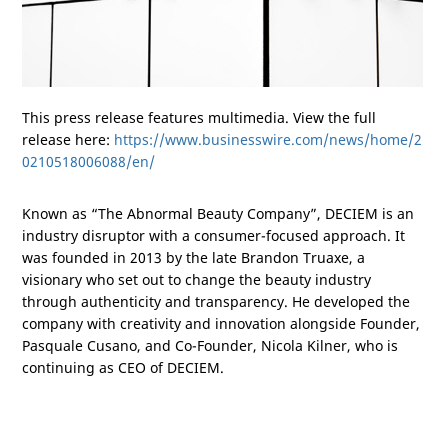
This press release features multimedia. View the full
release here:
https://www.businesswire.com/news/home/2
0210518006088/en/
Known as “The Abnormal Beauty Company”, DECIEM is an
industry disruptor with a consumer-focused approach. It
was founded in 2013 by the late Brandon Truaxe, a
visionary who set out to change the beauty industry
through authenticity and transparency. He developed the
company with creativity and innovation alongside Founder,
Pasquale Cusano, and Co-Founder, Nicola Kilner, who is
continuing as CEO of DECIEM.