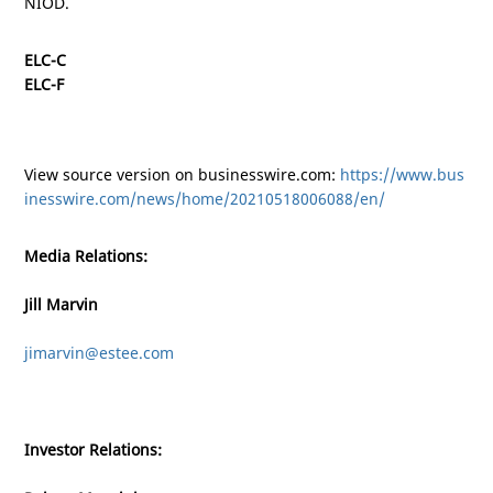
NIOD.
ELC-C
ELC-F
View source version on businesswire.com:
https://www.bus
inesswire.com/news/home/20210518006088/en/
Media Relations:
Jill Marvin
jimarvin@estee.com
Investor Relations: