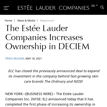
Switch
EN
Sea
to
the
other
languag
Home
News & Media
Newsroom
The Estée Lauder
Companies Increases
Ownership in DECIEM
PRESS RELEASE
, MAY 18, 2021
ELC has closed the previously announced deal to expand
its investment in the company behind fast-growing skin
care brands The Ordinary and NIOD
NEW YORK
--(BUSINESS WIRE)-- The Estée Lauder
Companies Inc. (NYSE: EL) announced today that it has
completed the first phase of increasing its ownership in