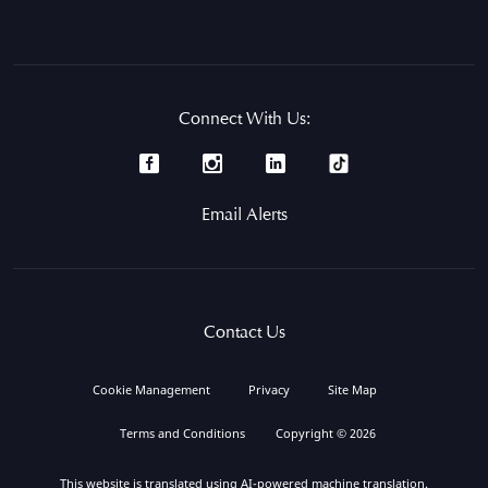
Connect With Us:
Email Alerts
Contact Us
Cookie Management
Privacy
Site Map
Terms and Conditions
Copyright © 2026
This website is translated using AI-powered machine translation.