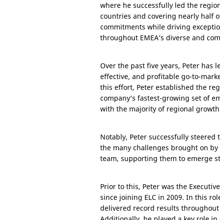
where he successfully led the regio
countries and covering nearly half o
commitments while driving exceptio
throughout EMEA’s diverse and com
Over the past five years, Peter has 
effective, and profitable go-to-mar
this effort, Peter established the 
company’s fastest-growing set of e
with the majority of regional growt
Notably, Peter successfully steered 
the many challenges brought on by 
team, supporting them to emerge st
Prior to this, Peter was the Executi
since joining ELC in 2009. In this 
delivered record results throughout 
Additionally, he played a key role 