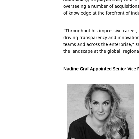
overseeing a number of acquisitions.
of knowledge at the forefront of ind
“Throughout his impressive career,
driving transparency and innovation t
teams and across the enterprise,” 
the landscape at the global, regional
Nadine Graf Appointed Senior Vice