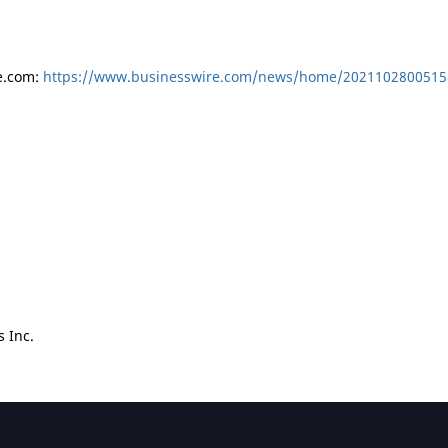
e.com:
https://www.businesswire.com/news/home/2021102800515
 Inc.