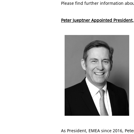
Please find further information abo
Peter Jueptner Appointed President,
As President, EMEA since 2016, Pete