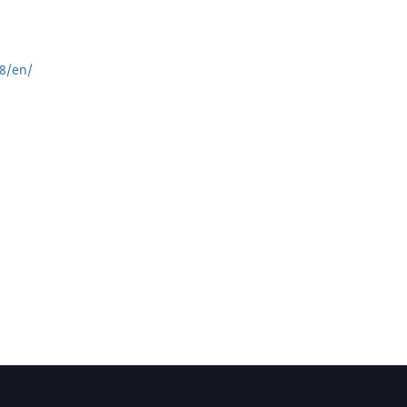
8/en/