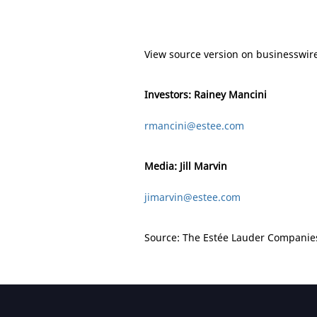
View source version on businesswir
Investors: Rainey Mancini
rmancini@estee.com
Media: Jill Marvin
jimarvin@estee.com
Source: The Estée Lauder Companies