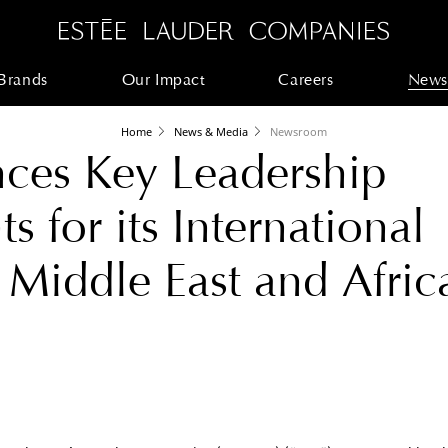
Brands
Our Impact
Careers
News
Home
News & Media
Newsroom
ces Key Leadership
 for its International
 Middle East and Afric