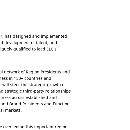
eer, has designed and implemented
d development of talent, and
iquely qualified to lead ELC’s
bal network of Region Presidents and
ness in 150+ countries and
r will steer the strategic growth of
d strategic third-party relationships
siness across established and
p and Brand Presidents and Function
nal markets.
e overseeing this important region,