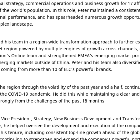
nal strategy, commercial operations and business growth for 17 aff
f the world’s population. In this role, Peter maintained a consisten
nal performance, and has spearheaded numerous growth opportunit
plex landscape.
led his team in a region-wide transformation approach to further e
ket region powered by multiple engines of growth across channels
region’s Online team and strengthened EMEA’s emerging market portf
merging markets outside of
China
. Peter and his team also diversi
h coming from more than 10 of ELC’s powerful brands.
the region through the volatility of the past year and a half, conti
the COVID-19 pandemic. He did this while maintaining a clear and
rongly from the challenges of the past 18 months.
ve Vice President, Strategy, New Business Development and Transform
role, he helped oversee the development and execution of the compa
his tenure, including consistent top-line growth ahead of the glob
in continuing to strengthen and expand the company’s powerful port