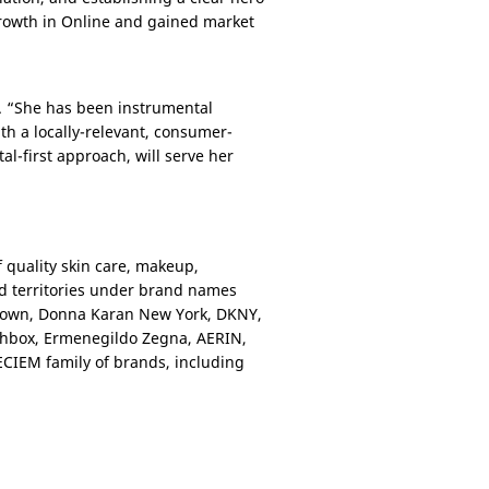
 growth in Online and gained market
. “She has been instrumental
h a locally-relevant, consumer-
al-first approach, will serve her
 quality skin care, makeup,
nd territories under brand names
 Brown, Donna Karan New York, DKNY,
hbox, Ermenegildo Zegna, AERIN,
DECIEM family of brands, including