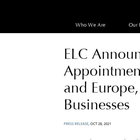
Who We Are
Our 
ELC Announ
Appointments
and Europe,
Businesses
PRESS RELEASE
, OCT 28, 2021