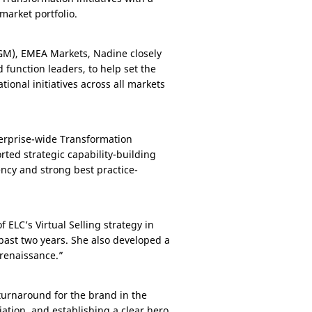
arket portfolio.
(GM), EMEA Markets, Nadine closely
 function leaders, to help set the
tional initiatives across all markets
terprise-wide Transformation
rted strategic capability-building
ency and strong best practice-
 ELC’s Virtual Selling strategy in
past two years. She also developed a
renaissance.”
 turnaround for the brand in the
iation, and establishing a clear hero