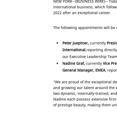
NEW YORK
--(BUSINESS WIRE)-- Toda
international business, which follow
2022 after an exceptional career.
The following appointments will be e
Peter Jueptner,
currently
Presi
International
,
reporting directl
our Executive Leadership Team
Nadine Graf,
currently
Vice Pr
General Manager, EMEA
, repo
“We are proud of the exceptional de
and growing our talent around the w
two dynamic, internally-trained, and
Nadine each possess extensive first-
of prestige beauty, making them uni