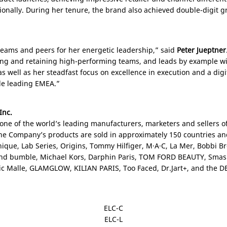
gionally. During her tenure, the brand also achieved double-digit
teams and peers for her energetic leadership,” said
Peter Jueptner
ing and retaining high-performing teams, and leads by example wit
s well as her steadfast focus on excellence in execution and a digit
ole leading EMEA.”
Inc.
 one of the world’s leading manufacturers, marketers and sellers of
The Company’s products are sold in approximately 150 countries a
inique, Lab Series, Origins, Tommy Hilfiger, M·A·C, La Mer, Bobbi
nd bumble, Michael Kors, Darphin Paris, TOM FORD BEAUTY, Smas
éric Malle, GLAMGLOW, KILIAN
PARIS
, Too Faced, Dr.Jart+, and the 
ELC-C
ELC-L