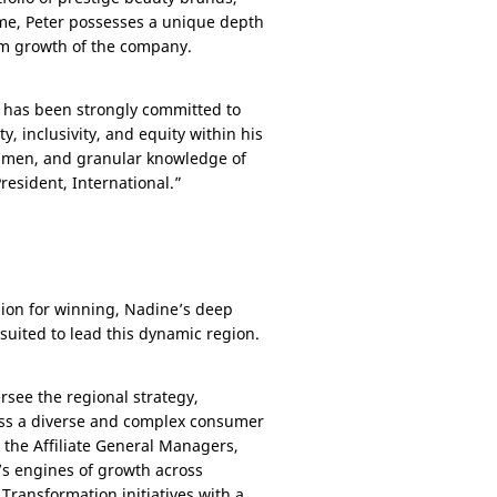
time, Peter possesses a unique depth
erm growth of the company.
d has been strongly committed to
, inclusivity, and equity within his
acumen, and granular knowledge of
President, International.”
sion for winning, Nadine’s deep
suited to lead this dynamic region.
rsee the regional strategy,
ross a diverse and complex consumer
the Affiliate General Managers,
n’s engines of growth across
 Transformation initiatives with a