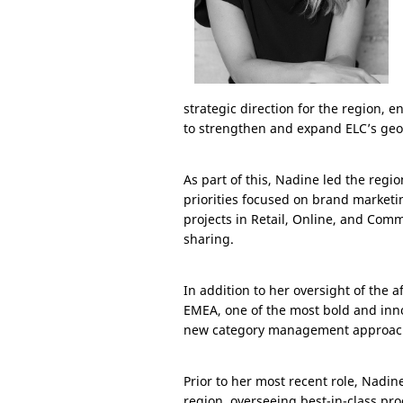
strategic direction for the region, e
to strengthen and expand ELC’s geo
As part of this, Nadine led the reg
priorities focused on brand marketin
projects in Retail, Online, and Comm
sharing.
In addition to her oversight of the a
EMEA, one of the most bold and inno
new category management approach 
Prior to her most recent role, Nadin
region, overseeing best-in-class pro