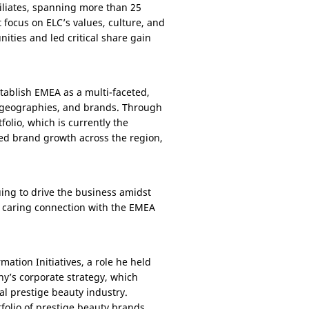
iliates, spanning more than 25
t focus on ELC’s values, culture, and
ies and led critical share gain
stablish EMEA as a multi-faceted,
, geographies, and brands. Through
olio, which is currently the
fied brand growth across the region,
nuing to drive the business amidst
 caring connection with the EMEA
ation Initiatives, a role he held
ny’s corporate strategy, which
al prestige beauty industry.
folio of prestige beauty brands,