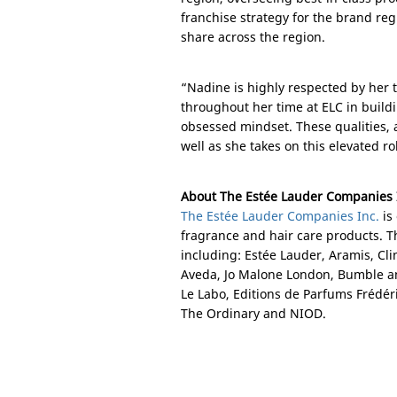
franchise strategy for the brand re
share across the region.
“Nadine is highly respected by her 
throughout her time at ELC in build
obsessed mindset. These qualities, a
well as she takes on this elevated r
About The Estée Lauder Companies 
The Estée Lauder Companies Inc.
is
fragrance and hair care products. 
including: Estée Lauder, Aramis, Cl
Aveda, Jo Malone London, Bumble a
Le Labo, Editions de Parfums Fréd
The Ordinary and NIOD.