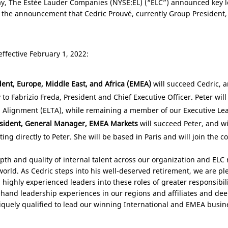
y, The Estée Lauder Companies (NYSE:EL) (“ELC”) announced key l
 the announcement that Cedric Prouvé, currently Group President, In
ffective February 1, 2022:
dent,
Europe
,
Middle East
, and
Africa
(EMEA)
will succeed Cedric, 
y to Fabrizio Freda, President and Chief Executive Officer. Peter wil
 Alignment (ELTA), while remaining a member of our Executive Le
esident, General Manager, EMEA Markets
will succeed Peter, and 
rting directly to Peter. She will be based in
Paris
and will join the c
pth and quality of internal talent across our organization and ELC
orld. As Cedric steps into his well-deserved retirement, we are pl
 highly experienced leaders into these roles of greater responsibil
hand leadership experiences in our regions and affiliates and deep
quely qualified to lead our winning International and EMEA busine