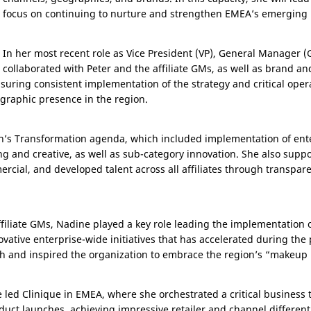
focus on continuing to nurture and strengthen EMEA’s emerging m
In her most recent role as Vice President (VP), General Manager 
collaborated with Peter and the affiliate GMs, as well as brand and
nsuring consistent implementation of the strategy and critical opera
graphic presence in the region.
ion’s Transformation agenda, which included implementation of en
g and creative, as well as sub-category innovation. She also suppo
ercial, and developed talent across all affiliates through transpar
ffiliate GMs, Nadine played a key role leading the implementation of
vative enterprise-wide initiatives that has accelerated during the 
and inspired the organization to embrace the region’s “makeup 
e led Clinique in EMEA, where she orchestrated a critical business
duct launches, achieving impressive retailer and channel different