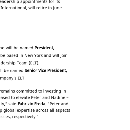
eadership appointments for its
ternational, will retire in June
and will be named
President,
l be based in
New York
and will join
adership Team (ELT).
will be named
Senior Vice President,
ompany’s ELT.
 remains committed to investing in
eased to elevate Peter and Nadine –
ity,” said
Fabrizio Freda
. “Peter and
 global expertise across all aspects
sses, respectively.”