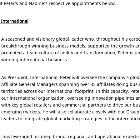
ut Peter’s and Nadine’s respective appointments below.
 International
A seasoned and visionary global leader who, throughout his car
breakthrough winning business models, supported the growth an
promoted a team culture of agility and transformation, Peter is un
winning international business.
As President, International, Peter will oversee the company’s glo
Affiliate General Managers spanning over 35 affiliates doing busi
territories across our international footprint. In this capacity, Pete
our international organization, overseeing innovation pipelines an
with key global retailers and commercial partners to drive our bu
emerging markets. He will also collaborate closely with our Grou
leaders to integrate global marketing strategies in the internatio
r has leveraged his deep brand, regional, and operational expertis