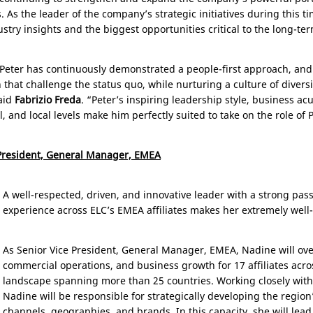
 As the leader of the company’s strategic initiatives during this 
ustry insights and the biggest opportunities critical to the long-t
 Peter has continuously demonstrated a people-first approach, an
hat challenge the status quo, while nurturing a culture of diversity
said
Fabrizio Freda
. “Peter’s inspiring leadership style, business 
, and local levels make him perfectly suited to take on the role of 
 President, General Manager, EMEA
A well-respected, driven, and innovative leader with a strong pas
experience across ELC’s EMEA affiliates makes her extremely well-
As Senior Vice President, General Manager, EMEA, Nadine will ove
commercial operations, and business growth for 17 affiliates ac
landscape spanning more than 25 countries. Working closely with 
Nadine will be responsible for strategically developing the regio
channels, geographies, and brands. In this capacity, she will lead