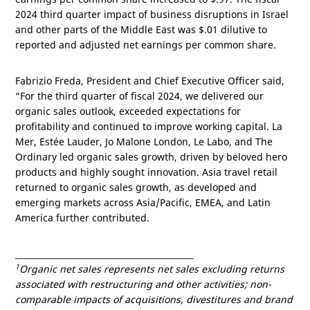
2024 third quarter impact of business disruptions in
Israel
and other parts of the
Middle East
was
$.01
dilutive to
reported and adjusted net earnings per common share.
Fabrizio Freda, President and Chief Executive Officer said,
“For the third quarter of fiscal 2024, we delivered our
organic sales outlook, exceeded expectations for
profitability and continued to improve working capital. La
Mer, Estée Lauder, Jo Malone London, Le Labo, and The
Ordinary led organic sales growth, driven by beloved hero
products and highly sought innovation.
Asia
travel retail
returned to organic sales growth, as developed and
emerging markets across
Asia/Pacific
, EMEA, and
Latin
America
further contributed.
___________________________________________
1
Organic net sales represents net sales excluding returns
associated with restructuring and other activities; non-
comparable impacts of acquisitions, divestitures and brand