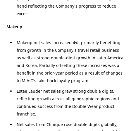
hand reflecting the Company’s progress to reduce
excess.
Makeup
Makeup net sales increased 4%, primarily benefiting
from growth in the Company’s travel retail business
as well as strong double-digit growth in
Latin America
and
Korea
. Partially offsetting these increases was a
benefit in the prior-year period as a result of changes
to M·A·C’s take-back loyalty program.
Estée Lauder net sales grew strong double digits,
reflecting growth across all geographic regions and
continued success from the Double Wear product
franchise.
Net sales from Clinique rose double digits globally,