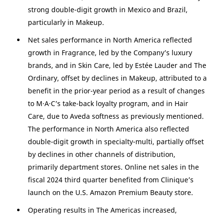
strong double-digit growth in
Mexico
and
Brazil
,
particularly in Makeup.
Net sales performance in
North America
reflected
growth in Fragrance, led by the Company’s luxury
brands, and in Skin Care, led by Estée Lauder and The
Ordinary, offset by declines in Makeup, attributed to a
benefit in the prior-year period as a result of changes
to M·A·C’s take-back loyalty program, and in Hair
Care, due to Aveda softness as previously mentioned.
The performance in
North America
also reflected
double-digit growth in specialty-multi, partially offset
by declines in other channels of distribution,
primarily department stores. Online net sales in the
fiscal 2024 third quarter benefited from Clinique’s
launch on the
U.S.
Amazon Premium Beauty store.
Operating results in The
Americas
increased,