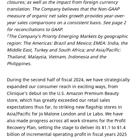
closures; as well as the impact from foreign currency
translation. The Company believes that the Non-GAAP
measure of organic net sales growth provides year-over-
year sales comparisons on a consistent basis. See page 2
for reconciliations to GAAP.
2
The Company’s Priority Emerging Markets by geographic
region: The
Americas
:
Brazil
and
Mexico
; EMEA:
India
, the
Middle East
,
Turkey
and
South Africa
; and
Asia/Pacific
:
Thailand
,
Malaysia
,
Vietnam
,
Indonesia
and
the
Philippines
.
During the second half of fiscal 2024, we have strategically
expanded our consumer reach in exciting ways, from
Clinique’s debut on the
U.S.
Amazon Premium Beauty
store, which has greatly exceeded our retail sales
expectations thus far, to striking new flagship stores in
Asia/Pacific
for Jo Malone London and Le Labo. We have
also made progress across all work streams for the Profit
Recovery Plan, setting the stage to deliver its
$1.1
to
$1.4
billion
of incremental operating profit in fiscal years 2025