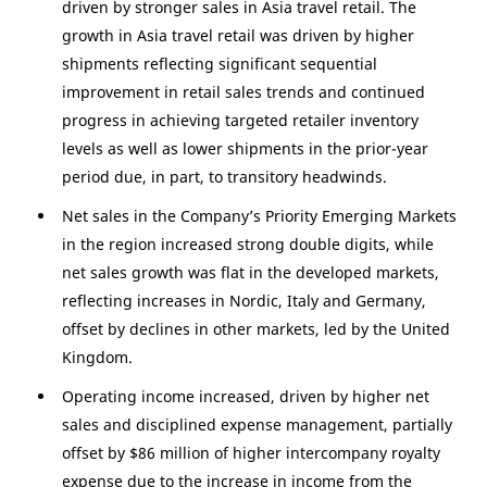
driven by stronger sales in
Asia
travel retail. The
growth in
Asia
travel retail was driven by higher
shipments reflecting significant sequential
improvement in retail sales trends and continued
progress in achieving targeted retailer inventory
levels as well as lower shipments in the prior-year
period due, in part, to transitory headwinds.
Net sales in the Company’s Priority Emerging Markets
in the region increased strong double digits, while
net sales growth was flat in the developed markets,
reflecting increases in Nordic,
Italy
and
Germany
,
offset by declines in other markets, led by the
United
Kingdom
.
Operating income increased, driven by higher net
sales and disciplined expense management, partially
offset by
$86 million
of higher intercompany royalty
expense due to the increase in income from the