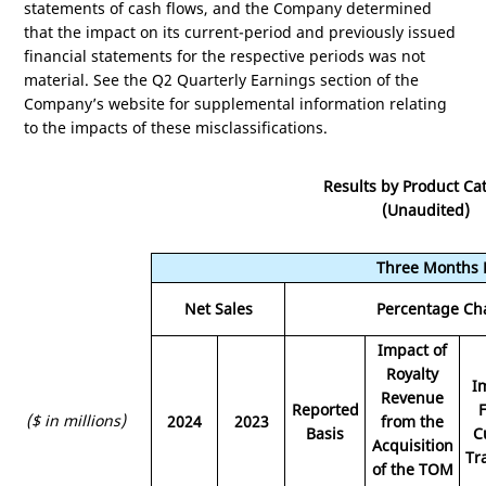
statements of cash flows, and the Company determined
that the impact on its current-period and previously issued
financial statements for the respective periods was not
material. See the Q2 Quarterly Earnings section of the
Company’s website for supplemental information relating
to the impacts of these misclassifications.
Results by Product Ca
(Unaudited)
Three Months 
Net Sales
Percentage Ch
Impact of
Royalty
I
Revenue
Reported
($ in millions)
2024
2023
from the
Basis
C
Acquisition
Tr
of the TOM