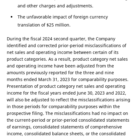
and other charges and adjustments.
The unfavorable impact of foreign currency
translation of
$25 million
.
During the fiscal 2024 second quarter, the Company
identified and corrected prior-period misclassifications of
net sales and operating income between certain of its
product categories. As a result, product category net sales
and operating income have been adjusted from the
amounts previously reported for the three and nine
months ended March 31, 2023 for comparability purposes.
Presentation of product category net sales and operating
income for the fiscal years ended June 30, 2023 and 2022,
will also be adjusted to reflect the misclassifications arising
in those periods for comparability purposes within the
prospective filing. The misclassifications had no impact on
the current-period or prior-period consolidated statements
of earnings, consolidated statements of comprehensive
income, consolidated balance sheets, or the consolidated