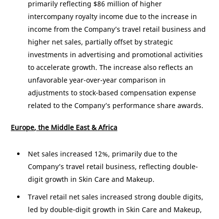
primarily reflecting
$86 million
of higher
intercompany royalty income due to the increase in
income from the Company’s travel retail business and
higher net sales, partially offset by strategic
investments in advertising and promotional activities
to accelerate growth. The increase also reflects an
unfavorable year-over-year comparison in
adjustments to stock-based compensation expense
related to the Company’s performance share awards.
Europe
, the
Middle East
&
Africa
Net sales increased 12%, primarily due to the
Company’s travel retail business, reflecting double-
digit growth in Skin Care and Makeup.
Travel retail net sales increased strong double digits,
led by double-digit growth in Skin Care and Makeup,