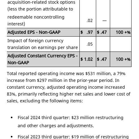
acquisition-related stock options
(less the portion attributable to
redeemable noncontrolling
.02
—
interest)
Adjusted EPS - Non-GAAP
$
.97
$
.47
100
+%
Impact of foreign currency
.05
translation on earnings per share
Adjusted Constant Currency EPS -
$
1.02
$
.47
100
+%
Non-GAAP
Total reported operating income was
$531 million
, a 79%
increase from
$297 million
in the prior-year period. In
constant currency, adjusted operating income increased
83%, primarily reflecting higher net sales and lower cost of
sales, excluding the following items:
Fiscal 2024 third quarter:
$23 million
restructuring
and other charges and adjustments.
Fiscal 2023 third quarter:
$19 million
of restructuring