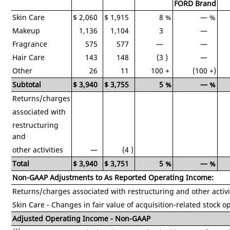
FORD Brand
Skin Care
$
2,060
$
1,915
8
%
—
%
Makeup
1,136
1,104
3
—
Fragrance
575
577
—
—
Hair Care
143
148
(3
)
—
Other
26
11
100
+
(100
+)
Subtotal
$
3,940
$
3,755
5
%
—
%
Returns/charges
associated with
restructuring
and
other activities
—
(4
)
Total
$
3,940
$
3,751
5
%
—
%
Non-GAAP Adjustments to As Reported Operating Income:
Returns/charges associated with restructuring and other activi
Skin Care - Changes in fair value of acquisition-related stock o
Adjusted Operating Income - Non-GAAP