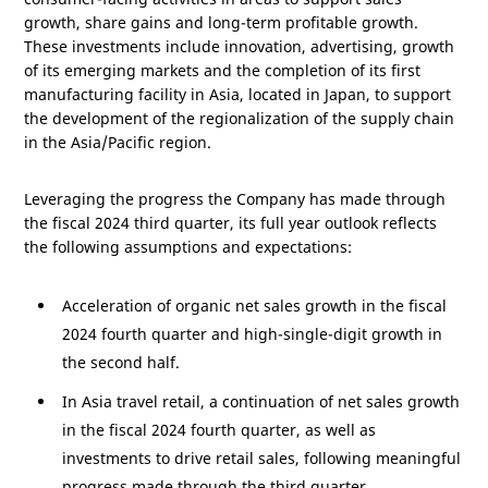
growth, share gains and long-term profitable growth.
These investments include innovation, advertising, growth
of its emerging markets and the completion of its first
manufacturing facility in
Asia
, located in
Japan
, to support
the development of the regionalization of the supply chain
in the
Asia/Pacific
region.
Leveraging the progress the Company has made through
the fiscal 2024 third quarter, its full year outlook reflects
the following assumptions and expectations:
Acceleration of organic net sales growth in the fiscal
2024 fourth quarter and high-single-digit growth in
the second half.
In
Asia
travel retail, a continuation of net sales growth
in the fiscal 2024 fourth quarter, as well as
investments to drive retail sales, following meaningful
progress made through the third quarter.