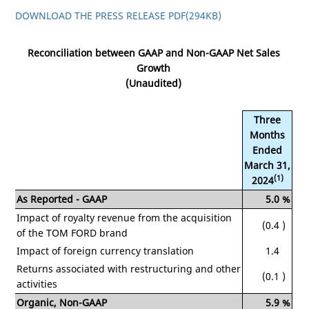
DOWNLOAD THE PRESS RELEASE PDF
(294KB)
Reconciliation between GAAP and Non-GAAP Net Sales
Growth
(Unaudited)
Three
Months
Ended
March 31,
(1)
2024
As Reported - GAAP
5.0
%
Impact of royalty revenue from the acquisition
(0.4
)
of the TOM FORD brand
Impact of foreign currency translation
1.4
Returns associated with restructuring and other
(0.1
)
activities
Organic, Non-GAAP
5.9
%