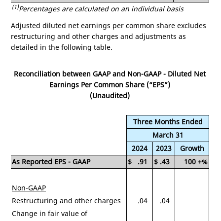
(1)
Percentages are calculated on an individual basis
Adjusted diluted net earnings per common share excludes
restructuring and other charges and adjustments as
detailed in the following table.
Reconciliation between GAAP and Non-GAAP - Diluted Net
Earnings Per Common Share (“EPS”)
(Unaudited)
Three Months Ended
March 31
2024
2023
Growth
As Reported EPS - GAAP
$
.91
$
.43
100
+%
Non-GAAP
Restructuring and other charges
.04
.04
Change in fair value of