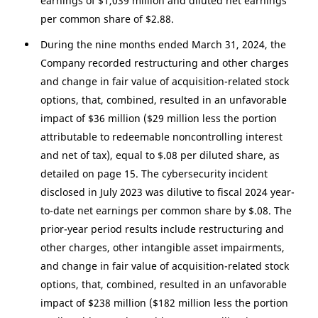
earnings of
$1,039 million
and diluted net earnings
per common share of
$2.88
.
During the nine months ended March 31, 2024, the
Company recorded restructuring and other charges
and change in fair value of acquisition-related stock
options, that, combined, resulted in an unfavorable
impact of
$36 million
(
$29 million
less the portion
attributable to redeemable noncontrolling interest
and net of tax), equal to
$.08
per diluted share, as
detailed on page 15. The cybersecurity incident
disclosed in July 2023 was dilutive to fiscal 2024 year-
to-date net earnings per common share by
$.08
. The
prior-year period results include restructuring and
other charges, other intangible asset impairments,
and change in fair value of acquisition-related stock
options, that, combined, resulted in an unfavorable
impact of
$238 million
(
$182 million
less the portion