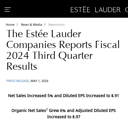
Home
News & Media
Newsroom
The Estée Lauder
Companies Reports Fiscal
2024 Third Quarter
Results
PRESS RELEASE
, MAY 1, 2024
Net Sales Increased 5% and Diluted EPS Increased to
$.91
1
Organic Net Sales
Grew 6% and Adjusted Diluted EPS
Increased to
$.97