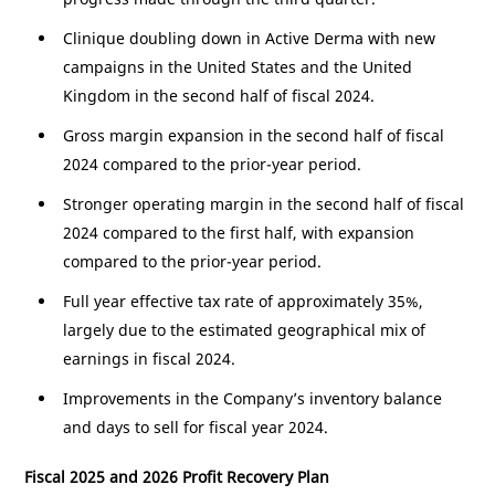
Clinique doubling down in Active Derma with new
campaigns in
the United States
and the
United
Kingdom
in the second half of fiscal 2024.
Gross margin expansion in the second half of fiscal
2024 compared to the prior-year period.
Stronger operating margin in the second half of fiscal
2024 compared to the first half, with expansion
compared to the prior-year period.
Full year effective tax rate of approximately 35%,
largely due to the estimated geographical mix of
earnings in fiscal 2024.
Improvements in the Company’s inventory balance
and days to sell for fiscal year 2024.
Fiscal 2025 and 2026 Profit Recovery Plan