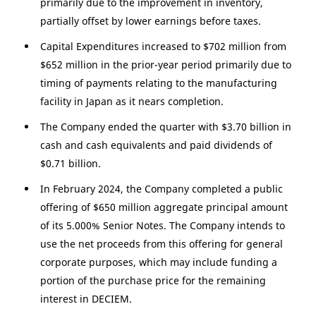
primarily due to the improvement in inventory,
partially offset by lower earnings before taxes.
Capital Expenditures increased to
$702 million
from
$652 million
in the prior-year period primarily due to
timing of payments relating to the manufacturing
facility in
Japan
as it nears completion.
The Company ended the quarter with
$3.70 billion
in
cash and cash equivalents and paid dividends of
$0.71 billion
.
In February 2024, the Company completed a public
offering of
$650 million
aggregate principal amount
of its 5.000% Senior Notes. The Company intends to
use the net proceeds from this offering for general
corporate purposes, which may include funding a
portion of the purchase price for the remaining
interest in DECIEM.