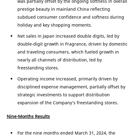
was partially offset by the ongoing softness in overall
prestige beauty in mainland
China
reflecting
subdued consumer confidence and softness during
holiday and key shopping moments.
Net sales in
Japan
increased double digits, led by
double-digit growth in Fragrance, driven by domestic
and traveling consumers, which fueled growth in
nearly all channels of distribution, led by
freestanding stores.
Operating income increased, primarily driven by
disciplined expense management, partially offset by
strategic investments to support distribution
expansion of the Company’s freestanding stores.
Nine-Months Results
For the nine months ended March 31, 2024, the