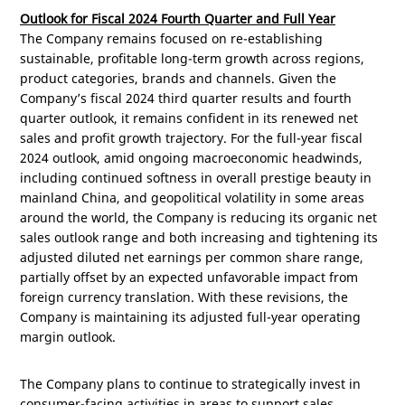
Outlook for Fiscal 2024 Fourth Quarter and Full Year
The Company remains focused on re-establishing
sustainable, profitable long-term growth across regions,
product categories, brands and channels. Given the
Company’s fiscal 2024 third quarter results and fourth
quarter outlook, it remains confident in its renewed net
sales and profit growth trajectory. For the full-year fiscal
2024 outlook, amid ongoing macroeconomic headwinds,
including continued softness in overall prestige beauty in
mainland
China
, and geopolitical volatility in some areas
around the world, the Company is reducing its organic net
sales outlook range and both increasing and tightening its
adjusted diluted net earnings per common share range,
partially offset by an expected unfavorable impact from
foreign currency translation. With these revisions, the
Company is maintaining its adjusted full-year operating
margin outlook.
The Company plans to continue to strategically invest in
consumer-facing activities in areas to support sales