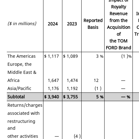
Royalty
Revenue
I
Reported
from the
($ in millions)
2024
2023
Basis
Acquisition
C
of
Tr
the TOM
FORD Brand
The
Americas
$
1,117
$
1,089
3
%
(1
)%
Europe
, the
Middle East
&
Africa
1,647
1,474
12
—
Asia/Pacific
1,176
1,192
(1
)
—
Subtotal
$
3,940
$
3,755
5
%
—
%
Returns/charges
associated with
restructuring
and
other activities
—
(4
)