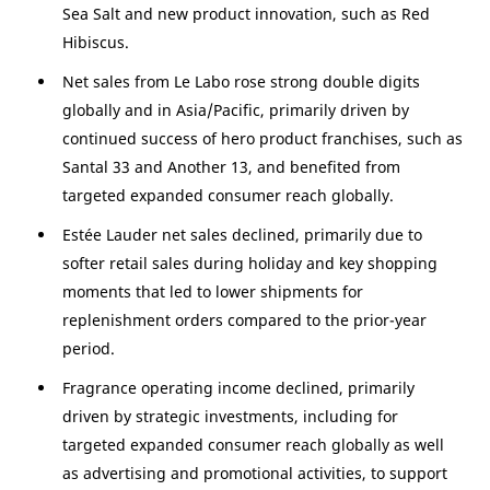
Sea Salt and new product innovation, such as Red
Hibiscus.
Net sales from Le Labo rose strong double digits
globally and in
Asia/Pacific
, primarily driven by
continued success of hero product franchises, such as
Santal 33 and Another 13, and benefited from
targeted expanded consumer reach globally.
Estée Lauder net sales declined, primarily due to
softer retail sales during holiday and key shopping
moments that led to lower shipments for
replenishment orders compared to the prior-year
period.
Fragrance operating income declined, primarily
driven by strategic investments, including for
targeted expanded consumer reach globally as well
as advertising and promotional activities, to support