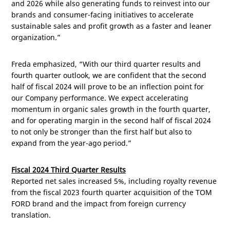
and 2026 while also generating funds to reinvest into our
brands and consumer-facing initiatives to accelerate
sustainable sales and profit growth as a faster and leaner
organization.”
Freda emphasized, “With our third quarter results and
fourth quarter outlook, we are confident that the second
half of fiscal 2024 will prove to be an inflection point for
our Company performance. We expect accelerating
momentum in organic sales growth in the fourth quarter,
and for operating margin in the second half of fiscal 2024
to not only be stronger than the first half but also to
expand from the year-ago period.”
Fiscal 2024 Third Quarter Results
Reported net sales increased 5%, including royalty revenue
from the fiscal 2023 fourth quarter acquisition of the TOM
FORD brand and the impact from foreign currency
translation.