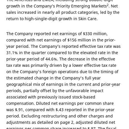
2
growth in the Company’s Priority Emerging Markets
. Net
sales increased in nearly all product categories, led by the
return to high-single-digit growth in Skin Care.
The Company reported net earnings of
$330 million
,
compared with net earnings of
$156 million
in the prior-
year period. The Company’s reported effective tax rate was
31.1% in the quarter compared to the elevated rate in the
prior-year period of 44.6%. The decrease in the effective
tax rate was primarily driven by a lower effective tax rate
on the Company's foreign operations due to the timing of
the estimated change in the Company's full year
geographical mix of earnings in the current and prior-year
periods, partially offset by the unfavorable impact
associated with previously issued stock-based
compensation. Diluted net earnings per common share
was
$.91
, compared with
$.43
reported in the prior-year
period. Excluding restructuring and other charges and
adjustments as detailed on page 2, adjusted diluted net
earnings per common share increased to
$.97
. The fiscal