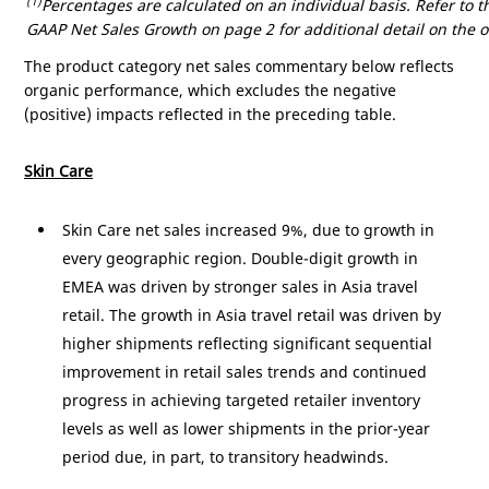
(1)
Percentages are calculated on an individual basis. Refer to
GAAP Net Sales Growth on page 2 for additional detail on the o
The product category net sales commentary below reflects
organic performance, which excludes the negative
(positive) impacts reflected in the preceding table.
Skin Care
Skin Care net sales increased 9%, due to growth in
every geographic region. Double-digit growth in
EMEA was driven by stronger sales in
Asia
travel
retail. The growth in
Asia
travel retail was driven by
higher shipments reflecting significant sequential
improvement in retail sales trends and continued
progress in achieving targeted retailer inventory
levels as well as lower shipments in the prior-year
period due, in part, to transitory headwinds.