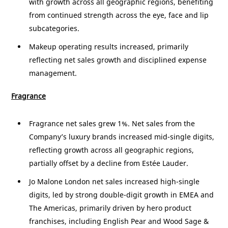
with growth across all geographic regions, benefiting
from continued strength across the eye, face and lip
subcategories.
Makeup operating results increased, primarily
reflecting net sales growth and disciplined expense
management.
Fragrance
Fragrance net sales grew 1%. Net sales from the
Company’s luxury brands increased mid-single digits,
reflecting growth across all geographic regions,
partially offset by a decline from Estée Lauder.
Jo Malone London net sales increased high-single
digits, led by strong double-digit growth in EMEA and
The
Americas
, primarily driven by hero product
franchises, including English Pear and Wood Sage &