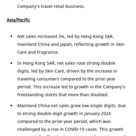
Company’s travel retail business.
Asia/Pacific
Net sales increased 3%, led by Hong Kong SAR,
mainland
China
and
Japan
, reflecting growth in Skin
Care and Fragrance.
In
Hong Kong
SAR, net sales rose strong double
digits, led by Skin Care, driven by the increase in
traveling consumers compared to the prior-year
period. This increase led to growth in the Company’s
freestanding stores that more than doubled.
Mainland
China
net sales grew low single digits, due
to strong double-digit growth in January 2024
compared to the prior-year period, which was
challenged by a rise in COVID-19 cases. This growth