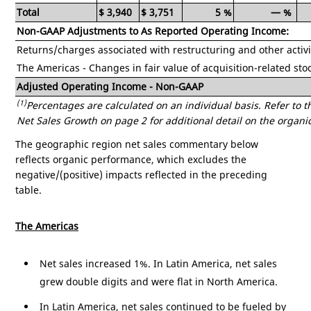
Total
$
3,940
$
3,751
5
%
—
%
Non-GAAP Adjustments to As Reported Operating Income:
Returns/charges associated with restructuring and other activi
The
Americas
- Changes in fair value of acquisition-related sto
Adjusted Operating Income - Non-GAAP
(1)
Percentages are calculated on an individual basis. Refer t
Net Sales Growth on page 2 for additional detail on the organic
The geographic region net sales commentary below
reflects organic performance, which excludes the
negative/(positive) impacts reflected in the preceding
table.
The
Americas
Net sales increased 1%. In
Latin America
, net sales
grew double digits and were flat in
North America
.
In
Latin America
, net sales continued to be fueled by