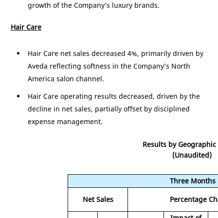
growth of the Company’s luxury brands.
Hair Care
Hair Care net sales decreased 4%, primarily driven by
Aveda reflecting softness in the Company’s
North
America
salon channel.
Hair Care operating results decreased, driven by the
decline in net sales, partially offset by disciplined
expense management.
Results by Geographic
(Unaudited)
Three Months
Net Sales
Percentage C
Impact of