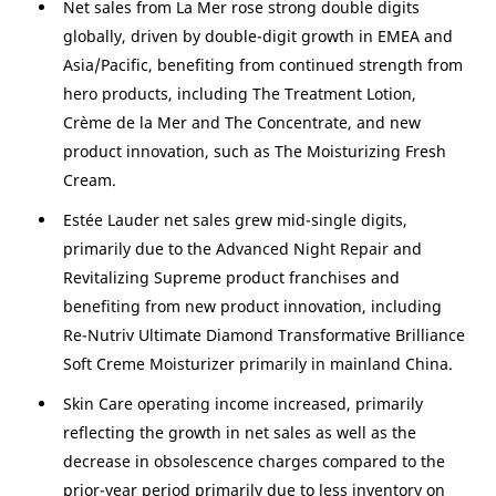
Net sales from La Mer rose strong double digits
globally, driven by double-digit growth in EMEA and
Asia/Pacific
, benefiting from continued strength from
hero products, including The Treatment Lotion,
Crème de la Mer and The Concentrate, and new
product innovation, such as The Moisturizing Fresh
Cream.
Estée Lauder net sales grew mid-single digits,
primarily due to the Advanced Night Repair and
Revitalizing Supreme product franchises and
benefiting from new product innovation, including
Re-Nutriv Ultimate Diamond Transformative Brilliance
Soft Creme Moisturizer primarily in mainland
China
.
Skin Care operating income increased, primarily
reflecting the growth in net sales as well as the
decrease in obsolescence charges compared to the
prior-year period primarily due to less inventory on