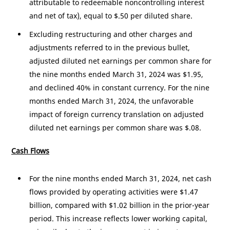
attributable to redeemable noncontrolling interest
and net of tax), equal to
$.50
per diluted share.
Excluding restructuring and other charges and
adjustments referred to in the previous bullet,
adjusted diluted net earnings per common share for
the nine months ended March 31, 2024 was
$1.95
,
and declined 40% in constant currency. For the nine
months ended March 31, 2024, the unfavorable
impact of foreign currency translation on adjusted
diluted net earnings per common share was
$.08
.
Cash Flows
For the nine months ended March 31, 2024, net cash
flows provided by operating activities were
$1.47
billion
, compared with
$1.02 billion
in the prior-year
period. This increase reflects lower working capital,