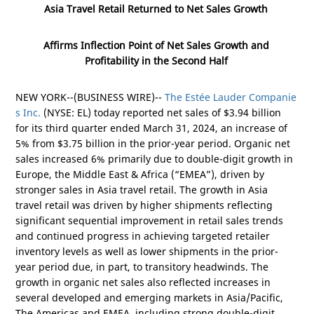
Asia Travel Retail Returned to Net Sales Growth
Affirms Inflection Point of Net Sales Growth and
Profitability in the Second Half
NEW YORK
--(BUSINESS WIRE)--
The Estée Lauder Companie
s Inc.
(NYSE: EL) today reported net sales of
$3.94 billion
for its third quarter ended March 31, 2024, an increase of
5% from
$3.75 billion
in the prior-year period. Organic net
sales increased 6% primarily due to double-digit growth in
Europe
, the
Middle East
&
Africa
(“EMEA”), driven by
stronger sales in
Asia
travel retail. The growth in
Asia
travel retail was driven by higher shipments reflecting
significant sequential improvement in retail sales trends
and continued progress in achieving targeted retailer
inventory levels as well as lower shipments in the prior-
year period due, in part, to transitory headwinds. The
growth in organic net sales also reflected increases in
several developed and emerging markets in
Asia/Pacific
,
The
Americas
and EMEA, including strong double-digit