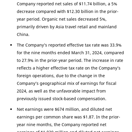
Company reported net sales of
$11.74 billion
, a 5%
decrease compared with
$12.30 billion
in the prior-
year period. Organic net sales decreased 5%,
primarily driven by
Asia
travel retail and mainland
China
.
The Company’s reported effective tax rate was 33.9%
for the nine months ended March 31, 2024, compared
to 27.9% in the prior-year period. The increase in rate
reflects a higher effective tax rate on the Company’s
foreign operations, due to the change in the
Company’s geographical mix of earnings for fiscal
2024, as well as the unfavorable impact from
previously issued stock-based compensation.
Net earnings were
$674 million
, and diluted net
earnings per common share was
$1.87
. In the prior-
year nine months, the Company reported net