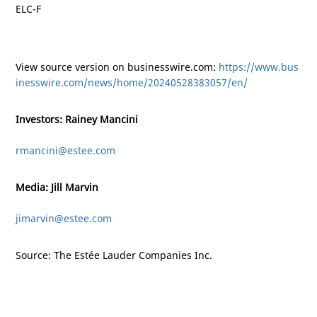
ELC-F
View source version on businesswire.com:
https://www.bus
inesswire.com/news/home/20240528383057/en/
Investors: Rainey Mancini
rmancini@estee.com
Media: Jill Marvin
jimarvin@estee.com
Source: The Estée Lauder Companies Inc.