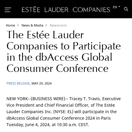
Switch
EN
Sea
to
the
other
languag
Home
News & Media
Newsroom
The Estée Lauder
Companies to Participate
in the dbAccess Global
Consumer Conference
PRESS RELEASE
, MAY 29, 2024
NEW YORK
--(BUSINESS WIRE)-- Tracey T. Travis, Executive
Vice President and Chief Financial Officer, of The Estée
Lauder Companies Inc. (NYSE: EL) will participate in the
dbAccess Global Consumer Conference 2024 in
Paris
Tuesday, June 4, 2024, at 10:30 a.m. CEST.