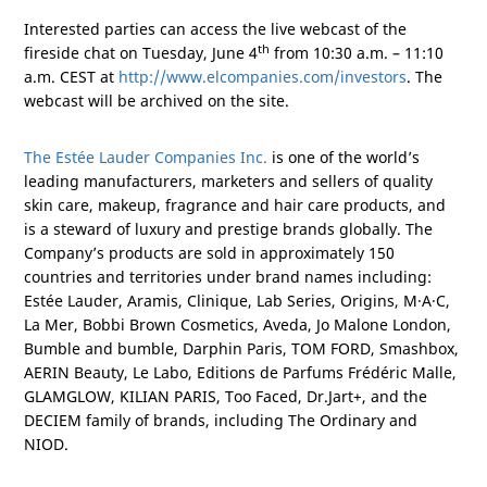
Interested parties can access the live webcast of the
th
fireside chat on Tuesday, June 4
from 10:30 a.m. – 11:10
a.m. CEST at
http://www.elcompanies.com/investors
. The
webcast will be archived on the site.
The Estée Lauder Companies Inc.
is one of the world’s
leading manufacturers, marketers and sellers of quality
skin care, makeup, fragrance and hair care products, and
is a steward of luxury and prestige brands globally. The
Company’s products are sold in approximately 150
countries and territories under brand names including:
Estée Lauder, Aramis, Clinique, Lab Series, Origins, M·A·C,
La Mer, Bobbi Brown Cosmetics, Aveda, Jo Malone London,
Bumble and bumble, Darphin Paris, TOM FORD, Smashbox,
AERIN Beauty, Le Labo, Editions de Parfums Frédéric Malle,
GLAMGLOW, KILIAN
PARIS
, Too Faced, Dr.Jart+, and the
DECIEM family of brands, including The Ordinary and
NIOD.