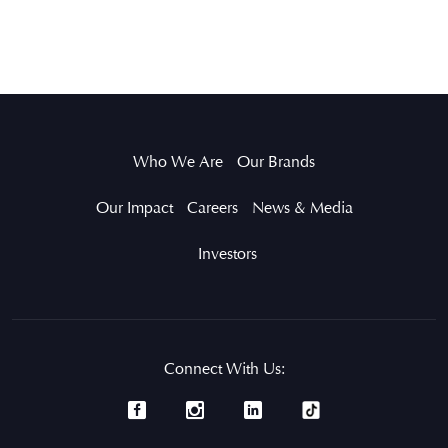
Who We Are
Our Brands
Our Impact
Careers
News & Media
Investors
Connect With Us: