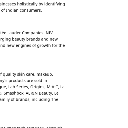
nesses holistically by identifying
n of Indian consumers.
Estée Lauder Companies. NIV
merging beauty brands and new
 and new engines of growth for the
f quality skin care, makeup,
ny’s products are sold in
ue, Lab Series, Origins, M·A·C, La
D, Smashbox, AERIN Beauty, Le
family of brands, including The