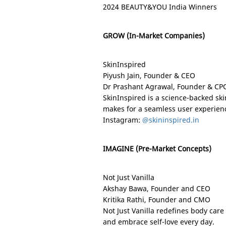
2024 BEAUTY&YOU India Winners
GROW (In-Market Companies)
SkinInspired
Piyush Jain, Founder & CEO
Dr Prashant Agrawal, Founder & CP
SkinInspired is a science-backed ski
makes for a seamless user experien
Instagram:
@skininspired.in
IMAGINE (Pre-Market Concepts)
Not Just Vanilla
Akshay Bawa, Founder and CEO
Kritika Rathi, Founder and CMO
Not Just Vanilla redefines body care
and embrace self-love every day.