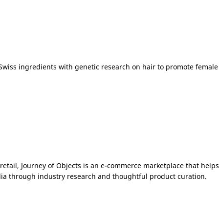
Swiss ingredients with genetic research on hair to promote female
etail, Journey of Objects is an e-commerce marketplace that help
ia
through industry research and thoughtful product curation.