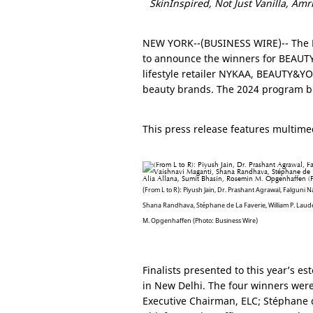
SkinInspired, Not Just Vanilla, Am
NEW YORK
--(BUSINESS WIRE)-- The
to announce the winners for BEAUTY
lifestyle retailer NYKAA, BEAUTY&YOU
beauty brands. The 2024 program bu
This press release features multimed
(From L to R): Piyush Jain, Dr. Prashant Agrawal, Falguni Na
Shana Randhava, Stéphane de La Faverie, William P. Laude
M. Opgenhaffen (Photo: Business Wire)
Finalists presented to this year’s e
in
New Delhi
. The four winners were
Executive Chairman, ELC; Stéphane 