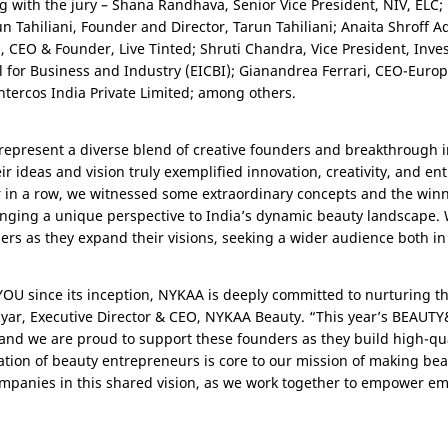
g with the jury – Shana Randhava, Senior Vice President, NIV, ELC;
 Tahiliani, Founder and Director, Tarun Tahiliani; Anaita Shroff Ada
a, CEO & Founder, Live Tinted; Shruti Chandra, Vice President, Inv
for Business and Industry (EICBI); Gianandrea Ferrari, CEO-Euro
ntercos India Private Limited; among others.
present a diverse blend of creative founders and breakthrough 
ir ideas and vision truly exemplified innovation, creativity, and en
ear in a row, we witnessed some extraordinary concepts and the win
inging a unique perspective to India’s dynamic beauty landscape. 
rs as they expand their visions, seeking a wider audience both i
OU since its inception, NYKAA is deeply committed to nurturing the
Nayar, Executive Director & CEO, NYKAA Beauty. “This year’s BEAU
 and we are proud to support these founders as they build high-qua
tion of beauty entrepreneurs is core to our mission of making beau
ompanies in this shared vision, as we work together to empower em