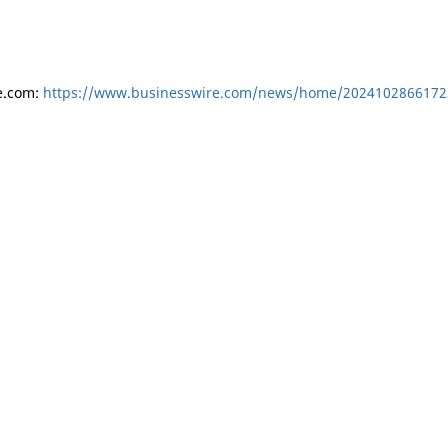
e.com:
https://www.businesswire.com/news/home/2024102866172