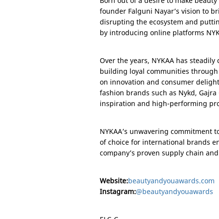
Born out of a desire to make beaut
founder Falguni Nayar’s vision to br
disrupting the ecosystem and putt
by introducing online platforms N
Over the years, NYKAA has steadily c
building loyal communities through
on innovation and consumer deligh
fashion brands such as Nykd, Gajra
inspiration and high-performing pr
NYKAA’s unwavering commitment to au
of choice for international brands 
company’s proven supply chain and m
Website:
beautyandyouawards.com
Instagram:
@beautyandyouawards