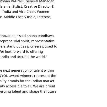
 Rohan Vaziralli, General Manager,
jania, Stylist, Creative Director &
est India and Vice Chair, Women
pe,
Middle East
&
India
, Intercos;
innovation,” said Shana Randhava,
trepreneurial spirit, representative
ners stand out as pioneers poised to
We look forward to offering
n
India
and around the world.”
 next generation of talent within
TY&YOU award winners represent the
lity brands for the Indian market.
ty accessible to all. We are proud
erging talent and shape the future