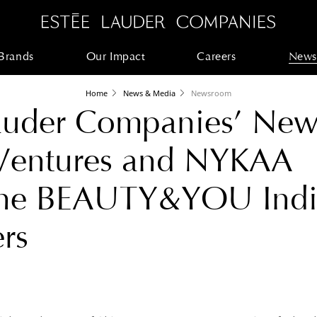
Brands
Our Impact
Careers
News
Home
News & Media
Newsroom
Lauder Companies’ Ne
 Ventures and NYKAA
the BEAUTY&YOU Indi
rs