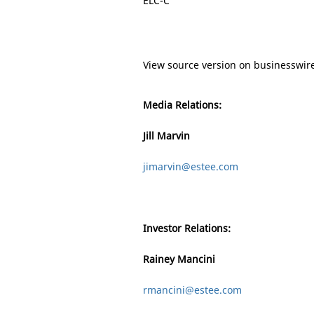
ELC-C
View source version on businesswir
Media Relations:
Jill Marvin
jimarvin@estee.com
Investor Relations:
Rainey Mancini
rmancini@estee.com