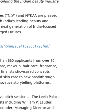
building the Indian beauty industry
res (“NIV”) and NYKAA are pleased
h India’s leading beauty and
e next generation of
India
-focused
rged Futures.
ws/home/20241028661723/en/
han 660 applicants from over 50
 care, makeup, hair care, fragrance,
e finalists showcased concepts
ed skin care to new breakthrough
ovative storytelling platforms.
ve pitch session at The Leela Palace
ts including William P. Lauder,
 Founder, Managing Director and