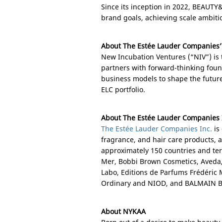
Since its inception in 2022, BEAUTY&
brand goals, achieving scale ambiti
About The Estée Lauder Companies’
New Incubation Ventures (“NIV”) is 
partners with forward-thinking fou
business models to shape the future
ELC portfolio.
About The Estée Lauder Companies 
The Estée Lauder Companies Inc.
is
fragrance, and hair care products, 
approximately 150 countries and ter
Mer, Bobbi Brown Cosmetics, Aveda
Labo, Editions de Parfums Frédéri
Ordinary and NIOD, and BALMAIN B
About NYKAA