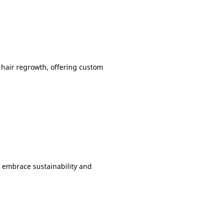
 hair regrowth, offering custom
s embrace sustainability and