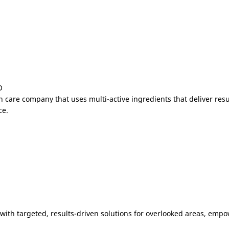
O
n care company that uses multi-active ingredients that deliver res
ce.
 with targeted, results-driven solutions for overlooked areas, emp