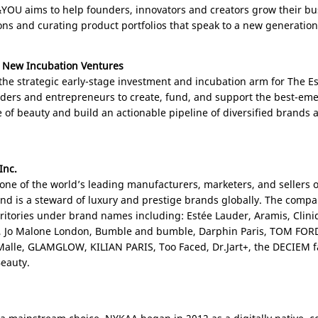
YOU aims to help founders, innovators and creators grow their busi
ons and curating product portfolios that speak to a new generatio
 New Incubation Ventures
the strategic early-stage investment and incubation arm for The 
nders and entrepreneurs to create, fund, and support the best-e
 of beauty and build an actionable pipeline of diversified brands
Inc.
 one of the world’s leading manufacturers, marketers, and sellers o
and is a steward of luxury and prestige brands globally. The compa
ritories under brand names including: Estée Lauder, Aramis, Cliniq
, Jo Malone London, Bumble and bumble, Darphin Paris, TOM FOR
c Malle, GLAMGLOW, KILIAN
PARIS
, Too Faced, Dr.Jart+, the DECIEM 
eauty.