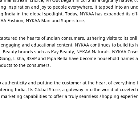
y a mainstream choice, NYKAA began in 2012 as a digitally native
ing inspiration and joy to people everywhere, it tapped into an un
ing
India
in the global spotlight. Today, NYKAA has expanded its offe
YKAA Fashion, NYKAA Man and Superstore.
aptured the hearts of Indian consumers, ushering visits to its onl
 engaging and educational content. NYKAA continues to build its h
t. Beauty brands such as Kay Beauty, NYKAA Naturals, NYKAA Cosm
 Gang, Likha, RSVP and Pipa Bella have become household names as 
oducts to the consumers.
thenticity and putting the customer at the heart of everything th
entering
India
. Its Global Store, a gateway into the world of coveted
arketing capabilities to offer a truly seamless shopping experie