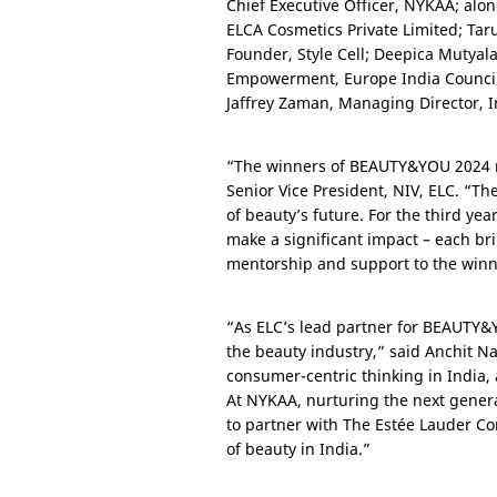
Chief Executive Officer, NYKAA; alon
ELCA Cosmetics Private Limited; Tarun
Founder, Style Cell; Deepica Mutyal
Empowerment, Europe India Council 
Jaffrey Zaman, Managing Director, I
“The winners of BEAUTY&YOU 2024 re
Senior Vice President, NIV, ELC. “The
of beauty’s future. For the third y
make a significant impact – each br
mentorship and support to the winne
“As ELC’s lead partner for BEAUTY&Y
the beauty industry,” said Anchit 
consumer-centric thinking in
India
,
At NYKAA, nurturing the next genera
to partner with The Estée Lauder C
of beauty in India.”