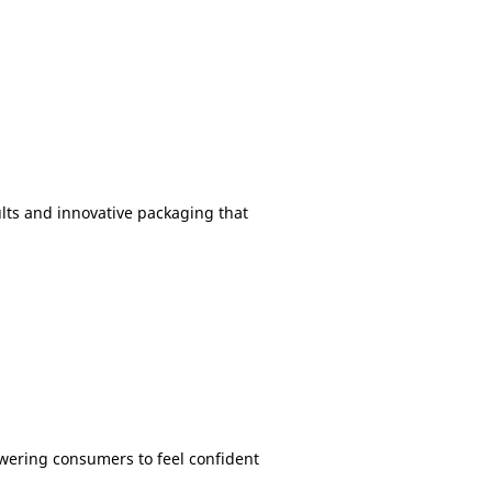
ults and innovative packaging that
owering consumers to feel confident