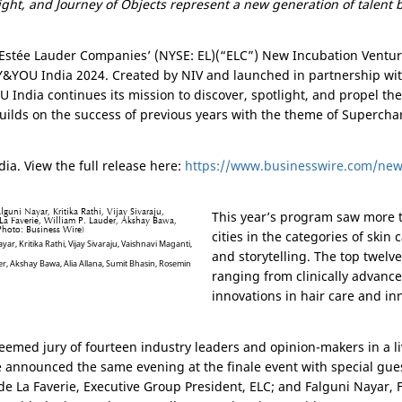
right, and Journey of Objects represent a new generation of talent 
 Estée Lauder Companies’ (NYSE: EL)(“ELC”) New Incubation Ventu
&YOU India 2024. Created by NIV and launched in partnership wit
 India continues its mission to discover, spotlight, and propel th
ilds on the success of previous years with the theme of Supercha
ia. View the full release here:
https://www.businesswire.com/ne
This year’s program saw more t
cities in the categories of skin
yar, Kritika Rathi, Vijay Sivaraju, Vaishnavi Maganti,
and storytelling. The top twelv
r, Akshay Bawa, Alia Allana, Sumit Bhasin, Rosemin
ranging from clinically advanc
innovations in hair care and inn
steemed jury of fourteen industry leaders and opinion-makers in a li
 announced the same evening at the finale event with special gues
de La Faverie, Executive Group President, ELC; and Falguni Nayar,