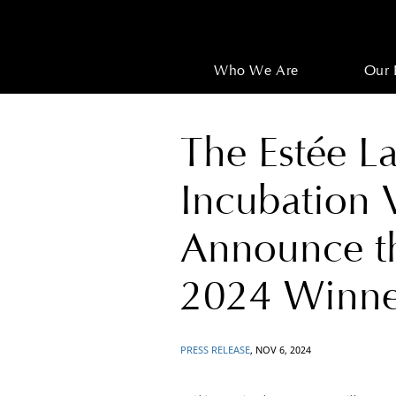
Who We Are
Our 
The Estée 
Incubation
Announce 
2024 Winne
PRESS RELEASE
, NOV 6, 2024