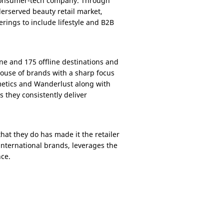
, consumer-tech company. Through
derserved beauty retail market,
rings to include lifestyle and B2B
ine and 175 offline destinations and
ouse of brands with a sharp focus
etics and Wanderlust along with
they consistently deliver
at they do has made it the retailer
 international brands, leverages the
nce.