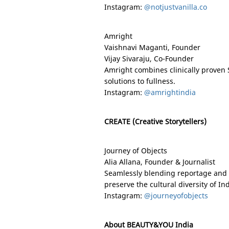
Instagram:
@notjustvanilla.co
Amright
Vaishnavi Maganti, Founder
Vijay Sivaraju, Co-Founder
Amright combines clinically proven 
solutions to fullness.
Instagram:
@amrightindia
CREATE (Creative Storytellers)
Journey of Objects
Alia Allana, Founder & Journalist
Seamlessly blending reportage and r
preserve the cultural diversity of
Ind
Instagram:
@journeyofobjects
About BEAUTY&YOU India