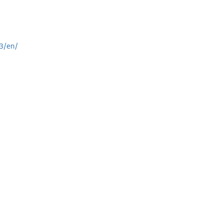
3/en/