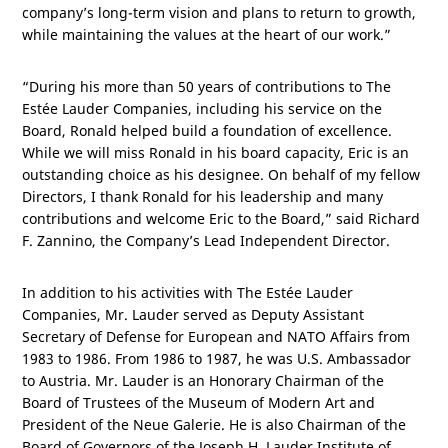
company’s long-term vision and plans to return to growth,
while maintaining the values at the heart of our work.”
“During his more than 50 years of contributions to The
Estée Lauder Companies, including his service on the
Board, Ronald helped build a foundation of excellence.
While we will miss Ronald in his board capacity, Eric is an
outstanding choice as his designee. On behalf of my fellow
Directors, I thank Ronald for his leadership and many
contributions and welcome Eric to the Board,” said Richard
F. Zannino, the Company’s Lead Independent Director.
In addition to his activities with The Estée Lauder
Companies, Mr. Lauder served as Deputy Assistant
Secretary of Defense for European and NATO Affairs from
1983 to 1986. From 1986 to 1987, he was
U.S.
Ambassador
to
Austria
. Mr. Lauder is an Honorary Chairman of the
Board of Trustees of the Museum of Modern Art and
President of the Neue Galerie. He is also Chairman of the
Board of Governors of the Joseph H. Lauder Institute of