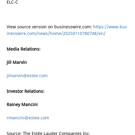
ELC-C
View source version on businesswire.com:
https://www.bus
inesswire.com/news/home/20250110780748/en/
Media Relations:
Jill Marvin
jimarvin@estee.com
Investor Relations:
Rainey Mancini
rmancini@estee.com
Source: The Estée Lauder Companies Inc.