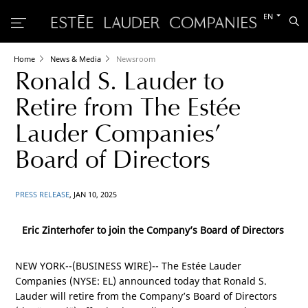
Switch
EN
Sea
to
the
other
languag
Home
News & Media
Newsroom
Ronald S. Lauder to
Retire from The Estée
Lauder Companies’
Board of Directors
PRESS RELEASE
, JAN 10, 2025
Eric Zinterhofer to join the Company’s Board of Directors
NEW YORK
--(BUSINESS WIRE)-- The Estée Lauder
Companies (NYSE: EL) announced today that Ronald S.
Lauder will retire from the Company’s Board of Directors