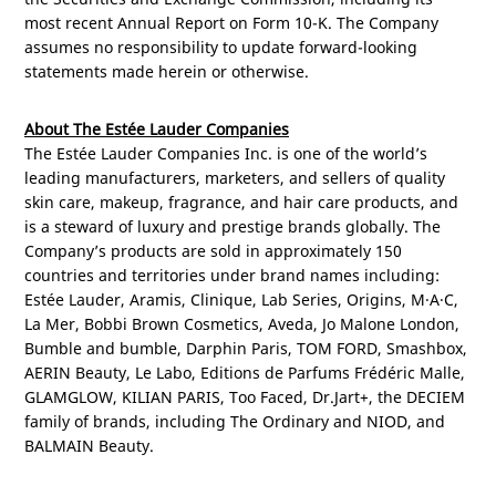
most recent Annual Report on Form 10-K. The Company
assumes no responsibility to update forward-looking
statements made herein or otherwise.
About The Estée Lauder Companies
The Estée Lauder Companies Inc. is one of the world’s
leading manufacturers, marketers, and sellers of quality
skin care, makeup, fragrance, and hair care products, and
is a steward of luxury and prestige brands globally. The
Company’s products are sold in approximately 150
countries and territories under brand names including:
Estée Lauder, Aramis, Clinique, Lab Series, Origins, M·A·C,
La Mer, Bobbi Brown Cosmetics, Aveda, Jo Malone London,
Bumble and bumble, Darphin Paris, TOM FORD, Smashbox,
AERIN Beauty, Le Labo, Editions de Parfums Frédéric Malle,
GLAMGLOW, KILIAN
PARIS
, Too Faced, Dr.Jart+, the DECIEM
family of brands, including The Ordinary and NIOD, and
BALMAIN Beauty.