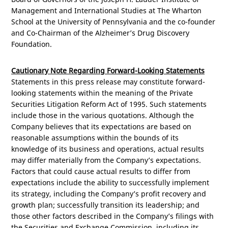
Management and International Studies at The Wharton
School at the University of
Pennsylvania
and the co-founder
and Co-Chairman of the Alzheimer’s Drug Discovery
Foundation.
Cautionary Note Regarding Forward-Looking Statements
Statements in this press release may constitute forward-
looking statements within the meaning of the Private
Securities Litigation Reform Act of 1995. Such statements
include those in the various quotations. Although the
Company believes that its expectations are based on
reasonable assumptions within the bounds of its
knowledge of its business and operations, actual results
may differ materially from the Company’s expectations.
Factors that could cause actual results to differ from
expectations include the ability to successfully implement
its strategy, including the Company’s profit recovery and
growth plan; successfully transition its leadership; and
those other factors described in the Company’s filings with
the Securities and Exchange Commission, including its