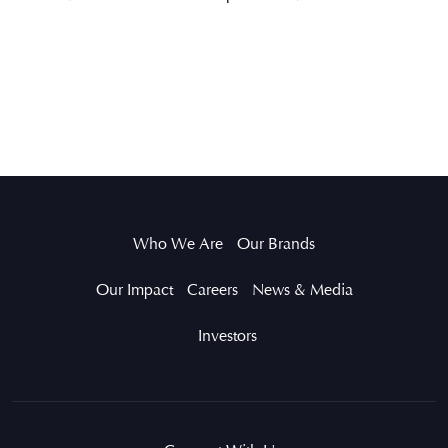
Who We Are
Our Brands
Our Impact
Careers
News & Media
Investors