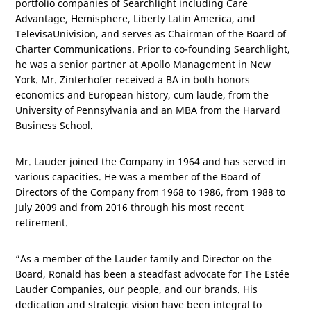
portfolio companies of Searchlight including Care
Advantage, Hemisphere, Liberty Latin America, and
TelevisaUnivision, and serves as Chairman of the Board of
Charter Communications. Prior to co-founding Searchlight,
he was a senior partner at Apollo Management in
New
York
. Mr. Zinterhofer received a BA in both honors
economics and European history, cum laude, from the
University of
Pennsylvania
and an MBA from the Harvard
Business School.
Mr. Lauder joined the Company in 1964 and has served in
various capacities. He was a member of the Board of
Directors of the Company from 1968 to 1986, from 1988 to
July 2009 and from 2016 through his most recent
retirement.
“As a member of the Lauder family and Director on the
Board, Ronald has been a steadfast advocate for The Estée
Lauder Companies, our people, and our brands. His
dedication and strategic vision have been integral to