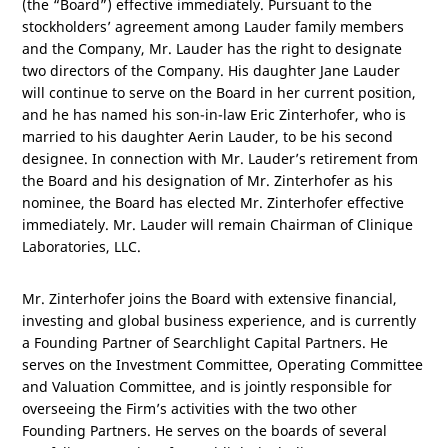
(the “Board”) effective immediately. Pursuant to the
stockholders’ agreement among Lauder family members
and the Company, Mr. Lauder has the right to designate
two directors of the Company. His daughter Jane Lauder
will continue to serve on the Board in her current position,
and he has named his son-in-law Eric Zinterhofer, who is
married to his daughter Aerin Lauder, to be his second
designee. In connection with Mr. Lauder’s retirement from
the Board and his designation of Mr. Zinterhofer as his
nominee, the Board has elected Mr. Zinterhofer effective
immediately. Mr. Lauder will remain Chairman of Clinique
Laboratories, LLC.
Mr. Zinterhofer joins the Board with extensive financial,
investing and global business experience, and is currently
a Founding Partner of Searchlight Capital Partners. He
serves on the Investment Committee, Operating Committee
and Valuation Committee, and is jointly responsible for
overseeing the Firm’s activities with the two other
Founding Partners. He serves on the boards of several