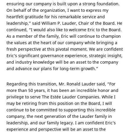
ensuring our company is built upon a strong foundation.
On behalf of the organization, I want to express my
heartfelt gratitude for his remarkable service and
leadership,” said William P. Lauder, Chair of the Board. He
continued, “I would also like to welcome Eric to the Board.
As a member of the family, Eric will continue to champion
the values at the heart of our company while bringing a
fresh perspective at this pivotal moment. We are confident
Eric’s significant governance experience, strategic insight,
and industry knowledge will be an asset to the company
and advance our plans for long-term growth.”
Regarding this transition, Mr. Ronald Lauder said, “For
more than 50 years, it has been an incredible honor and
privilege to serve The Estée Lauder Companies. While I
may be retiring from this position on the Board, I will
continue to be committed to supporting this incredible
company, the next generation of the Lauder family in
leadership, and our family legacy. I am confident Eric’s
experience and perspective will be an asset to the