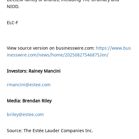
NIOD.
ELC-F
View source version on businesswire.com:
https://www.bus
inesswire.com/news/home/20250827546875/en/
Investors: Rainey Mancini
rmancini@estee.com
Media: Brendan Riley
briley@estee.com
Source: The Estée Lauder Companies Inc.