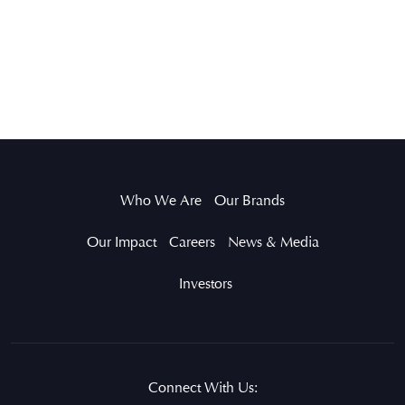
Who We Are
Our Brands
Our Impact
Careers
News & Media
Investors
Connect With Us: