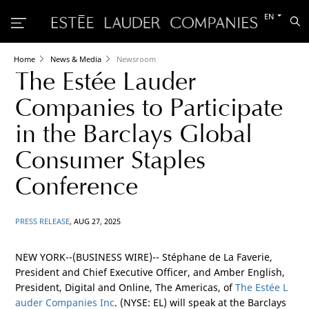
Switch
EN
Sea
to
the
other
languag
Home
News & Media
Newsroom
The Estée Lauder
Companies to Participate
in the Barclays Global
Consumer Staples
Conference
PRESS RELEASE
, AUG 27, 2025
NEW YORK
--(BUSINESS WIRE)-- Stéphane de La Faverie,
President and Chief Executive Officer, and Amber English,
President, Digital and Online, The
Americas
, of
The Estée L
auder Companies Inc
. (NYSE: EL) will speak at the Barclays