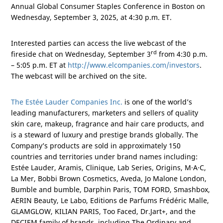
Annual Global Consumer Staples Conference in
Boston
on
Wednesday, September 3, 2025, at 4:30 p.m. ET.
Interested parties can access the live webcast of the
rd
fireside chat on Wednesday, September 3
from 4:30 p.m.
– 5:05 p.m. ET at
http://www.elcompanies.com/investors
.
The webcast will be archived on the site.
The Estée Lauder Companies Inc.
is one of the world’s
leading manufacturers, marketers and sellers of quality
skin care, makeup, fragrance and hair care products, and
is a steward of luxury and prestige brands globally. The
Company’s products are sold in approximately 150
countries and territories under brand names including:
Estée Lauder, Aramis, Clinique, Lab Series, Origins, M·A·C,
La Mer, Bobbi Brown Cosmetics, Aveda, Jo Malone London,
Bumble and bumble, Darphin Paris, TOM FORD, Smashbox,
AERIN Beauty, Le Labo, Editions de Parfums Frédéric Malle,
GLAMGLOW, KILIAN
PARIS
, Too Faced, Dr.Jart+, and the
DECIEM family of brands, including The Ordinary and