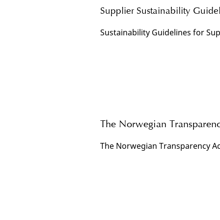
Supplier Sustainability Guide
Sustainability Guidelines for Sup
The Norwegian Transparenc
The Norwegian Transparency Ac