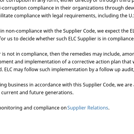
r corruption in any form, either directly or through third 
i-corruption compliance in their organizations through dev
litate compliance with legal requirements, including the U.
e in non-compliance with the Supplier Code, we expect the E
for us to decide whether such ELC Supplier is in compliance
r is not in compliance, then the remedies may include, amon
opment and implementation of a corrective action plan tha
od. ELC may follow such implementation by a follow up audit
ing business in accordance with this Supplier Code, we are a
 current and future generations.
monitoring and compliance on
Supplier Relations
.