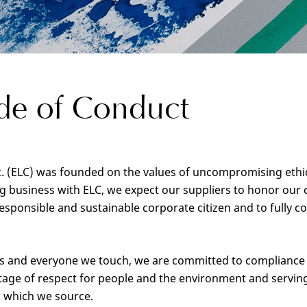
de of Conduct
 (ELC) was founded on the values of uncompromising ethics, 
ing business with ELC, we expect our suppliers to honor ou
sponsible and sustainable corporate citizen and to fully c
rs and everyone we touch, we are committed to compliance w
tage of respect for people and the environment and serving 
 which we source.