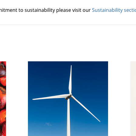
tment to sustainability please visit our
Sustainability sect