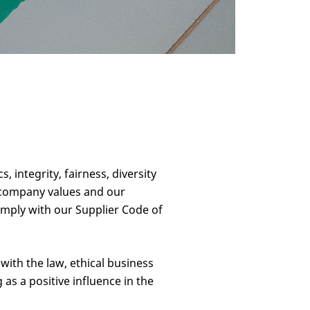
integrity, fairness, diversity
r company values and our
omply with our Supplier Code of
ith the law, ethical business
as a positive influence in the