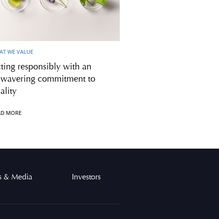
AT WE VALUE
ting responsibly with an
wavering commitment to
ality
AD MORE
 & Media
Investors