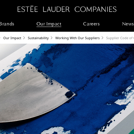
Brands
Our Impact
Careers
News
Our Impact
Sustainability
Working With Our Suppliers
Supplier Code of