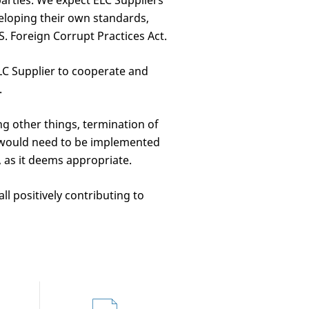
parties. We expect ELC Suppliers
eloping their own standards,
S. Foreign Corrupt Practices Act.
LC Supplier to cooperate and
.
g other things, termination of
t would need to be implemented
, as it deems appropriate.
ll positively contributing to