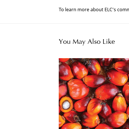
To learn more about ELC’s commi
You May Also Like