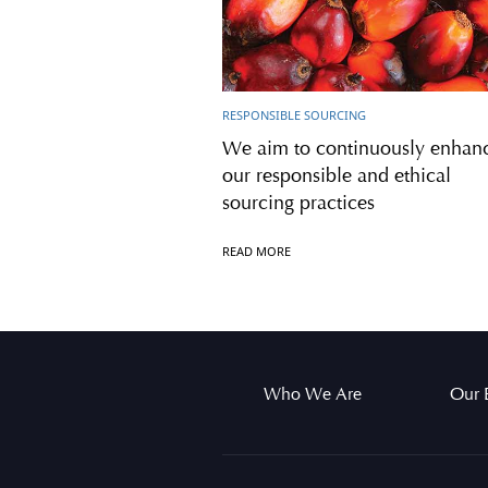
RESPONSIBLE SOURCING
We aim to continuously enhan
our responsible and ethical
sourcing practices
READ MORE
Who We Are
Our 