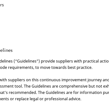
ers
elines
delines (“Guidelines”) provide suppliers with practical acti
Code requirements, to move towards best practice.
 with suppliers on this continuous improvement journey an
sessment tool. The Guidelines are comprehensive but not ex
at’s recommended. The Guidelines are for information pu
ents or replace legal or professional advice.