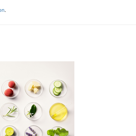
ion
.