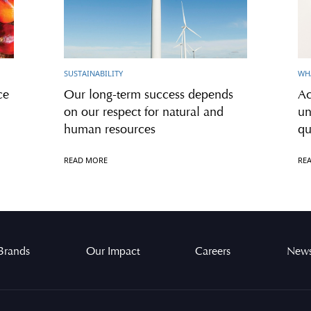
SUSTAINABILITY
WH
ce
Our long-term success depends
Ac
on our respect for natural and
un
human resources
qu
READ MORE
RE
Brands
Our Impact
Careers
News