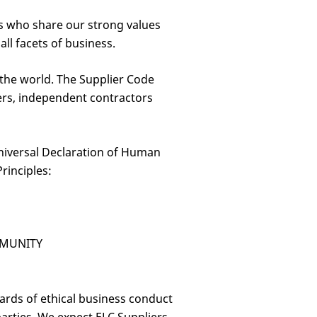
rs who share our strong values
l facets of business.
 the world. The Supplier Code
ders, independent contractors
Universal Declaration of Human
rinciples:
MMUNITY
ards of ethical business conduct