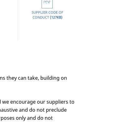
SUPPLIER CODE OF
CLICK
CONDUCT
(127KB)
HERE
ons they can take, building on
d we encourage our suppliers to
haustive and do not preclude
rposes only and do not