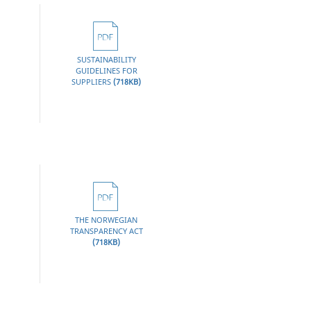
SUSTAINABILITY
GUIDELINES FOR
CLICK
SUPPLIERS
(718KB)
HERE
THE NORWEGIAN
TRANSPARENCY ACT
CLICK
(718KB)
HERE