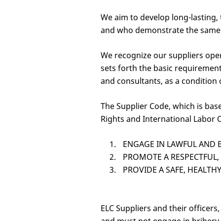
We aim to develop long-lasting, 
and who demonstrate the same co
We recognize our suppliers oper
sets forth the basic requiremen
and consultants, as a condition 
The Supplier Code, which is bas
Rights and International Labor O
ENGAGE IN LAWFUL AND E
PROMOTE A RESPECTFUL,
PROVIDE A SAFE, HEALT
ELC Suppliers and their officer