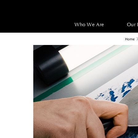
Who We Are
Our 
Home