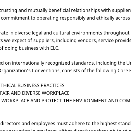
trusting and mutually beneficial relationships with supplie
mmitment to operating responsibly and ethically across al
ate in diverse legal and cultural environments throughout
ts we expect of suppliers, including vendors, service provi
of doing business with ELC.
ed on internationally recognized standards, including the 
rganization’s Conventions, consists of the following Core P
THICAL BUSINESS PRACTICES
 FAIR AND DIVERSE WORKPLACE
HY WORKPLACE AND PROTECT THE ENVIRONMENT AND CO
s, directors and employees must adhere to the highest stand