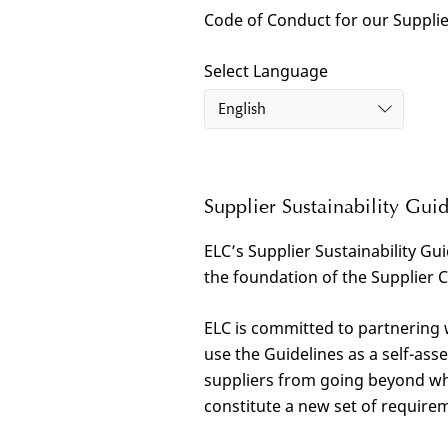
Code of Conduct for our Suppli
Select Language
English
Supplier Sustainability Guid
ELC’s Supplier Sustainability Gui
the foundation of the Supplier 
ELC is committed to partnering
use the Guidelines as a self-as
suppliers from going beyond wh
constitute a new set of requirem