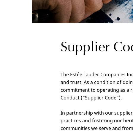
Supplier Co
The Estée Lauder Companies Inc.
and trust. As a condition of do
commitment to operating as a re
Conduct (“Supplier Code”).
In partnership with our supplie
practices and fostering our heri
communities we serve and from