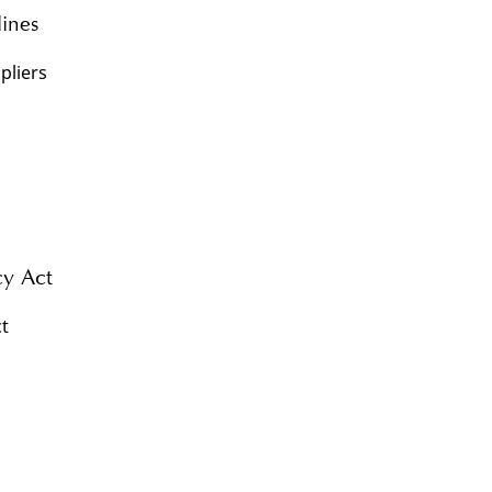
lines
pliers
y Act
t