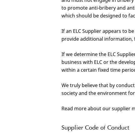
and must not engage in bribery o
to promote anti-bribery and ant
which should be designed to faci
If an ELC Supplier appears to b
provide additional information, 
If we determine the ELC Supplie
business with ELC or the devel
within a certain fixed time peri
We truly believe that by conduct
society and the environment for
Read more about our supplier 
Supplier Code of Conduct