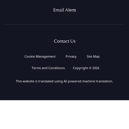
Email Alerts
Contact Us
Cookie Management
Privacy
Site Map
Terms and Conditions
Copyright © 2026
This website is translated using AI-powered machine translation.