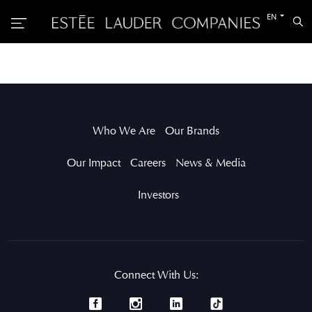
Switch
EN
Sea
to
the
other
languag
Who We Are
Our Brands
Our Impact
Careers
News & Media
Investors
Connect With Us: